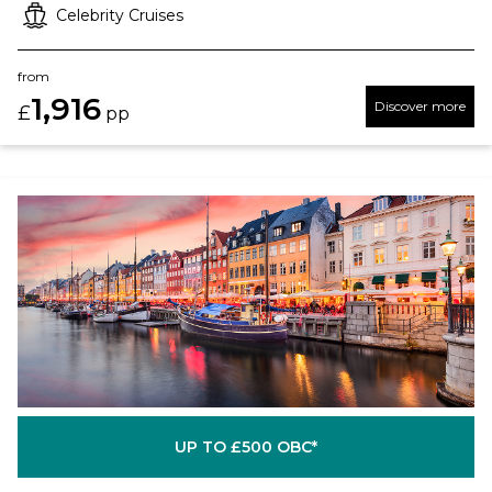
Celebrity Cruises
from
1,916
Discover more
£
pp
UP TO £500 OBC*