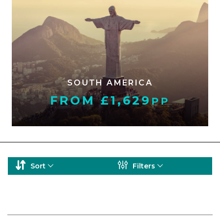
SOUTH AMERICA
FROM £1,629
PP
Sort
Filters