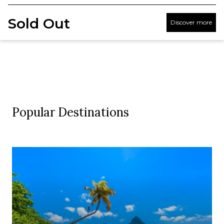
Sold Out
Discover more
Popular Destinations