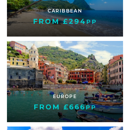
CARIBBEAN
FROM £294
PP
EUROPE
FROM £666
PP