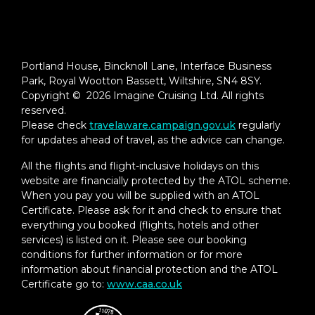
Portland House, Bincknoll Lane, Interface Business
Park, Royal Wootton Bassett, Wiltshire, SN4 8SY.
Copyright © 2026 Imagine Cruising Ltd. All rights
reserved.
Please check
travelaware.campaign.gov.uk
regularly
for updates ahead of travel, as the advice can change.
All the flights and flight-inclusive holidays on this
website are financially protected by the ATOL scheme.
When you pay you will be supplied with an ATOL
Certificate. Please ask for it and check to ensure that
everything you booked (flights, hotels and other
services) is listed on it. Please see our booking
conditions for further information or for more
information about financial protection and the ATOL
Certificate go to:
www.caa.co.uk