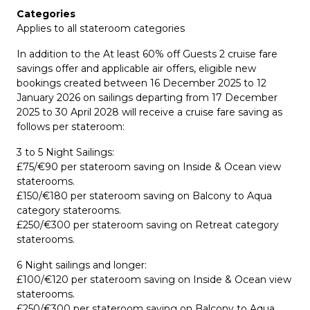
Categories
Applies to all stateroom categories
In addition to the At least 60% off Guests 2 cruise fare
savings offer and applicable air offers, eligible new
bookings created between 16 December 2025 to 12
January 2026 on sailings departing from 17 December
2025 to 30 April 2028 will receive a cruise fare saving as
follows per stateroom:
3 to 5 Night Sailings:
£75/€90 per stateroom saving on Inside & Ocean view
staterooms.
£150/€180 per stateroom saving on Balcony to Aqua
category staterooms.
£250/€300 per stateroom saving on Retreat category
staterooms.
6 Night sailings and longer:
£100/€120 per stateroom saving on Inside & Ocean view
staterooms.
£250/€300 per stateroom saving on Balcony to Aqua