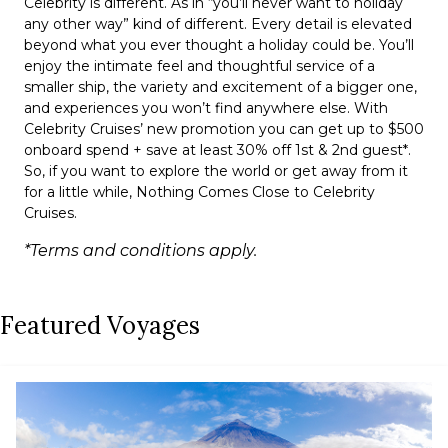
Celebrity is different. As in “you’ll never want to holiday
any other way” kind of different. Every detail is elevated
beyond what you ever thought a holiday could be. You’ll
enjoy the intimate feel and thoughtful service of a
smaller ship, the variety and excitement of a bigger one,
and experiences you won’t find anywhere else. With
Celebrity Cruises’ new promotion you can get up to $500
onboard spend + save at least 30% off 1st & 2nd guest*.
So, if you want to explore the world or get away from it
for a little while, Nothing Comes Close to Celebrity
Cruises.
*Terms and conditions apply.
Featured Voyages