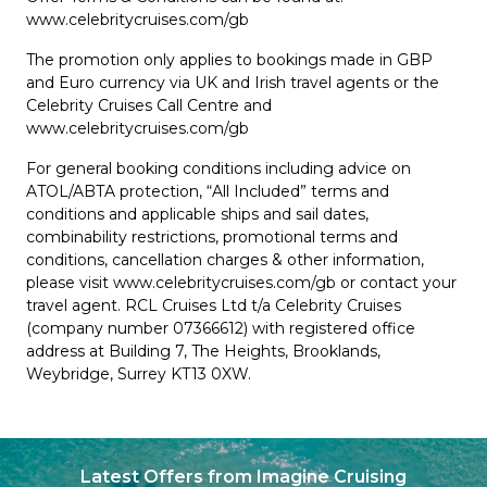
www.celebritycruises.com/gb
The promotion only applies to bookings made in GBP
and Euro currency via UK and Irish travel agents or the
Celebrity Cruises Call Centre and
www.celebritycruises.com/gb
For general booking conditions including advice on
ATOL/ABTA protection, “All Included” terms and
conditions and applicable ships and sail dates,
combinability restrictions, promotional terms and
conditions, cancellation charges & other information,
please visit www.celebritycruises.com/gb or contact your
travel agent. RCL Cruises Ltd t/a Celebrity Cruises
(company number 07366612) with registered office
address at Building 7, The Heights, Brooklands,
Weybridge, Surrey KT13 0XW.
Latest Offers from Imagine Cruising