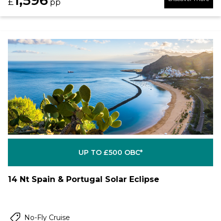
1,596
£
pp
UP TO £500 OBC*
14 Nt Spain & Portugal Solar Eclipse
No-Fly Cruise