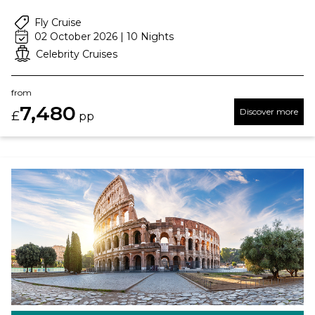
Fly Cruise
02 October 2026 | 10 Nights
Celebrity Cruises
from
7,480
Discover more
£
pp