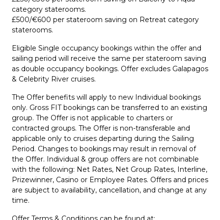
category staterooms.
£500/€600 per stateroom saving on Retreat category
staterooms.
Eligible Single occupancy bookings within the offer and
sailing period will receive the same per stateroom saving
as double occupancy bookings. Offer excludes Galapagos
& Celebrity River cruises.
The Offer benefits will apply to new Individual bookings
only. Gross FIT bookings can be transferred to an existing
group. The Offer is not applicable to charters or
contracted groups. The Offer is non-transferable and
applicable only to cruises departing during the Sailing
Period. Changes to bookings may result in removal of
the Offer. Individual & group offers are not combinable
with the following: Net Rates, Net Group Rates, Interline,
Prizewinner, Casino or Employee Rates. Offers and prices
are subject to availability, cancellation, and change at any
time.
Offer Terms & Conditions can be found at: