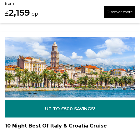
from
2,159
Discover more
£
pp
UP TO £500 SAVINGS*
10 Night Best Of Italy & Croatia Cruise