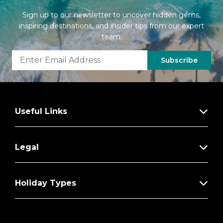
Sign up to our newsletter to uncover hidden gems,
inspiring destinations, and insider tips from our expert
team.
Subscribe
Useful Links
Legal
Holiday Types