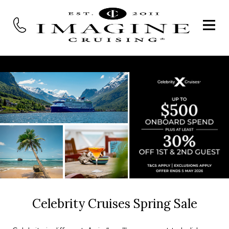
Celebrity Cruises Spring Sale