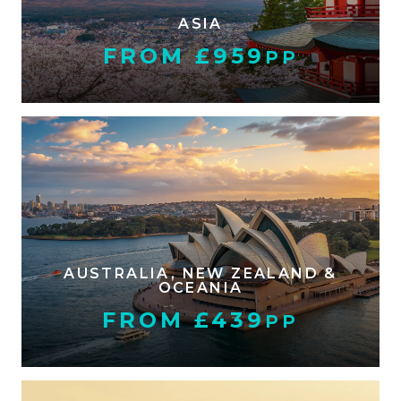
ASIA
FROM £959
PP
AUSTRALIA, NEW ZEALAND &
OCEANIA
FROM £439
PP