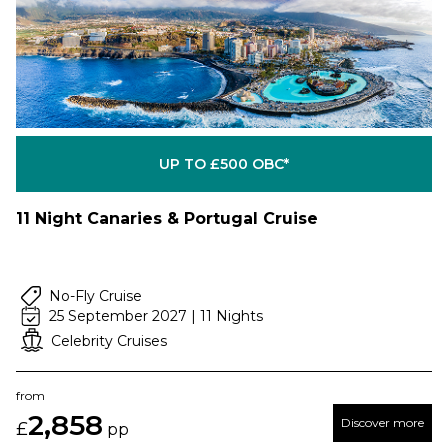
UP TO £500 OBC*
11 Night Canaries & Portugal Cruise
No-Fly Cruise
25 September 2027 | 11 Nights
Celebrity Cruises
from
2,858
Discover more
£
pp