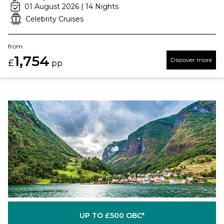
01 August 2026 | 14 Nights
Celebrity Cruises
from
1,754
Discover more
£
pp
UP TO £500 OBC*