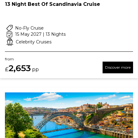
13 Night Best Of Scandinavia Cruise
No-Fly Cruise
15 May 2027 | 13 Nights
Celebrity Cruises
from
2,653
Discover more
£
pp