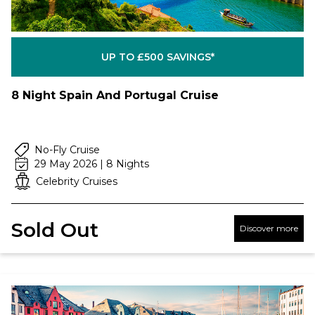
UP TO £500 SAVINGS*
8 Night Spain And Portugal Cruise
No-Fly Cruise
29 May 2026 | 8 Nights
Celebrity Cruises
Sold Out
Discover more