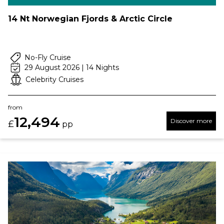
14 Nt Norwegian Fjords & Arctic Circle
No-Fly Cruise
29 August 2026 | 14 Nights
Celebrity Cruises
from
12,494
Discover more
£
pp