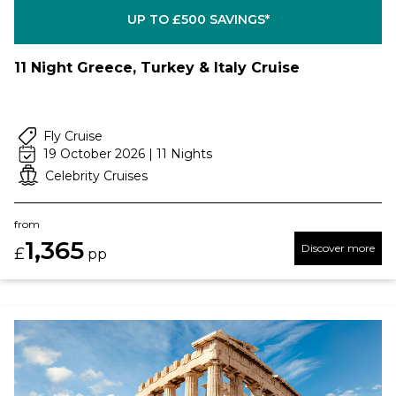
UP TO £500 SAVINGS*
11 Night Greece, Turkey & Italy Cruise
Fly Cruise
19 October 2026 | 11 Nights
Celebrity Cruises
from
1,365
Discover more
£
pp