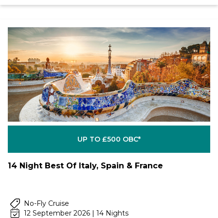
UP TO £500 OBC*
14 Night Best Of Italy, Spain & France
No-Fly Cruise
12 September 2026 | 14 Nights