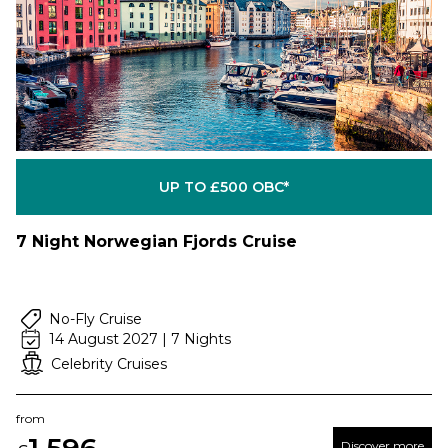
UP TO £500 OBC*
7 Night Norwegian Fjords Cruise
No-Fly Cruise
14 August 2027 | 7 Nights
Celebrity Cruises
from
Discover more