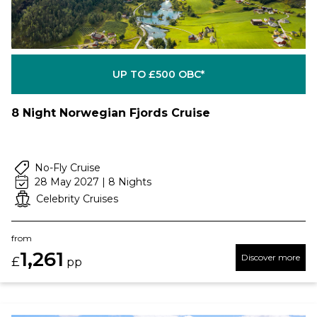
UP TO £500 OBC*
8 Night Norwegian Fjords Cruise
No-Fly Cruise
28 May 2027 | 8 Nights
Celebrity Cruises
from
1,261
Discover more
£
pp