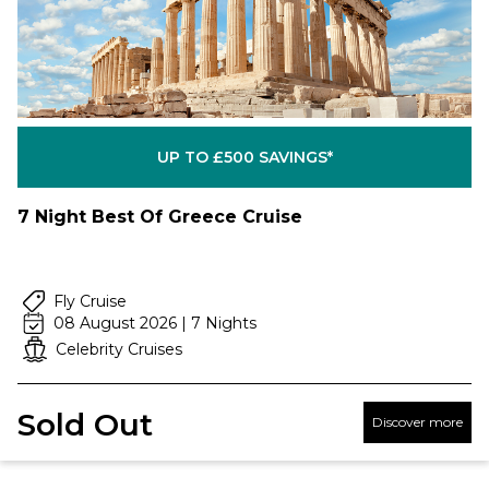
UP TO £500 SAVINGS*
7 Night Best Of Greece Cruise
Fly Cruise
08 August 2026 | 7 Nights
Celebrity Cruises
Sold Out
Discover more