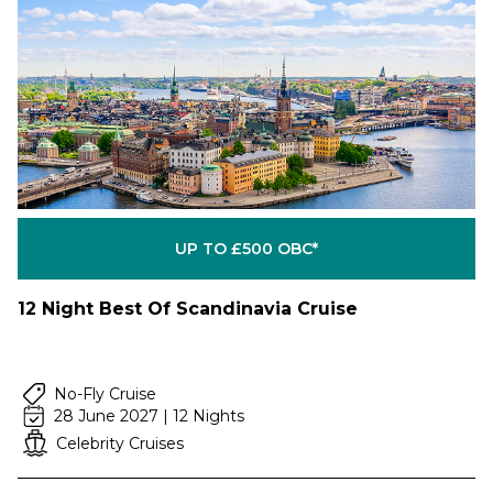
UP TO £500 OBC*
12 Night Best Of Scandinavia Cruise
No-Fly Cruise
28 June 2027 | 12 Nights
Celebrity Cruises