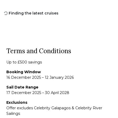
Finding the latest cruises
Terms and Conditions
Up to £500 savings
Booking Window
16 December 2025 – 12 January 2026
Sail Date Range
17 December 2025 – 30 April 2028
Exclusions
Offer excludes Celebrity Galapagos & Celebrity River
Sailings