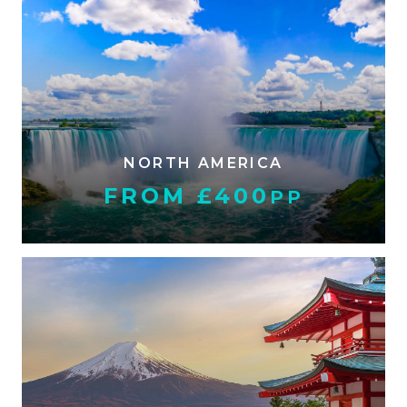
NORTH AMERICA
FROM £400
PP