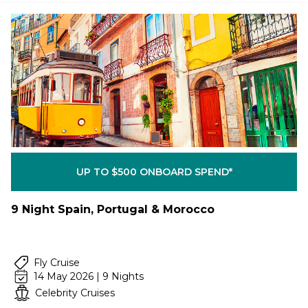
UP TO $500 ONBOARD SPEND*
9 Night Spain, Portugal & Morocco
Fly Cruise
14 May 2026 | 9 Nights
Celebrity Cruises