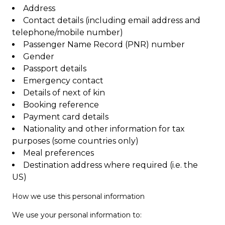
Address
Contact details (including email address and
telephone/mobile number)
Passenger Name Record (PNR) number
Gender
Passport details
Emergency contact
Details of next of kin
Booking reference
Payment card details
Nationality and other information for tax
purposes (some countries only)
Meal preferences
Destination address where required (i.e. the
US)
How we use this personal information
We use your personal information to: