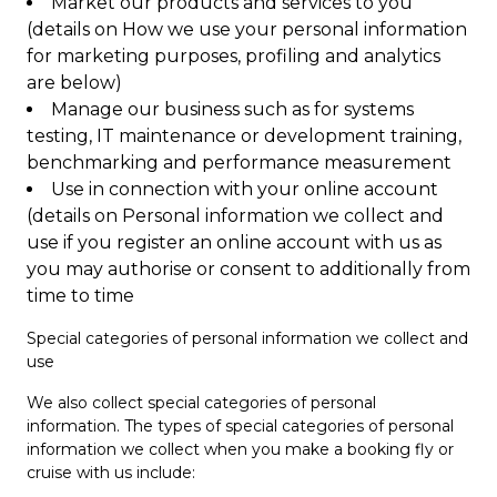
Market our products and services to you
(details on How we use your personal information
for marketing purposes, profiling and analytics
are below)
Manage our business such as for systems
testing, IT maintenance or development training,
benchmarking and performance measurement
Use in connection with your online account
(details on Personal information we collect and
use if you register an online account with us as
you may authorise or consent to additionally from
time to time
Special categories of personal information we collect and
use
We also collect special categories of personal
information. The types of special categories of personal
information we collect when you make a booking fly or
cruise with us include: