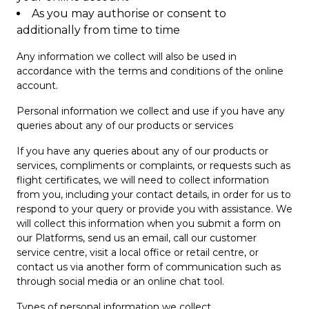
As you may authorise or consent to
additionally from time to time
Any information we collect will also be used in
accordance with the terms and conditions of the online
account.
Personal information we collect and use if you have any
queries about any of our products or services
If you have any queries about any of our products or
services, compliments or complaints, or requests such as
flight certificates, we will need to collect information
from you, including your contact details, in order for us to
respond to your query or provide you with assistance. We
will collect this information when you submit a form on
our Platforms, send us an email, call our customer
service centre, visit a local office or retail centre, or
contact us via another form of communication such as
through social media or an online chat tool.
Types of personal information we collect