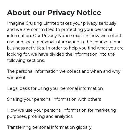
About our Privacy Notice
Imagine Cruising Limited takes your privacy seriously
and we are committed to protecting your personal
information. Our Privacy Notice explains how we collect,
use and share personal information in the course of our
business activities. In order to help you find what you are
looking for, we have divided the information into the
following sections.
The personal information we collect and when and why
we use it
Legal basis for using your personal information
Sharing your personal information with others
How we use your personal information for marketing
purposes, profiling and analytics
Transferring personal information globally