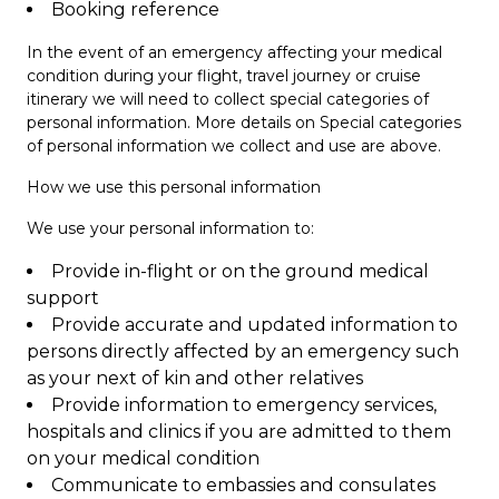
Booking reference
In the event of an emergency affecting your medical
condition during your flight, travel journey or cruise
itinerary we will need to collect special categories of
personal information. More details on Special categories
of personal information we collect and use are above.
How we use this personal information
We use your personal information to:
Provide in-flight or on the ground medical
support
Provide accurate and updated information to
persons directly affected by an emergency such
as your next of kin and other relatives
Provide information to emergency services,
hospitals and clinics if you are admitted to them
on your medical condition
Communicate to embassies and consulates