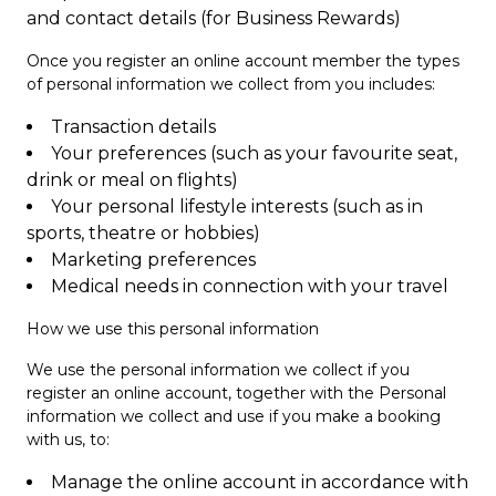
and contact details (for Business Rewards)
Once you register an online account member the types
of personal information we collect from you includes:
Transaction details
Your preferences (such as your favourite seat,
drink or meal on flights)
Your personal lifestyle interests (such as in
sports, theatre or hobbies)
Marketing preferences
Medical needs in connection with your travel
How we use this personal information
We use the personal information we collect if you
register an online account, together with the Personal
information we collect and use if you make a booking
with us, to:
Manage the online account in accordance with