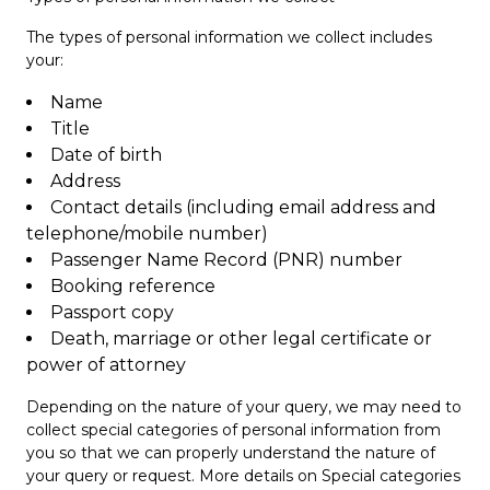
The types of personal information we collect includes
your:
Name
Title
Date of birth
Address
Contact details (including email address and
telephone/mobile number)
Passenger Name Record (PNR) number
Booking reference
Passport copy
Death, marriage or other legal certificate or
power of attorney
Depending on the nature of your query, we may need to
collect special categories of personal information from
you so that we can properly understand the nature of
your query or request. More details on Special categories