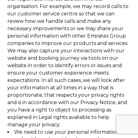
organisation. For example, we may record calls to
our customer service centre so that we can
review how we handle calls and make any
necessary improvements or we may share your
personal information with other Emirates Group
companies to improve our products and services.
We may also capture your interactions with our
website and booking journey via tools on our
website in order to identify errors or issues and
ensure your customer experience meets
expectations. In all such cases, we will look after
your information at all times in a way that is
proportionate, that respects your privacy rights
and is in accordance with our Privacy Notice, and
you have a right to object to processing as
explained in Legal rights available to help
manage your privacy;
We need to use your personal information to