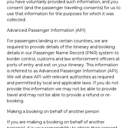
you have voluntarily provided such information, and you
consent (and the passenger travelling consents) for us to
use that information for the purposes for which it was
collected.
Advanced Passenger Information (API)
For passengers landing in certain countries, we are
required to provide details of the itinerary and booking
details in our Passenger Name Record (PNR) system to
border control, customs and law enforcement officers at
ports of entry and exit on your itinerary. This information
is referred to as Advanced Passenger Information (API).
We will share API with relevant authorities as required
and permitted by local and applicable laws. If you do not
provide this information we may not be able to provide
travel and may not be able to provide a refund or re-
booking.
Making a booking on behalf of another person
If you are making a booking on behalf of another