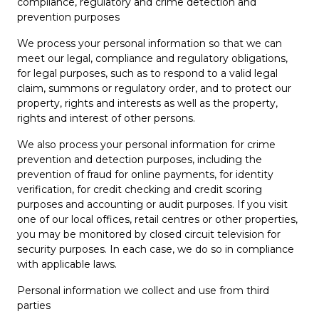
compliance, regulatory and crime detection and
prevention purposes
We process your personal information so that we can
meet our legal, compliance and regulatory obligations,
for legal purposes, such as to respond to a valid legal
claim, summons or regulatory order, and to protect our
property, rights and interests as well as the property,
rights and interest of other persons.
We also process your personal information for crime
prevention and detection purposes, including the
prevention of fraud for online payments, for identity
verification, for credit checking and credit scoring
purposes and accounting or audit purposes. If you visit
one of our local offices, retail centres or other properties,
you may be monitored by closed circuit television for
security purposes. In each case, we do so in compliance
with applicable laws.
Personal information we collect and use from third
parties