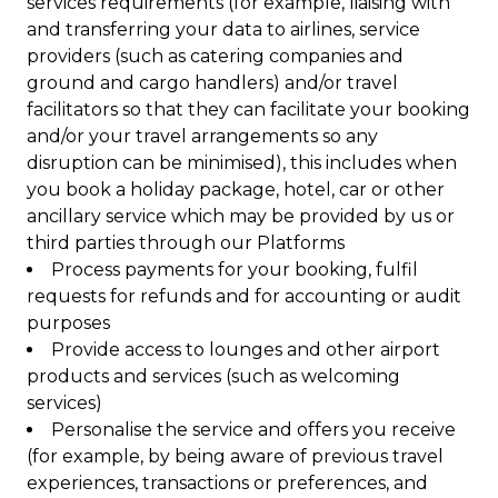
services requirements (for example, liaising with
and transferring your data to airlines, service
providers (such as catering companies and
ground and cargo handlers) and/or travel
facilitators so that they can facilitate your booking
and/or your travel arrangements so any
disruption can be minimised), this includes when
you book a holiday package, hotel, car or other
ancillary service which may be provided by us or
third parties through our Platforms
Process payments for your booking, fulfil
requests for refunds and for accounting or audit
purposes
Provide access to lounges and other airport
products and services (such as welcoming
services)
Personalise the service and offers you receive
(for example, by being aware of previous travel
experiences, transactions or preferences, and