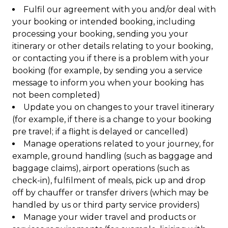
Fulfil our agreement with you and/or deal with
your booking or intended booking, including
processing your booking, sending you your
itinerary or other details relating to your booking,
or contacting you if there is a problem with your
booking (for example, by sending you a service
message to inform you when your booking has
not been completed)
Update you on changes to your travel itinerary
(for example, if there is a change to your booking
pre travel; if a flight is delayed or cancelled)
Manage operations related to your journey, for
example, ground handling (such as baggage and
baggage claims), airport operations (such as
check-in), fulfilment of meals, pick up and drop
off by chauffer or transfer drivers (which may be
handled by us or third party service providers)
Manage your wider travel and products or