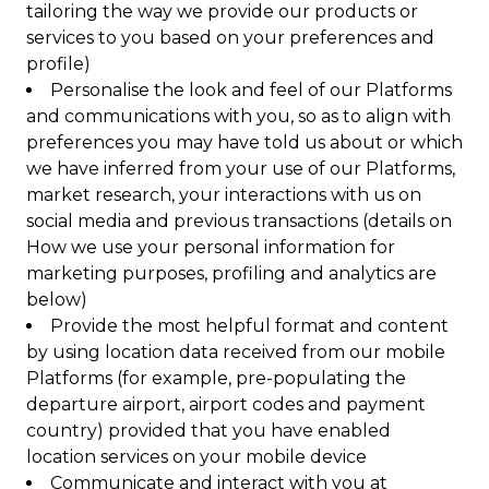
tailoring the way we provide our products or
services to you based on your preferences and
profile)
Personalise the look and feel of our Platforms
and communications with you, so as to align with
preferences you may have told us about or which
we have inferred from your use of our Platforms,
market research, your interactions with us on
social media and previous transactions (details on
How we use your personal information for
marketing purposes, profiling and analytics are
below)
Provide the most helpful format and content
by using location data received from our mobile
Platforms (for example, pre-populating the
departure airport, airport codes and payment
country) provided that you have enabled
location services on your mobile device
Communicate and interact with you at