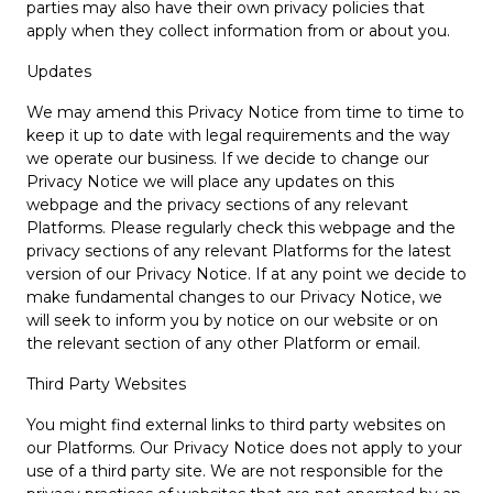
parties may also have their own privacy policies that
apply when they collect information from or about you.
Updates
We may amend this Privacy Notice from time to time to
keep it up to date with legal requirements and the way
we operate our business. If we decide to change our
Privacy Notice we will place any updates on this
webpage and the privacy sections of any relevant
Platforms. Please regularly check this webpage and the
privacy sections of any relevant Platforms for the latest
version of our Privacy Notice. If at any point we decide to
make fundamental changes to our Privacy Notice, we
will seek to inform you by notice on our website or on
the relevant section of any other Platform or email.
Third Party Websites
You might find external links to third party websites on
our Platforms. Our Privacy Notice does not apply to your
use of a third party site. We are not responsible for the