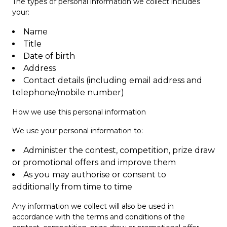
The types of personal information we collect includes
your:
Name
Title
Date of birth
Address
Contact details (including email address and
telephone/mobile number)
How we use this personal information
We use your personal information to:
Administer the contest, competition, prize draw
or promotional offers and improve them
As you may authorise or consent to
additionally from time to time
Any information we collect will also be used in
accordance with the terms and conditions of the