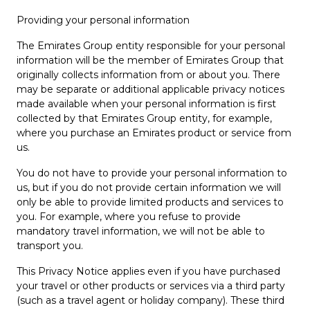
Providing your personal information
The Emirates Group entity responsible for your personal
information will be the member of Emirates Group that
originally collects information from or about you. There
may be separate or additional applicable privacy notices
made available when your personal information is first
collected by that Emirates Group entity, for example,
where you purchase an Emirates product or service from
us.
You do not have to provide your personal information to
us, but if you do not provide certain information we will
only be able to provide limited products and services to
you. For example, where you refuse to provide
mandatory travel information, we will not be able to
transport you.
This Privacy Notice applies even if you have purchased
your travel or other products or services via a third party
(such as a travel agent or holiday company). These third