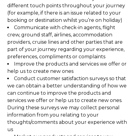
different touch points throughout your journey
(for example, if there is an issue related to your
booking or destination whilst you’re on holiday)
Communicate with check-in agents, flight
crew, ground staff, airlines, accommodation
providers, cruise lines and other parties that are
part of your journey regarding your experience,
preferences, compliments or complaints
Improve the products and services we offer or
help us to create new ones
Conduct customer satisfaction surveys so that
we can obtain a better understanding of how we
can continue to improve the products and
services we offer or help us to create new ones.
During these surveys we may collect personal
information from you relating to your
thoughts/comments about your experience with
us