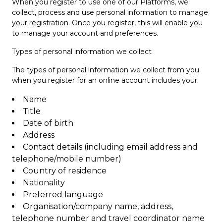
When you register to use one of our Platforms, we
collect, process and use personal information to manage
your registration. Once you register, this will enable you
to manage your account and preferences.
Types of personal information we collect
The types of personal information we collect from you
when you register for an online account includes your:
Name
Title
Date of birth
Address
Contact details (including email address and
telephone/mobile number)
Country of residence
Nationality
Preferred language
Organisation/company name, address,
telephone number and travel coordinator name