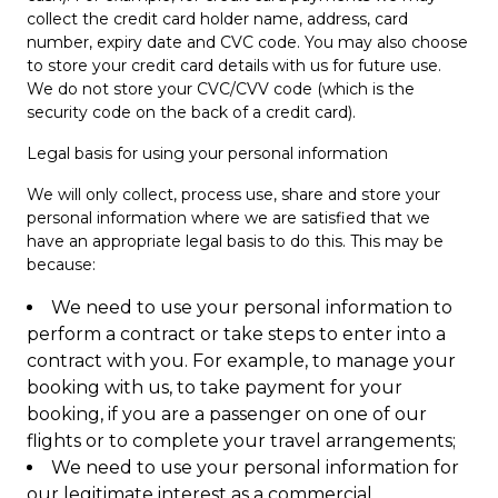
collect the credit card holder name, address, card
number, expiry date and CVC code. You may also choose
to store your credit card details with us for future use.
We do not store your CVC/CVV code (which is the
security code on the back of a credit card).
Legal basis for using your personal information
We will only collect, process use, share and store your
personal information where we are satisfied that we
have an appropriate legal basis to do this. This may be
because:
We need to use your personal information to
perform a contract or take steps to enter into a
contract with you. For example, to manage your
booking with us, to take payment for your
booking, if you are a passenger on one of our
flights or to complete your travel arrangements;
We need to use your personal information for
our legitimate interest as a commercial