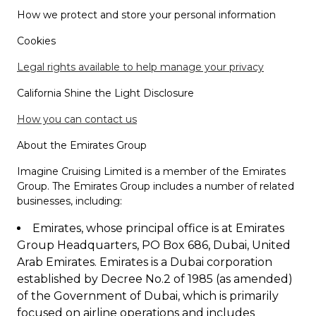
How we protect and store your personal information
Cookies
Legal rights available to help manage your privacy
California Shine the Light Disclosure
How you can contact us
About the Emirates Group
Imagine Cruising Limited is a member of the Emirates
Group. The Emirates Group includes a number of related
businesses, including:
Emirates, whose principal office is at Emirates
Group Headquarters, PO Box 686, Dubai, United
Arab Emirates. Emirates is a Dubai corporation
established by Decree No.2 of 1985 (as amended)
of the Government of Dubai, which is primarily
focused on airline operations and includes