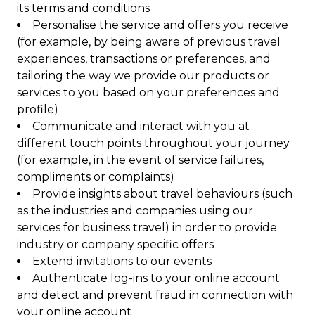
its terms and conditions
Personalise the service and offers you receive
(for example, by being aware of previous travel
experiences, transactions or preferences, and
tailoring the way we provide our products or
services to you based on your preferences and
profile)
Communicate and interact with you at
different touch points throughout your journey
(for example, in the event of service failures,
compliments or complaints)
Provide insights about travel behaviours (such
as the industries and companies using our
services for business travel) in order to provide
industry or company specific offers
Extend invitations to our events
Authenticate log-ins to your online account
and detect and prevent fraud in connection with
your online account