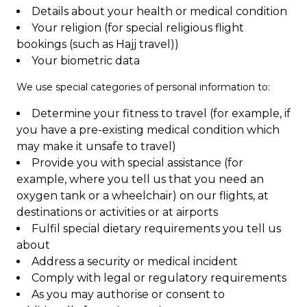
Details about your health or medical condition
Your religion (for special religious flight
bookings (such as Hajj travel))
Your biometric data
We use special categories of personal information to:
Determine your fitness to travel (for example, if
you have a pre-existing medical condition which
may make it unsafe to travel)
Provide you with special assistance (for
example, where you tell us that you need an
oxygen tank or a wheelchair) on our flights, at
destinations or activities or at airports
Fulfil special dietary requirements you tell us
about
Address a security or medical incident
Comply with legal or regulatory requirements
As you may authorise or consent to