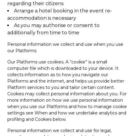
regarding their citizens
Arrange a hotel booking in the event re-
accommodation is necessary
As you may authorise or consent to
additionally from time to time
Personal information we collect and use when you use
our Platforms
Our Platforms use cookies. A “cookie” is a small
computer file which is downloaded to your device. It
collects information as to how you navigate our
Platforms and the internet, and helps us provide better
Platform services to you and tailor certain content.
Cookies may collect personal information about you. For
more information on how we use personal information
when you use our Platforms and how to manage cookie
settings see When and how we undertake analytics and
profiling and Cookies below.
Personal information we collect and use for legal,