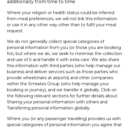
additionally from time to time
Where your religion or health status could be inferred
from meal preferences, we will not link this information
or use it in any other way other than to fulfil your meal
request.
We do not generally collect special categories of
personal information from you (or those you are booking
for), but where we do, we seek to minimise the collection
and use of it and handle it with extra care. We also share
this information with third parties (who help manage our
business and deliver services such as those parties who
provide wheelchairs at airports) and other companies
within the Emirates Group (who help manage your
booking or journey), and we transfer it globally. Click on
the following relevant sections for further details about
Sharing your personal information with others and
Transferring personal information globally.
Where you (or any passenger travelling) provides us with
special categories of personal information you agree that