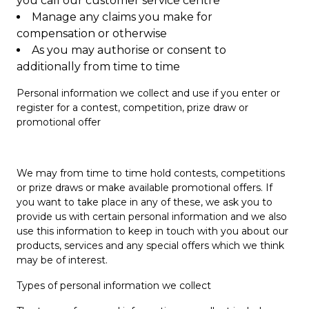
you call our customer service centre
Manage any claims you make for
compensation or otherwise
As you may authorise or consent to
additionally from time to time
Personal information we collect and use if you enter or
register for a contest, competition, prize draw or
promotional offer
We may from time to time hold contests, competitions
or prize draws or make available promotional offers. If
you want to take place in any of these, we ask you to
provide us with certain personal information and we also
use this information to keep in touch with you about our
products, services and any special offers which we think
may be of interest.
Types of personal information we collect