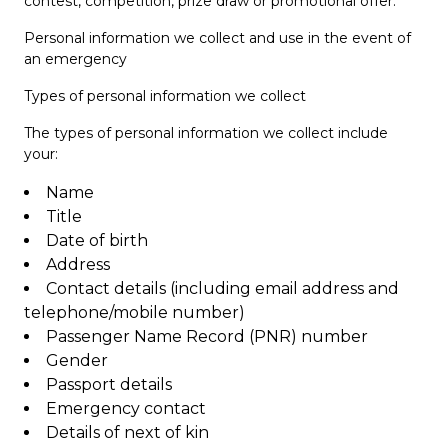
contest, competition, prize draw or promotional offer.
Personal information we collect and use in the event of
an emergency
Types of personal information we collect
The types of personal information we collect include
your:
Name
Title
Date of birth
Address
Contact details (including email address and
telephone/mobile number)
Passenger Name Record (PNR) number
Gender
Passport details
Emergency contact
Details of next of kin