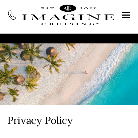
Privacy Policy