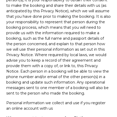
person(s), it is your responsibility to obtain their consent
to make the booking and share their details with us (as
anticipated by this Privacy Notice), which we will assume
that you have done prior to making the booking. It is also
your responsibility to represent that person during the
booking process, which means that you will need to
provide us with the information required to make a
booking, such as the full name and passport details of
the person concerned, and explain to that person how
we will use their personal information as set out in this
Privacy Notice. Where required by local laws, we would
advise you to keep a record of their agreement and
provide them with a copy of, or link to, this Privacy
Notice. Each person in a booking will be able to view the
phone number and/or email of the other person(s) in a
booking and update such information. Any operational
messages sent to one member of a booking will also be
sent to the person who made the booking.
Personal information we collect and use if you register
an online account with us