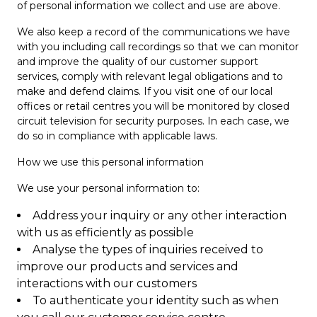
of personal information we collect and use are above.
We also keep a record of the communications we have
with you including call recordings so that we can monitor
and improve the quality of our customer support
services, comply with relevant legal obligations and to
make and defend claims. If you visit one of our local
offices or retail centres you will be monitored by closed
circuit television for security purposes. In each case, we
do so in compliance with applicable laws.
How we use this personal information
We use your personal information to:
Address your inquiry or any other interaction
with us as efficiently as possible
Analyse the types of inquiries received to
improve our products and services and
interactions with our customers
To authenticate your identity such as when