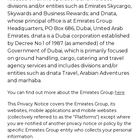
divisions and/or entities such as Emirates Skycargo,
Skywards and Business Rewards; and Dnata,
whose principal office is at Emirates Group
Headquarters, PO Box 686, Dubai, United Arab
Emirates. dnata is a Dubai corporation established
by Decree No.1 of 1987 (as amended) of the
Government of Dubai, which is primarily focused
on ground handling, cargo, catering and travel
agency services and includes divisions and/or
entities such as dnata Travel, Arabian Adventures
and marhaba.
You can find out more about the Emirates Group
here
This Privacy Notice covers the Emirates Group, its
websites, mobile applications and mobile websites
(collectively referred to as the “Platforms”) except where
you are notified of another privacy notice or policy by the
specific Emirates Group entity who collects your personal
information.