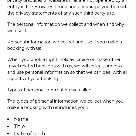
privacy practices of websites that are not operated by an
entity in the Emirates Group and encourage you to read
the privacy statements of any such third party site.
The personal information we collect and when and why
we use it
Personal information we collect and use if you make a
booking with us
When you book a flight, holiday, cruise or make other
travel related bookings with us, we will collect, process
and use personal information so that we can deal with all
aspects of your booking.
Types of personal information we collect
The types of personal information we collect when you
make a booking with us includes your:
Name
Title
Date of birth