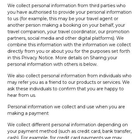
We collect personal information from third parties who
you have authorised to provide your personal information
to us (for example, this may be your travel agent or
another person making a booking on your behalf, your
travel companion, your travel coordinator, our promotion
partners, social media and other digital platforms). We
combine this information with the information we collect
directly from you or about you for the purposes set forth
in this Privacy Notice. More details on Sharing your
personal information with others is below.
We also collect personal information from individuals who
may refer you as a friend to our products or services. We
ask these individuals to confirm that you are happy to
hear from us.
Personal information we collect and use when you are
making a payment
We collect different personal information depending on
your payment method (such as credit card, bank transfer,
cash). For example, for credit card payments we may