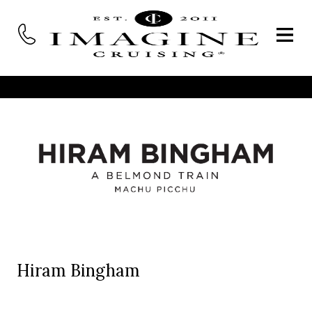
Hiram Bingham