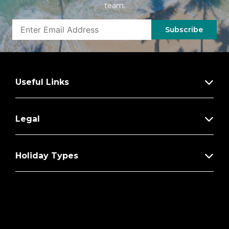
team.
Subscribe
Useful Links
Legal
Holiday Types