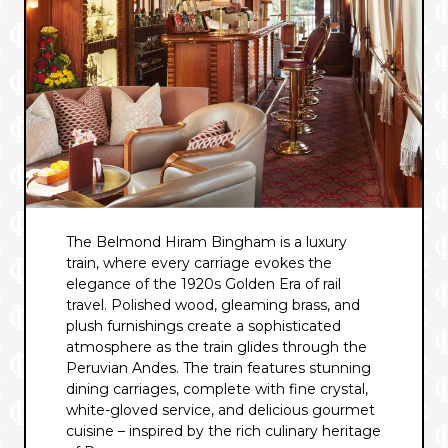
The Belmond Hiram Bingham is a luxury
train, where every carriage evokes the
elegance of the 1920s Golden Era of rail
travel. Polished wood, gleaming brass, and
plush furnishings create a sophisticated
atmosphere as the train glides through the
Peruvian Andes. The train features stunning
dining carriages, complete with fine crystal,
white-gloved service, and delicious gourmet
cuisine – inspired by the rich culinary heritage