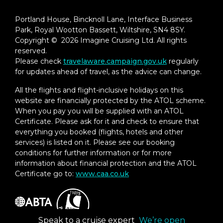
Portland House, Bincknoll Lane, Interface Business
Park, Royal Wootton Bassett, Wiltshire, SN4 8SY.
Copyright © 2026 Imagine Cruising Ltd. All rights
reserved.
Please check
travelaware.campaign.gov.uk
regularly
for updates ahead of travel, as the advice can change.
All the flights and flight-inclusive holidays on this
website are financially protected by the ATOL scheme.
When you pay you will be supplied with an ATOL
Certificate. Please ask for it and check to ensure that
everything you booked (flights, hotels and other
services) is listed on it. Please see our booking
conditions for further information or for more
information about financial protection and the ATOL
Certificate go to:
www.caa.co.uk
Speak to a cruise expert
We’re open