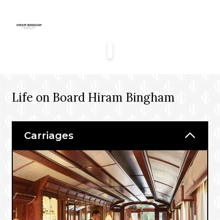
Life on Board Hiram Bingham
Carriages