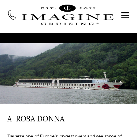
A-ROSA DONNA
Traverse one of Europe’s longest rivers and see some of