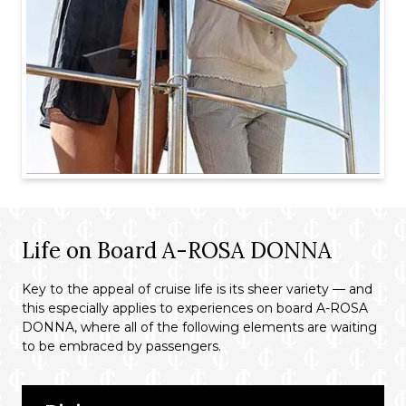
Life on Board A-ROSA DONNA
Key to the appeal of cruise life is its sheer variety — and
this especially applies to experiences on board A-ROSA
DONNA, where all of the following elements are waiting
to be embraced by passengers.