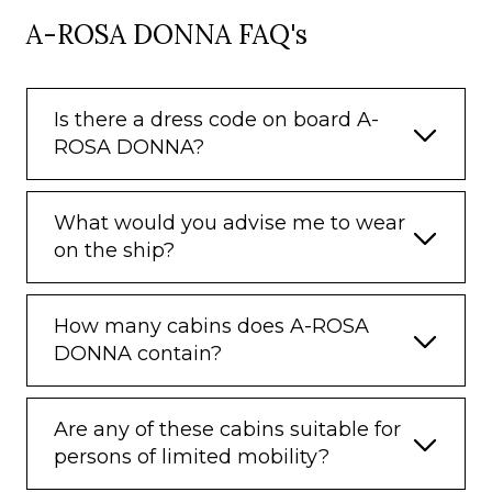
A-ROSA DONNA FAQ's
Is there a dress code on board A-
ROSA DONNA?
What would you advise me to wear
on the ship?
How many cabins does A-ROSA
DONNA contain?
Are any of these cabins suitable for
persons of limited mobility?