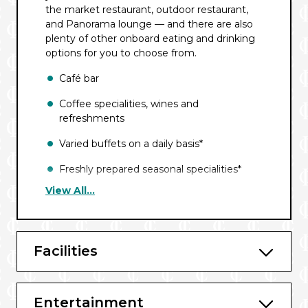
the market restaurant, outdoor restaurant,
and Panorama lounge — and there are also
plenty of other onboard eating and drinking
options for you to choose from.
Café bar
Coffee specialities, wines and
refreshments
Varied buffets on a daily basis*
Freshly prepared seasonal specialities*
View All...
Afternoon cake buffet with tea and
coffee*
High-quality drinks offered over the
Facilities
course of the day*
Region-specific list
BBQ buffet on the aft deck^
Entertainment