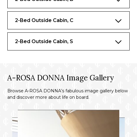
2-Bed Outside Cabin, C
2-Bed Outside Cabin, S
A-ROSA DONNA Image Gallery
Browse A-ROSA DONNA’s fabulous image gallery below
and discover more about life on board.