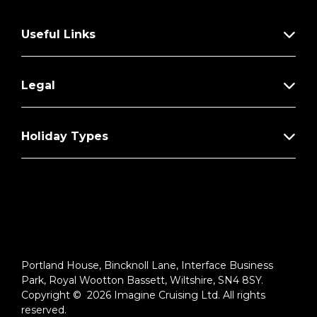
Useful Links
Legal
Holiday Types
Portland House, Bincknoll Lane, Interface Business
Park, Royal Wootton Bassett, Wiltshire, SN4 8SY.
Copyright © 2026 Imagine Cruising Ltd. All rights
reserved.