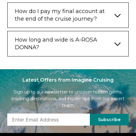
How do I pay my final account at
the end of the cruise journey?
How long and wide is A-ROSA
DONNA?
Latest Offers from Imagine Cruising
Sign up to our newsletter to uncover hidden gems,
inspiring destinations, and insider tips from our expert
team.
Subscribe