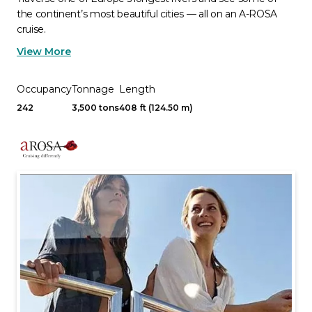
the continent’s most beautiful cities — all on an A-ROSA
cruise.
View More
Occupancy
Tonnage
Length
242
3,500 tons
408 ft (124.50 m)