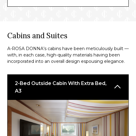
*For A-ROSA DONNA passengers on A-
ROSA’s Premium all-inclusive rate.
^The BBQ buffet’s availability will depend on
Cabins and Suites
the weather.
A-ROSA DONNA’s cabins have been meticulously built —
with, in each case, high-quality materials having been
incorporated into an overall design espousing elegance.
2-Bed Outside Cabin With Extra Bed,
A3