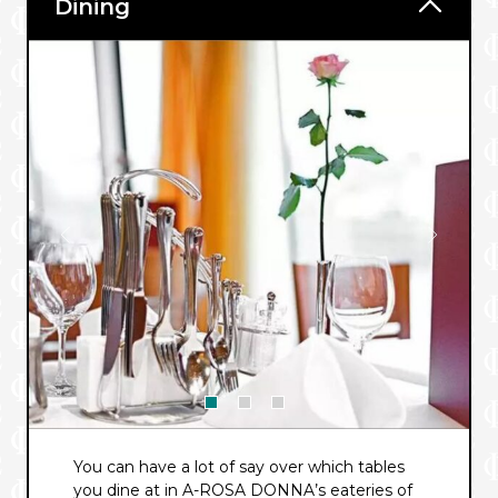
Dining
You can have a lot of say over which tables
you dine at in A-ROSA DONNA’s eateries of