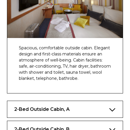
Spacious, comfortable outside cabin. Elegant
design and first-class materials ensure an
atmosphere of well-being. Cabin facilities:
safe, air-conditioning, TV, hair dryer, bathroom
with shower and toilet, sauna towel, wool
blanket, telephone, bathrobe.
2-Bed Outside Cabin, A
2-Bed Outside Cabin, B