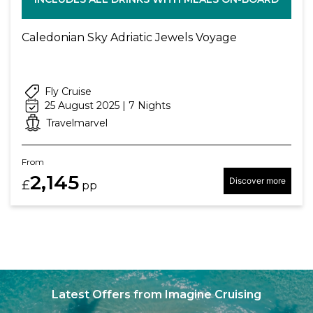
Caledonian Sky Adriatic Jewels Voyage
Fly Cruise
25 August 2025 | 7 Nights
Travelmarvel
From
2,145
Discover more
£
pp
Latest Offers from Imagine Cruising