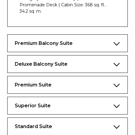
Promenade Deck | Cabin Size: 368 sq. ft. .
34.2 sq. m.
Premium Balcony Suite
Deluxe Balcony Suite
Premium Suite
Superior Suite
Standard Suite