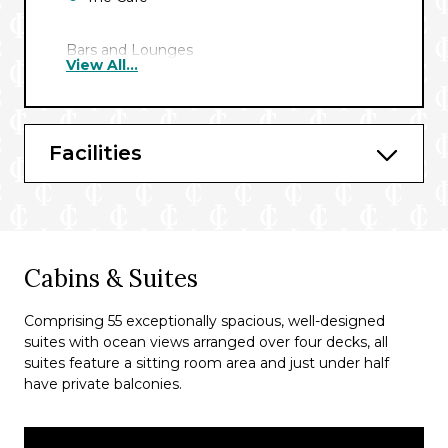
Bars and Lounges
View All...
Caledonian Sky offers a selection of
sophisticated bars and lounges, each
designed to enhance your cruise experience
Facilities
with a relaxed yet refined atmosphere.
Panorama Lounge and Bar
Outdoor Bar
Cabins & Suites
Comprising 55 exceptionally spacious, well-designed
suites with ocean views arranged over four decks, all
suites feature a sitting room area and just under half
have private balconies.