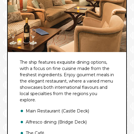
The ship features exquisite dining options,
with a focus on fine cuisine made from the
freshest ingredients. Enjoy gourmet meals in
the elegant restaurant, where a varied menu
showcases both international flavours and
local specialties from the regions you
explore.
Main Restaurant (Castle Deck)
Alfresco dining (Bridge Deck)
The Café