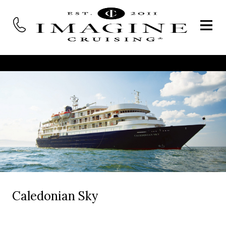
Caledonian Sky