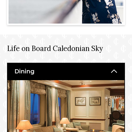
Life on Board Caledonian Sky
Dining