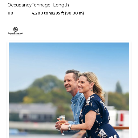
Occupancy
Tonnage
Length
110
4,200 tons
295 ft (90.00 m)