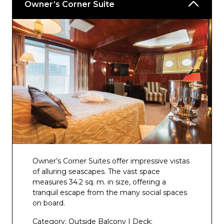
Owner’s Corner Suite
Owner’s Corner Suites offer impressive vistas
of alluring seascapes. The vast space
measures 34.2 sq. m. in size, offering a
tranquil escape from the many social spaces
on board.
Category: Outside Balcony | Deck: