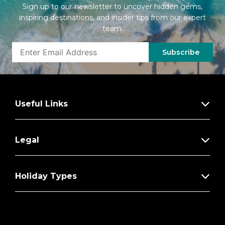
Sign up to our newsletter to uncover hidden gems,
inspiring destinations, and insider tips from our expert
team.
Subscribe
Useful Links
Legal
Holiday Types