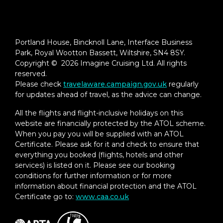
Portland House, Bincknoll Lane, Interface Business
Park, Royal Wootton Bassett, Wiltshire, SN4 8SY.
Copyright © 2026 Imagine Cruising Ltd. All rights
reserved.
Please check
travelaware.campaign.gov.uk
regularly
for updates ahead of travel, as the advice can change.
All the flights and flight-inclusive holidays on this
website are financially protected by the ATOL scheme.
When you pay you will be supplied with an ATOL
Certificate. Please ask for it and check to ensure that
everything you booked (flights, hotels and other
services) is listed on it. Please see our booking
conditions for further information or for more
information about financial protection and the ATOL
Certificate go to:
www.caa.co.uk