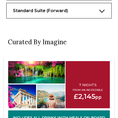
Standard Suite (Forward)
Curated By Imagine
7 NIGHTS
FROM AN INCREDIBLE
£2,145
pp
INCLUDES ALL DRINKS WITH MEALS ON-BOARD