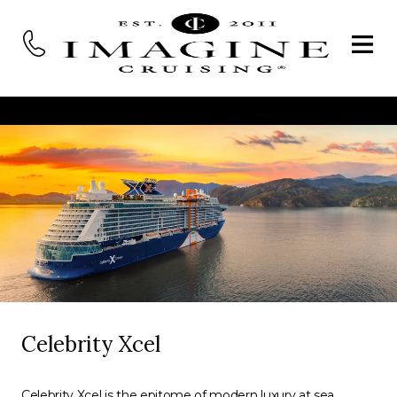
Celebrity Xcel
Celebrity Xcel is the epitome of modern luxury at sea,