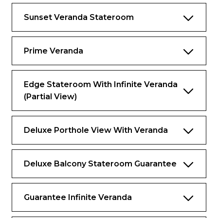
Your suite and exclusive places as a guest of
The Retreat set your vacation apart from all
Sunset Veranda Stateroom
the rest, but the thoughtful services and
amenities you’ll discover elevate your
experience to levels you never imagined.
Prime Veranda
Services & amenities for guests of The
Retreat
Edge Stateroom With Infinite Veranda
Services
(Partial View)
Dedicated butler service to assist with
everything you need, including packing
and unpacking, making spa appointments,
Deluxe Porthole View With Veranda
and dining and shore excursion
reservations
Deluxe Balcony Stateroom Guarantee
Butler Chat: Conveniently contact your
butler from anywhere on board using your
personal device
Guarantee Infinite Veranda
Destination Experience Specialist:
Dedicated expert to help you make the