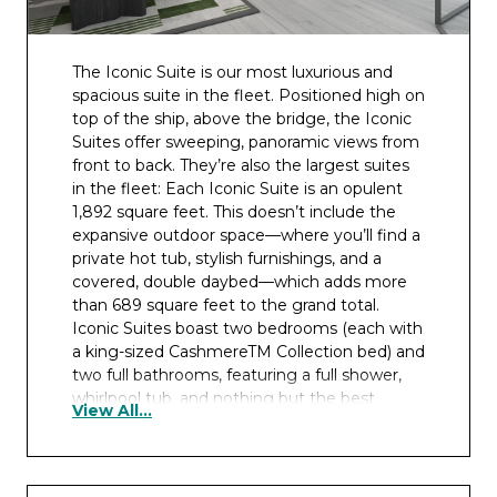
The Iconic Suite is our most luxurious and
spacious suite in the fleet. Positioned high on
top of the ship, above the bridge, the Iconic
Suites offer sweeping, panoramic views from
front to back. They’re also the largest suites
in the fleet: Each Iconic Suite is an opulent
1,892 square feet. This doesn’t include the
expansive outdoor space—where you’ll find a
private hot tub, stylish furnishings, and a
covered, double daybed—which adds more
than 689 square feet to the grand total.
Iconic Suites boast two bedrooms (each with
a king-sized CashmereTM Collection bed) and
two full bathrooms, featuring a full shower,
whirlpool tub, and nothing but the best
View All...
amenities. Enough space for six guests to
comfortably unwind in, there’s even an in-
suite butler pantry for those occasions when
you feel like entertaining. If you want the