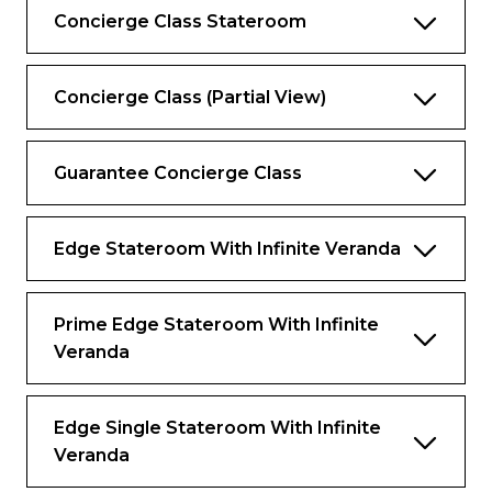
Concierge Class Stateroom
Complimentary Extend Your Stay
program*
Complimentary access to SEA Thermal
Concierge Class (Partial View)
Suite and Persian Garden
Complimentary daily laundry and
Guarantee Concierge Class
unlimited pressing
Personalize your complimentary minibar
Edge Stateroom With Infinite Veranda
Exclusive sleepwear
Complimentary specialty dining, including
lunch
Prime Edge Stateroom With Infinite
Veranda
*Available in select ports.
Services & Amenities
Edge Single Stateroom With Infinite
Veranda
The difference is in the details