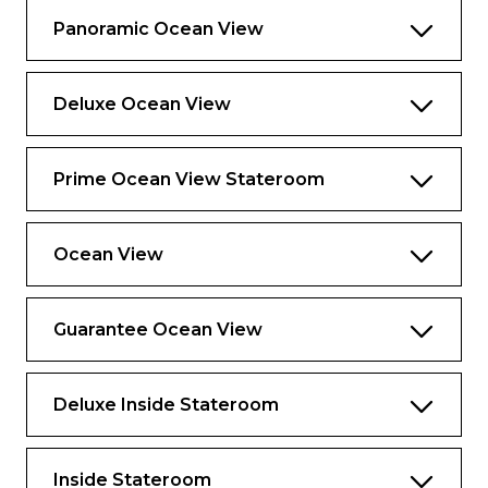
most of your time ashore, from planning
Panoramic Ocean View
activities to ensuring smooth transfers to
your excursions
Deluxe Ocean View
Suite-to-car escort by your butler on
Private Journeys excursions
Premium bath and body products crafted
Prime Ocean View Stateroom
exclusively for The Retreat
Priority departure and embarkation at
Ocean View
most destinations, including those that
require tendering
Reserved theater seating on evening chic
Guarantee Ocean View
nights
Complimentary beach towel service,
Deluxe Inside Stateroom
shoeshine service, use of an umbrella, and
binoculars
Dedicated spa concierge and personal
Inside Stateroom