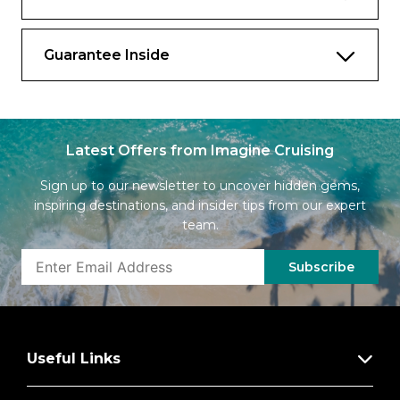
consultant*
Complimentary fitness classes*
Guarantee Inside
Complimentary laundry service and
unlimited pressing service†
Extend Your Stay: on debarkation day, stay
on board to relax until mid-afternoon and
Latest Offers from Imagine Cruising
enjoy lunch at Luminae, before you depart
(available in select ports of call)†
Sign up to our newsletter to uncover hidden gems,
inspiring destinations, and insider tips from our expert
Food & Drink
team.
Unlimited Premium Drink Package:
Subscribe
Featuring award-winning portfolio of red,
white, and bubbly wines representing
vineyards from around the world**
Complimentary minibar stocked with soda
Useful Links
and beer on embarkation day and water
restocked daily