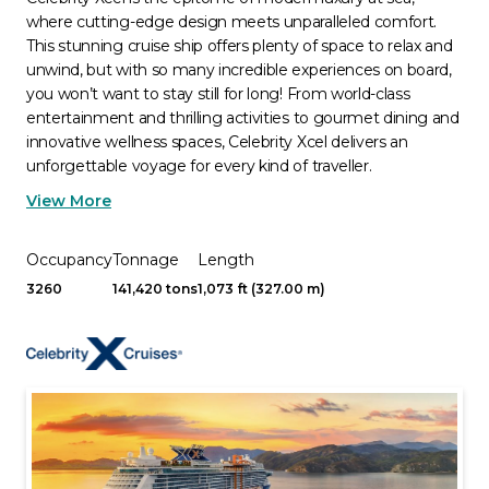
where cutting-edge design meets unparalleled comfort.
This stunning cruise ship offers plenty of space to relax and
unwind, but with so many incredible experiences on board,
you won’t want to stay still for long! From world-class
entertainment and thrilling activities to gourmet dining and
innovative wellness spaces, Celebrity Xcel delivers an
unforgettable voyage for every kind of traveller.
View More
Occupancy
Tonnage
Length
3260
141,420 tons
1,073 ft (327.00 m)