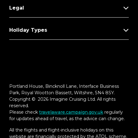
Full in-suite breakfast, lunch, dinner
Legal
service, and daily delights
Afternoon tea event hosted in The
Holiday Types
Retreat Lounge or Michael’s Club
Option to dine in Blu restaurant*
Unlimited Specialty Dining Package.
Includes dinner each night and lunch on
sea days†**
Two complimentary bottles of premium
spirits or wine†
Portland House, Bincknoll Lane, Interface Business
Park, Royal Wootton Bassett, Wiltshire, SN4 8SY.
Personalized minibar stocked daily with
Copyright © 2026 Imagine Cruising Ltd. All rights
water, soda, and beer†
reserved.
Please check
travelaware.campaign.gov.uk
regularly
Premium in-suite coffee set-up†
for updates ahead of travel, as the advice can change.
Amenities
All the flights and flight-inclusive holidays on this
website are financially protected by the ATOL scheme.