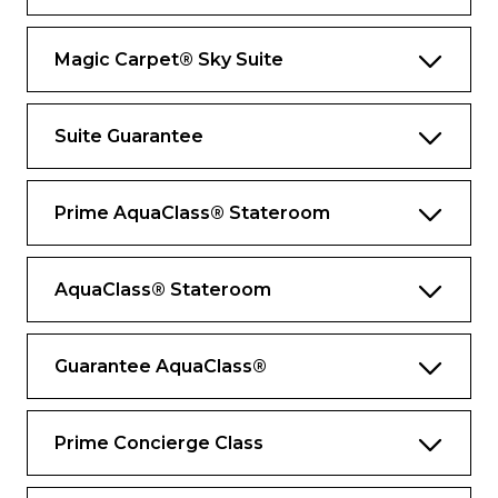
Private Butler’s pantry
Magic Carpet® Sky Suite
Bathroom wardrobe and storage space
Exclusive services and amenities
Suite Guarantee
Contact your butler wherever you are with
Butler Chat
Prime AquaClass® Stateroom
Destination Experience Specialist to assist
with your excursions
AquaClass® Stateroom
Suite-to-car escort by your butler for
Private Journeys
Shore excursion departure lounge just for
Guarantee AquaClass®
suite guests
Premium Celebrity bath amenities
Prime Concierge Class
Updated Luminae menu with new Daniel
Boulud signature dishes