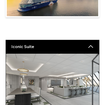
Iconic Suite