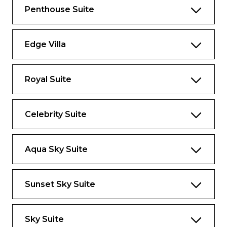
ultimate in luxury and indulgence at sea,
Penthouse Suite
there’s no other way to go than Iconic.
1,892 sq.ft.
Edge Villa
veranda 689 sq.ft.
Royal Suite
Highlights
Largest suite in the Celebrity fleet
Celebrity Suite
Private terrace, hot tub, and double
daybed
Aqua Sky Suite
Panoramic views from above the bridge
Floor-to-ceiling windows
Sunset Sky Suite
Exclusive eXhale® bedding, featuring king-
sized Cashmere Mattresses
Dual sinks, full shower, and whirlpool tub
Sky Suite