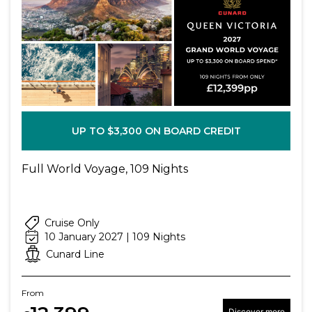
UP TO $3,300 ON BOARD CREDIT
Full World Voyage, 109 Nights
Cruise Only
10 January 2027 | 109 Nights
Cunard Line
From
Discover more