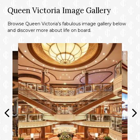
outside Grills Terrace.
Queen Victoria Image Gallery
Concierge service for on board
reservations and shore experiences.
Browse Queen Victoria’s fabulous image gallery below
and discover more about life on board.
A dedicated butler and steward to keep
your suite in fine order day and night and
host the perfect soirée.
Priority embarkation and disembarkation.