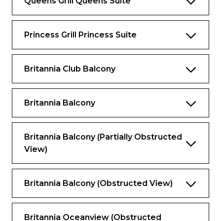
Queens Grill Queens Suite
Pillow concierge menu with seven pillow
types to choose from.
Twin marble bathrooms and dressing area.
Princess Grill Princess Suite
Spacious private balcony with seating and
sea views.
Britannia Club Balcony
Satellite TV with movie and music
channels in bedroom and lounge areas.
Britannia Balcony
Feature vanity with hairdryer.
Workspace with a set of personalised
Britannia Balcony (partially Obstructed
stationery.
View)
Fresh flowers.
Binoculars and world atlas to track your
Britannia Balcony (obstructed View)
travels.
UK, USA and European power sockets.
Britannia Oceanview (obstructed