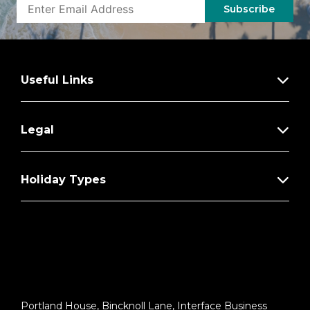
Subscribe
Useful Links
Legal
Holiday Types
Portland House, Bincknoll Lane, Interface Business