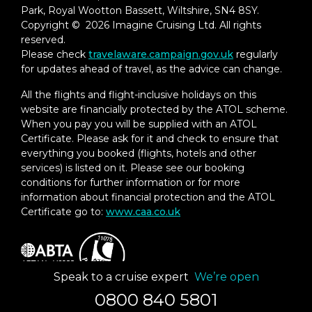
Park, Royal Wootton Bassett, Wiltshire, SN4 8SY.
Copyright © 2026 Imagine Cruising Ltd. All rights
reserved.
Please check
travelaware.campaign.gov.uk
regularly
for updates ahead of travel, as the advice can change.
All the flights and flight-inclusive holidays on this
website are financially protected by the ATOL scheme.
When you pay you will be supplied with an ATOL
Certificate. Please ask for it and check to ensure that
everything you booked (flights, hotels and other
services) is listed on it. Please see our booking
conditions for further information or for more
information about financial protection and the ATOL
Certificate go to:
www.caa.co.uk
Speak to a cruise expert
We’re open
0800 840 5801