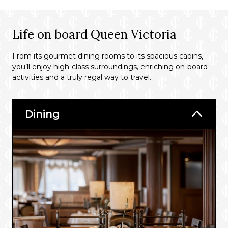
Life on board Queen Victoria
From its gourmet dining rooms to its spacious cabins,
you’ll enjoy high-class surroundings, enriching on-board
activities and a truly regal way to travel.
Dining