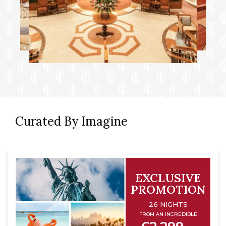
Curated By Imagine
EXCLUSIVE
PROMOTION
26 NIGHTS
FROM AN INCREDIBLE