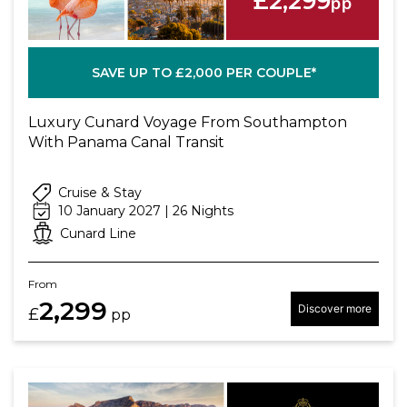
£2,299
pp
SAVE UP TO £2,000 PER COUPLE*
Luxury Cunard Voyage From Southampton
With Panama Canal Transit
Cruise & Stay
10 January 2027 | 26 Nights
Cunard Line
From
2,299
Discover more
£
pp