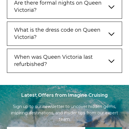
Are there formal nights on Queen
Victoria?
What is the dress code on Queen
Victoria?
When was Queen Victoria last
refurbished?
Latest Offers from Imagine Cruising
Sign up to our newsletter to uncover hidden gems,
inspiring destinations, and insider tips from our expert
team.