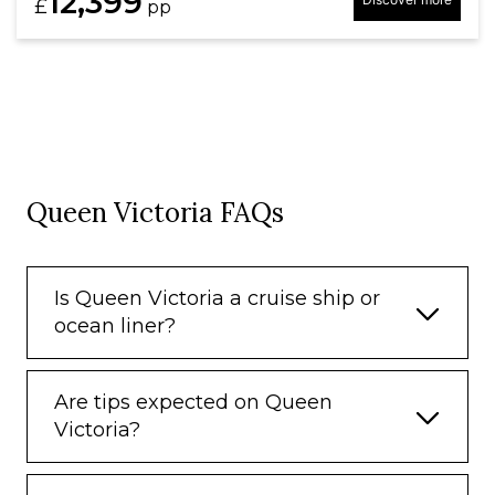
12,399
£
pp
Queen Victoria FAQs
Is Queen Victoria a cruise ship or
ocean liner?
Are tips expected on Queen
Victoria?