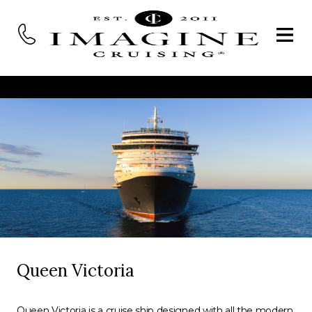
Queen Victoria
Queen Victoria is a cruise ship designed with all the modern