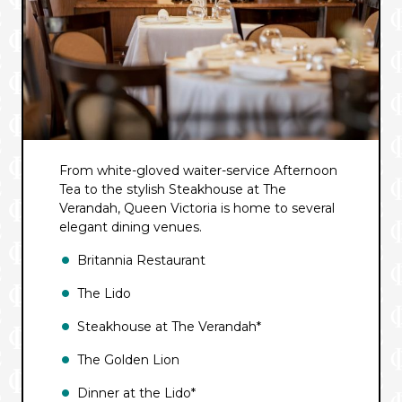
From white-gloved waiter-service Afternoon
Tea to the stylish Steakhouse at The
Verandah, Queen Victoria is home to several
elegant dining venues.
Britannia Restaurant
The Lido
Steakhouse at The Verandah*
The Golden Lion
Dinner at the Lido*