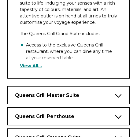
suite to life, indulging your senses with a rich
tapestry of colours, materials, and art. An
attentive butler is on hand at all times to truly
customise your voyage experience.
The Queens Grill Grand Suite includes:
Access to the exclusive Queens Grill
restaurant, where you can dine any time
at your reserved table.
View All...
Separate room customisable to snug or
bedroom.
Dedicated dining area.
Queens Grill Master Suite
Spacious lounge area with seating and
space to host guests.
Bedroom area with Cunarder bed
Queens Grill Penthouse
configurable to king-size or two single
beds.