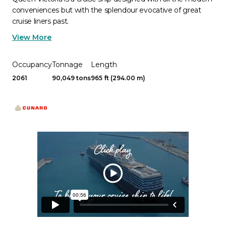
conveniences but with the splendour evocative of great
cruise liners past.
View More
Occupancy
Tonnage
Length
2061
90,049 tons
965 ft (294.00 m)