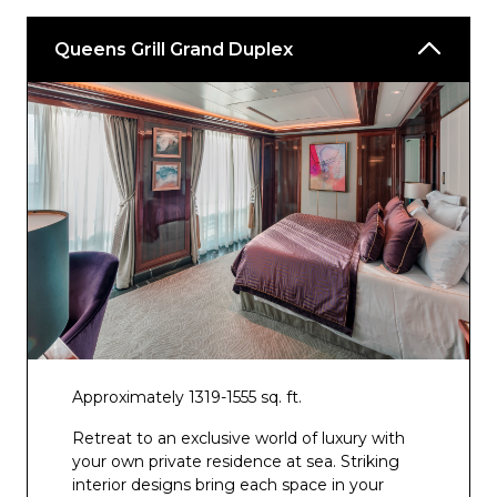
Yacht Club
Casino
Queens Grill Grand Duplex
Winter Garden
*Available at an additional cost
^Included when staying in a Britannia Club
Balcony stateroom
+Included when staying in a Queens Grill
Suite
** Included when staying in a Princess Grill
Suite
Approximately 1319-1555 sq. ft.
Retreat to an exclusive world of luxury with
your own private residence at sea. Striking
interior designs bring each space in your