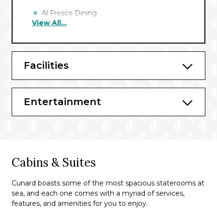
Al Fresco Dining
View All...
Café Carinthia*
Britannia Club Restaurant^
Facilities
Queens Grill+
Princess Grill**
Entertainment
Bars & Lounges*
Commodore Club
Gin & Fizz
Cabins & Suites
The Golden Lion
Queens Room
Cunard boasts some of the most spacious staterooms at
sea, and each one comes with a myriad of services,
Chart Room
features, and amenities for you to enjoy.