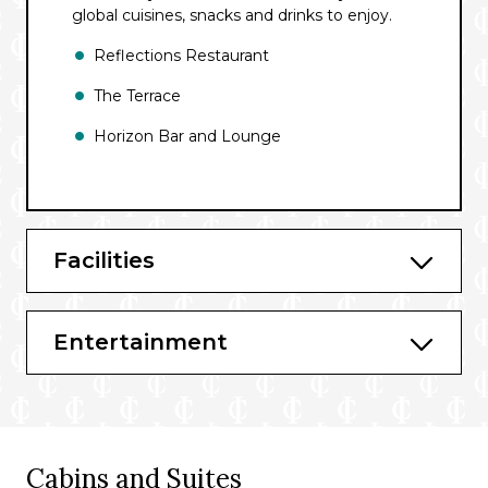
global cuisines, snacks and drinks to enjoy.
Reflections Restaurant
The Terrace
Horizon Bar and Lounge
Facilities
Entertainment
Cabins and Suites