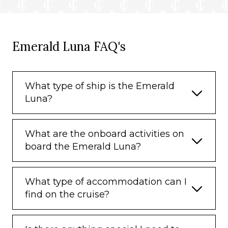
Emerald Luna FAQ's
What type of ship is the Emerald
Luna?
What are the onboard activities on
board the Emerald Luna?
What type of accommodation can I
find on the cruise?