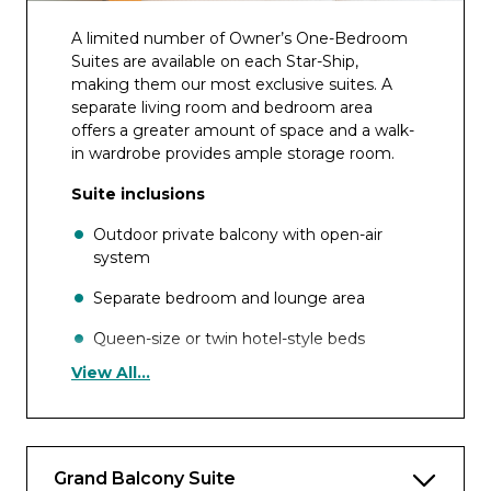
A limited number of Owner’s One-Bedroom
Suites are available on each Star-Ship,
making them our most exclusive suites. A
separate living room and bedroom area
offers a greater amount of space and a walk-
in wardrobe provides ample storage room.
Suite inclusions
Outdoor private balcony with open-air
system
Separate bedroom and lounge area
Queen-size or twin hotel-style beds
View All...
Pillow menu
En-suite bathroom with shower, indulgent
toiletries, hair dryer, on-board
complimentary bathrobes and slippers
Grand Balcony Suite