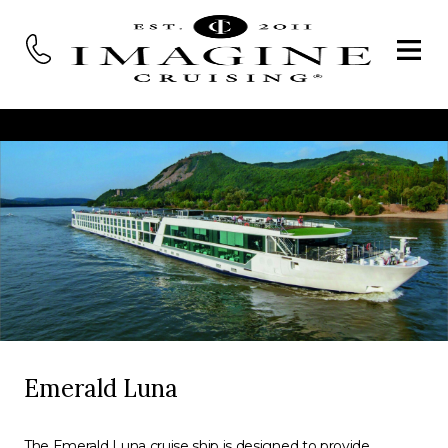
Emerald Luna
The Emerald Luna cruise ship is designed to provide