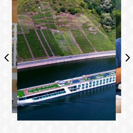
Personal safe
Umbrella
Telephone
Walking sticks