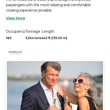
passengers with the most relaxing and comfortable
cruising experience possible.
View More
Occupancy
Tonnage
Length
180
3,544 tons
443 ft (135.00 m)