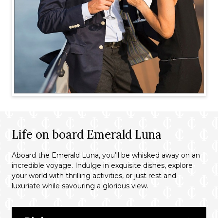
Life on board Emerald Luna
Aboard the Emerald Luna, you’ll be whisked away on an
incredible voyage. Indulge in exquisite dishes, explore
your world with thrilling activities, or just rest and
luxuriate while savouring a glorious view.