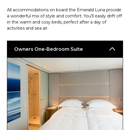
All accommodations on board the Emerald Luna provide
a wonderful mix of style and comfort. You’ll easily drift off
in the warm and cosy beds, perfect after a day of
activities and sea air.
Owners One-Bedroom Suite