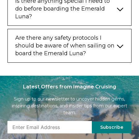
Is there anything special I need to
do before boarding the Emerald
Luna?
Are there any safety protocols I
should be aware of when sailing on
board the Emerald Luna?
Latest Offers from Imagine Cruising
Sign up to our newsletter to uncover hidden gems,
inspiring destinations, and insider tips from our expert
team.
Subscribe