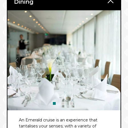
Dining
An Emerald cruise is an experience that
tantalises your senses; with a variety of