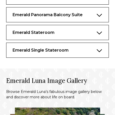
Walk-in wardrobe
Complimentary in-suite mini- bar,
Emerald Panorama Balcony Suite
restocked daily with wine, beer and soft
drinks
Emerald Stateroom
Complimentary Nespresso machine
Continental breakfast, pre-dinner canapés
and after-dinner sweet treats served in
Emerald Single Stateroom
your suite
Four items of laundry per day
Complimentary water, restocked daily
Emerald Luna Image Gallery
Complimentary Wi-Fi
Browse Emerald Luna’s fabulous image gallery below
Use of an iPad
and discover more about life on board.
Flat screen TV and infotainment system
Individual climate control