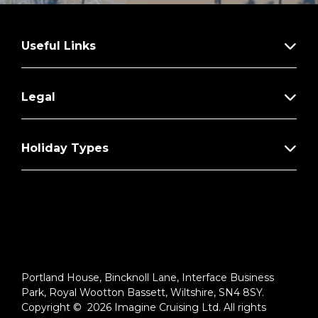
Useful Links
Legal
Holiday Types
Portland House, Bincknoll Lane, Interface Business
Park, Royal Wootton Bassett, Wiltshire, SN4 8SY.
Copyright © 2026 Imagine Cruising Ltd. All rights