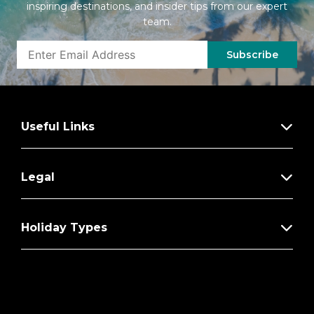
inspiring destinations, and insider tips from our expert
team.
Subscribe
Useful Links
Legal
Holiday Types