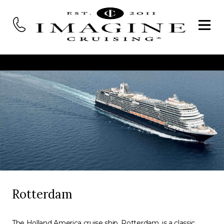
Rotterdam
The Holland America cruise ship, Rotterdam, is a classic