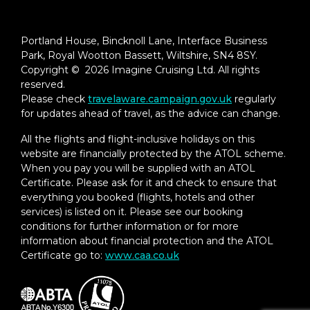
Portland House, Bincknoll Lane, Interface Business
Park, Royal Wootton Bassett, Wiltshire, SN4 8SY.
Copyright © 2026 Imagine Cruising Ltd. All rights
reserved.
Please check
travelaware.campaign.gov.uk
regularly
for updates ahead of travel, as the advice can change.
All the flights and flight-inclusive holidays on this
website are financially protected by the ATOL scheme.
When you pay you will be supplied with an ATOL
Certificate. Please ask for it and check to ensure that
everything you booked (flights, hotels and other
services) is listed on it. Please see our booking
conditions for further information or for more
information about financial protection and the ATOL
Certificate go to:
www.caa.co.uk