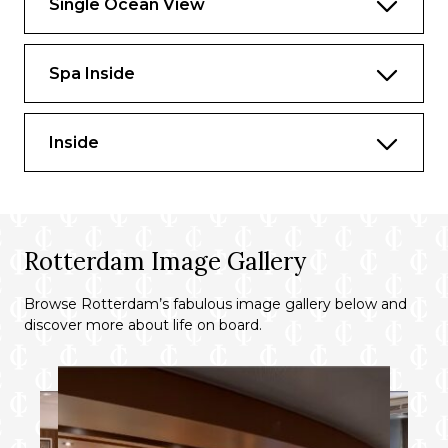
Single Ocean View
Spa Inside
Inside
Rotterdam Image Gallery
Browse Rotterdam’s fabulous image gallery below and
discover more about life on board.