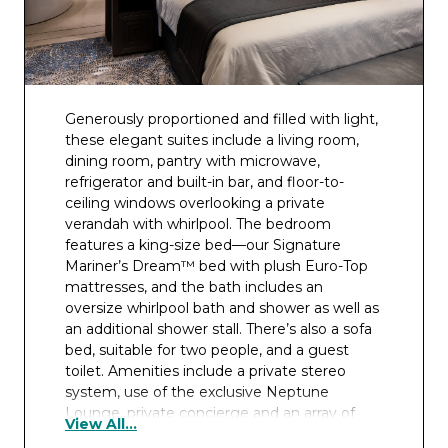
Generously proportioned and filled with light,
these elegant suites include a living room,
dining room, pantry with microwave,
refrigerator and built-in bar, and floor-to-
ceiling windows overlooking a private
verandah with whirlpool. The bedroom
features a king-size bed—our Signature
Mariner’s Dream™ bed with plush Euro-Top
mattresses, and the bath includes an
oversize whirlpool bath and shower as well as
an additional shower stall. There’s also a sofa
bed, suitable for two people, and a guest
toilet. Amenities include a private stereo
system, use of the exclusive Neptune
Lounge, private concierge and an array of
View All...
complimentary services.