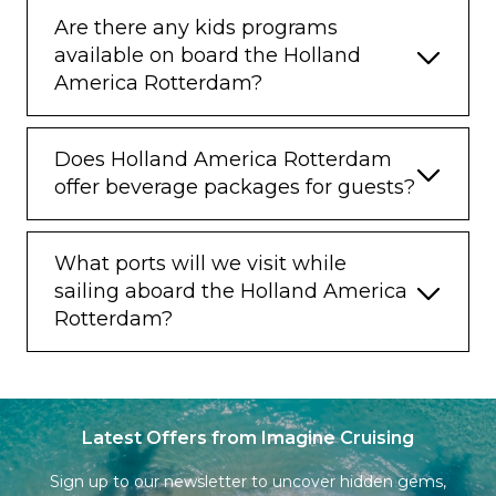
Are there any kids programs
available on board the Holland
America Rotterdam?
Does Holland America Rotterdam
offer beverage packages for guests?
What ports will we visit while
sailing aboard the Holland America
Rotterdam?
Latest Offers from Imagine Cruising
Sign up to our newsletter to uncover hidden gems,