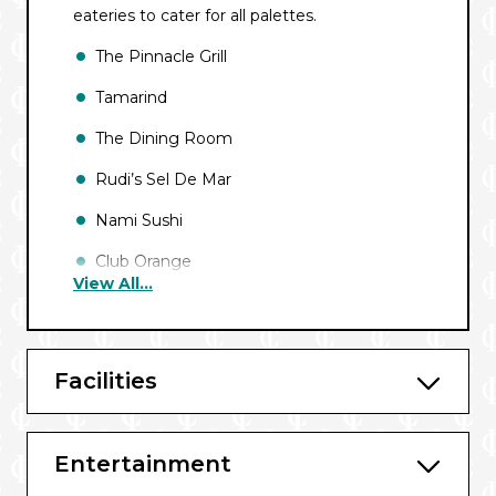
eateries to cater for all palettes.
The Pinnacle Grill
Tamarind
The Dining Room
Rudi’s Sel De Mar
Nami Sushi
Club Orange
View All...
Canaletto
Taste of De Librije (European Sailings)
Facilities
Lido
New York Deli and Pizza
Entertainment
Dive-in