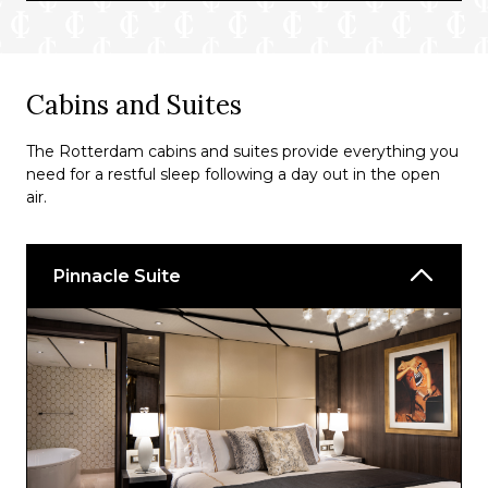
Grand Dutch Cafe
Cabins and Suites
The Rotterdam cabins and suites provide everything you
need for a restful sleep following a day out in the open
air.
Pinnacle Suite