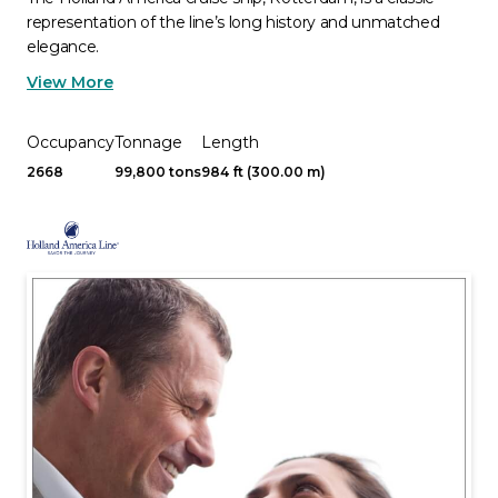
representation of the line’s long history and unmatched
elegance.
View More
Occupancy
Tonnage
Length
2668
99,800 tons
984 ft (300.00 m)