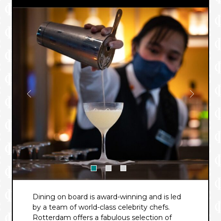
Dining on board is award-winning and is led
by a team of world-class celebrity chefs.
Rotterdam offers a fabulous selection of