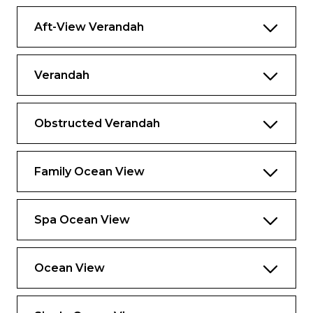
Aft-View Verandah
Verandah
Obstructed Verandah
Family Ocean View
Spa Ocean View
Ocean View