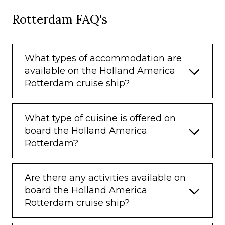
Rotterdam FAQ's
What types of accommodation are
available on the Holland America
Rotterdam cruise ship?
What type of cuisine is offered on
board the Holland America
Rotterdam?
Are there any activities available on
board the Holland America
Rotterdam cruise ship?