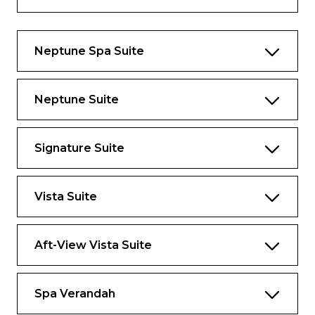
Approximately 1,290 sq. ft. including
verandah.
Neptune Spa Suite
Neptune Suite
Signature Suite
Vista Suite
Aft-View Vista Suite
Spa Verandah