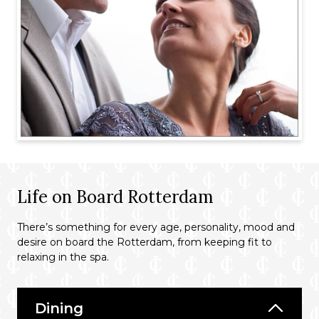
Life on Board Rotterdam
There’s something for every age, personality, mood and
desire on board the Rotterdam, from keeping fit to
relaxing in the spa.
Dining