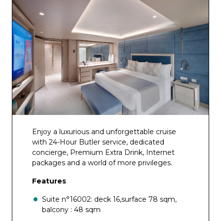
Enjoy a luxurious and unforgettable cruise
with 24-Hour Butler service, dedicated
concierge, Premium Extra Drink, Internet
packages and a world of more privileges.
Features
Suite n°16002: deck 16,surface 78 sqm,
balcony : 48 sqm