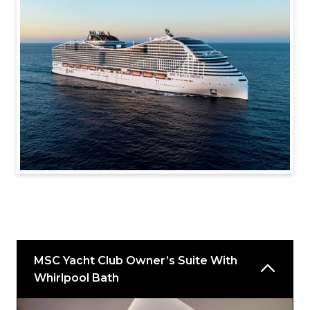
MSC Yacht Club Owner’s Suite With
Whirlpool Bath