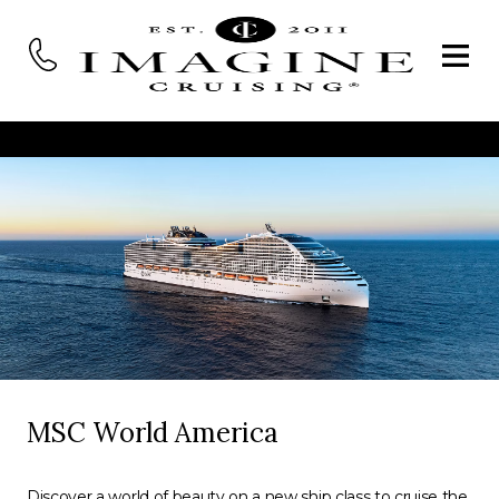
MSC World America
Discover a world of beauty on a new ship class to cruise the