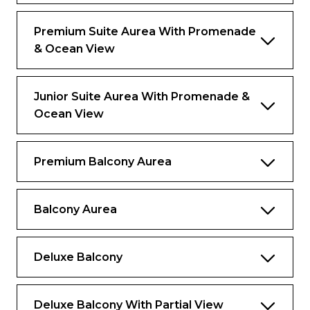
The image is representative only; the size
layout and furniture may vary.
Premium Suite Aurea With Promenade
& Ocean View
Junior Suite Aurea With Promenade &
Ocean View
Premium Balcony Aurea
Balcony Aurea
Deluxe Balcony
Deluxe Balcony With Partial View