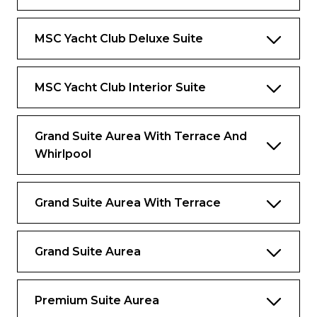
Bar setup, refrigerator, and espresso
coffee machine
MSC Yacht Club Deluxe Suite
Air conditioning
MSC Yacht Club Interior Suite
Benefits
Dedicated butler and 24-hour exclusive
Grand Suite Aurea With Terrace And
concierge
Whirlpool
Premium Drink and Wi-Fi packages
included
Grand Suite Aurea With Terrace
Priority embarkation and disembarkation
Access to the Thermal Suite in the MSC
Aurea SPA
Grand Suite Aurea
Private Lounge, swimming pool and
gourmet restaurant
Premium Suite Aurea