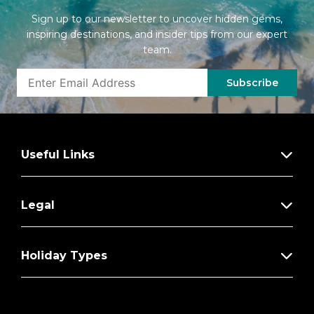
Sign up to our newsletter to uncover hidden gems,
inspiring destinations, and insider tips from our expert
team.
Subscribe
Useful Links
Legal
Holiday Types