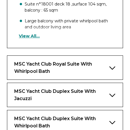
Suite n°18001 deck 18 ,surface 104 sqm,
balcony : 65 sqm
Large balcony with private whirlpool bath
and outdoor living area
View All...
Panoramic floor-to-ceiling windows and
glass doors
Separate dining and living room area
MSC Yacht Club Royal Suite With
Bathroom with large shower and imperial
Whirlpool Bath
tub
Vanity Area with hairdryer
MSC Yacht Club Duplex Suite With
Large walk-in wardrobe with shoe rack and
Jacuzzi
luggage storage
Comfortable double bed
MSC Yacht Club Duplex Suite With
Interactive TV, Wi-Fi connection,
Whirlpool Bath
telephone and safe