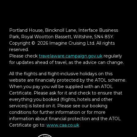
Portland House, Bincknoll Lane, Interface Business
Park, Royal Wootton Bassett, Wiltshire, SN4 8SY.
Copyright © 2026 Imagine Cruising Ltd. All rights
reserved.
Please check
travelaware.campaign.gov.uk
regularly
for updates ahead of travel, as the advice can change.
All the flights and flight-inclusive holidays on this
website are financially protected by the ATOL scheme.
When you pay you will be supplied with an ATOL
Certificate. Please ask for it and check to ensure that
everything you booked (flights, hotels and other
services) is listed on it. Please see our booking
conditions for further information or for more
information about financial protection and the ATOL
Certificate go to:
www.caa.co.uk