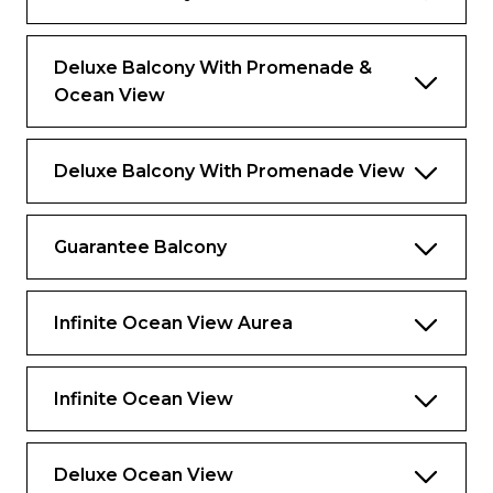
Deluxe Balcony With Promenade &
Ocean View
Deluxe Balcony With Promenade View
Guarantee Balcony
Infinite Ocean View Aurea
Infinite Ocean View
Deluxe Ocean View