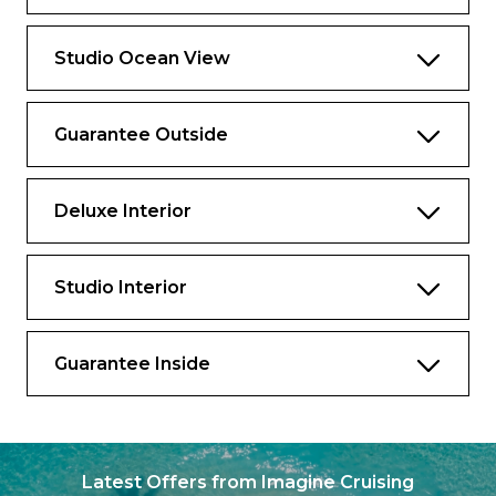
Studio Ocean View
Guarantee Outside
Deluxe Interior
Studio Interior
Guarantee Inside
Latest Offers from Imagine Cruising