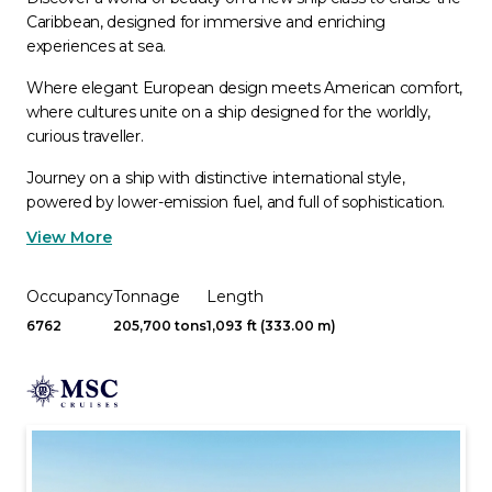
Caribbean, designed for immersive and enriching
experiences at sea.
Where elegant European design meets American comfort,
where cultures unite on a ship designed for the worldly,
curious traveller.
Journey on a ship with distinctive international style,
powered by lower-emission fuel, and full of sophistication.
View More
Occupancy
Tonnage
Length
6762
205,700 tons
1,093 ft (333.00 m)