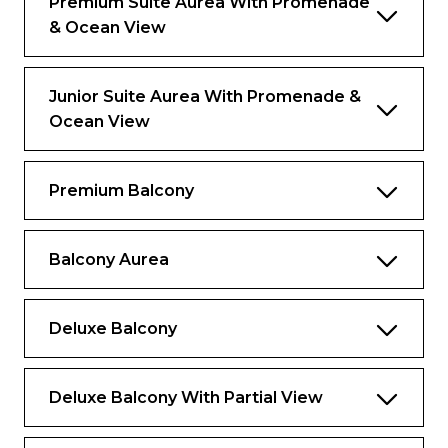
Premium Suite Aurea With Promenade
& Ocean View
Private Lounge, swimming pool and
gourmet restaurant
Junior Suite Aurea With Promenade &
Ocean View
Premium Balcony
Balcony Aurea
Deluxe Balcony
Deluxe Balcony With Partial View