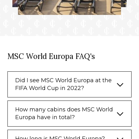
MSC World Europa FAQ's
Did I see MSC World Europa at the
FIFA World Cup in 2022?
How many cabins does MSC World
Europa have in total?
How long is MSC World Europa?