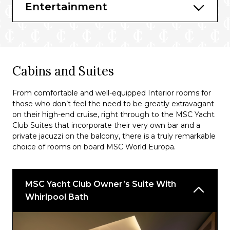
La Brasserie Buffet
Entertainment
Pescaderia
Les Dunes
HOLA! Tacos & Cantina
Cabins and Suites
Pizza and Burger
From comfortable and well-equipped Interior rooms for
those who don’t feel the need to be greatly extravagant
Bars & Lounges
on their high-end cruise, right through to the MSC Yacht
Masters of the sea
Club Suites that incorporate their very own bar and a
private jacuzzi on the balcony, there is a truly remarkable
Elixer Mixology Bar
choice of rooms on board MSC World Europa.
Raj Polo Tea House
Zen Pool Bar
MSC Yacht Club Owner’s Suite With
Whirlpool Bath
Dolce Vita Bar
MSC Yacht Club Sundeck Bar