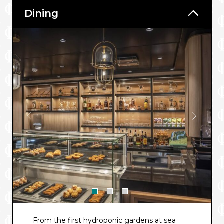
Dining
From the first hydroponic gardens at sea