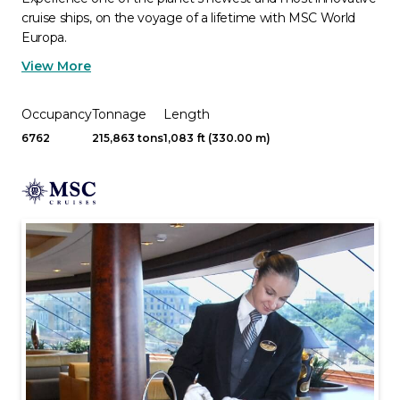
cruise ships, on the voyage of a lifetime with MSC World
Europa.
View More
Occupancy
Tonnage
Length
6762
215,863 tons
1,083 ft (330.00 m)