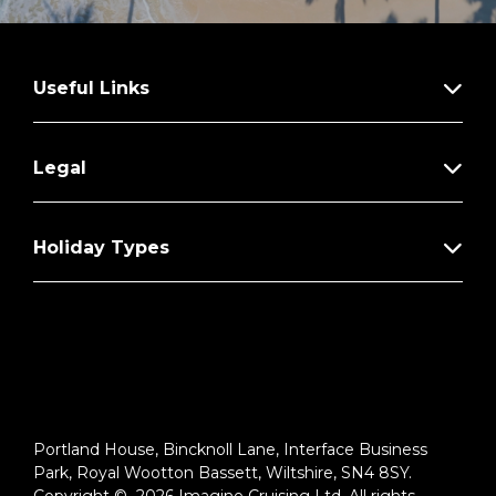
Useful Links
Legal
Holiday Types
Portland House, Bincknoll Lane, Interface Business
Park, Royal Wootton Bassett, Wiltshire, SN4 8SY.