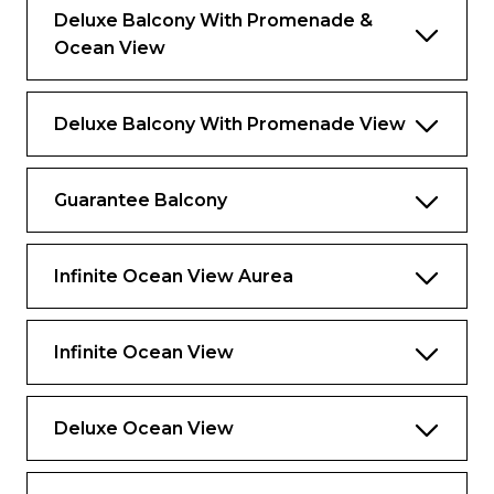
Deluxe Balcony With Promenade &
Ocean View
Deluxe Balcony With Promenade View
Guarantee Balcony
Infinite Ocean View Aurea
Infinite Ocean View
Deluxe Ocean View