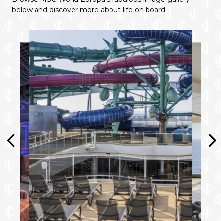
below and discover more about life on board.