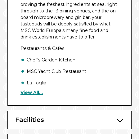
proving the freshest ingredients at sea, right
through to the 13 dining venues, and the on-
board microbrewery and gin bar, your
tastebuds will be deeply satisfied by what
MSC World Europa’s many fine food and
drink establishments have to offer.
Restaurants & Cafes
Chef’s Garden Kitchen
MSC Yacht Club Restaurant
La Foglia
View All...
The Hexagon Restaurant
Kaito Teppanyaki
Il Mercato Buffet
Facilities
Butchers Cut