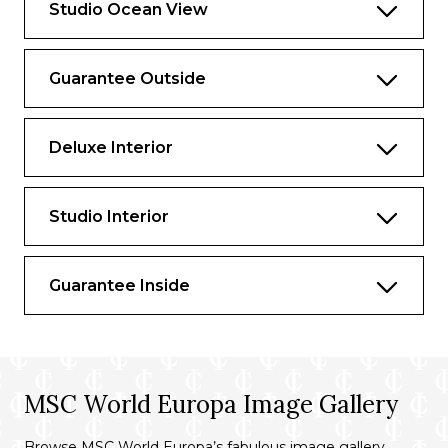
Studio Ocean View
Guarantee Outside
Deluxe Interior
Studio Interior
Guarantee Inside
MSC World Europa Image Gallery
Browse MSC World Europa’s fabulous image gallery