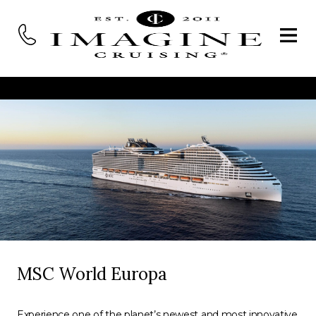
MSC World Europa
Experience one of the planet’s newest and most innovative