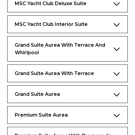
MSC Yacht Club Deluxe Suite
Comfortable double bed
Interactive TV, Wi-Fi connection,
MSC Yacht Club Interior Suite
telephone and safe
Bar setup, refrigerator, and espresso
coffee machine
Grand Suite Aurea With Terrace And
Whirlpool
Air conditioning
Benefits
Grand Suite Aurea With Terrace
Dedicated butler and 24-hour exclusive
concierge
Grand Suite Aurea
Premium Drink and Wi-Fi packages
included
Premium Suite Aurea
Priority embarkation and disembarkation
Access to the Thermal Suite in the MSC
Aurea SPA