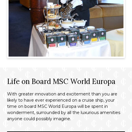
Life on Board MSC World Europa
With greater innovation and excitement than you are
likely to have ever experienced on a cruise ship, your
time on board MSC World Europa will be spent in
wonderment, surrounded by all the luxurious amenities
anyone could possibly imagine.