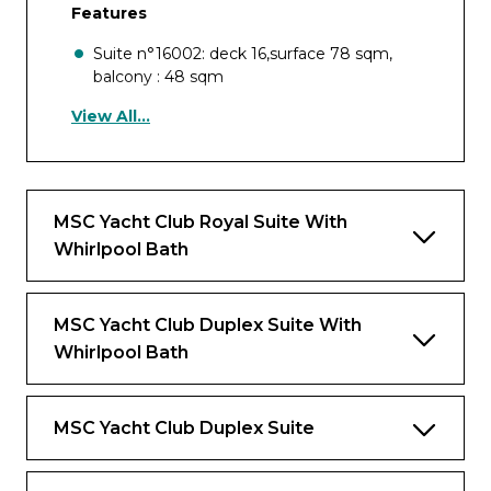
Features
Suite n°16002: deck 16,surface 78 sqm,
balcony : 48 sqm
View All...
Suite n°18001 deck 18 ,surface 104 sqm,
balcony : 65 sqm
Large balcony with private whirlpool bath
and outdoor living area
MSC Yacht Club Royal Suite With
Panoramic floor-to-ceiling windows and
Whirlpool Bath
glass doors
Separate dining and living room area
MSC Yacht Club Duplex Suite With
Bathroom with large shower and imperial
Whirlpool Bath
tub
Vanity Area with hairdryer
MSC Yacht Club Duplex Suite
Large walk-in wardrobe with shoe rack and
luggage storage