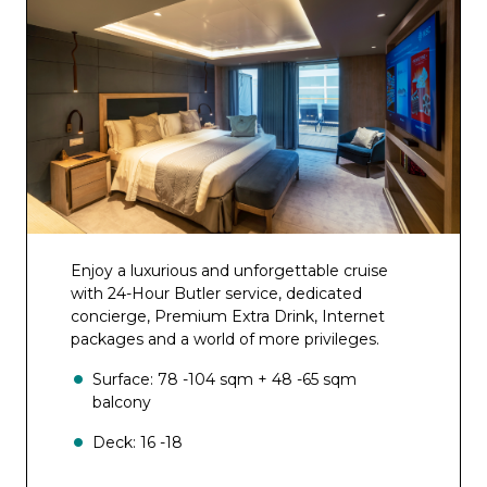
Coffee Emporium
Enjoy a luxurious and unforgettable cruise
with 24-Hour Butler service, dedicated
concierge, Premium Extra Drink, Internet
packages and a world of more privileges.
Surface: 78 -104 sqm + 48 -65 sqm
balcony
Deck: 16 -18