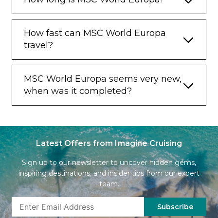
How fast can MSC World Europa
travel?
MSC World Europa seems very new,
when was it completed?
Latest Offers from Imagine Cruising
Sign up to our newsletter to uncover hidden gems,
inspiring destinations, and insider tips from our expert
team.
Subscribe