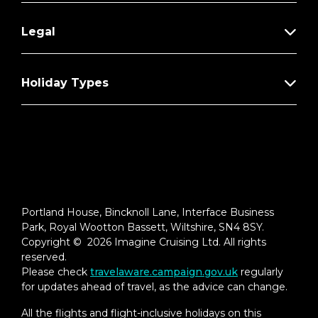
Legal
Holiday Types
Portland House, Bincknoll Lane, Interface Business
Park, Royal Wootton Bassett, Wiltshire, SN4 8SY.
Copyright © 2026 Imagine Cruising Ltd. All rights
reserved.
Please check
travelaware.campaign.gov.uk
regularly
for updates ahead of travel, as the advice can change.
All the flights and flight-inclusive holidays on this