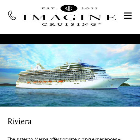
Riviera
The sister to Marina offers private dining experiences –