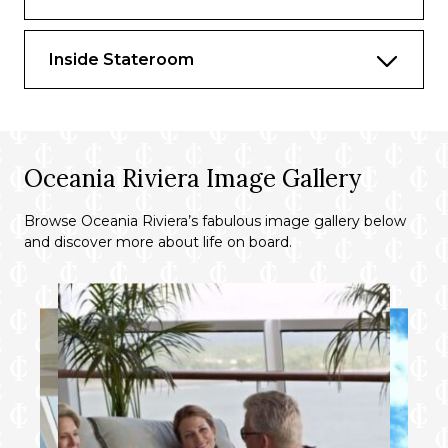
wines from our suite beverage menu
Complimentary welcome bottle of
Inside Stateroom
Champagne
Fresh fruit basket replenished daily
Priority online specialty restaurant
reservations
Oceania Riviera Image Gallery
Unlimited access to Aquamar Spa Terrace
Browse Oceania Riviera’s fabulous image gallery below
Optional private in-suite embarkation day
and discover more about life on board.
lunch from noon to 2 pm in Owner’s
Suites
Luxury bath amenities
Choice of daily printed newspaper
Complimentary Oceania Cruises logo tote
bag and personalized stationery
Cashmere lap blankets