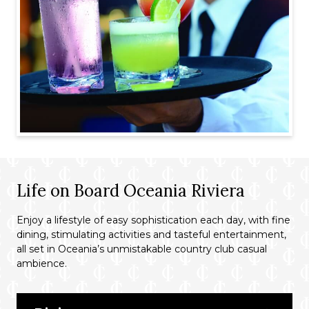
Life on Board Oceania Riviera
Enjoy a lifestyle of easy sophistication each day, with fine
dining, stimulating activities and tasteful entertainment,
all set in Oceania’s unmistakable country club casual
ambience.