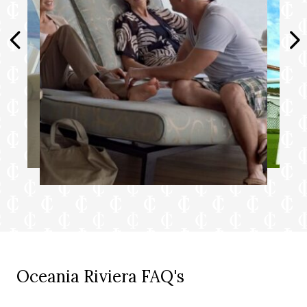
Choice of pillow from a luxurious selection
Complimentary shoeshine service
Complimentary pressing of garments
upon embarkation++
+Up to 20 garments per laundry bag;
additional restrictions apply.
++Certain limitations apply.
Smoking in suites, staterooms and on
verandas is strictly prohibited.
Oceania Riviera FAQ's