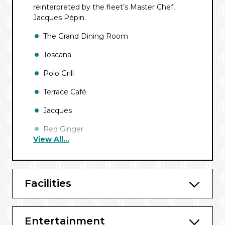
reinterpreted by the fleet’s Master Chef,
Jacques Pépin.
The Grand Dining Room
Toscana
Polo Grill
Terrace Café
Jacques
Red Ginger
View All...
Waves Grill
Baristas
Facilities
Horizons
Bars and Lounges include:
Entertainment