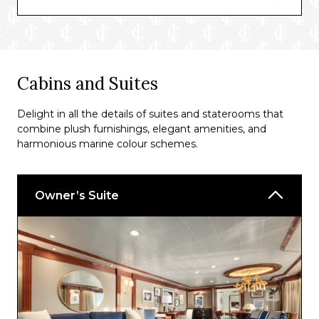
Martinis
The Grand Bar
Lounge
Cabins and Suites
Wave Bar
Delight in all the details of suites and staterooms that
combine plush furnishings, elegant amenities, and
harmonious marine colour schemes.
Owner’s Suite