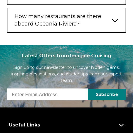
How many restaurants are there
aboard Oceania Riviera?
Latest Offers from Imagine Cruising
Sign up to our newsletter to uncover hidden gems,
inspiring destinations, and insider tips from our expert
team.
Subscribe
Useful Links