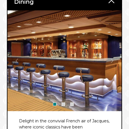
Dining
Delight in the convivial French air of Jacques,
where iconic classics have been