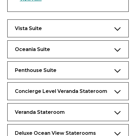
experience.
Owner’s Suite Privileges
In addition to Stateroom Amenities
Vista Suite
Complimentary laundry service – up to 3
bags per stateroom+
Oceania Suite
Priority 11 am ship embarkation with
priority luggage delivery
Penthouse Suite
Exclusive card-only access to private
Executive Lounge staffed by a dedicated
Concierge featuring complimentary soft
Concierge Level Veranda Stateroom
drinks, coffees and snacks throughout the
day
Veranda Stateroom
24-hour Butler service
Complimentary in-suite bar setup with 6
full-size bottles of premium spirits and
Deluxe Ocean View Staterooms