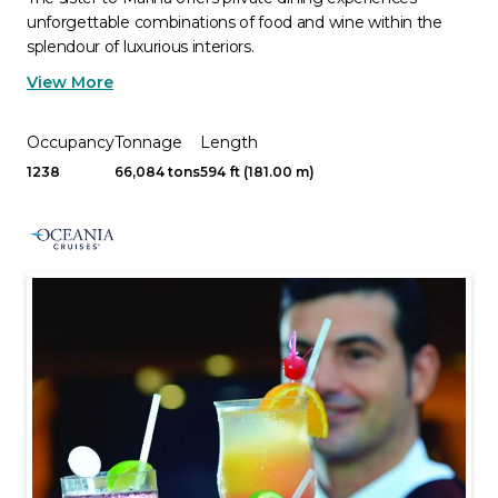
unforgettable combinations of food and wine within the
splendour of luxurious interiors.
View More
Occupancy
Tonnage
Length
1238
66,084 tons
594 ft (181.00 m)