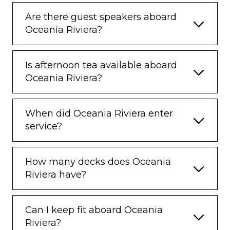
Are there guest speakers aboard
Oceania Riviera?
Is afternoon tea available aboard
Oceania Riviera?
When did Oceania Riviera enter
service?
How many decks does Oceania
Riviera have?
Can I keep fit aboard Oceania
Riviera?