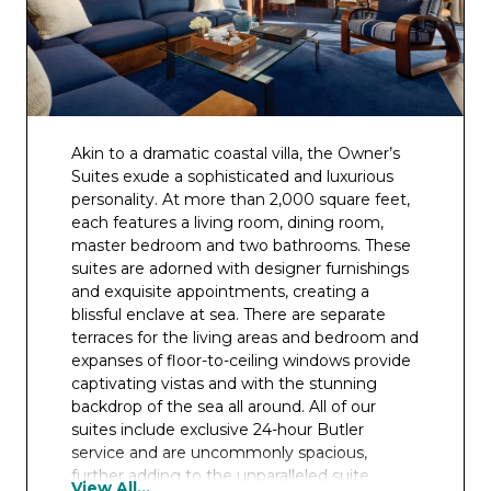
Akin to a dramatic coastal villa, the Owner’s
Suites exude a sophisticated and luxurious
personality. At more than 2,000 square feet,
each features a living room, dining room,
master bedroom and two bathrooms. These
suites are adorned with designer furnishings
and exquisite appointments, creating a
blissful enclave at sea. There are separate
terraces for the living areas and bedroom and
expanses of floor-to-ceiling windows provide
captivating vistas and with the stunning
backdrop of the sea all around. All of our
suites include exclusive 24-hour Butler
service and are uncommonly spacious,
further adding to the unparalleled suite
View All...