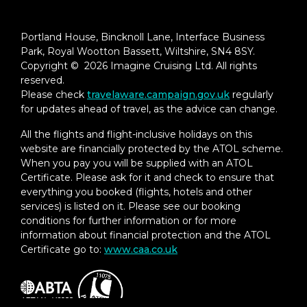
Portland House, Bincknoll Lane, Interface Business
Park, Royal Wootton Bassett, Wiltshire, SN4 8SY.
Copyright © 2026 Imagine Cruising Ltd. All rights
reserved.
Please check
travelaware.campaign.gov.uk
regularly
for updates ahead of travel, as the advice can change.
All the flights and flight-inclusive holidays on this
website are financially protected by the ATOL scheme.
When you pay you will be supplied with an ATOL
Certificate. Please ask for it and check to ensure that
everything you booked (flights, hotels and other
services) is listed on it. Please see our booking
conditions for further information or for more
information about financial protection and the ATOL
Certificate go to:
www.caa.co.uk