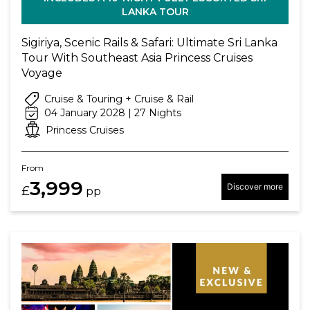
LANKA TOUR
Sigiriya, Scenic Rails & Safari: Ultimate Sri Lanka
Tour With Southeast Asia Princess Cruises
Voyage
Cruise & Touring + Cruise & Rail
04 January 2028 | 27 Nights
Princess Cruises
From
3,999
Discover more
£
pp