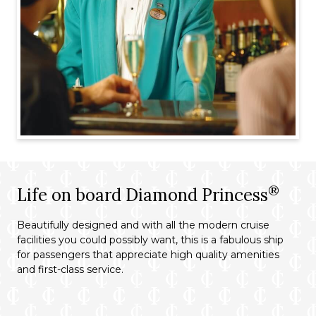
®
Life on board Diamond Princess
Beautifully designed and with all the modern cruise
facilities you could possibly want, this is a fabulous ship
for passengers that appreciate high quality amenities
and first-class service.