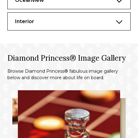
Oceanview
Complimentary laundry and professional
cleaning services
Interior
Complimentary Specialty Dining Dinner
on embarkation evening^
Priority specialty dining and shore
excursion reservation
Diamond Princess® Image Gallery
Priority disembarkation at tender ports
Browse Diamond Princess® fabulous image gallery
Comfortable queen or two twin beds▲
below and discover more about life on board.
Refrigerator
Two flat-panel televisions
Private bathroom with tub and separate
shower
100% cotton, high-thread count linens
24-hour room service†