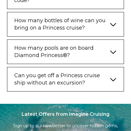
code?
How many bottles of wine can you
bring on a Princess cruise?
How many pools are on board
Diamond Princess®?
Can you get off a Princess cruise
ship without an excursion?
Latest Offers from Imagine Cruising
Sign up to our newsletter to uncover hidden gems,