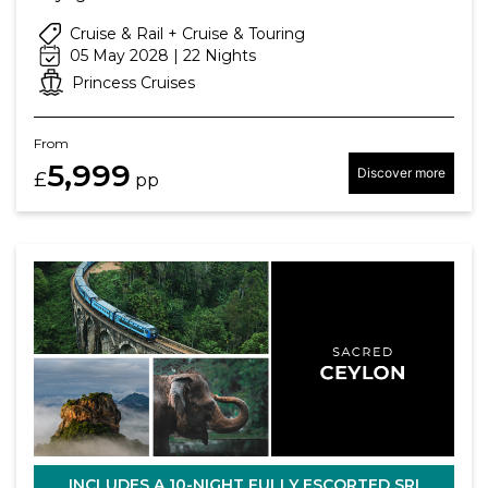
Cruise & Rail + Cruise & Touring
05 May 2028 | 22 Nights
Princess Cruises
From
5,999
Discover more
£
pp
INCLUDES A 10-NIGHT FULLY ESCORTED SRI