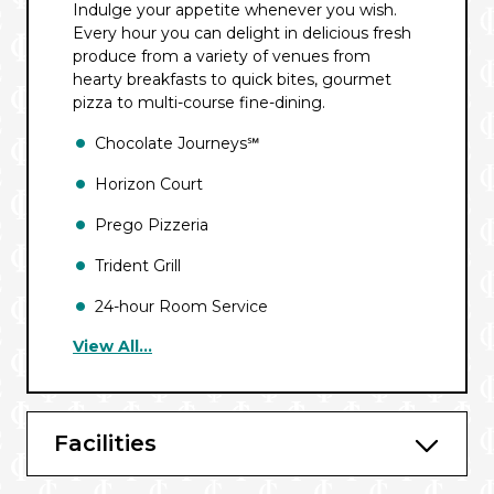
Indulge your appetite whenever you wish.
Every hour you can delight in delicious fresh
produce from a variety of venues from
hearty breakfasts to quick bites, gourmet
pizza to multi-course fine-dining.
Chocolate Journeys℠
Horizon Court
Prego Pizzeria
Trident Grill
24-hour Room Service
View All...
Sabatini’s℠ Italian Trattoria*
Sterling Steakhouse℠*
Kai Sushi*
Facilities
Chef’s Table Experience*