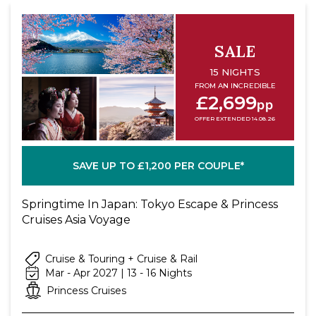
room service fee will apply for each order
placed by stateroom phone. Limitations,
restrictions and conditions apply.
SALE
^^ Full suite guests enjoy a complimentary
15 NIGHTS
mini-bar setup and do not receive the 750ml
FROM AN INCREDIBLE
£2,699
bottle of wine.
pp
OFFER EXTENDED 14.08.26
SAVE UP TO £1,200 PER COUPLE*
Springtime In Japan: Tokyo Escape & Princess
Cruises Asia Voyage
Cruise & Touring + Cruise & Rail
Mar - Apr 2027 | 13 - 16 Nights
Princess Cruises