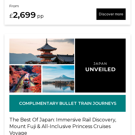
From
2,699
Discover more
£
pp
COMPLIMENTARY BULLET TRAIN JOURNEYS
The Best Of Japan: Immersive Rail Discovery,
Mount Fuji & All-Inclusive Princess Cruises
Voyage