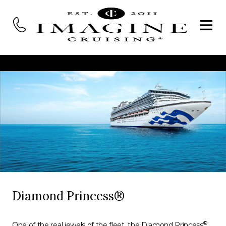
Diamond Princess®
®
One of the real jewels of the fleet, the Diamond Princess