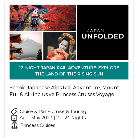
12-NIGHT JAPAN RAIL ADVENTURE: EXPLORE
THE LAND OF THE RISING SUN
Scenic Japanese Alps Rail Adventure, Mount
Fuji & All-Inclusive Princess Cruises Voyage
Cruise & Rail + Cruise & Touring
Apr - May 2027 | 21 - 24 Nights
Princess Cruises