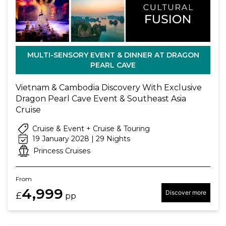
MULTI-SENSORY EVENT & DINNER AT DRAGON
PEARL CAVE
Vietnam & Cambodia Discovery With Exclusive
Dragon Pearl Cave Event & Southeast Asia
Cruise
Cruise & Event + Cruise & Touring
19 January 2028 | 29 Nights
Princess Cruises
From
4,999
Discover more
£
pp