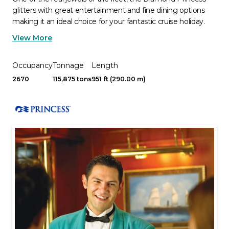
glitters with great entertainment and fine dining options
making it an ideal choice for your fantastic cruise holiday.
View More
Occupancy
Tonnage
Length
2670
115,875 tons
951 ft (290.00 m)