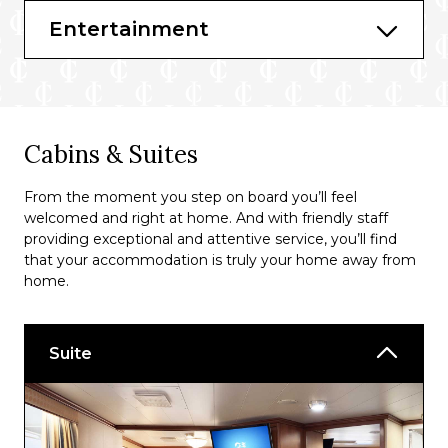
Ultimate Balcony Dining*
Entertainment
*Available at an additional cost
Bars & Lounges
Churchill’s
Cabins & Suites
Club Fusion
From the moment you step on board you’ll feel
Skywalkers Nightclub
welcomed and right at home. And with friendly staff
providing exceptional and attentive service, you’ll find
that your accommodation is truly your home away from
home.
Suite