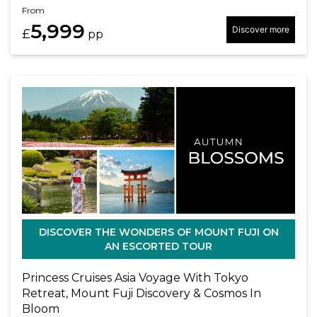
From
5,999
Discover more
£
pp
DISCOVER THE WONDERS OF MOUNT FUJI ON
AN ESCORTED TOUR
Princess Cruises Asia Voyage With Tokyo
Retreat, Mount Fuji Discovery & Cosmos In
Bloom