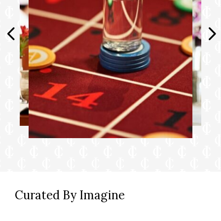
Desk with chair
Hair dryer & fine bathroom amenities
Digital security safe
▲ 3rd/4th berths available in select cabins.
^ Applicable on cruises six days or longer.
Reservations can be made once onboard
your ship.
† Guests may call for room service delivery
or order through OceanNow® in the
Princess® Cruises app at any time of the day
or night. Guests with the latest Princess Plus
and Princess Premier packages enjoy
OceanNow® and room service delivery with
Curated By Imagine
no charge. Otherwise, a one-time access fee
of $14.99 USD per person per voyage will
apply for OceanNow® delivery and a $5 USD