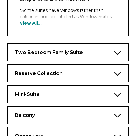
*Some suites have windows rather than
balconies and are labeled as Window Suites.
View All...
Includes all the fine amenities of a
spacious Reserve Collection Mini-Suite
plus:
Approx. 460 to 932 sq. ft., including
Two Bedroom Family Suite
balcony
Luxury balcony furniture including 2
Reserve Collection
loungers, 4 chairs, table and ottoman
2 floor-to-ceiling sliding glass doors
Mini-Suite
Separate sitting area with sofa bed, chair
and 2 tables
Balcony
One complimentary mini-bar setup and
free daily bottled water
Spacious closet