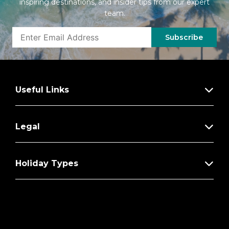
inspiring destinations, and insider tips from our expert
team.
Subscribe
Useful Links
Legal
Holiday Types