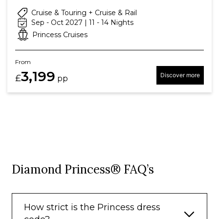
Cruise & Touring + Cruise & Rail
Sep - Oct 2027 | 11 - 14 Nights
Princess Cruises
From
3,199
Discover more
£
pp
Diamond Princess® FAQ’s
How strict is the Princess dress