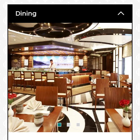
Dining