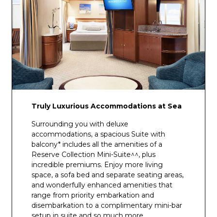
Truly Luxurious Accommodations at Sea
Surrounding you with deluxe
accommodations, a spacious Suite with
balcony* includes all the amenities of a
Reserve Collection Mini-Suite^^, plus
incredible premiums. Enjoy more living
space, a sofa bed and separate seating areas,
and wonderfully enhanced amenities that
range from priority embarkation and
disembarkation to a complimentary mini-bar
setup in suite and so much more.