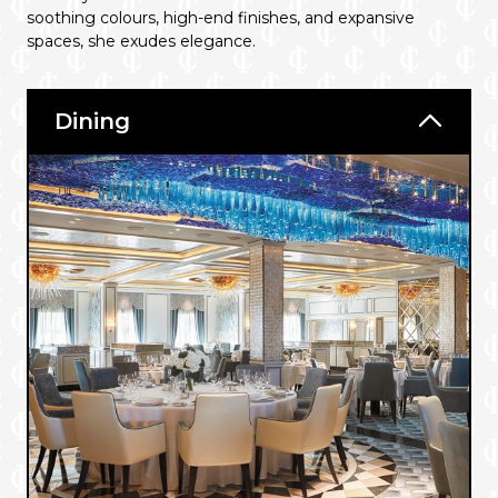
soothing colours, high-end finishes, and expansive
spaces, she exudes elegance.
Dining