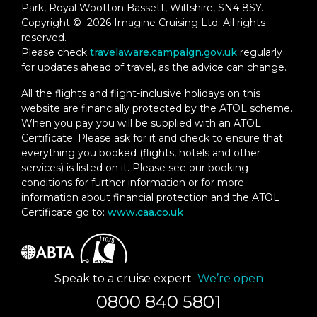
Park, Royal Wootton Bassett, Wiltshire, SN4 8SY.
Experience
Copyright © 2026 Imagine Cruising Ltd. All rights
– In-Suite Dining Menu Including Specialty
reserved.
Restaurant Selections During Dining
Please check
travelaware.campaign.gov.uk
regularly
Hours
for updates ahead of travel, as the advice can change.
Priority Boarding on Embarkation Day
All the flights and flight-inclusive holidays on this
with Suite Access at Noon
website are financially protected by the ATOL scheme.
When you pay you will be supplied with an ATOL
Welcome Bottle of Dom Pérignon
Certificate. Please ask for it and check to ensure that
Champagne
everything you booked (flights, hotels and other
services) is listed on it. Please see our booking
Remy Martin Louis XIII Cognac 50ml
conditions for further information or for more
information about financial protection and the ATOL
Personalized In-Suite Full-Liquor Bar Set-
Certificate go to:
www.caa.co.uk
Up
A Sumptuous In-Suite Caviar Service Once
During Cruises
Speak to a cruise expert
We’re open
Complimentary In-Suite Cocktail Party for
8
0800 840 5801