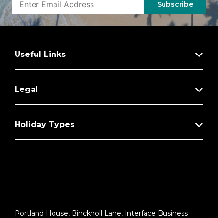
Excursions
Subscribe
Additional Regent Suites Amenities:
Personal Car & Guide to Explore Ashore
Useful Links
Daily Serene Spa & Wellness™ Services
with Priority Reservations
Access to The Study, a Private Dining
Legal
Room for up to 12 Guests
Unlimited Dry Cleaning
Holiday Types
VIP Status Including Dinner with a Senior
Officer
Guaranteed Reservation Each Night in
Specialty Restaurant of Your Choice
Welcome Letter from the President and
General Manager
Portland House, Bincknoll Lane, Interface Business
Personal Butler for an Elevated In-suite