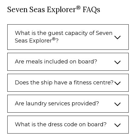
®
Seven Seas Explorer
FAQs
– Porterage
Unlimited WiFi and Streaming Package
for up to Four Devices
What is the guest capacity of Seven
Valet Laundry Service
®
Seas Explorer
?
24-hour In-Suite Dining
Fresh Orchid Arrangement
Are meals included on board?
L’Occitane® Jasmin & Bergamot Bath
Amenities
Does the ship have a fitness centre?
Regent Plush Bathrobe & Slippers
Interactive Flat-Screen Television & Direct-
Are laundry services provided?
Dial Satellite Phone
Priority Access to Online Shore Excursion
Reservations
What is the dress code on board?
Priority Access to Online Dining