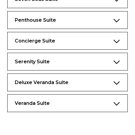
3 Walk-In Closets with 2 Safes
Custom Steinway Grand Baroque Piano by
Penthouse Suite
Dakota Jackson
Private, Separately Located Dining Room
Concierge Suite
for Up to 12 Guests
Includes Up To 6 Guests
Serenity Suite
The suite pictured may differ from the suite
booked, as layouts and designs vary by ship,
deck, and suite location.
Deluxe Veranda Suite
AMENITIES
Veranda Suite
1-Night Pre-Cruise: Hotel Package
Including:
– Ground Transfers
– Breakfast