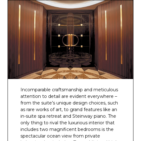
Incomparable craftsmanship and meticulous
attention to detail are evident everywhere –
from the suite’s unique design choices, such
as rare works of art, to grand features like an
in-suite spa retreat and Steinway piano. The
only thing to rival the luxurious interior that
includes two magnificent bedrooms is the
spectacular ocean view from private