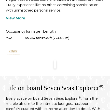
luxury experience like no other, combining sophistication
with unmatched personal service.
View More
Occupancy
Tonnage
Length
732
55,254 tons
735 ft (224.00 m)
®
Life on board Seven Seas Explorer
®
Every space on board Seven Seas Explorer
, from the
marble atrium to the intimate lounges, has been
carefully curated with extreme attention to detail. With