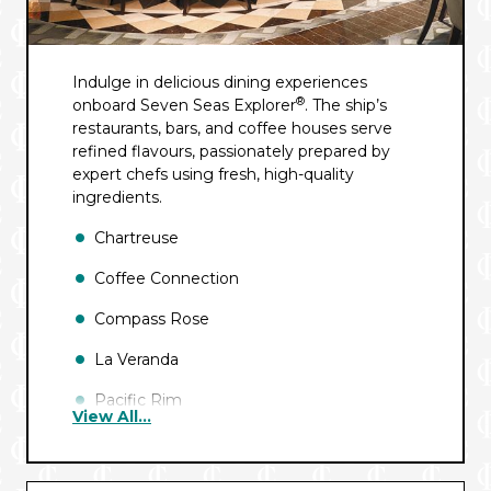
Indulge in delicious dining experiences
®
onboard Seven Seas Explorer
. The ship’s
restaurants, bars, and coffee houses serve
refined flavours, passionately prepared by
expert chefs using fresh, high-quality
ingredients.
Chartreuse
Coffee Connection
Compass Rose
La Veranda
Pacific Rim
View All...
Pool Grill
Prime 7