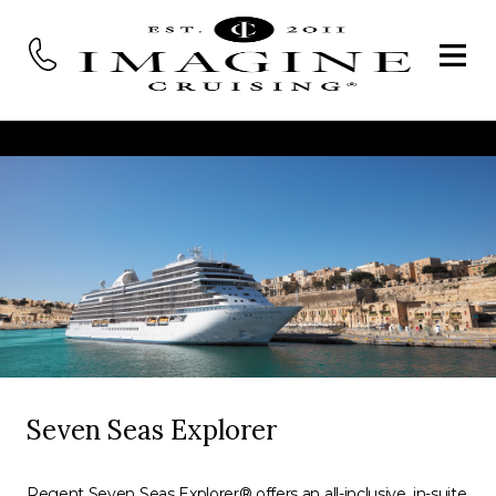
Seven Seas Explorer
Regent Seven Seas Explorer® offers an all-inclusive, in-suite