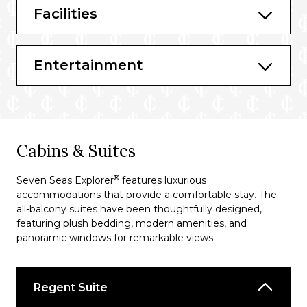
Facilities
Sette Mari at La Veranda
Entertainment
Cabins & Suites
®
Seven Seas Explorer
features luxurious
accommodations that provide a comfortable stay. The
all-balcony suites have been thoughtfully designed,
featuring plush bedding, modern amenities, and
panoramic windows for remarkable views.
Regent Suite