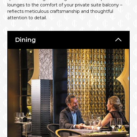
lounges to the comfort of your private suite balcony –
reflects meticulous craftsmanship and thoughtful
attention to detail.
Dining