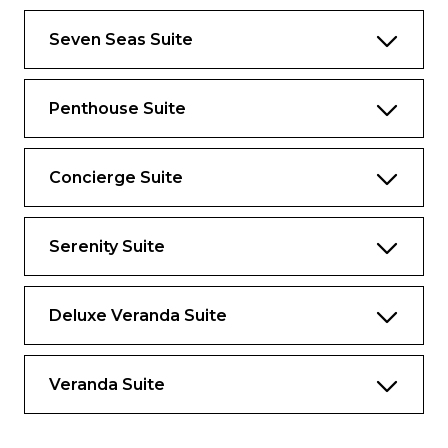
Panoramic Ocean-View Bar
Seven Seas Suite
3 Walk-In Closets with 2 Safes
Glass-Enclosed, Ocean-View Shower & Spa
Penthouse Suite
Private, Separately Located Dining Room
for Up to 12 Guests
Concierge Suite
Includes Up To 6 Guests
Serenity Suite
The suite pictured may differ from the suite
booked, as layouts and designs vary by ship,
deck, and suite location.
Deluxe Veranda Suite
Amenities
1-Night Pre-Cruise: Hotel Package
Veranda Suite
Including:
– Ground Transfers