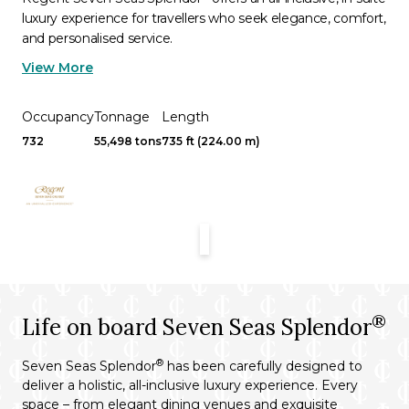
luxury experience for travellers who seek elegance, comfort,
and personalised service.
View More
Occupancy
Tonnage
Length
732
55,498 tons
735 ft (224.00 m)
®
Life on board Seven Seas Splendor
®
Seven Seas Splendor
has been carefully designed to
deliver a holistic, all-inclusive luxury experience. Every
space – from elegant dining venues and exquisite