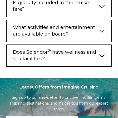
Is gratuity included in the cruise
Priority Access to Online Dining
fare?
Reservations
Binoculars
What activities and entertainment
illy® Espresso Maker
are available on board?
Cashmere Blankets
Regent Special Gift
®
Does Splendor
have wellness and
spa facilities?
Vanity & Hair Dryer
Shoe Shine Service
Additional Discounts:
Latest Offers from Imagine Cruising
– 10% Discount on Ultra Premium Wine
and Liquor
Sign up to our newsletter to uncover hidden gems,
inspiring destinations, and insider tips from our expert
– 5% Savings on Pre- or Post-Cruise Hotel
or Land Programs
team.