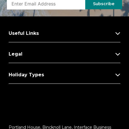
– 5% Savings on Regent Choice Shore
Subscribe
Excursions
Additional Regent Suites Amenities:
Personal Car & Guide to Explore Ashore
Useful Links
Daily Serene Spa & Wellness™ Services
with Priority Reservations
Legal
Access to The Study, a Private Dining
Room for up to 12 Guests
Unlimited Dry Cleaning
Holiday Types
Guaranteed Reservation Each Night in
Specialty Restaurant of Your Choice
Welcome Letter from the President and
General Manager
Personal Butler for an Elevated In-suite
Experience
Portland House, Bincknoll Lane, Interface Business