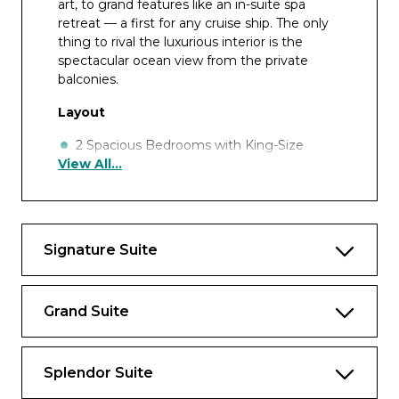
art, to grand features like an in-suite spa
retreat — a first for any cruise ship. The only
thing to rival the luxurious interior is the
spectacular ocean view from the private
balconies.
Layout
2 Spacious Bedrooms with King-Size
View All...
Ḧastens Vividus Bed in Primary Bedroom
(*Bed in primary bedroom cannot be
converted into two beds.)
2 1/2 Marble & Stone Detailed Bathrooms,
Signature Suite
1 with Jetted Tub
2 Private Balconies with Heated Minipool
Spa
Grand Suite
Private In-Suite Spa with Sauna, Steam
Room & Jacuzzi
Splendor Suite
Spacious Living Room