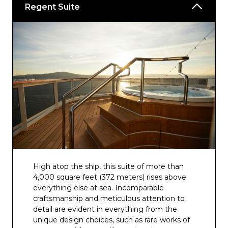
Regent Suite
High atop the ship, this suite of more than
4,000 square feet (372 meters) rises above
everything else at sea. Incomparable
craftsmanship and meticulous attention to
detail are evident in everything from the
unique design choices, such as rare works of