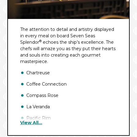
The attention to detail and artistry displayed
in every meal on board Seven Seas
®
Splendor
echoes the ship’s excellence. The
chefs will amaze you as they put their hearts
and souls into creating each gourmet
masterpiece.
Chartreuse
Coffee Connection
Compass Rose
La Veranda
Pacific Rim
View All...
Pool Grill