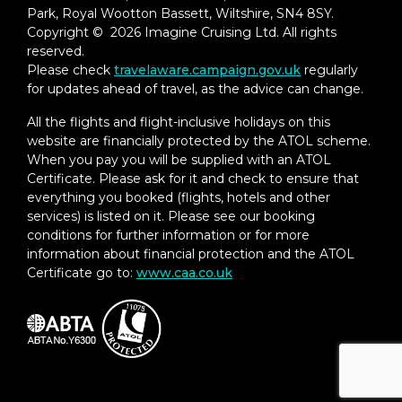
– In-Suite Dining Menu Including Specialty
Park, Royal Wootton Bassett, Wiltshire, SN4 8SY.
Restaurant Selections During Dining
Copyright © 2026 Imagine Cruising Ltd. All rights
Hours
reserved.
Please check
travelaware.campaign.gov.uk
regularly
Priority Boarding on Embarkation Day
for updates ahead of travel, as the advice can change.
with Suite Access at Noon
All the flights and flight-inclusive holidays on this
Marzotto Cristallo Silk & Cashmere with
website are financially protected by the ATOL scheme.
Fringe Throw
When you pay you will be supplied with an ATOL
Certificate. Please ask for it and check to ensure that
Welcome Bottle of Dom Pérignon
everything you booked (flights, hotels and other
Champagne
services) is listed on it. Please see our booking
conditions for further information or for more
Remy Martin Louis XIII Cognac 50ml
information about financial protection and the ATOL
Personalized In-Suite Full-Liquor Bar Set-
Certificate go to:
www.caa.co.uk
Up
A Sumptuous In-Suite Caviar Service Once
During Cruises
Complimentary In-Suite Cocktail Party for
8