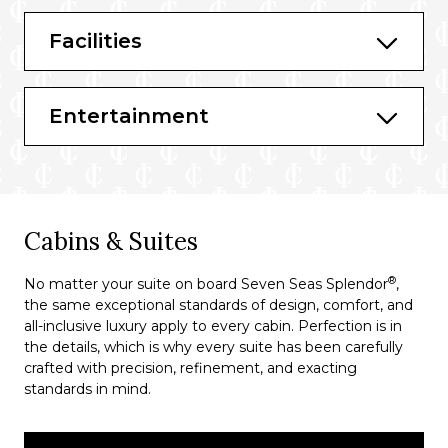
Prime 7
Facilities
Sette Mari at La Veranda
Entertainment
Cabins & Suites
®
No matter your suite on board Seven Seas Splendor
,
the same exceptional standards of design, comfort, and
all-inclusive luxury apply to every cabin. Perfection is in
the details, which is why every suite has been carefully
crafted with precision, refinement, and exacting
standards in mind.