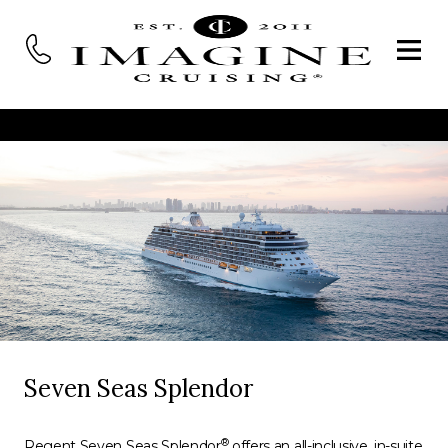
Seven Seas Splendor
®
Regent Seven Seas Splendor
offers an all-inclusive, in-suite