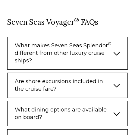
– Breakfast
– Porterage
®
Seven Seas Voyager
FAQs
Unlimited WiFi and Streaming Package
for up to Four Devices
Valet Laundry Service
®
What makes Seven Seas Splendor
different from other luxury cruise
24-hour In-Suite Dining
ships?
Fresh Orchid Arrangement
L’Occitane® Jasmin & Bergamot Bath
Are shore excursions included in
Amenities
the cruise fare?
Regent Plush Bathrobe & Slippers
Interactive Flat-Screen Television & Direct-
What dining options are available
Dial Satellite Phone
on board?
Priority Access to Online Shore Excursion
Reservations