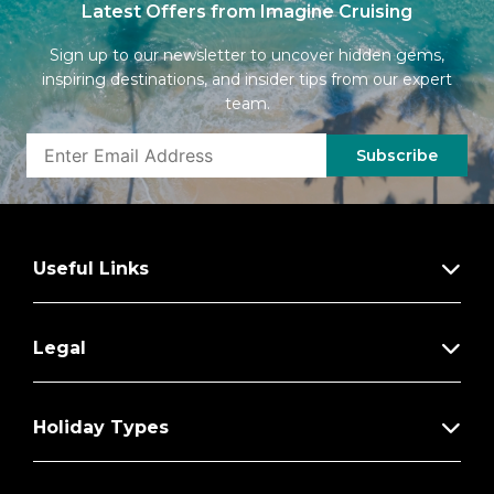
Latest Offers from Imagine Cruising
Sign up to our newsletter to uncover hidden gems,
inspiring destinations, and insider tips from our expert
team.
Subscribe
Useful Links
Legal
Holiday Types