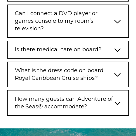
Can I connect a DVD player or
games console to my room’s
television?
Is there medical care on board?
What is the dress code on board
Royal Caribbean Cruise ships?
How many guests can Adventure of
the Seas® accommodate?