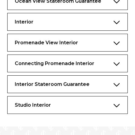
Ocean View Stateroom Guarantee
Interior
Promenade View Interior
Connecting Promenade Interior
Interior Stateroom Guarantee
Studio Interior