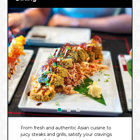
From fresh and authentic Asian cuisine to
juicy steaks and grills, satisfy your cravings