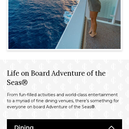
Life on Board Adventure of the
Seas®
From fun-filled activities and world-class entertainment
to a myriad of fine dining venues, there’s something for
everyone on board Adventure of the Seas®.
Dining