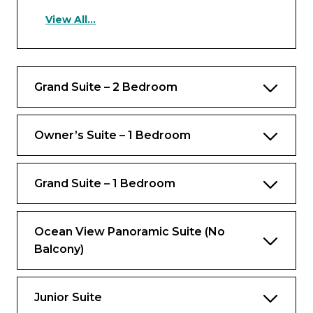
View All...
Occupancy
Up to 4 guests
Grand Suite – 2 Bedroom
Views
Ocean view
Owner’s Suite – 1 Bedroom
Rooms
Bedroom
Grand Suite – 1 Bedroom
Private balcony with outdoor dining,
seating area and whirlpool
Ocean View Panoramic Suite (No
Balcony)
Bathrooms
One bathroom with tub, two dressers and
a bidet
Junior Suite