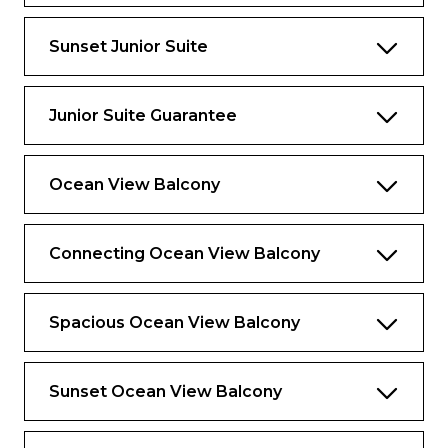
Exclusive for Suites
Sunset Junior Suite
Priority check-in and departure lounge
Concierge Services
Junior Suite Guarantee
Priority tender tickets
Complimentary luggage valet service
Ocean View Balcony
Luxury spa bathrobes to use onboard
Connecting Ocean View Balcony
Spacious Ocean View Balcony
Sunset Ocean View Balcony