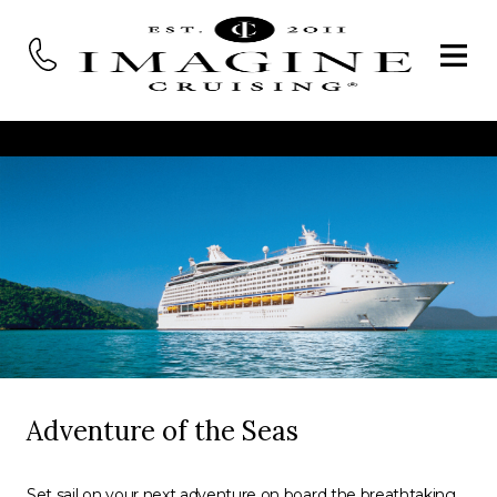
Adventure of the Seas
Set sail on your next adventure on board the breathtaking