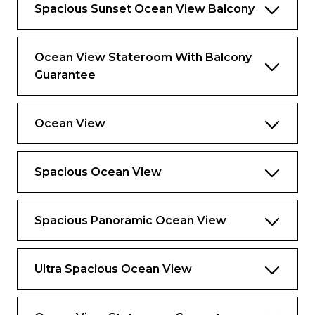
Spacious Sunset Ocean View Balcony
Ocean View Stateroom With Balcony
Guarantee
Ocean View
Spacious Ocean View
Spacious Panoramic Ocean View
Ultra Spacious Ocean View