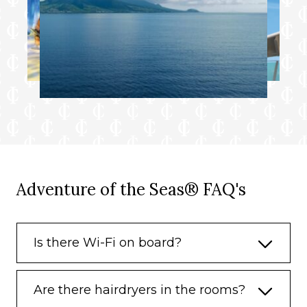
Adventure of the Seas® FAQ's
Is there Wi-Fi on board?
Are there hairdryers in the rooms?