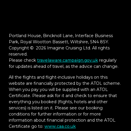
Portland House, Bincknoll Lane, Interface Business
Park, Royal Wootton Bassett, Wiltshire, SN4 8SY.
Copyright © 2026 Imagine Cruising Ltd. All rights
reserved.
Please check
travelaware.campaign.gov.uk
regularly
for updates ahead of travel, as the advice can change.
All the flights and flight-inclusive holidays on this
website are financially protected by the ATOL scheme.
When you pay you will be supplied with an ATOL
Certificate. Please ask for it and check to ensure that
everything you booked (flights, hotels and other
services) is listed on it. Please see our booking
conditions for further information or for more
information about financial protection and the ATOL
Certificate go to:
www.caa.co.uk