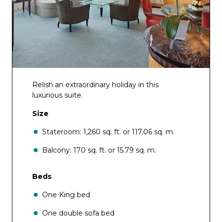
Relish an extraordinary holiday in this
luxurious suite.
Size
Stateroom: 1,260 sq. ft. or 117.06 sq. m.
Balcony: 170 sq. ft. or 15.79 sq. m.
Beds
One King bed
One double sofa bed