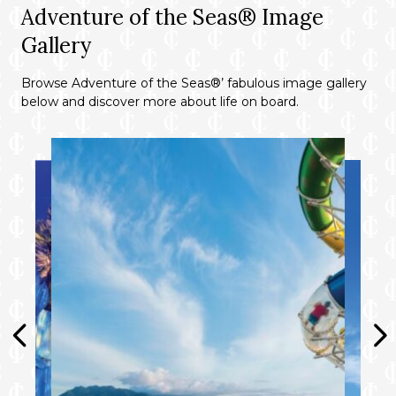
Adventure of the Seas® Image
Gallery
Browse Adventure of the Seas®’ fabulous image gallery
below and discover more about life on board.