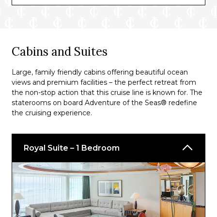
Boleros
Diamond Lounge
Solarium Bar
Cabins and Suites
Suite Lounge
Large, family friendly cabins offering beautiful ocean
Viking Crown Lounge®
views and premium facilities – the perfect retreat from
the non-stop action that this cruise line is known for. The
English Pub
staterooms on board Adventure of the Seas® redefine
the cruising experience.
Pool Bar
Champagne Bar
Royal Suite – 1 Bedroom