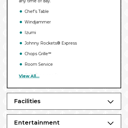
any time of day.
Chef’s Table
Windjammer
Izumi
Johnny Rockets® Express
Chops Grille℠
Room Service
Café Promenade
View All...
Giovanni’s℠ Table
Main Dining Room
Facilities
Bars and Lounges
Entertainment
Schooner Bar