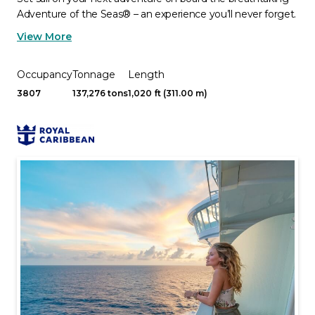
Adventure of the Seas® – an experience you’ll never forget.
View More
Occupancy
Tonnage
Length
3807
137,276 tons
1,020 ft (311.00 m)