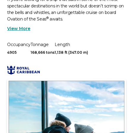
spectacular destinations in the world but doesn’t scrimp on
the bells and whistles, an unforgettable cruise on board
®
Ovation of the Seas
awaits.
View More
Occupancy
Tonnage
Length
4905
168,666 tons
1,138 ft (347.00 m)