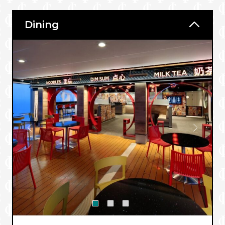
Dining