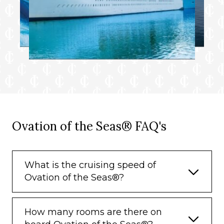
Ovation of the Seas® FAQ's
What is the cruising speed of
Ovation of the Seas®?
How many rooms are there on