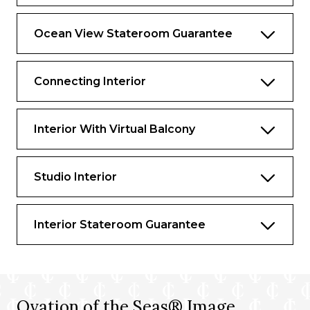
Ocean View Stateroom Guarantee
Connecting Interior
Interior With Virtual Balcony
Studio Interior
Interior Stateroom Guarantee
Ovation of the Seas® Image