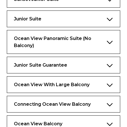
Media room
Large private balcony with dining area
Junior Suite
Master bedroom and bathroom on
second level.
Dressing area
Ocean View Panoramic Suite (No
Balcony)
Bathrooms
One bathroom on main level
Junior Suite Guarantee
Master bathroom with bath, shower, two
sinks and bidet on second level
Ocean View With Large Balcony
Connecting Ocean View Balcony
Ocean View Balcony