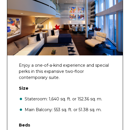
Enjoy a one-of-a-kind experience and special
perks in this expansive two-floor
contemporary suite.
Size
Stateroom: 1,640 sq. ft. or 152.36 sq. m.
Main Balcony: 553 sq. ft. or 51.38 sq. m.
Beds