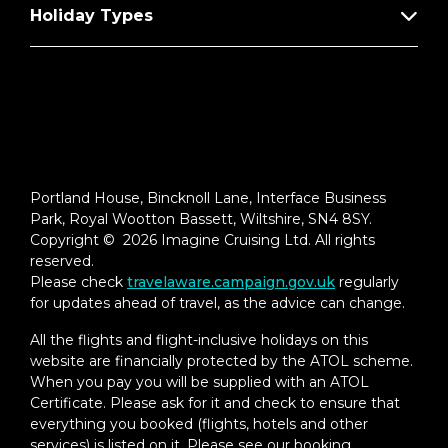
Holiday Types
Portland House, Bincknoll Lane, Interface Business
Park, Royal Wootton Bassett, Wiltshire, SN4 8SY.
Copyright © 2026 Imagine Cruising Ltd. All rights
reserved.
Please check
travelaware.campaign.gov.uk
regularly
for updates ahead of travel, as the advice can change.
All the flights and flight-inclusive holidays on this
website are financially protected by the ATOL scheme.
When you pay you will be supplied with an ATOL
Certificate. Please ask for it and check to ensure that
everything you booked (flights, hotels and other
services) is listed on it. Please see our booking