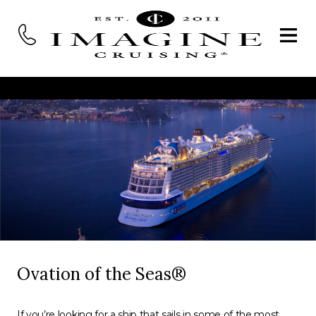
Ovation of the Seas®
If you’re looking for a ship that sails in some of the most