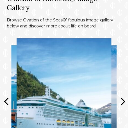
Gallery
Browse Ovation of the Seas®’ fabulous image gallery
below and discover more about life on board.