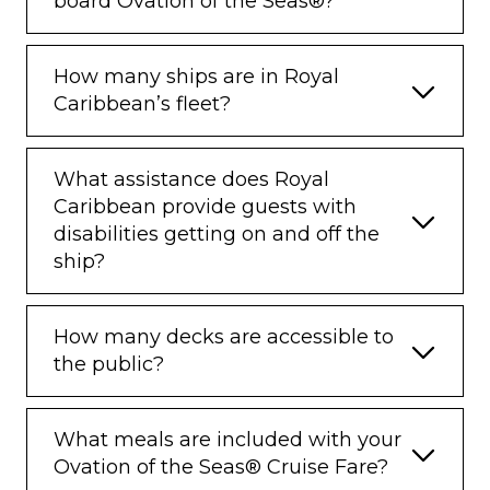
board Ovation of the Seas®?
How many ships are in Royal
Caribbean’s fleet?
What assistance does Royal
Caribbean provide guests with
disabilities getting on and off the
ship?
How many decks are accessible to
the public?
What meals are included with your
Ovation of the Seas® Cruise Fare?