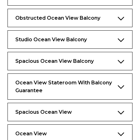
Obstructed Ocean View Balcony
Studio Ocean View Balcony
Spacious Ocean View Balcony
Ocean View Stateroom With Balcony
Guarantee
Spacious Ocean View
Ocean View