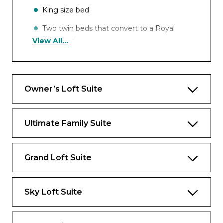
King size bed
Two twin beds that convert to a Royal
King bed
View All...
One double sofa bed
Occupancy
Owner’s Loft Suite
Up to 6 guests
Ultimate Family Suite
Star Class Exclusives* (not applicable for
China and Hong Kong sailings)
Grand Loft Suite
Royal Genie Service
All Day Access to Suites-Only Coastal
Kitchen
Sky Loft Suite
Complimentary Ultimate Beverage
Package (for guests 21 years or older)