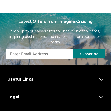
Latest Offers from Imagine Cruising
Sign up to our newsletter to uncover hidden gems,
inspiring destinations, and insider tips from our expert
team.
Subscribe
Useful Links
Legal