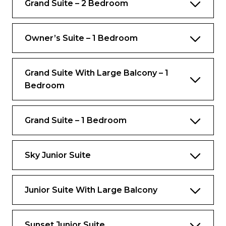
Grand Suite – 2 Bedroom
Complimentary Royal Replenish Package
(for guests under 21 years old)
Owner’s Suite – 1 Bedroom
Still and Sparkling Water Replenished Daily
Complimentary Gratuities
Grand Suite With Large Balcony – 1
Complimentary VOOM – The Fastest
Bedroom
Internet at Sea
And more
Grand Suite – 1 Bedroom
Views
Ocean view
Sky Junior Suite
Rooms
Junior Suite With Large Balcony
Open living and dining room area with dry
bar on main level
Sunset Junior Suite