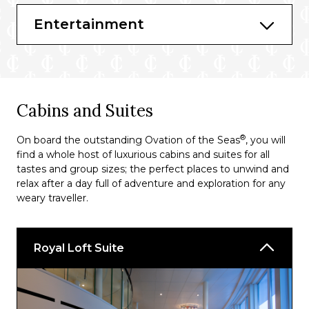
La Patisserie
Entertainment
Cafe Promenade
Coastal Kitchen
The Cafe @ Two70
Cabins and Suites
Main Dining Room
®
On board the outstanding Ovation of the Seas
, you will
Sorrento’s Pizza
find a whole host of luxurious cabins and suites for all
Chops Grille℠
tastes and group sizes; the perfect places to unwind and
relax after a day full of adventure and exploration for any
weary traveller.
Royal Loft Suite