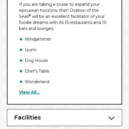
If you are taking a cruise to expand your
epicurean horizons, then Ovation of the
®
Seas
will be an excellent facilitator of your
foodie dreams with its 15 restaurants and 10
bars and lounges.
Windjammer
Izumi
Dog House
Chef’s Table
Wonderland
View All...
Fish & Ships℠
Jamie’s Italian by Jamie Oliver
Solarium Bistro
Facilities
Room Service