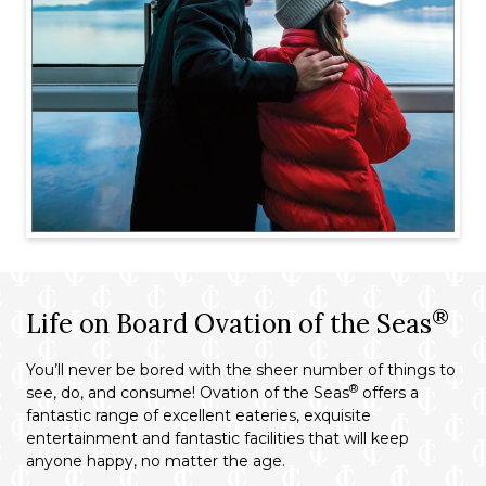
®
Life on Board Ovation of the Seas
You’ll never be bored with the sheer number of things to
®
see, do, and consume! Ovation of the Seas
offers a
fantastic range of excellent eateries, exquisite
entertainment and fantastic facilities that will keep
anyone happy, no matter the age.