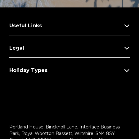
Useful Links
Legal
Holiday Types
Portland House, Bincknoll Lane, Interface Business
Park, Royal Wootton Bassett, Wiltshire, SN4 8SY.