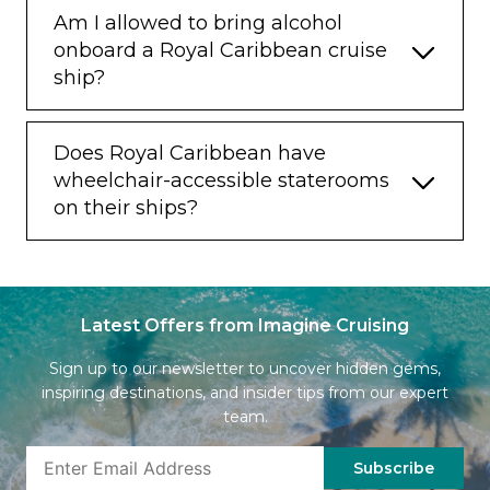
Am I allowed to bring alcohol
onboard a Royal Caribbean cruise
ship?
Does Royal Caribbean have
wheelchair-accessible staterooms
on their ships?
Latest Offers from Imagine Cruising
Sign up to our newsletter to uncover hidden gems,
inspiring destinations, and insider tips from our expert
team.
Subscribe