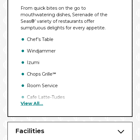
From quick bites on the go to
mouthwatering dishes, Serenade of the
Seas®’ variety of restaurants offer
sumptuous delights for every appetite.
Chef’s Table
Windjammer
Izumi
Chops Grille℠
Room Service
Cafe Latte-Tudes
View All...
Park Cafe
Main Dining Room
Facilities
Giovanni’s℠ Table