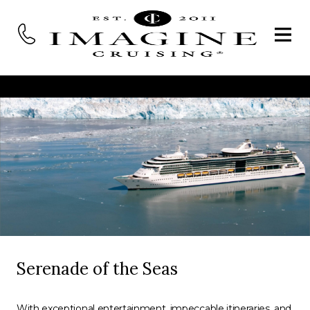
Serenade of the Seas
With exceptional entertainment, impeccable itineraries, and