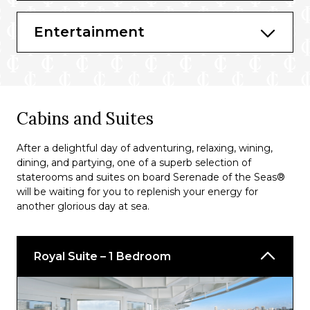
Bars & Lounges
Entertainment
Schooner Bar
Viking Crown Lounge®
Solarium Bar
Cabins and Suites
Diamond Lounge
Bionic Bar®
After a delightful day of adventuring, relaxing, wining,
dining, and partying, one of a superb selection of
Vintages
staterooms and suites on board Serenade of the Seas®
will be waiting for you to replenish your energy for
Pool Bar
another glorious day at sea.
R Bar
Royal Suite – 1 Bedroom