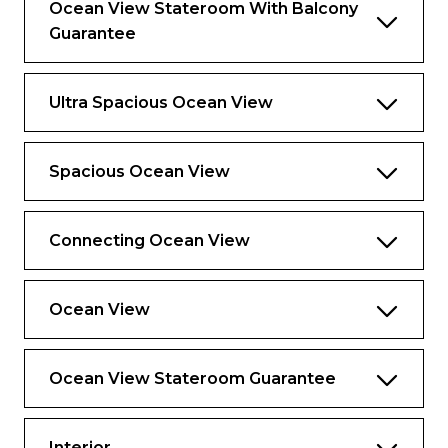
Ocean View Stateroom With Balcony
Guarantee
Ultra Spacious Ocean View
Spacious Ocean View
Connecting Ocean View
Ocean View
Ocean View Stateroom Guarantee
Interior