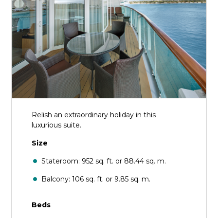
Relish an extraordinary holiday in this
luxurious suite.
Size
Stateroom: 952 sq. ft. or 88.44 sq. m.
Balcony: 106 sq. ft. or 9.85 sq. m.
Beds