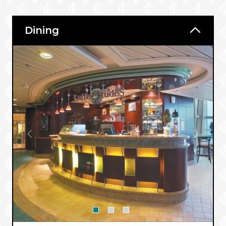
Dining