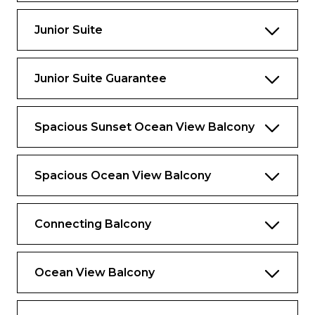
One bathroom with tub, double sink and
bidet
Junior Suite
Exclusive for Suites
Junior Suite Guarantee
Priority check-in and departure lounge
Concierge Services
Spacious Sunset Ocean View Balcony
Priority tender tickets
Complimentary luggage valet service
Spacious Ocean View Balcony
Luxury spa bathrobes to use onboard
Connecting Balcony
Ocean View Balcony