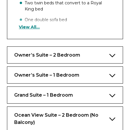
Two twin beds that convert to a Royal
King bed
One double sofa bed
View All...
Occupancy
Up to 4 guests
Owner’s Suite – 2 Bedroom
Views
Ocean view
Owner’s Suite – 1 Bedroom
Rooms
Grand Suite – 1 Bedroom
Bedroom
Private balcony
Ocean View Suite – 2 Bedroom (No
Balcony)
Bathrooms