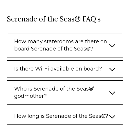
Serenade of the Seas® FAQ's
How many staterooms are there on
board Serenade of the Seas®?
Is there Wi-Fi available on board?
Who is Serenade of the Seas®’
godmother?
How long is Serenade of the Seas®?