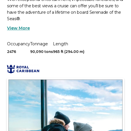
some of the best views a cruise can offer you’ll be sure to
have the adventure of a lifetime on board Serenade of the
Seas®.
View More
Occupancy
Tonnage
Length
2476
90,090 tons
965 ft (294.00 m)