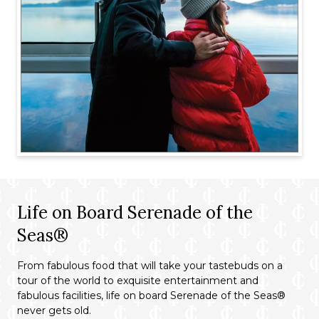
Life on Board Serenade of the
Seas®
From fabulous food that will take your tastebuds on a
tour of the world to exquisite entertainment and
fabulous facilities, life on board Serenade of the Seas®
never gets old.