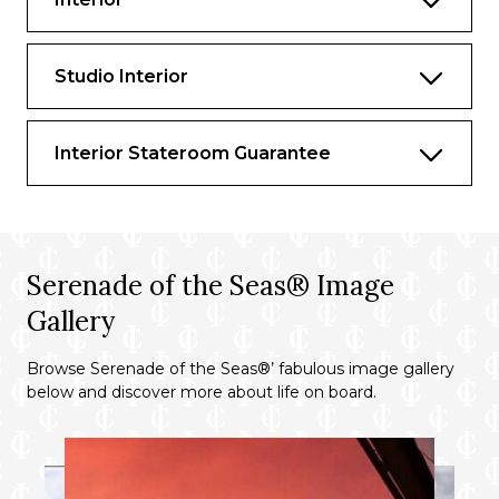
Studio Interior
Interior Stateroom Guarantee
Serenade of the Seas® Image
Gallery
Browse Serenade of the Seas®’ fabulous image gallery
below and discover more about life on board.