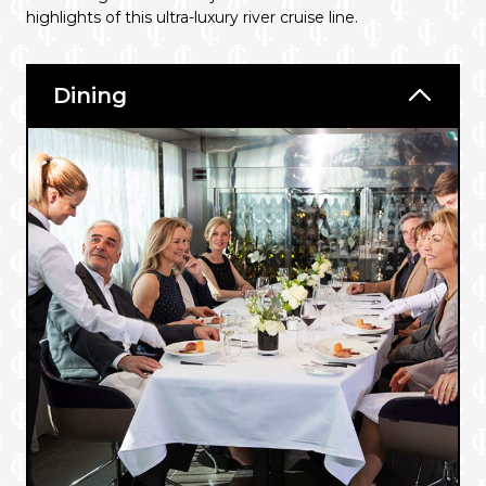
highlights of this ultra-luxury river cruise line.
Dining