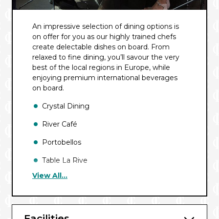
An impressive selection of dining options is
on offer for you as our highly trained chefs
create delectable dishes on board. From
relaxed to fine dining, you’ll savour the very
best of the local regions in Europe, while
enjoying premium international beverages
on board.
Crystal Dining
River Café
Portobellos
Table La Rive
View All...
In-Suite Dining
Facilities