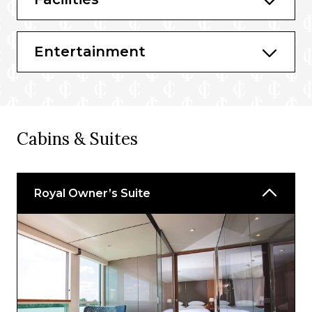
Entertainment
Cabins & Suites
Royal Owner’s Suite