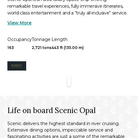
remarkable travel experiences, fully immersive itineraries,
world-class entertainment and a “truly all-inclusive” service.
View More
Occupancy
Tonnage
Length
163
2,721 tons
443 ft (135.00 m)
Life on board Scenic Opal
Scenic delivers the highest standard in river cruising.
Extensive dining options, impeccable service and
fascinating activities are just a some of the remarkable