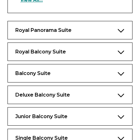
View All...
and bath, and upgraded bathroom
amenities
Amenities & Features
Royal Panorama Suite
Exclusive invitation to dine at Table La
Rive or Table d’Or
Royal Balcony Suite
Priority reservations at selected dining
venues
A complimentary welcome bottle of
Balcony Suite
champagne (750ml)
€200 per suite on board credit for use in
Deluxe Balcony Suite
the Wellness Centre
Private arrival and departure transfers in
Europe*
Junior Balcony Suite
Personalised butler service, including
unlimited complimentary laundry,
Single Balcony Suite