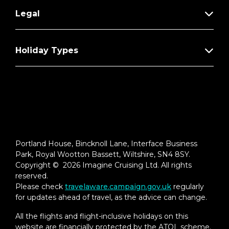
Legal
Holiday Types
Portland House, Bincknoll Lane, Interface Business
Park, Royal Wootton Bassett, Wiltshire, SN4 8SY.
Copyright © 2026 Imagine Cruising Ltd. All rights
reserved.
Please check
travelaware.campaign.gov.uk
regularly
for updates ahead of travel, as the advice can change.
All the flights and flight-inclusive holidays on this
website are financially protected by the ATOL scheme.