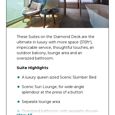
These Suites on the Diamond Deck are the
ultimate in luxury with more space (315ft²),
impeccable service, thoughtful touches, an
outdoor balcony, lounge area and an
oversized bathroom.
Suite Highlights
A luxury queen sized Scenic Slumber Bed
Scenic Sun Lounge, for wide-angle
splendour at the press of a button
Separate lounge area
Oversized bathroom with separate shower