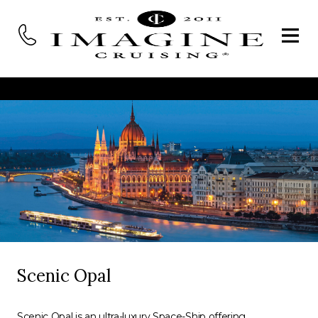
Scenic Opal
Scenic Opal is an ultra-luxury Space-Ship offering