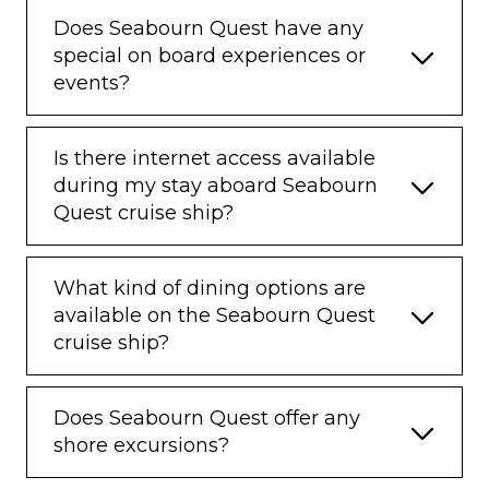
Does Seabourn Quest have any
special on board experiences or
events?
Is there internet access available
during my stay aboard Seabourn
Quest cruise ship?
What kind of dining options are
available on the Seabourn Quest
cruise ship?
Does Seabourn Quest offer any
shore excursions?