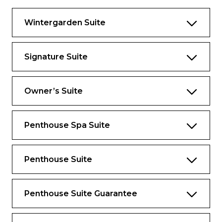
Bathroom with whirlpool bathtub
Wintergarden Suite
Guest bath
Two bedrooms
Signature Suite
Convertible sofa bed for one
Pantry with wet bar
Owner’s Suite
Two flat-screen TVs
Complimentary Internet/Wi-Fi service
Penthouse Spa Suite
Penthouse Suite
Penthouse Suite Guarantee