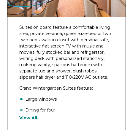
Suites on board feature a comfortable living
area, private veranda, queen-size-bed or two
twin beds; walk-in closet with personal safe,
interactive flat-screen TV with music and
movies, fully stocked bar and refrigerator,
writing desk with personalized stationary,
makeup vanity, spacious bathroom with
separate tub and shower, plush robes,
slippers hair dryer and 110/220V AC outlets.
Grand Wintergarden Suites feature:
Large windows
Dining for four
View All...
Glass-enclosed solarium with tub and day
bed