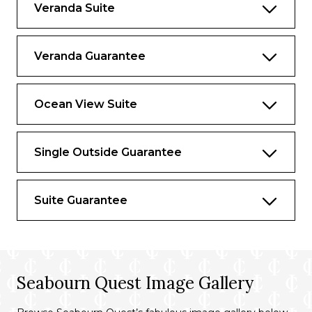
Veranda Suite
Veranda Guarantee
Ocean View Suite
Single Outside Guarantee
Suite Guarantee
Seabourn Quest Image Gallery