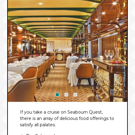
If you take a cruise on Seabourn Quest,
there is an array of delicious food offerings to
satisfy all palates.