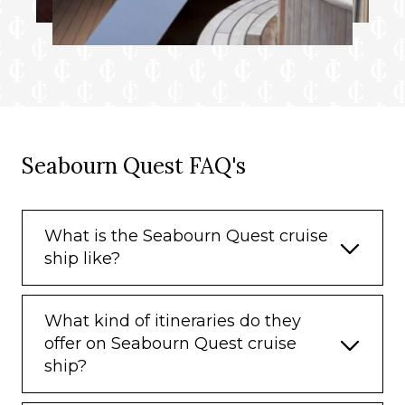
Seabourn Quest FAQ's
What is the Seabourn Quest cruise
ship like?
What kind of itineraries do they
offer on Seabourn Quest cruise
ship?