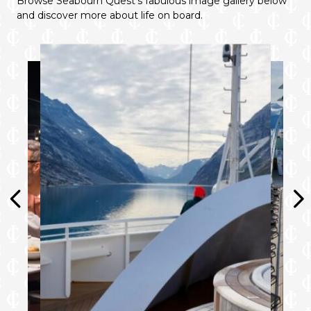
Browse Seabourn Quest’s fabulous image gallery below
and discover more about life on board.