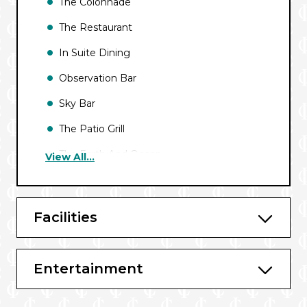
The Colonnade
The Restaurant
In Suite Dining
Observation Bar
Sky Bar
The Patio Grill
The Earth And Ocean
View All...
The Patio
Caviar in the sun
Facilities
Entertainment