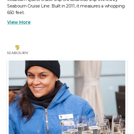
Seabourn Cruise Line. Built in 2011, it measures a whopping
650 feet.
View More