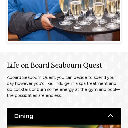
Life on Board Seabourn Quest
Aboard Seabourn Quest, you can decide to spend your
day however you’d like. Indulge in a spa treatment and
sip cocktails or burn some energy at the gym and pool—
the possibilities are endless.
Dining