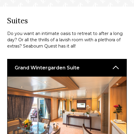
Suites
Do you want an intimate oasis to retreat to after a long
day? Or all the thrills of a lavish room with a plethora of
extras? Seabourn Quest has it all!
Grand Wintergarden Suite