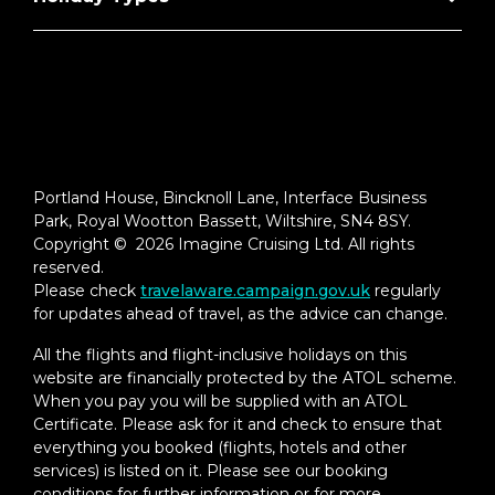
Portland House, Bincknoll Lane, Interface Business
Park, Royal Wootton Bassett, Wiltshire, SN4 8SY.
Copyright © 2026 Imagine Cruising Ltd. All rights
reserved.
Please check
travelaware.campaign.gov.uk
regularly
for updates ahead of travel, as the advice can change.
All the flights and flight-inclusive holidays on this
website are financially protected by the ATOL scheme.
When you pay you will be supplied with an ATOL
Certificate. Please ask for it and check to ensure that
everything you booked (flights, hotels and other
services) is listed on it. Please see our booking
conditions for further information or for more