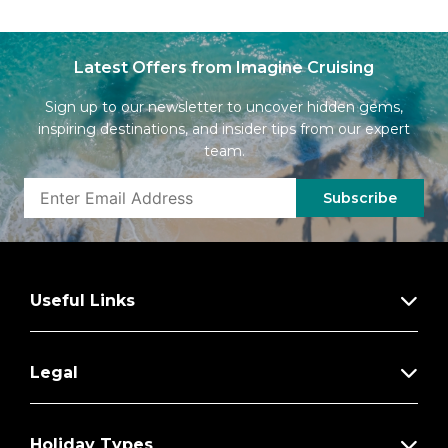
Latest Offers from Imagine Cruising
Sign up to our newsletter to uncover hidden gems,
inspiring destinations, and insider tips from our expert
team.
Subscribe
Useful Links
Legal
Holiday Types