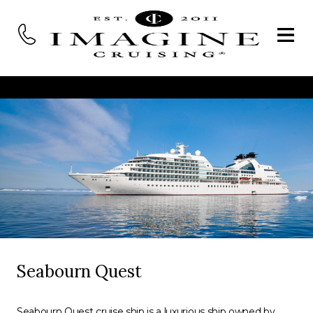
Seabourn Quest
Seabourn Quest cruise ship is a luxurious ship owned by