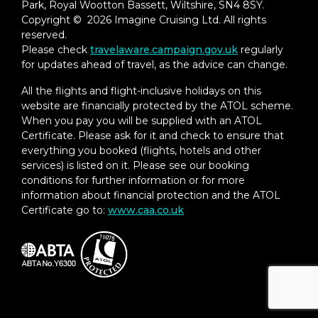
Park, Royal Wootton Bassett, Wiltshire, SN4 8SY.
Copyright © 2026 Imagine Cruising Ltd. All rights
reserved.
Please check
travelaware.campaign.gov.uk
regularly
for updates ahead of travel, as the advice can change.
All the flights and flight-inclusive holidays on this
website are financially protected by the ATOL scheme.
When you pay you will be supplied with an ATOL
Certificate. Please ask for it and check to ensure that
everything you booked (flights, hotels and other
services) is listed on it. Please see our booking
conditions for further information or for more
information about financial protection and the ATOL
Certificate go to:
www.caa.co.uk