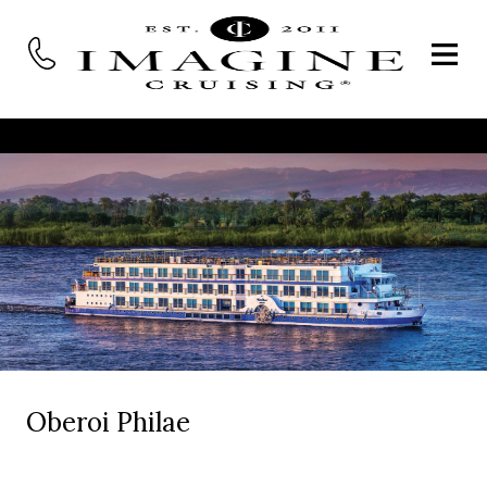
Oberoi Philae