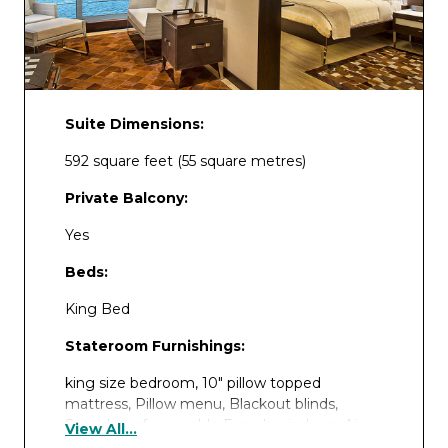
Suite Dimensions:
592 square feet (55 square metres)
Private Balcony:
Yes
Beds:
King Bed
Stateroom Furnishings:
king size bedroom, 10″ pillow topped
mattress, Pillow menu, Blackout blinds,
Soundproof, openable French windows, Air
View All...
conditioning, Coffee machine, Private