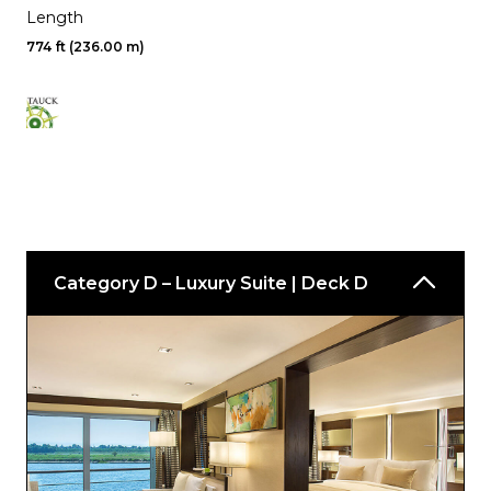
Length
774 ft (236.00 m)
Category D – Luxury Suite | Deck D