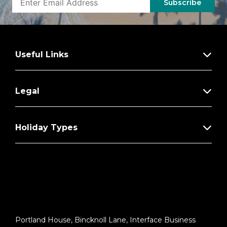
Subscribe
Useful Links
Legal
Holiday Types
Portland House, Bincknoll Lane, Interface Business