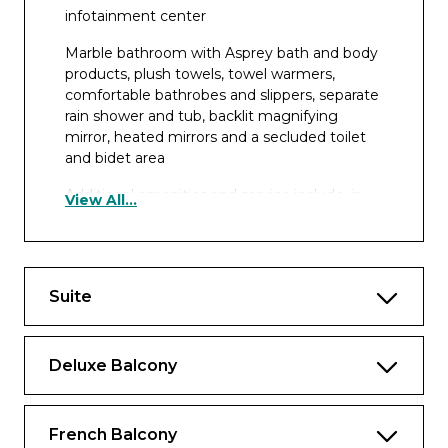
infotainment center
Marble bathroom with Asprey bath and body
products, plush towels, towel warmers,
comfortable bathrobes and slippers, separate
rain shower and tub, backlit magnifying
mirror, heated mirrors and a secluded toilet
and bidet area
Additional amenities and service include: in-
View All...
suite butler service; packing and unpacking
assistance; in-room breakfast; daily fruit and
cookie plate, and an elegant evening snack;
Nespresso coffee machine and fine teas; fully
Suite
stocked mini bar; bottle of wine upon arrival;
shoe shine; and free laundry service
Deluxe Balcony
French Balcony