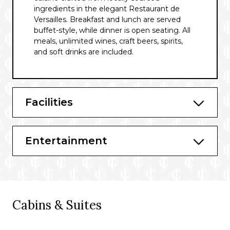
ingredients in the elegant Restaurant de
Versailles. Breakfast and lunch are served
buffet-style, while dinner is open seating. All
meals, unlimited wines, craft beers, spirits,
and soft drinks are included.
Facilities
Entertainment
Cabins & Suites