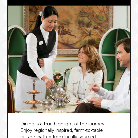
Dining is a true highlight of the journey.
Enjoy regionally inspired, farm-to-table
cuisine crafted from locally sourced