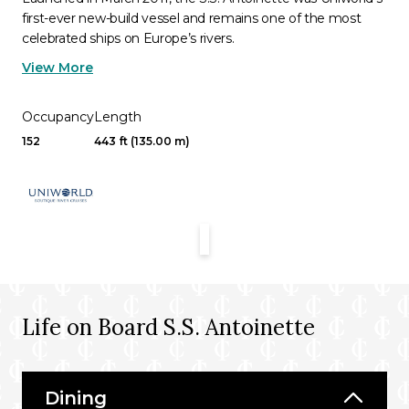
first-ever new-build vessel and remains one of the most
celebrated ships on Europe’s rivers.
View More
Occupancy
Length
152
443 ft (135.00 m)
Life on Board S.S. Antoinette
Dining