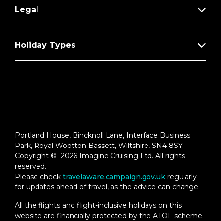
Legal
Holiday Types
Portland House, Bincknoll Lane, Interface Business
Park, Royal Wootton Bassett, Wiltshire, SN4 8SY.
Copyright © 2026 Imagine Cruising Ltd. All rights
reserved.
Please check
travelaware.campaign.gov.uk
regularly
for updates ahead of travel, as the advice can change.
All the flights and flight-inclusive holidays on this
website are financially protected by the ATOL scheme.