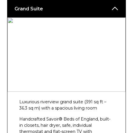
Grand Suite
Luxurious riverview grand suite (391 sq ft –
36.3 sq m) with a spacious living room
Handcrafted Savoir® Beds of England, built-
in closets, hair dryer, safe, individual
thermostat and flat-screen TV with