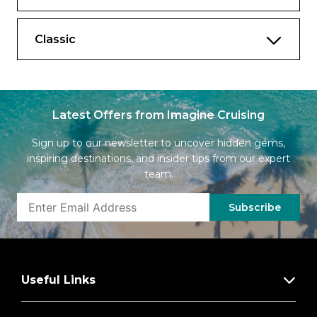
Classic
Latest Offers from Imagine Cruising
Sign up to our newsletter to uncover hidden gems,
inspiring destinations, and insider tips from our expert
team.
Subscribe
Useful Links