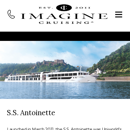
S.S. Antoinette
Launched in March 2011, the S.S. Antoinette was Uniworld’s