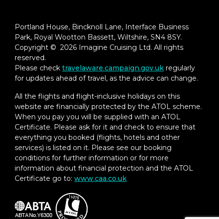
Under-bed suitcase storage space
Portland House, Bincknoll Lane, Interface Business
Roomy wardrobe with wooden hangers
Park, Royal Wootton Bassett, Wiltshire, SN4 8SY.
Copyright © 2026 Imagine Cruising Ltd. All rights
Complimentary Viking Air Plus (US & CA
reserved.
only)
Please check
travelaware.campaign.gov.uk
regularly
for updates ahead of travel, as the advice can change.
All the flights and flight-inclusive holidays on this
website are financially protected by the ATOL scheme.
When you pay you will be supplied with an ATOL
Certificate. Please ask for it and check to ensure that
everything you booked (flights, hotels and other
services) is listed on it. Please see our booking
conditions for further information or for more
information about financial protection and the ATOL
Certificate go to:
www.caa.co.uk