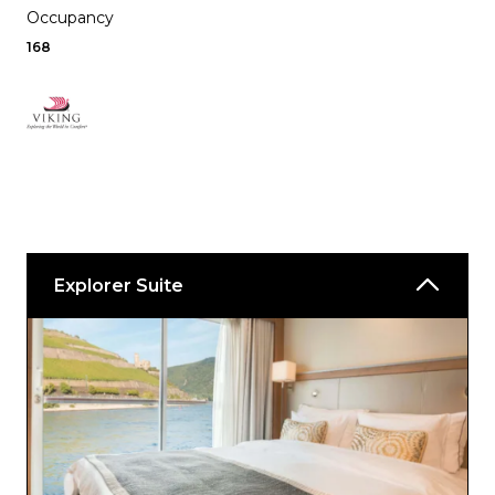
Occupancy
168
Explorer Suite