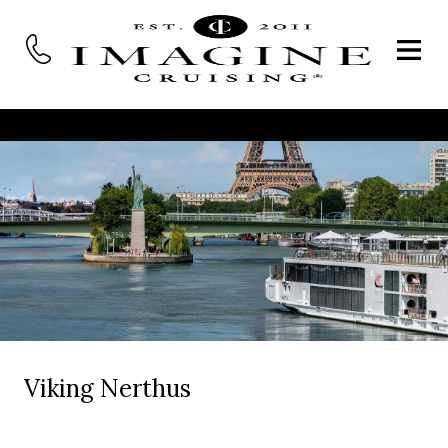
Viking Nerthus