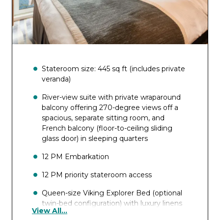
Stateroom size: 445 sq ft (includes private
veranda)
River-view suite with private wraparound
balcony offering 270-degree views off a
spacious, separate sitting room, and
French balcony (floor-to-ceiling sliding
glass door) in sleeping quarters
12 PM Embarkation
12 PM priority stateroom access
Queen-size Viking Explorer Bed (optional
twin-bed configuration) with luxury linens
View All...
& pillows