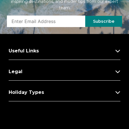
inspiring destinations, and insider tips from our expert
Bottled water replenished daily
team.
Welcome champagne; mini-bar with wine,
beer & soft drinks (replenished daily); daily
Subscribe
fruit plate
Binoculars
Personal coffee machine with premium
Useful Links
coffee & tea selections
Stateroom steward & twice-daily
housekeeping
Legal
Complimentary in-room breakfast service
Holiday Types
Complimentary laundry & shoe shine
services
Silver Spirits beverage package included
Private arrival/departure transfer in
destination