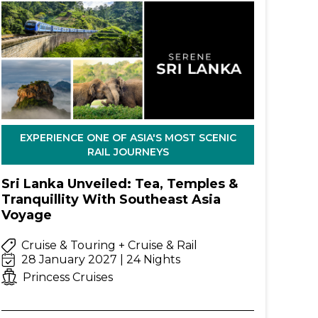
EXPERIENCE ONE OF ASIA'S MOST SCENIC
RAIL JOURNEYS
Sri Lanka Unveiled: Tea, Temples &
Tranquillity With Southeast Asia
Voyage
Cruise & Touring + Cruise & Rail
28 January 2027 | 24 Nights
Princess Cruises