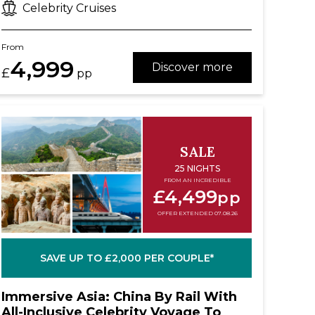
Celebrity Cruises
From
4,999
Discover more
£
pp
SALE
25 NIGHTS
FROM AN INCREDIBLE
£4,499
pp
OFFER EXTENDED 07.08.26
SAVE UP TO £2,000 PER COUPLE*
Immersive Asia: China By Rail With
All-Inclusive Celebrity Voyage To