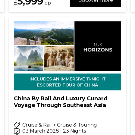
5,999
Discover more
£
pp
INCLUDES AN IMMERSIVE 11-NIGHT
ESCORTED TOUR OF CHINA
China By Rail And Luxury Cunard
Voyage Through Southeast Asia
Cruise & Rail + Cruise & Touring
03 March 2028 | 23 Nights