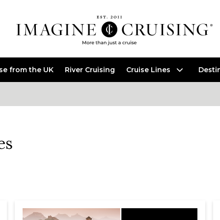
ise from the UK
River Cruising
Cruise Lines
Desti
es