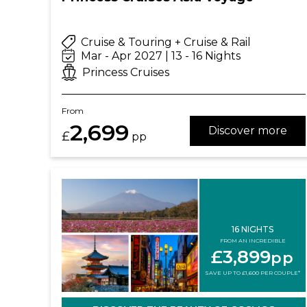
Cruise & Touring + Cruise & Rail
Mar - Apr 2027 | 13 - 16 Nights
Princess Cruises
From
2,699
Discover more
£
pp
16 NIGHTS
FROM AN INCREDIBLE
£3,899
pp
SAVE UP TO £1,600 PER COUPLE*