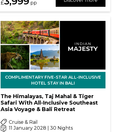
3,999
Discover more
£
pp
COMPLIMENTARY FIVE-STAR ALL-INCLUSIVE
HOTEL STAY IN BALI
The Himalayas, Taj Mahal & Tiger
Safari With All-Inclusive Southeast
Asia Voyage & Bali Retreat
Cruise & Rail
11 January 2028 | 30 Nights