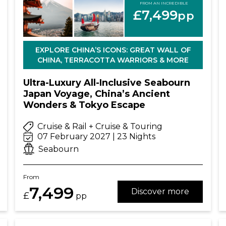
FROM AN INCREDIBLE
£7,499
pp
EXPLORE CHINA’S ICONS: GREAT WALL OF
CHINA, TERRACOTTA WARRIORS & MORE
Ultra-Luxury All-Inclusive Seabourn
Japan Voyage, China’s Ancient
Wonders & Tokyo Escape
Cruise & Rail + Cruise & Touring
07 February 2027 | 23 Nights
Seabourn
From
7,499
Discover more
£
pp