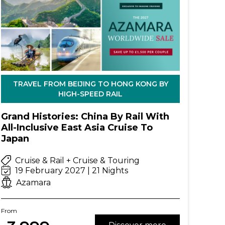
TRAVEL FROM BEIJING TO HONG KONG BY
HIGH-SPEED RAIL
Grand Histories: China By Rail With
All-Inclusive East Asia Cruise To
Japan
Cruise & Rail + Cruise & Touring
19 February 2027 | 21 Nights
Azamara
From