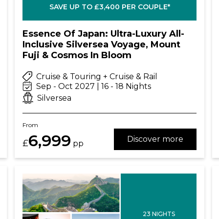
SAVE UP TO £3,400 PER COUPLE*
Essence Of Japan: Ultra-Luxury All-
Inclusive Silversea Voyage, Mount
Fuji & Cosmos In Bloom
Cruise & Touring + Cruise & Rail
Sep - Oct 2027 | 16 - 18 Nights
Silversea
From
6,999
Discover more
£
pp
23 NIGHTS