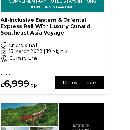
COMPLIMENTARY HOTEL STAYS IN HONG
KONG & SINGAPORE
All-Inclusive Eastern & Oriental
Express Rail With Luxury Cunard
Southeast Asia Voyage
Cruise & Rail
13 March 2028 | 19 Nights
Cunard Line
From
6,999
Discover more
£
pp