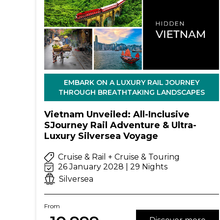
EMBARK ON A LUXURY RAIL JOURNEY
THROUGH BREATHTAKING LANDSCAPES
Vietnam Unveiled: All-Inclusive
SJourney Rail Adventure & Ultra-
Luxury Silversea Voyage
Cruise & Rail + Cruise & Touring
26 January 2028 | 29 Nights
Silversea
From