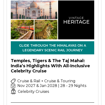
GLIDE THROUGH THE HIMALAYAS ON A
LEGENDARY SCENIC RAIL JOURNEY
Temples, Tigers & The Taj Mahal:
India’s Highlights With All-Inclusive
Celebrity Cruise
Cruise & Rail + Cruise & Touring
Nov 2027 & Jan 2028 | 28 - 29 Nights
Celebrity Cruises