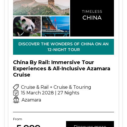
DISCOVER THE WONDERS OF CHINA ON AN
12-NIGHT TOUR
China By Rail: Immersive Tour
Experiences & All-Inclusive Azamara
Cruise
Cruise & Rail + Cruise & Touring
15 March 2028 | 27 Nights
Azamara
From