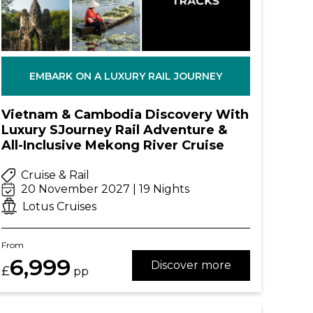
EMBARK ON A LUXURY RAIL JOURNEY
Vietnam & Cambodia Discovery With
Luxury SJourney Rail Adventure &
All-Inclusive Mekong River Cruise
Cruise & Rail
20 November 2027 | 19 Nights
Lotus Cruises
From
6,999
Discover more
£
pp