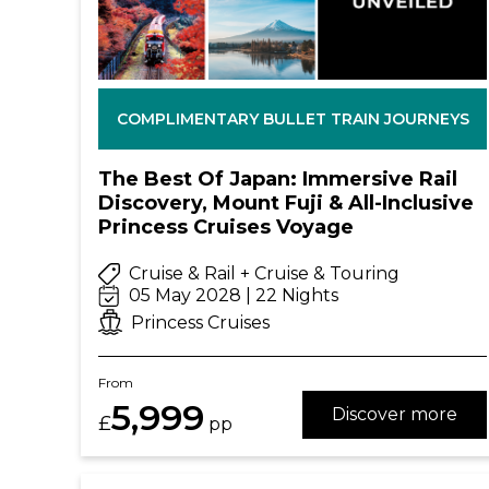
COMPLIMENTARY BULLET TRAIN JOURNEYS
The Best Of Japan: Immersive Rail
Discovery, Mount Fuji & All-Inclusive
Princess Cruises Voyage
Cruise & Rail + Cruise & Touring
05 May 2028 | 22 Nights
Princess Cruises
From
5,999
Discover more
£
pp