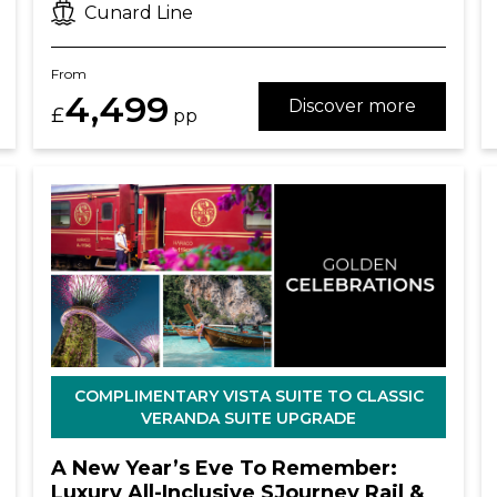
Cunard Line
From
4,499
Discover more
£
pp
COMPLIMENTARY VISTA SUITE TO CLASSIC
VERANDA SUITE UPGRADE
A New Year’s Eve To Remember:
Luxury All-Inclusive SJourney Rail &