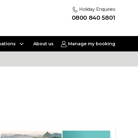
Holiday Enquiries
0800 840 5801
nations
About us
Manage my booking