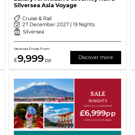
Silversea Asia Voyage
Cruise & Rail
27 December 2027 | 19 Nights
Silversea
Veranda Prices From
9,999
Discover more
£
pp
SALE
16 NIGHTS
FROM AN INCREDIBLE
£6,999
pp
OFFER ENDS 07.08.26