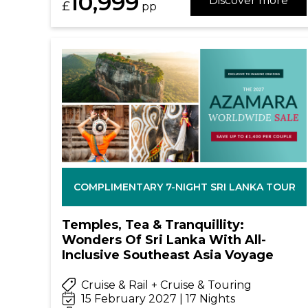
10,999
Discover more
£
pp
COMPLIMENTARY 7-NIGHT SRI LANKA TOUR
Temples, Tea & Tranquillity:
Wonders Of Sri Lanka With All-
Inclusive Southeast Asia Voyage
Cruise & Rail + Cruise & Touring
15 February 2027 | 17 Nights