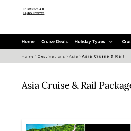
Home
Cruise Deals
Holiday Types
Cru
›
›
›
Home
Destinations
Asia
Asia Cruise & Rail
Asia Cruise & Rail Packag