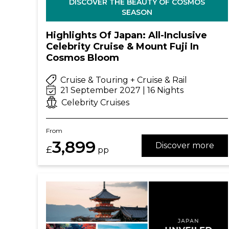
DISCOVER THE BEAUTY OF COSMOS
SEASON
Highlights Of Japan: All-Inclusive
Celebrity Cruise & Mount Fuji In
Cosmos Bloom
Cruise & Touring + Cruise & Rail
21 September 2027 | 16 Nights
Celebrity Cruises
From
3,899
Discover more
£
pp