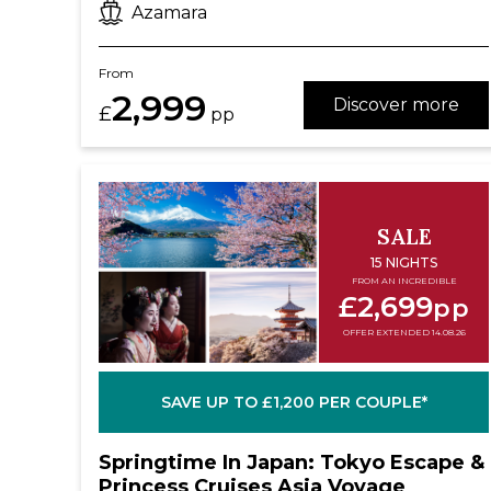
Azamara
From
2,999
Discover more
£
pp
SALE
15 NIGHTS
FROM AN INCREDIBLE
£2,699
pp
OFFER EXTENDED 14.08.26
SAVE UP TO £1,200 PER COUPLE*
Springtime In Japan: Tokyo Escape &
Princess Cruises Asia Voyage