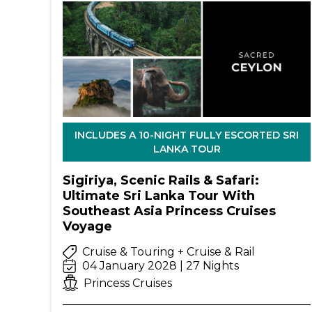
INCLUDES A 10-NIGHT FULLY ESCORTED SRI
LANKA TOUR
Sigiriya, Scenic Rails & Safari:
Ultimate Sri Lanka Tour With
Southeast Asia Princess Cruises
Voyage
Cruise & Touring + Cruise & Rail
04 January 2028 | 27 Nights
Princess Cruises