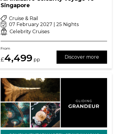
Singapore
Cruise & Rail
07 February 2027 | 25 Nights
Celebrity Cruises
From
4,499
Discover more
£
pp