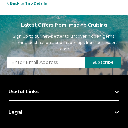
Back to Trip Details
Latest Offers from Imagine Cruising
Sign up to our newsletter to uncover hidden gems,
inspiring destinations, and insider tips from our expert
team.
Subscribe
Useful Links
Legal