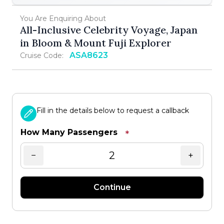
You Are Enquiring About
All-Inclusive Celebrity Voyage, Japan
in Bloom & Mount Fuji Explorer
ASA8623
Cruise Code:
Fill in the details below to request a callback
How Many Passengers
*
−
+
Continue