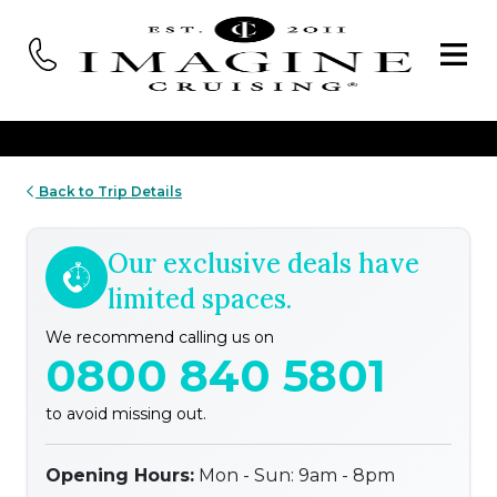
Back to Trip Details
Our exclusive deals have
limited spaces.
We recommend calling us on
0800 840 5801
to avoid missing out.
Opening Hours:
Mon - Sun: 9am - 8pm