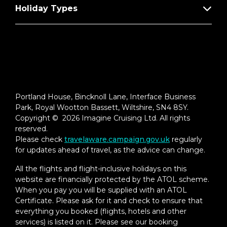
Holiday Types
Portland House, Bincknoll Lane, Interface Business
Park, Royal Wootton Bassett, Wiltshire, SN4 8SY.
Copyright © 2026 Imagine Cruising Ltd. All rights
reserved.
Please check
travelaware.campaign.gov.uk
regularly
for updates ahead of travel, as the advice can change.
All the flights and flight-inclusive holidays on this
website are financially protected by the ATOL scheme.
When you pay you will be supplied with an ATOL
Certificate. Please ask for it and check to ensure that
everything you booked (flights, hotels and other
services) is listed on it. Please see our booking