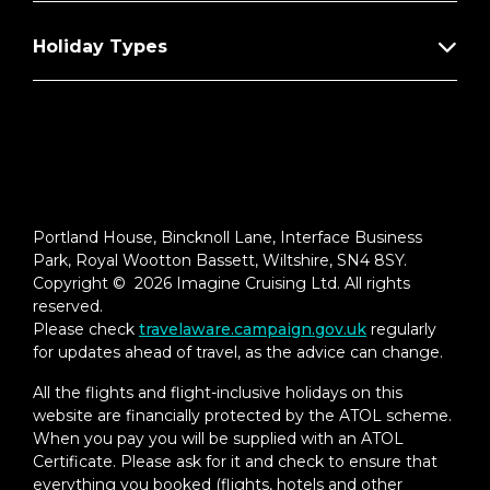
Holiday Types
Portland House, Bincknoll Lane, Interface Business
Park, Royal Wootton Bassett, Wiltshire, SN4 8SY.
Copyright © 2026 Imagine Cruising Ltd. All rights
reserved.
Please check
travelaware.campaign.gov.uk
regularly
for updates ahead of travel, as the advice can change.
All the flights and flight-inclusive holidays on this
website are financially protected by the ATOL scheme.
When you pay you will be supplied with an ATOL
Certificate. Please ask for it and check to ensure that
everything you booked (flights, hotels and other