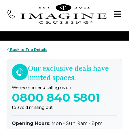
Back to Trip Details
Our exclusive deals have
limited spaces.
We recommend calling us on
0800 840 5801
to avoid missing out.
Opening Hours:
Mon - Sun: 9am - 8pm