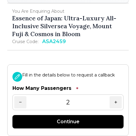
You Are Enquiring About
Essence of Japan: Ultra-Luxury All-
Inclusive Silversea Voyage, Mount
Fuji & Cosmos in Bloom
ASA2459
Cruise Code:
Fill in the details below to request a callback
How Many Passengers
*
−
+
Continue