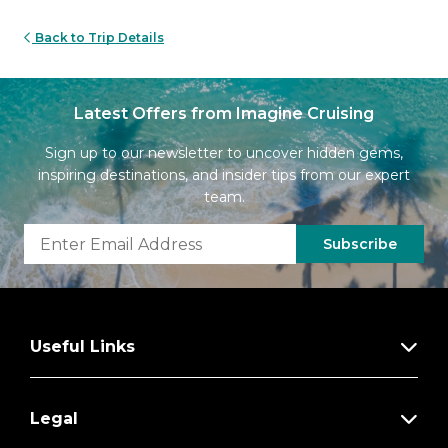
Back to Trip Details
Latest Offers from Imagine Cruising
Sign up to our newsletter to uncover hidden gems,
inspiring destinations, and insider tips from our expert
team.
Subscribe
Useful Links
Legal