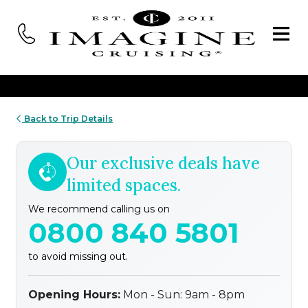
Back to Trip Details
Our exclusive deals have
limited spaces.
We recommend calling us on
0800 840 5801
to avoid missing out.
Opening Hours:
Mon - Sun: 9am - 8pm