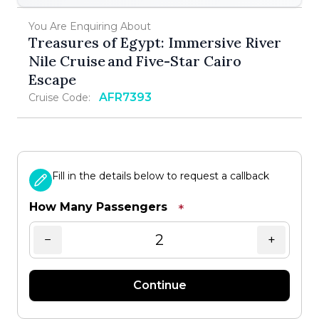
You Are Enquiring About
Treasures of Egypt: Immersive River
Nile Cruise and Five-Star Cairo
Escape
AFR7393
Cruise Code:
Fill in the details below to request a callback
How Many Passengers
*
−
+
Continue