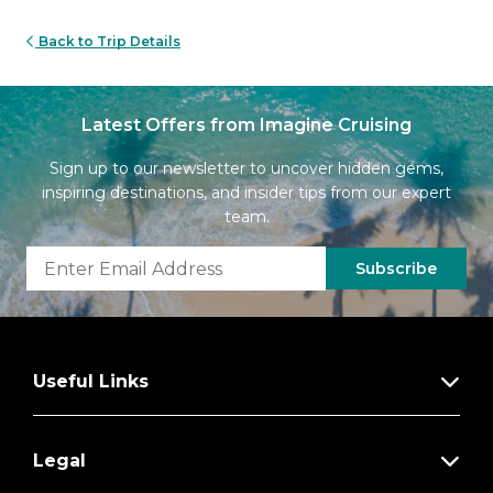
Back to Trip Details
Latest Offers from Imagine Cruising
Sign up to our newsletter to uncover hidden gems,
inspiring destinations, and insider tips from our expert
team.
Subscribe
Useful Links
Legal