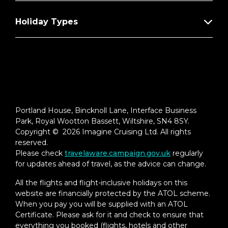
Holiday Types
Portland House, Bincknoll Lane, Interface Business
Park, Royal Wootton Bassett, Wiltshire, SN4 8SY.
Copyright © 2026 Imagine Cruising Ltd. All rights
reserved.
Please check
travelaware.campaign.gov.uk
regularly
for updates ahead of travel, as the advice can change.
All the flights and flight-inclusive holidays on this
website are financially protected by the ATOL scheme.
When you pay you will be supplied with an ATOL
Certificate. Please ask for it and check to ensure that
everything you booked (flights, hotels and other