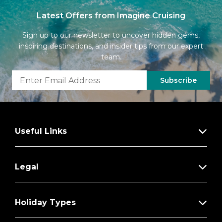
Latest Offers from Imagine Cruising
Sign up to our newsletter to uncover hidden gems,
inspiring destinations, and insider tips from our expert
team.
Subscribe
Useful Links
Legal
Holiday Types