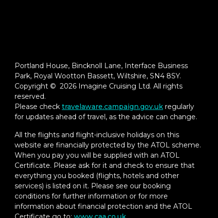
Portland House, Bincknoll Lane, Interface Business
Park, Royal Wootton Bassett, Wiltshire, SN4 8SY.
Copyright © 2026 Imagine Cruising Ltd. All rights
reserved.
Please check
travelaware.campaign.gov.uk
regularly
for updates ahead of travel, as the advice can change.
All the flights and flight-inclusive holidays on this
website are financially protected by the ATOL scheme.
When you pay you will be supplied with an ATOL
Certificate. Please ask for it and check to ensure that
everything you booked (flights, hotels and other
services) is listed on it. Please see our booking
conditions for further information or for more
information about financial protection and the ATOL
Certificate go to:
www.caa.co.uk