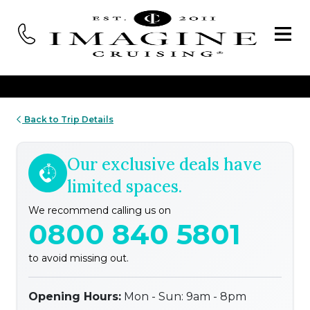
Back to Trip Details
Our exclusive deals have
limited spaces.
We recommend calling us on
0800 840 5801
to avoid missing out.
Opening Hours:
Mon - Sun: 9am - 8pm