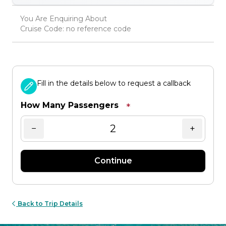
You Are Enquiring About
Cruise Code: no reference code
Fill in the details below to request a callback
How Many Passengers
*
−
+
Continue
Back to Trip Details