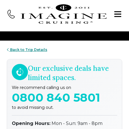
Back to Trip Details
Our exclusive deals have
limited spaces.
We recommend calling us on
0800 840 5801
to avoid missing out.
Opening Hours:
Mon - Sun: 9am - 8pm