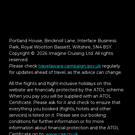
Portland House, Bincknoll Lane, Interface Business
Park, Royal Wootton Bassett, Wiltshire, SN4 8SY.
Copyright © 2026 Imagine Cruising Ltd. All rights
reserved.
Please check
travelaware.campaign.gov.uk
regularly
for updates ahead of travel, as the advice can change.
All the flights and flight-inclusive holidays on this
website are financially protected by the ATOL scheme.
When you pay you will be supplied with an ATOL
Certificate. Please ask for it and check to ensure that
everything you booked (flights, hotels and other
services) is listed on it. Please see our booking
conditions for further information or for more
information about financial protection and the ATOL
Certificate go to:
www.caa.co.uk