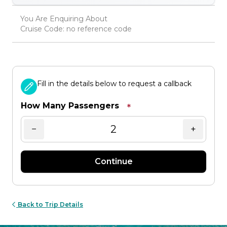
You Are Enquiring About
Cruise Code: no reference code
Fill in the details below to request a callback
How Many Passengers
*
−
+
Continue
Back to Trip Details