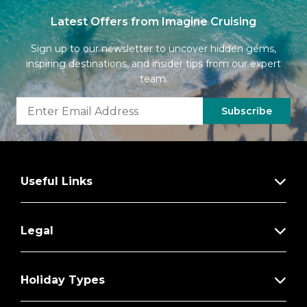
Latest Offers from Imagine Cruising
Sign up to our newsletter to uncover hidden gems,
inspiring destinations, and insider tips from our expert
team.
Subscribe
Useful Links
Legal
Holiday Types