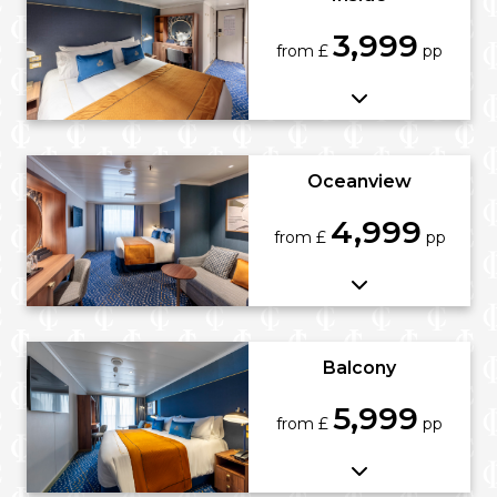
3,999
from £
pp
Oceanview
4,999
from £
pp
Balcony
5,999
from £
pp