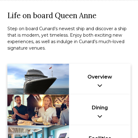
Life on board Queen Anne
Step on board Cunard’s newest ship and discover a ship
that is modern, yet timeless. Enjoy both exciting new
experiences, as well as indulge in Cunard’s much-loved
signature venues.
Overview
Dining