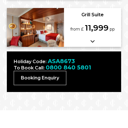
Grill Suite
11,999
from £
pp
ASA8673
Holiday Code:
0800 840 5801
To Book Call:
Booking Enquiry