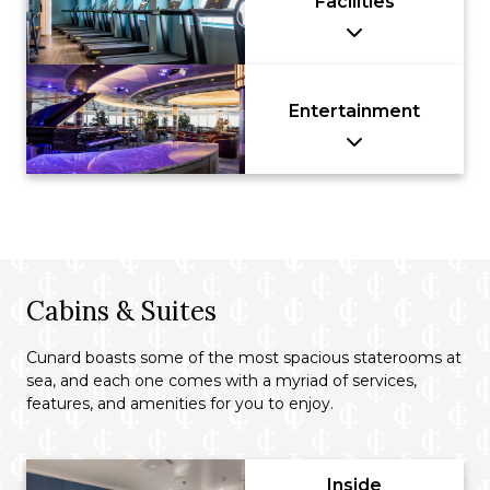
Facilities
Entertainment
Cabins & Suites
Cunard boasts some of the most spacious staterooms at
sea, and each one comes with a myriad of services,
features, and amenities for you to enjoy.
Inside