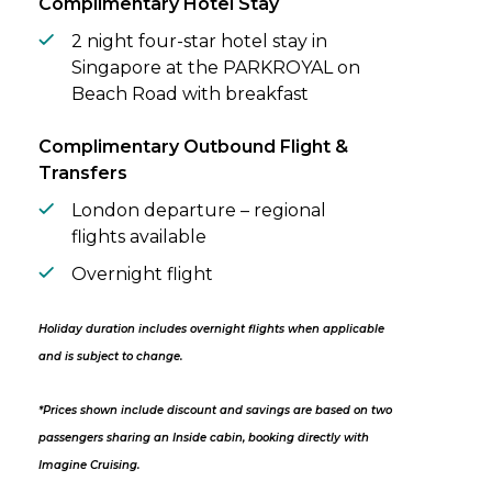
Complimentary Hotel Stay
2 night four-star hotel stay in
Singapore at the PARKROYAL on
Beach Road with breakfast
Complimentary Outbound Flight &
Transfers
London departure – regional
flights available
Overnight flight
Holiday duration includes overnight flights when applicable
and is subject to change.
*Prices shown include discount and savings are based on two
passengers sharing an Inside cabin, booking directly with
Imagine Cruising.