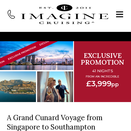
EXCLUSIVE
PROMOTION
41 NIGHTS
FROM AN INCREDIBLE
£3,999
pp
A Grand Cunard Voyage from
Singapore to Southampton