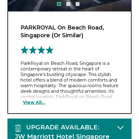
PARKROYAL On Beach Road,
Singapore (Or Similar)
ParkRoyal on Beach Road, Singapore is a
contemporary retreat in the heart of
Singapore’s bustling cityscape. This stylish
hotel offers a blend of modern comforts and
warm hospitality. The spacious rooms feature
sleek designs and thoughtful amenities. Its
central location, ParkRoyal on Beach Road
View All...
offers easy access to iconic landmarks,
shopping districts, and cultural attractions,
while hotel’s restaurants, serve a diverse
range of international and local cuisines to
please all palates.
UPGRADE AVAILABLE:
JW Marriott Hotel Singapore