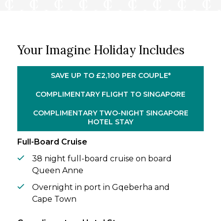
past your window. Between the palm-
fringed island of Mauritius and the Atlantic
shores of Madeira, the world unfolds slowly
– the kind of sophisticated travel that can
Your Imagine Holiday Includes
only be savoured at sea.
Before you set sail, two nights in dynamic
SAVE UP TO £2,100 PER COUPLE*
Singapore perfectly set the tone. Wander
hawker markets rich with aroma, lose
COMPLIMENTARY FLIGHT TO SINGAPORE
yourself in manicured gardens, and take in
COMPLIMENTARY TWO-NIGHT SINGAPORE
the soaring Marina Bay skyline.
HOTEL STAY
Full-Board Cruise
38 night full-board cruise on board
Queen Anne
Overnight in port in Gqeberha and
Cape Town