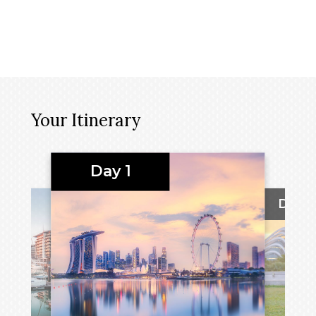
Your Itinerary
Day 1
Day 2