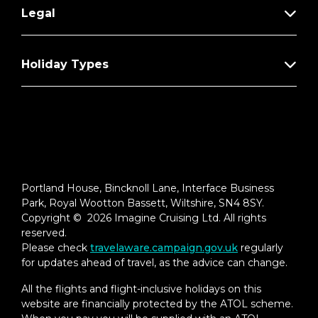
Legal
Holiday Types
Portland House, Bincknoll Lane, Interface Business
Park, Royal Wootton Bassett, Wiltshire, SN4 8SY.
Copyright © 2026 Imagine Cruising Ltd. All rights
reserved.
Please check
travelaware.campaign.gov.uk
regularly
for updates ahead of travel, as the advice can change.
All the flights and flight-inclusive holidays on this
website are financially protected by the ATOL scheme.