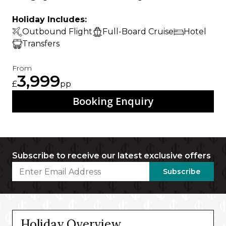
Holiday Includes:
Outbound Flight
Full-Board Cruise
Hotel
Transfers
From
3,999
£
pp
Booking Enquiry
Subscribe to receive our latest exclusive offers
Subscribe
Holiday Overview