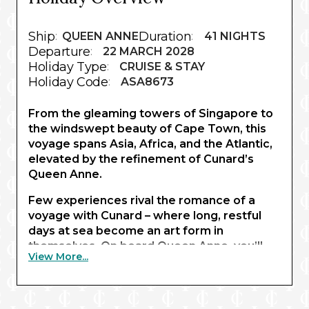
Ship
Duration
:
QUEEN ANNE
:
41 NIGHTS
Departure
:
22 MARCH 2028
Holiday Type
:
CRUISE & STAY
Holiday Code
:
ASA8673
From the gleaming towers of Singapore to
the windswept beauty of Cape Town, this
voyage spans Asia, Africa, and the Atlantic,
elevated by the refinement of Cunard’s
Queen Anne.
Few experiences rival the romance of a
voyage with Cunard – where long, restful
days at sea become an art form in
themselves. On board Queen Anne, you’ll
View More...
dress for glittering gala evenings, dine on
exceptional cuisine, and savour classic
afternoon tea alongside polished
entertainment as entire continents drift