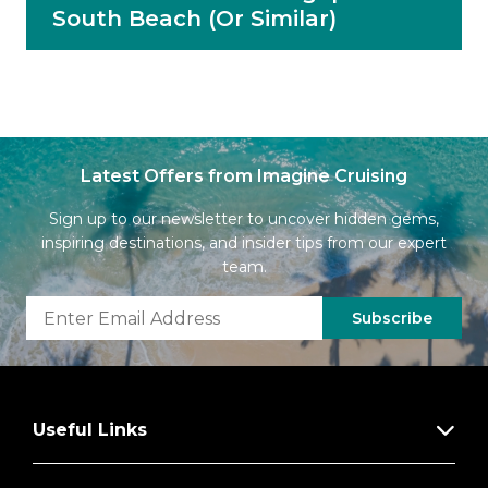
South Beach (Or Similar)
Latest Offers from Imagine Cruising
Sign up to our newsletter to uncover hidden gems,
inspiring destinations, and insider tips from our expert
team.
Subscribe
Useful Links