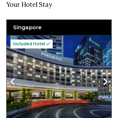
Your Hotel Stay
Singapore
Included Hotel