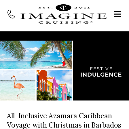
All-Inclusive Azamara Caribbean
Voyage with Christmas in Barbados