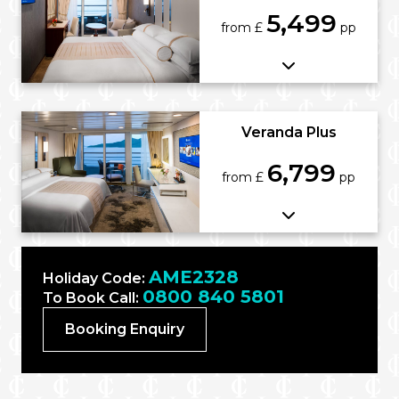
5,499
from £
pp
Veranda Plus
6,799
from £
pp
AME2328
Holiday Code:
0800 840 5801
To Book Call:
Booking Enquiry