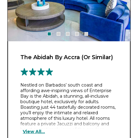
The Abidah By Accra (Or Similar)
Nestled on Barbados’ south coast and
affording awe-inspiring views of Enterprise
Bay is the Abidah, a stunning, all-inclusive
boutique hotel, exclusively for adults.
Boasting just 44 tastefully decorated rooms,
you’ll enjoy the intimate and relaxed
atmosphere of this luxury hotel. All rooms
feature a private Jacuzzi and balcony and
boast sensational views of the cerulean
View All...
Caribbean waters or the picturesque island.