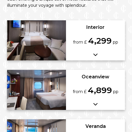
illuminate your voyage with splendour.
Interior
4,299
from £
pp
Oceanview
4,899
from £
pp
Veranda