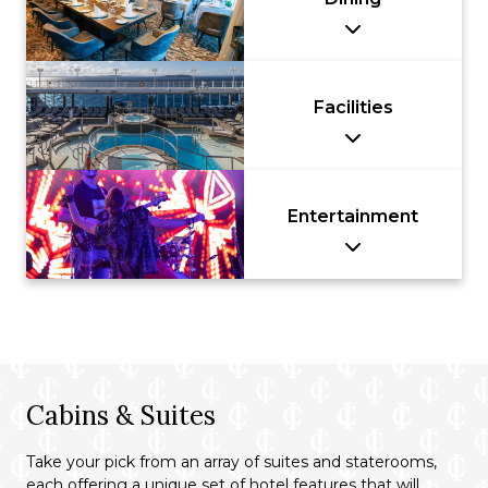
Facilities
Entertainment
Cabins & Suites
Take your pick from an array of suites and staterooms,
each offering a unique set of hotel features that will