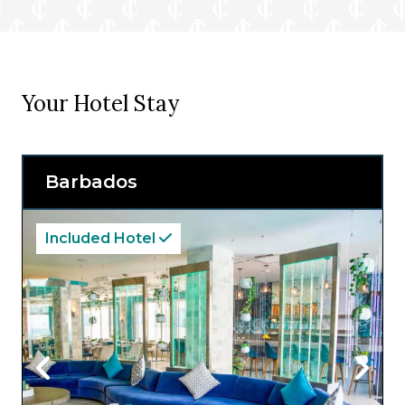
Your Hotel Stay
Barbados
Included Hotel