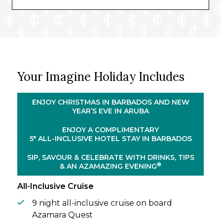
five nights, you’ll experience the true
meaning of holiday spirit, as baked ham is
savoured, gospel music is enjoyed, and the
island comes together in a relaxed, sunlit
style.
From here, you’ll join Azamara Quest for a
Your Imagine Holiday Includes
delightful nine-night cruise around the
region’s most popular destinations. From
Bonaire’s tranquil salt flats to the Bahamas’
ENJOY CHRISTMAS IN BARBADOS AND NEW
colonial allure, you’ll unveil the sun-soaked
YEAR’S EVE IN ARUBA
beauty of every island. The crowning
ENJOY A COMPLIMENTARY
moment of your voyage – you’ll spend New
5* ALL-INCLUSIVE HOTEL STAY IN BARBADOS
Year’s Eve on board, glass of champagne in
hand, as you watch fireworks dot Aruba’s
SIP, SAVOUR & CELEBRATE WITH DRINKS, TIPS
skies.
®
& AN AZAMAZING EVENING
All-Inclusive Cruise
9 night all-inclusive cruise on board
Azamara Quest