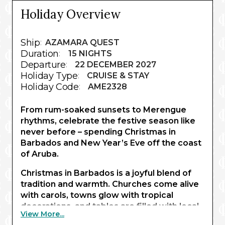
Holiday Overview
Ship
:
AZAMARA QUEST
Duration
:
15 NIGHTS
Departure
:
22 DECEMBER 2027
Holiday Type
:
CRUISE & STAY
Holiday Code
:
AME2328
From rum-soaked sunsets to Merengue
rhythms, celebrate the festive season like
never before – spending Christmas in
Barbados and New Year’s Eve off the coast
of Aruba.
Christmas in Barbados is a joyful blend of
tradition and warmth. Churches come alive
with carols, towns glow with tropical
decorations, and tables are filled with local
View More...
delicacies and welcoming hospitality. Over