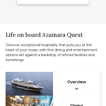
Life on board Azamara Quest
Discover exceptional hospitality that puts you at the
heart of your cruise, with fine dining and entertainment
options set against a backdrop of refined facilities and
furnishings.
Overview
Dining