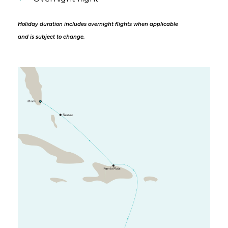
Holiday duration includes overnight flights when applicable
and is subject to change.