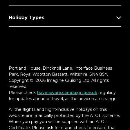
Holiday Types
Portland House, Bincknoll Lane, Interface Business
Park, Royal Wootton Bassett, Wiltshire, SN4 8SY.
Copyright © 2026 Imagine Cruising Ltd. All rights
reserved.
Please check
travelaware.campaign.gov.uk
regularly
for updates ahead of travel, as the advice can change.
All the flights and flight-inclusive holidays on this
website are financially protected by the ATOL scheme.
When you pay you will be supplied with an ATOL
Certificate. Please ask for it and check to ensure that