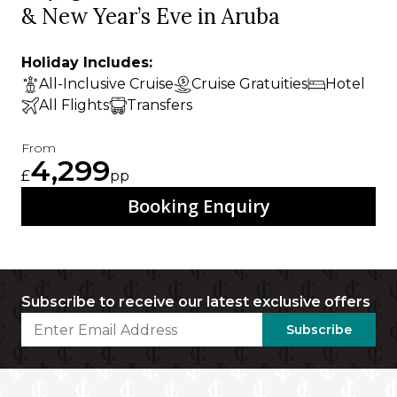
& New Year’s Eve in Aruba
Holiday Includes:
All-Inclusive Cruise
Cruise Gratuities
Hotel
All Flights
Transfers
From
4,299
£
pp
Booking Enquiry
Subscribe to receive our latest exclusive offers
Subscribe