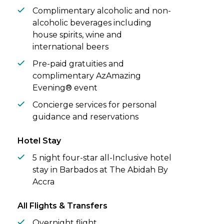
Complimentary alcoholic and non-
alcoholic beverages including
house spirits, wine and
international beers
Pre-paid gratuities and
complimentary AzAmazing
Evening® event
Concierge services for personal
guidance and reservations
Hotel Stay
5 night four-star all-Inclusive hotel
stay in Barbados at The Abidah By
Accra
All Flights & Transfers
Overnight flight