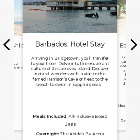
Barbados: Hotel Stay
ark Ship
Barbad
ome
Continue 
Arriving in Bridgetown, you’ll transfer
sampling de
to your hotel. Delve into the exuberant
 today you’ll
Wander thro
d head to the
culture of this beloved island. Discover
island’s U
ight home.
natural wonders with a visit to the
Bridgeto
famed Harrison’s Cave or head to the
architect
distilleri
beach to swim in sapphire seas.
hand
Meals Inclu
Meals Included:
All-Inclusive Board
reakfast
Overnight
Basis
Overnight:
The Abidah By Accra