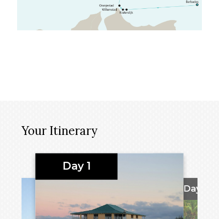
Your Itinerary
Day 1
Days 2 -