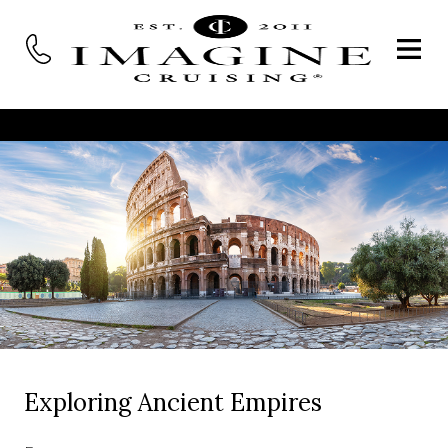
Exploring Ancient Empires