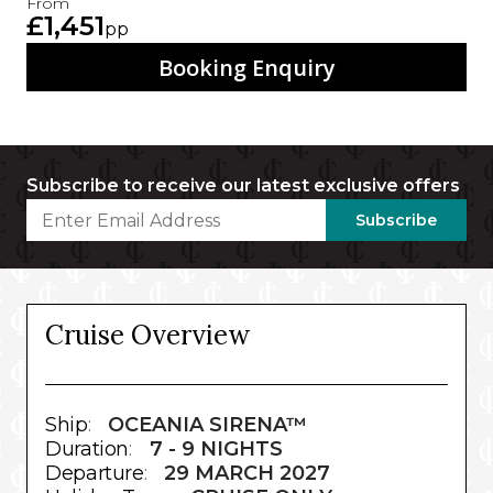
From
£1,451
pp
Booking Enquiry
Subscribe to receive our latest exclusive offers
Subscribe
Cruise Overview
Ship
:
OCEANIA SIRENA™
Duration
:
7 - 9 NIGHTS
Departure
:
29 MARCH 2027