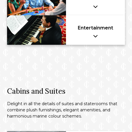
Entertainment
Cabins and Suites
Delight in all the details of suites and staterooms that
combine plush furnishings, elegant amenities, and
harmonious marine colour schemes.