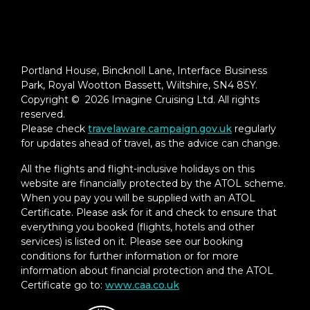
Portland House, Bincknoll Lane, Interface Business
Park, Royal Wootton Bassett, Wiltshire, SN4 8SY.
Copyright © 2026 Imagine Cruising Ltd. All rights
reserved.
Please check
travelaware.campaign.gov.uk
regularly
for updates ahead of travel, as the advice can change.
All the flights and flight-inclusive holidays on this
website are financially protected by the ATOL scheme.
When you pay you will be supplied with an ATOL
Certificate. Please ask for it and check to ensure that
everything you booked (flights, hotels and other
services) is listed on it. Please see our booking
conditions for further information or for more
information about financial protection and the ATOL
Certificate go to:
www.caa.co.uk