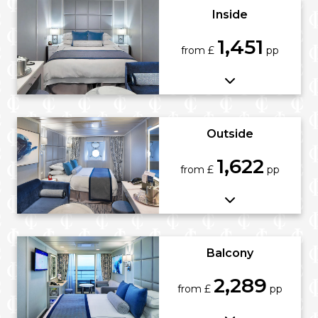
Inside
1,451
from £
pp
Outside
1,622
from £
pp
Balcony
2,289
from £
pp