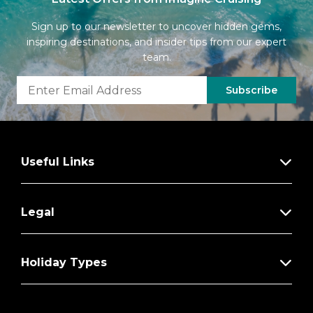
Sign up to our newsletter to uncover hidden gems,
inspiring destinations, and insider tips from our expert
team.
Subscribe
Useful Links
Legal
Holiday Types