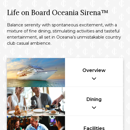
Life on Board Oceania Sirena™
Balance serenity with spontaneous excitement, with a
mixture of fine dining, stimulating activities and tasteful
entertainment, all set in Oceania’s unmistakable country
club casual ambience.
Overview
Dining
Facilities