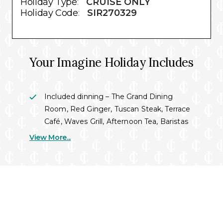
Holiday Type
:
CRUISE ONLY
Holiday Code
:
SIR270329
Your Imagine Holiday Includes
Included dinning – The Grand Dining
Room, Red Ginger, Tuscan Steak, Terrace
Café, Waves Grill, Afternoon Tea, Baristas
& 24/7 room service dinning
View More...
Evening entertainment – four separate
shows featuring music from the 1940’s to
present. Featuring acoustic
performances, dance shows, live tribute
bands and more.