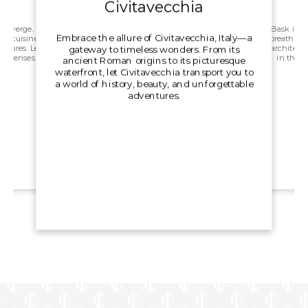
Civitavecchia
converge.
Bask in th
Embrace the allure of Civitavecchia, Italy—a
tic cuisine,
breath tak
ultures. Let
architectu
gateway to timeless wonders. From its
ur senses
in the a
ancient Roman origins to its picturesque
s.
waterfront, let Civitavecchia transport you to
a world of history, beauty, and unforgettable
adventures.