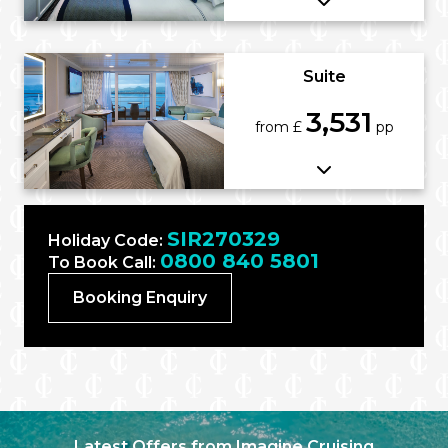
Suite
3,531
from £
pp
SIR270329
Holiday Code:
0800 840 5801
To Book Call:
Booking Enquiry
Latest Offers from Imagine Cruising