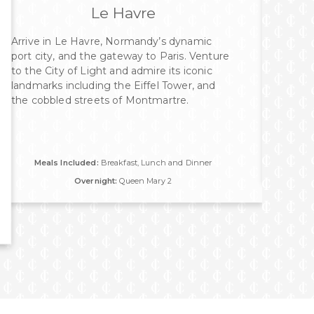
Le Havre
Arrive in Le Havre, Normandy’s dynamic
port city, and the gateway to Paris. Venture
to the City of Light and admire its iconic
landmarks including the Eiffel Tower, and
the cobbled streets of Montmartre.
Meals Included:
Breakfast, Lunch and Dinner
Overnight:
Queen Mary 2