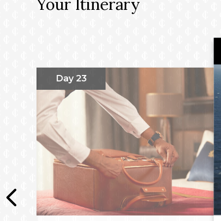
Your Itinerary
Day 23