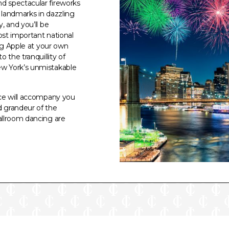
d spectacular fireworks
c landmarks in dazzling
, and you’ll be
ost important national
Big Apple at your own
 the tranquillity of
ew York’s unmistakable
ice will accompany you
d grandeur of the
allroom dancing are