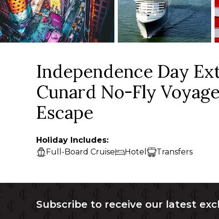
Independence Day Ext
Cunard No-Fly Voyage
Escape
Holiday Includes:
Full-Board Cruise
Hotel
Transfers
Subscribe to receive our latest exc