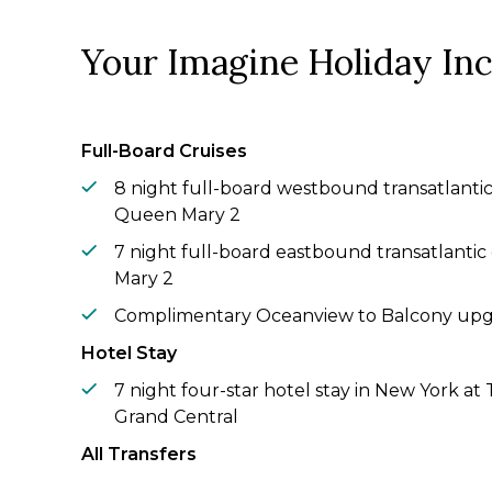
Your Imagine Holiday In
Full-Board Cruises
8 night full-board westbound transatlantic
Queen Mary 2
7 night full-board eastbound transatlanti
Mary 2
Complimentary Oceanview to Balcony up
Hotel Stay
7 night four-star hotel stay in New York a
Grand Central
All Transfers