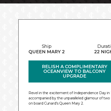
Ship
Durat
QUEEN MARY 2
22 NI
RELISH A COMPLIMENTARY
OCEANVIEW TO BALCONY
UPGRADE
Revel in the excitement of Independence Day in 
accompanied by the unparalleled glamour of two 
on board Cunard’s Queen Mary 2.