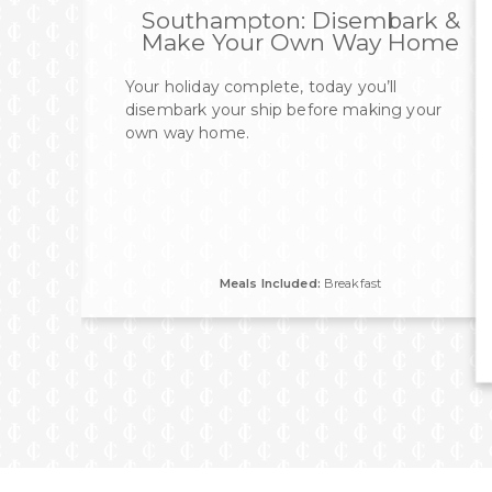
Southampton: Disembark &
Make Your Own Way Home
Your holiday complete, today you’ll
disembark your ship before making your
own way home.
Meals Included:
Breakfast