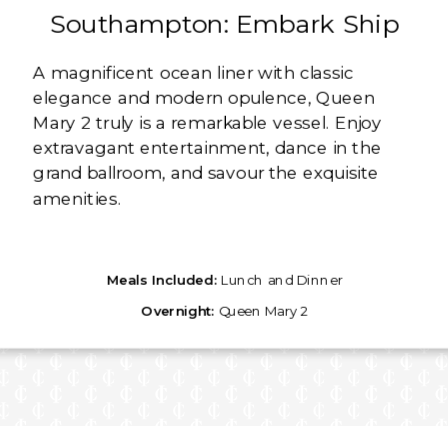
Southampton: Embark Ship
A magnificent ocean liner with classic
elegance and modern opulence, Queen
Mary 2 truly is a remarkable vessel. Enjoy
extravagant entertainment, dance in the
grand ballroom, and savour the exquisite
amenities.
Meals Included:
Lunch and Dinner
Overnight:
Queen Mary 2