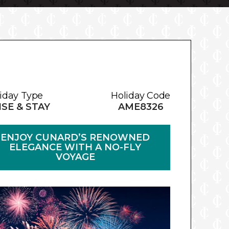
iday Type
Holiday Code
SE & STAY
AME8326
ENJOY CUNARD’S RENOWNED
ELEGANCE WITH A NO-FLY
VOYAGE