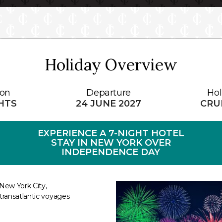
Holiday Overview
ion
Departure
Hol
GHTS
24 JUNE 2027
CRUI
EXPERIENCE A 7-NIGHT HOTEL
STAY IN NEW YORK OVER
INDEPENDENCE DAY
New York City,
transatlantic voyages