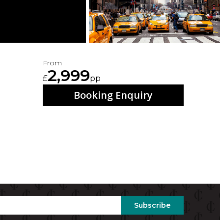
From
2,999
£
pp
Booking Enquiry
Subscribe