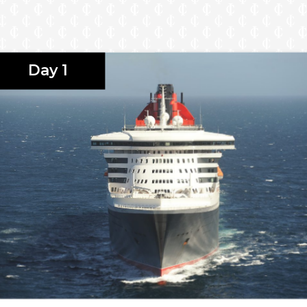
Day 1