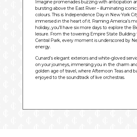
Imagine promenades buzzing with anticipation an
bursting above the East River – illuminating iconi
colours. This is Independence Day in New York City
immersed in the heart of it. Framing America’s m
holiday, you’ll have six more days to explore the 
leisure. From the towering Empire State Building to
Central Park, every moment is underscored by N
energy.
Cunard’s elegant exteriors and white-gloved serv
on your journeys, immersing you in the charm an
golden age of travel, where Afternoon Teas and b
enjoyed to the soundtrack of live orchestras.