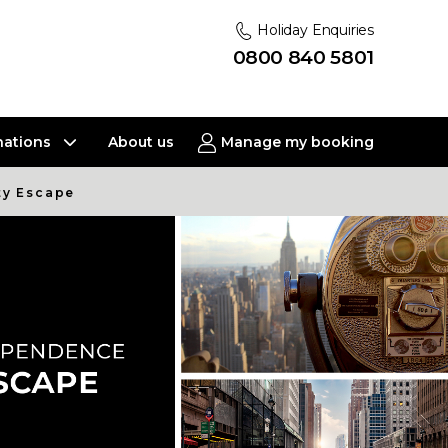
Holiday Enquiries
0800 840 5801
nations
About us
Manage my booking
ty Escape