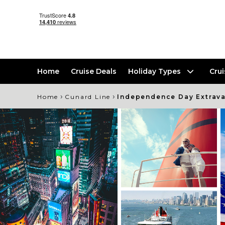
Home
Cruise Deals
Holiday Types
Cru
›
›
Home
Cunard Line
Independence Day Extrava