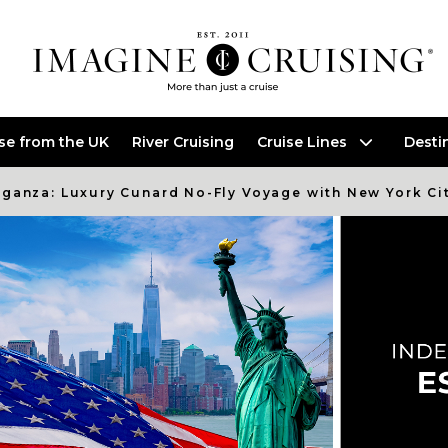
ise from the UK
River Cruising
Cruise Lines
Desti
ganza: Luxury Cunard No-Fly Voyage with New York Ci