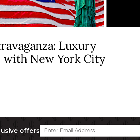
ravaganza: Luxury
 with New York City
lusive offers