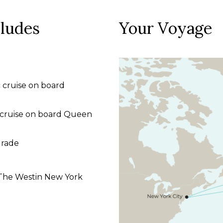
cludes
Your Voyage
 cruise on board
c cruise on board Queen
grade
t The Westin New York