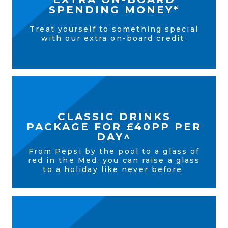
SPENDING MONEY*
Treat yourself to something special
with our extra on-board credit.
CLASSIC DRINKS
PACKAGE FOR £40PP PER
DAY^
From Pepsi by the pool to a glass of
red in the Med, you can raise a glass
to a holiday like never before.