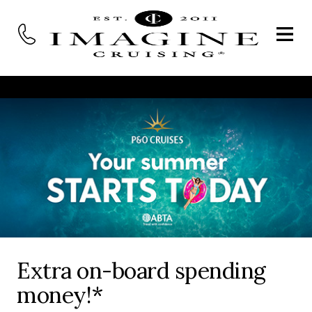
Extra on-board spending
money!*