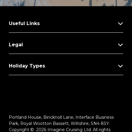
Useful Links
Legal
Holiday Types
Portland House, Bincknoll Lane, Interface Business
Park, Royal Wootton Bassett, Wiltshire, SN4 8SY.
Copyright © 2026 Imagine Cruising Ltd. All rights