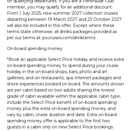
on qualifying departures. If you are a Peninsular Club
member, you may qualify for an additional discount.
From 1 July 2025, new summer 2027 collection cruises
departing between 19 March 2027 and 23 October 2027
will also be included in this offer. Except where these
terms state otherwise, all drinks packages provided as
per our terms at: pocruises.com/drinkterms
On-board spending money:
*Book an applicable Select Price holiday and receive extra
on-board spending money to spend during your cruise
holiday in the on-board shops, bars, photo and art
galleries, and on restaurants, spa, internet packages and
shore experiences booked on board. The amounts shown
are per cabin based on two adults sharing the lowest
grade of cabin available within the applicable cabin type,
include the Select Price benefit of on-board spending
money plus the extra on-board spending money, and
vary by cabin, cruise duration and date. Extra on-board
spending money offer is applicable to the first two
guests in a cabin only on new Select Price bookings