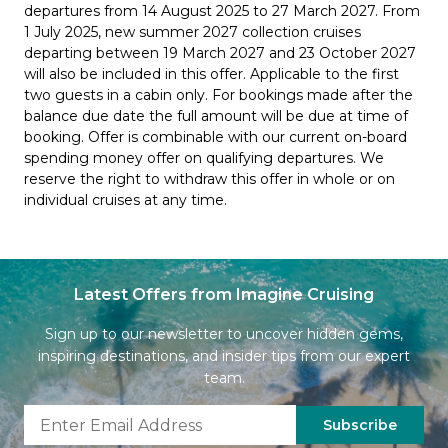
departures from 14 August 2025 to 27 March 2027. From
1 July 2025, new summer 2027 collection cruises
departing between 19 March 2027 and 23 October 2027
will also be included in this offer. Applicable to the first
two guests in a cabin only. For bookings made after the
balance due date the full amount will be due at time of
booking. Offer is combinable with our current on-board
spending money offer on qualifying departures. We
reserve the right to withdraw this offer in whole or on
individual cruises at any time.
Latest Offers from Imagine Cruising
Sign up to our newsletter to uncover hidden gems,
inspiring destinations, and insider tips from our expert
team.
Subscribe