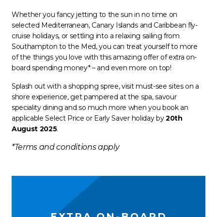
Whether you fancy jetting to the sun in no time on
selected Mediterranean, Canary Islands and Caribbean fly-
cruise holidays, or settling into a relaxing sailing from
Southampton to the Med, you can treat yourself to more
of the things you love with this amazing offer of extra on-
board spending money* – and even more on top!
Splash out with a shopping spree, visit must-see sites on a
shore experience, get pampered at the spa, savour
speciality dining and so much more when you book an
applicable Select Price or Early Saver holiday by
20th
August 2025
.
*Terms and conditions apply
EXTRA ON-BOARD