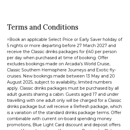
Terms and Conditions
^Book an applicable Select Price or Early Saver holiday of
5 nights or more departing before 27 March 2027 and
receive the Classic drinks packages for £40 per person
per day when purchased at time of booking. Offer
excludes bookings made on Arcadia’s World Cruise,
Classic Southern Hemisphere Journeys and Exotic fly-
cruises. New bookings made between 13 May and 20
August 2025, subject to availability, limited numbers
apply. Classic drinks packages must be purchased by all
adult guests sharing a cabin. Guests aged 17 and under
travelling with one adult only will be charged for a Classic
drinks package but will receive a Refresh package, which
is a variation of the standard drinks package terms. Offer
combinable with current on-board spending money
promotions, Blue Light Card discount and deposit offers