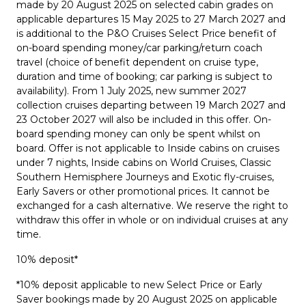
made by 20 August 2025 on selected cabin grades on
applicable departures 15 May 2025 to 27 March 2027 and
is additional to the P&O Cruises Select Price benefit of
on-board spending money/car parking/return coach
travel (choice of benefit dependent on cruise type,
duration and time of booking; car parking is subject to
availability). From 1 July 2025, new summer 2027
collection cruises departing between 19 March 2027 and
23 October 2027 will also be included in this offer. On-
board spending money can only be spent whilst on
board. Offer is not applicable to Inside cabins on cruises
under 7 nights, Inside cabins on World Cruises, Classic
Southern Hemisphere Journeys and Exotic fly-cruises,
Early Savers or other promotional prices. It cannot be
exchanged for a cash alternative. We reserve the right to
withdraw this offer in whole or on individual cruises at any
time.
10% deposit*
*10% deposit applicable to new Select Price or Early
Saver bookings made by 20 August 2025 on applicable