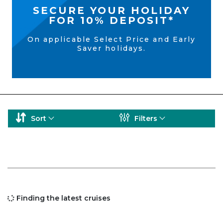
SECURE YOUR HOLIDAY
FOR 10% DEPOSIT*
On applicable Select Price and Early
Saver holidays.
Sort
Filters
Finding the latest cruises