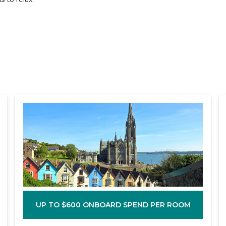
UP TO $600 ONBOARD SPEND PER ROOM