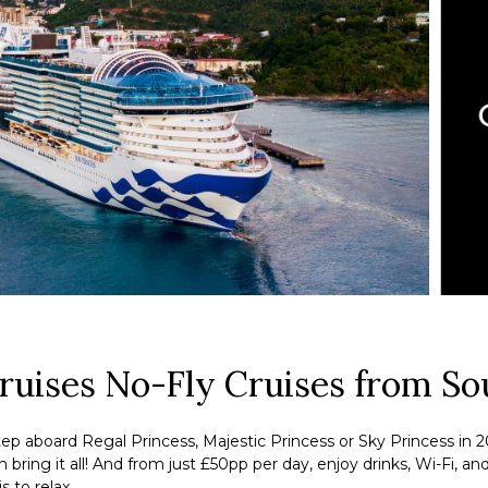
Cruises No-Fly Cruises from S
ep aboard Regal Princess, Majestic Princess or Sky Princess in 2
ring it all! And from just £50pp per day, enjoy drinks, Wi-Fi, an
s to relax.