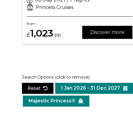
Princess Cruises
from
1,023
Discover more
£
pp
Search Options
(click to remove)
Reset
1 Jan 2026 - 31 Dec 2027
Majestic Princess®