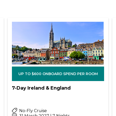
UP TO $600 ONBOARD SPEND PER ROOM
7-Day Ireland & England
No-Fly Cruise
31 March 2027 | 7 Nights