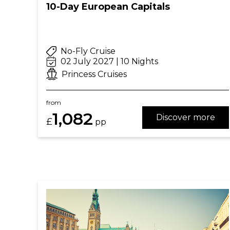
10-Day European Capitals
No-Fly Cruise
02 July 2027 | 10 Nights
Princess Cruises
from
1,082
Discover more
£
pp