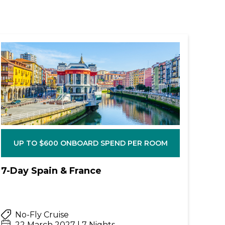
UP TO $600 ONBOARD SPEND PER ROOM
7-Day Spain & France
No-Fly Cruise
22 March 2027 | 7 Nights