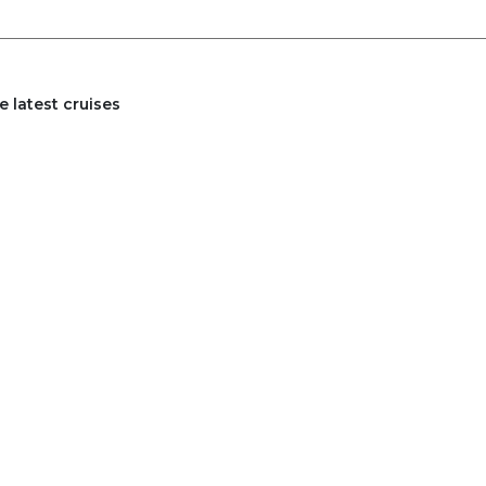
 latest cruises
27
2028
Mar
Apr
Jan
Feb
Mar
Apr
Jan
Jul
Aug
May
Jun
Jul
Aug
Nov
Dec
Sep
Oct
Nov
Dec