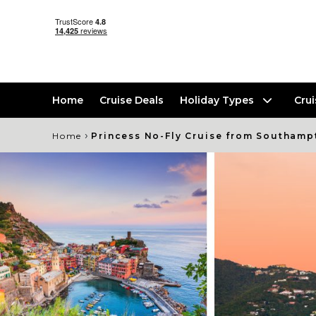
Home
Cruise Deals
Holiday Types
Cru
›
Home
Princess No-Fly Cruise from Southamp