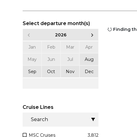
Select departure month(s)
Finding the
2026
20
Jan
Feb
Mar
Apr
Jan
Feb
May
Jun
Jul
Aug
May
Jun
Sep
Oct
Nov
Dec
Sep
Oct
Cruise Lines
MSC Cruises
3,812