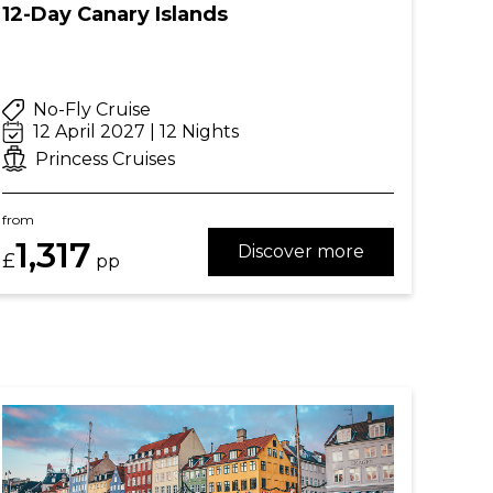
12-Day Canary Islands
No-Fly Cruise
12 April 2027 | 12 Nights
Princess Cruises
from
1,317
Discover more
£
pp