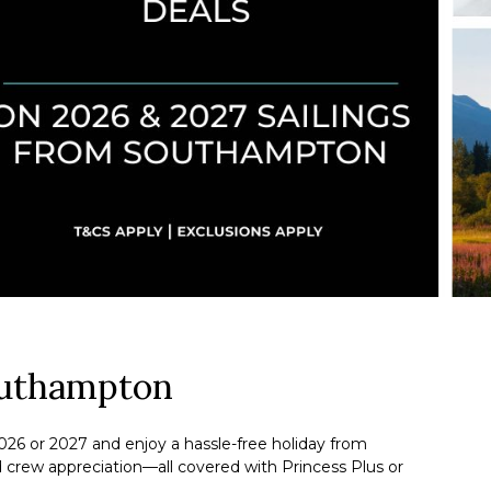
outhampton
026 or 2027 and enjoy a hassle-free holiday from
d crew appreciation—all covered with Princess Plus or