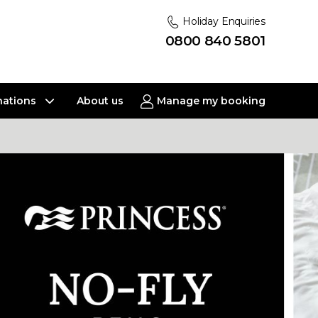
Holiday Enquiries
0800 840 5801
nations
About us
Manage my booking