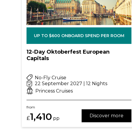
UP TO $600 ONBOARD SPEND PER ROOM
12-Day Oktoberfest European
Capitals
No-Fly Cruise
22 September 2027 | 12 Nights
Princess Cruises
from
1,410
Discover more
£
pp