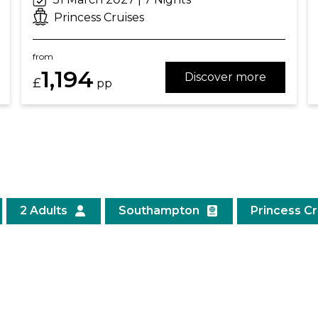
Princess Cruises
from
1,194
Discover more
£
pp
2 Adults
Southampton
Princess C