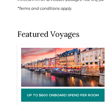
*Terms and conditions apply.
Featured Voyages
UP TO $600 ONBOARD SPEND PER ROOM