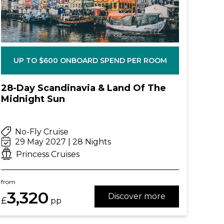
UP TO $600 ONBOARD SPEND PER ROOM
28-Day Scandinavia & Land Of The
Midnight Sun
No-Fly Cruise
29 May 2027 | 28 Nights
Princess Cruises
from
3,320
Discover more
£
pp