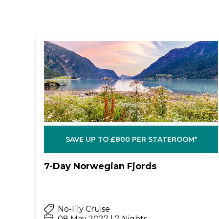
SAVE UP TO £800 PER STATEROOM*
7-Day Norwegian Fjords
No-Fly Cruise
08 May 2027 | 7 Nights