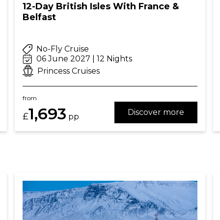
12-Day British Isles With France &
Belfast
No-Fly Cruise
06 June 2027 | 12 Nights
Princess Cruises
from
1,693
Discover more
£
pp