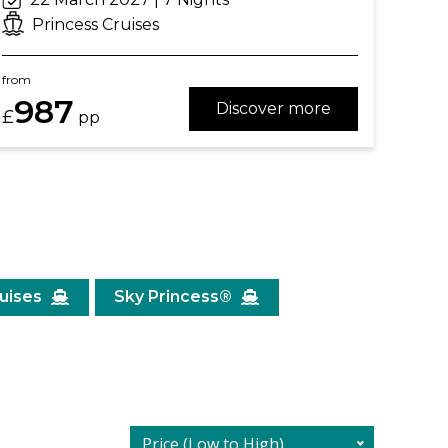
Princess Cruises
from
987
Discover more
£
pp
ruises
Sky Princess®
Price (Low to High)