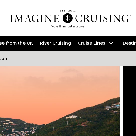
ise from the UK
River Cruising
Cruise Lines
Desti
ton