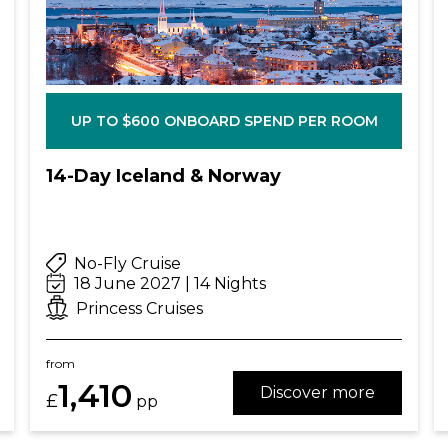
UP TO $600 ONBOARD SPEND PER ROOM
14-Day Iceland & Norway
No-Fly Cruise
18 June 2027 | 14 Nights
Princess Cruises
from
1,410
Discover more
£
pp