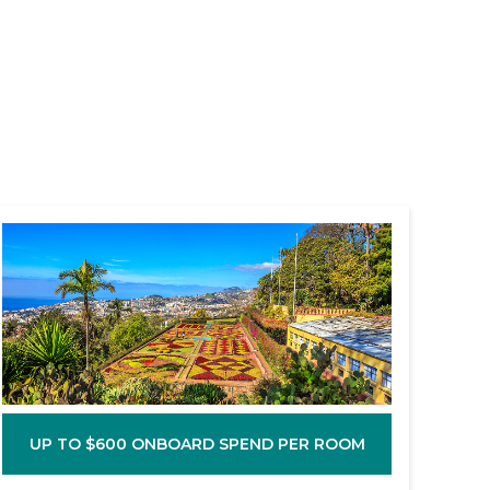
UP TO $600 ONBOARD SPEND PER ROOM