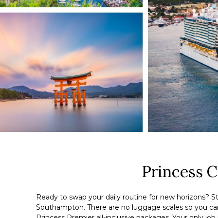
Princess 
Ready to swap your daily routine for new horizons? St
Southampton. There are no luggage scales so you can b
Princess Premier all-inclusive packages. Your only job i