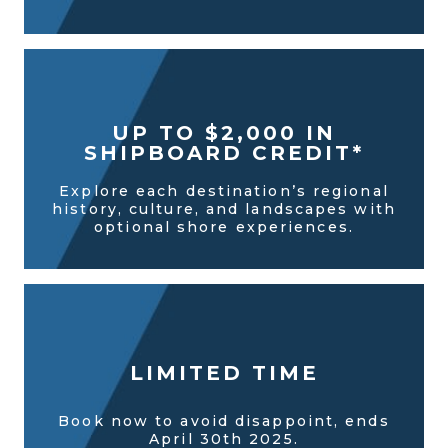
UP TO $2,000 IN
SHIPBOARD CREDIT*
Explore each destination’s regional
history, culture, and landscapes with
optional shore experiences.
LIMITED TIME
Book now to avoid disappoint, ends
April 30th 2025.