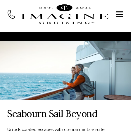
Seabourn Sail Beyond
Unlock curated escapes with complimentary suite