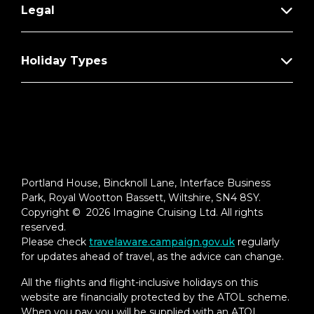
Legal
Holiday Types
Portland House, Bincknoll Lane, Interface Business
Park, Royal Wootton Bassett, Wiltshire, SN4 8SY.
Copyright © 2026 Imagine Cruising Ltd. All rights
reserved.
Please check
travelaware.campaign.gov.uk
regularly
for updates ahead of travel, as the advice can change.
All the flights and flight-inclusive holidays on this
website are financially protected by the ATOL scheme.
When you pay you will be supplied with an ATOL