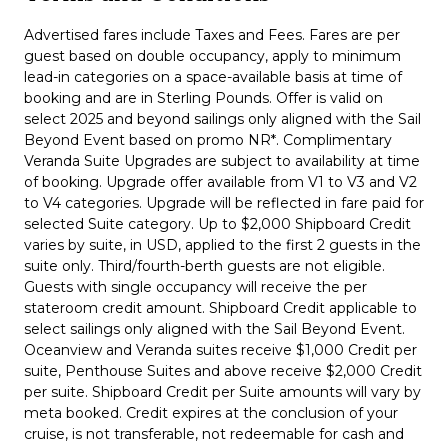
Advertised fares include Taxes and Fees. Fares are per
guest based on double occupancy, apply to minimum
lead-in categories on a space-available basis at time of
booking and are in Sterling Pounds. Offer is valid on
select 2025 and beyond sailings only aligned with the Sail
Beyond Event based on promo NR*. Complimentary
Veranda Suite Upgrades are subject to availability at time
of booking. Upgrade offer available from V1 to V3 and V2
to V4 categories. Upgrade will be reflected in fare paid for
selected Suite category. Up to $2,000 Shipboard Credit
varies by suite, in USD, applied to the first 2 guests in the
suite only. Third/fourth-berth guests are not eligible.
Guests with single occupancy will receive the per
stateroom credit amount. Shipboard Credit applicable to
select sailings only aligned with the Sail Beyond Event.
Oceanview and Veranda suites receive $1,000 Credit per
suite, Penthouse Suites and above receive $2,000 Credit
per suite. Shipboard Credit per Suite amounts will vary by
meta booked. Credit expires at the conclusion of your
cruise, is not transferable, not redeemable for cash and