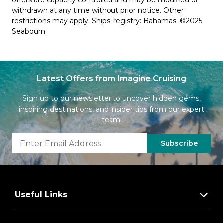
offers are capacity controlled and may be modified or
withdrawn at any time without prior notice. Other
restrictions may apply. Ships’ registry: Bahamas. ©2025
Seabourn.
Latest Offers from Imagine Cruising
Sign up to our newsletter to uncover hidden gems,
inspiring destinations, and insider tips from our expert
team.
Subscribe
Useful Links