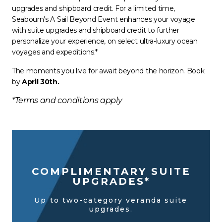
upgrades and shipboard credit. For a limited time,
Seabourn’s A Sail Beyond Event enhances your voyage
with suite upgrades and shipboard credit to further
personalize your experience, on select ultra-luxury ocean
voyages and expeditions.*
The moments you live for await beyond the horizon. Book
by
April 30th.
*Terms and conditions apply
COMPLIMENTARY SUITE
UPGRADES*
Up to two-category veranda suite
upgrades.