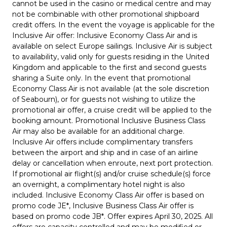
cannot be used in the casino or medical centre and may
not be combinable with other promotional shipboard
credit offers. In the event the voyage is applicable for the
Inclusive Air offer: Inclusive Economy Class Air and is
available on select Europe sailings. Inclusive Air is subject
to availability, valid only for guests residing in the United
Kingdom and applicable to the first and second guests
sharing a Suite only. In the event that promotional
Economy Class Air is not available (at the sole discretion
of Seabourn), or for guests not wishing to utilize the
promotional air offer, a cruise credit will be applied to the
booking amount. Promotional Inclusive Business Class
Air may also be available for an additional charge.
Inclusive Air offers include complimentary transfers
between the airport and ship and in case of an airline
delay or cancellation when enroute, next port protection.
If promotional air flight(s) and/or cruise schedule(s) force
an overnight, a complimentary hotel night is also
included. Inclusive Economy Class Air offer is based on
promo code JE*, Inclusive Business Class Air offer is
based on promo code JB*. Offer expires April 30, 2025. All