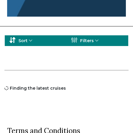
Sort
Filters
Finding the latest cruises
Terms and Conditions