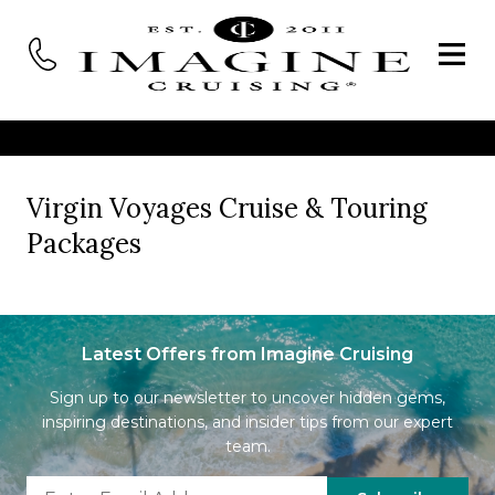
Virgin Voyages Cruise & Touring
Packages
Latest Offers from Imagine Cruising
Sign up to our newsletter to uncover hidden gems,
inspiring destinations, and insider tips from our expert
team.