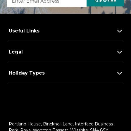
Subscribe
Useful Links
Legal
Holiday Types
Portland House, Bincknoll Lane, Interface Business
Park, Royal Wootton Bassett, Wiltshire, SN4 8SY.