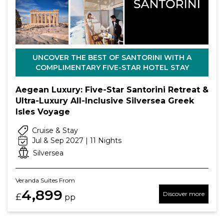
UNCOVER THE BEST OF SANTORINI WITH A
COMPLIMENTARY FIVE-STAR HOTEL STAY
Aegean Luxury: Five-Star Santorini Retreat &
Ultra-Luxury All-Inclusive Silversea Greek
Isles Voyage
Cruise & Stay
Jul & Sep 2027 | 11 Nights
Silversea
Veranda Suites From
4,899
Discover more
£
pp