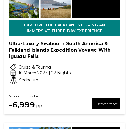
EXPLORE THE FALKLANDS DURING AN
IMMERSIVE THREE-DAY EXPERIENCE
Ultra-Luxury Seabourn South America &
Falkland Islands Expedition Voyage With
Iguazu Falls
Cruise & Touring
16 March 2027 | 22 Nights
Seabourn
Veranda Suites From
6,999
Discover more
£
pp