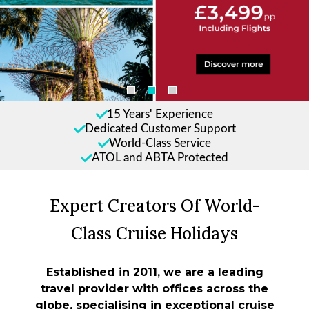
15 Years' Experience
Dedicated Customer Support
World-Class Service
ATOL and ABTA Protected
Expert Creators Of World-
Class Cruise Holidays
Established in 2011, we are a leading
travel provider with offices across the
globe, specialising in exceptional cruise