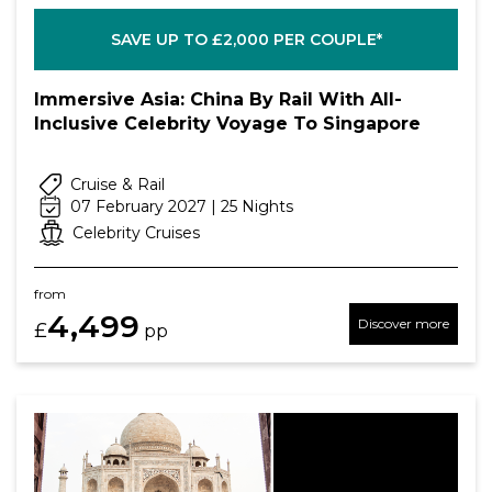
SAVE UP TO £2,000 PER COUPLE*
Immersive Asia: China By Rail With All-
Inclusive Celebrity Voyage To Singapore
Cruise & Rail
07 February 2027 | 25 Nights
Celebrity Cruises
from
4,499
Discover more
£
pp