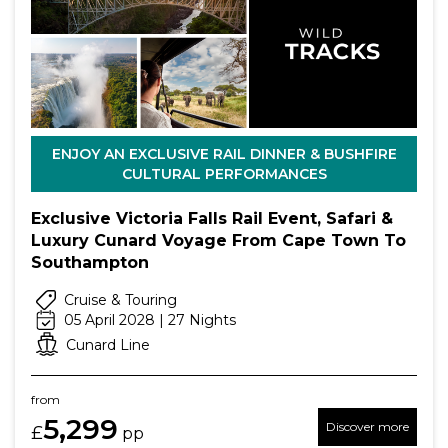
ENJOY AN EXCLUSIVE RAIL DINNER & BUSHFIRE
CULTURAL PERFORMANCES
Exclusive Victoria Falls Rail Event, Safari &
Luxury Cunard Voyage From Cape Town To
Southampton
Cruise & Touring
05 April 2028 | 27 Nights
Cunard Line
from
5,299
Discover more
£
pp