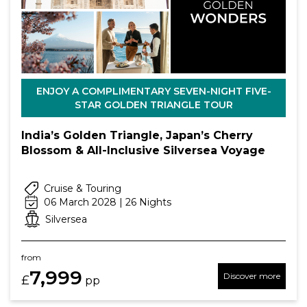
ENJOY A COMPLIMENTARY SEVEN-NIGHT FIVE-
STAR GOLDEN TRIANGLE TOUR
India’s Golden Triangle, Japan’s Cherry
Blossom & All-Inclusive Silversea Voyage
Cruise & Touring
06 March 2028 | 26 Nights
Silversea
from
7,999
Discover more
£
pp