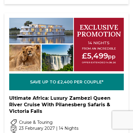
EXCLUSIVE
PROMOTION
14 NIGHTS
FROM AN INCREDIBLE
£5,499
pp
OFFER EXTENDED 14.08.26
SAVE UP TO £2,400 PER COUPLE*
Ultimate Africa: Luxury Zambezi Queen
River Cruise With Pilanesberg Safaris &
Victoria Falls
Cruise & Touring
23 February 2027 | 14 Nights