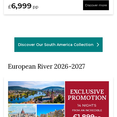
6,999
Discover more
£
pp
Discover Our South America Collection
European River 2026-2027
EXCLUSIVE
PROMOTION
14 NIGHTS
FROM AN INCREDIBLE
£1,899