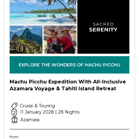
EXPLORE THE WONDERS OF MACHU PICCHU
Machu Picchu Expedition With All-Inclusive
Azamara Voyage & Tahiti Island Retreat
Cruise & Touring
11 January 2028 | 28 Nights
Azamara
from