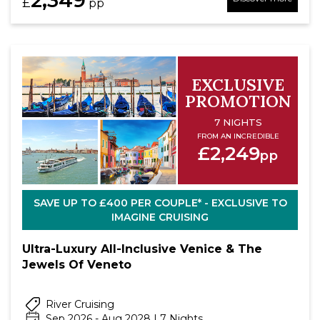
£
pp
EXCLUSIVE
PROMOTION
7 NIGHTS
FROM AN INCREDIBLE
£2,249
pp
SAVE UP TO £400 PER COUPLE* - EXCLUSIVE TO
IMAGINE CRUISING
Ultra-Luxury All-Inclusive Venice & The
Jewels Of Veneto
River Cruising
Sep 2026 - Aug 2028 | 7 Nights