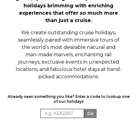
holidays brimming with enriching
experiences that offer so much more
than just a cruise.
We create outstanding cruise holidays,
seamlessly paired with immersive tours of
the world’s most
desirable
natural and
man-made marvels, enchanting rail
journeys, exclusive events in unexpected
locations, and fabulous hotel stays at hand-
picked accommodations.
Already seen something you like? Enter a code to lookup one
of our holidays
Go