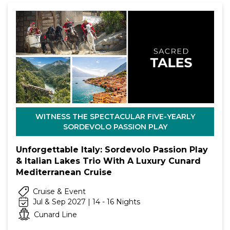
WITNESS THE SPECTACULAR FIVE-YEARLY
SORDEVOLO PASSION PLAY
Unforgettable Italy: Sordevolo Passion Play
& Italian Lakes Trio With A Luxury Cunard
Mediterranean Cruise
Cruise & Event
Jul & Sep 2027 | 14 - 16 Nights
Cunard Line