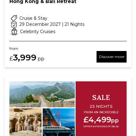
Hong Kong & Bali Retreat
Cruise & Stay
29 December 2027 | 21 Nights
Celebrity Cruises
from
3,999
Discover more
£
pp
SALE
25 NIGHTS
FROM AN INCREDIBLE
£4,499
pp
OFFER EXTENDED 07.08.26