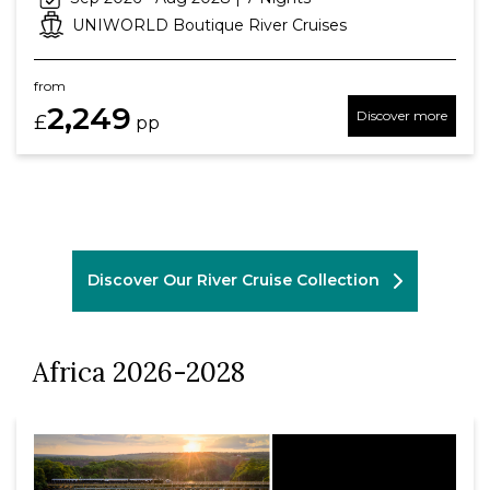
UNIWORLD Boutique River Cruises
from
2,249
Discover more
£
pp
Discover Our River Cruise Collection
Africa 2026-2028