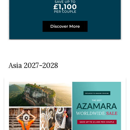
Asia 2027-2028