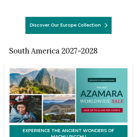
Discover Our Europe Collection
South America 2027-2028
EXPERIENCE THE ANCIENT WONDERS OF
MACHU PICCHU