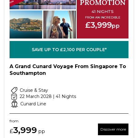
PROMOTION
41 NIGHTS
FROM AN INCREDIBLE
£3,999
pp
SAVE UP TO £2,100 PER COUPLE*
A Grand Cunard Voyage From Singapore To
Southampton
Cruise & Stay
22 March 2028 | 41 Nights
Cunard Line
from
3,999
Discover more
£
pp