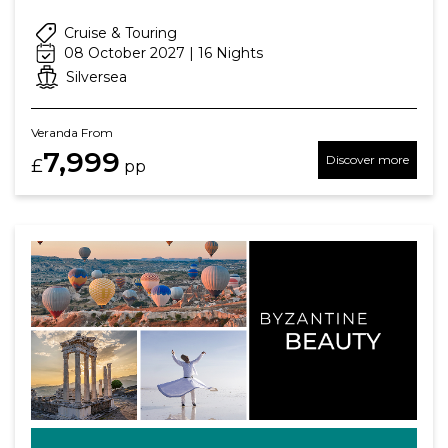
Cruise & Touring
08 October 2027 | 16 Nights
Silversea
Veranda From
7,999
Discover more
£
pp