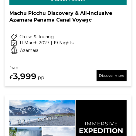
Machu Picchu Discovery & All-Inclusive
Azamara Panama Canal Voyage
Cruise & Touring
11 March 2027 | 19 Nights
Azamara
from
3,999
Discover more
£
pp