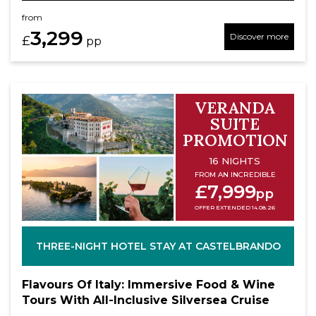
from
3,299
Discover more
£
pp
VERANDA
SUITE
PROMOTION
16 NIGHTS
FROM AN INCREDIBLE
£7,999
pp
OFFER EXTENDED 14.08.26
THREE-NIGHT HOTEL STAY AT CASTELBRANDO
Flavours Of Italy: Immersive Food & Wine
Tours With All-Inclusive Silversea Cruise