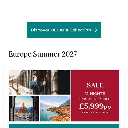
Discover Our Asia Collection
Europe Summer 2027
SALE
13 NIGHTS
FROM AN INCREDIBLE
£5,999
pp
OFFER ENDS 14.08.26