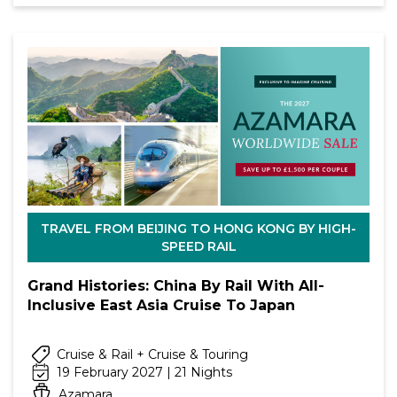
TRAVEL FROM BEIJING TO HONG KONG BY HIGH-
SPEED RAIL
Grand Histories: China By Rail With All-
Inclusive East Asia Cruise To Japan
Cruise & Rail + Cruise & Touring
19 February 2027 | 21 Nights
Azamara