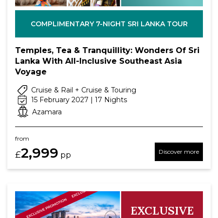
COMPLIMENTARY 7-NIGHT SRI LANKA TOUR
Temples, Tea & Tranquillity: Wonders Of Sri
Lanka With All-Inclusive Southeast Asia
Voyage
Cruise & Rail + Cruise & Touring
15 February 2027 | 17 Nights
Azamara
from
2,999
Discover more
£
pp
EXCLUSIVE