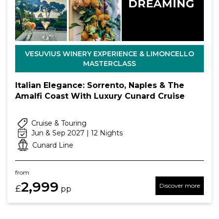
VESUVIUS WINERY EXPERIENCE & LIMONCELLO
MASTERCLASS
Italian Elegance: Sorrento, Naples & The
Amalfi Coast With Luxury Cunard Cruise
Cruise & Touring
Jun & Sep 2027 | 12 Nights
Cunard Line
from
2,999
Discover more
£
pp