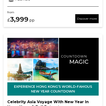
from
3,999
Discover more
£
pp
EXPERIENCE HONG KONG’S WORLD-FAMOUS
NEW YEAR COUNTDOWN
Celebrity Asia Voyage With New Year In