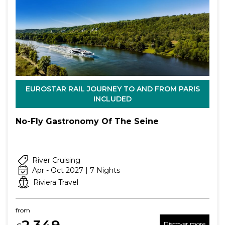
EUROSTAR RAIL JOURNEY TO AND FROM PARIS
INCLUDED
No-Fly Gastronomy Of The Seine
River Cruising
Apr - Oct 2027 | 7 Nights
Riviera Travel
from
2,349
Discover more