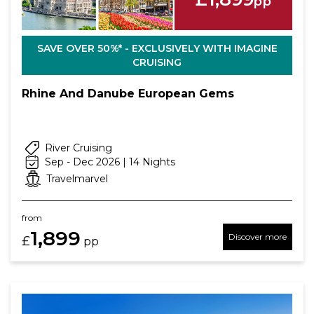
pp
SAVE OVER 50%* - EXCLUSIVELY WITH IMAGINE
CRUISING
Rhine And Danube European Gems
River Cruising
Sep - Dec 2026 | 14 Nights
Travelmarvel
from
1,899
Discover more
£
pp