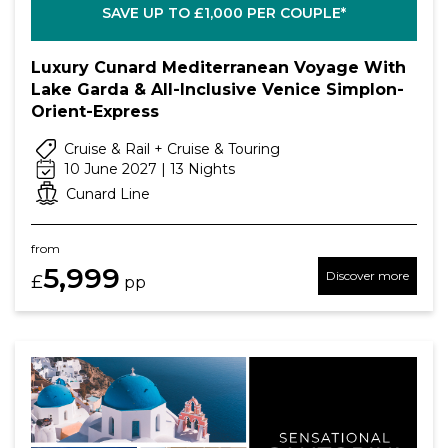
SAVE UP TO £1,000 PER COUPLE*
Luxury Cunard Mediterranean Voyage With
Lake Garda & All-Inclusive Venice Simplon-
Orient-Express
Cruise & Rail + Cruise & Touring
10 June 2027 | 13 Nights
Cunard Line
from
5,999
Discover more
£
pp