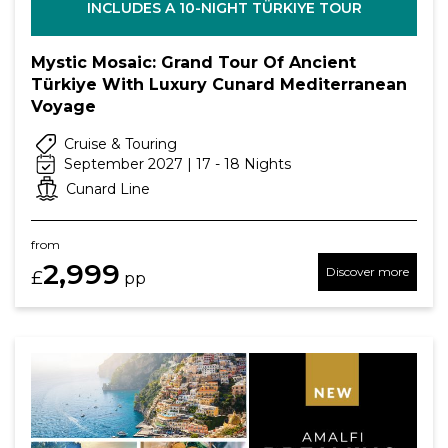
INCLUDES A 10-NIGHT TÜRKIYE TOUR
Mystic Mosaic: Grand Tour Of Ancient
Türkiye With Luxury Cunard Mediterranean
Voyage
Cruise & Touring
September 2027 | 17 - 18 Nights
Cunard Line
from
2,999
Discover more
£
pp