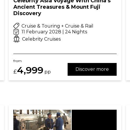
Celebrity Asia Voyage With China’s
Ancient Treasures & Mount Fuji
Discovery
Cruise & Touring + Cruise & Rail
11 February 2028 | 24 Nights
Celebrity Cruises
from
4,999
Discover more
£
pp