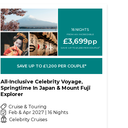
16 NIGHTS
FROM AN INCREDIBLE
£3,699
pp
SAVE UP TO £1,200 PER COUPLE*
SAVE UP TO £1,200 PER COUPLE*
All-Inclusive Celebrity Voyage,
Springtime In Japan & Mount Fuji
Explorer
Cruise & Touring
Feb & Apr 2027 | 16 Nights
Celebrity Cruises