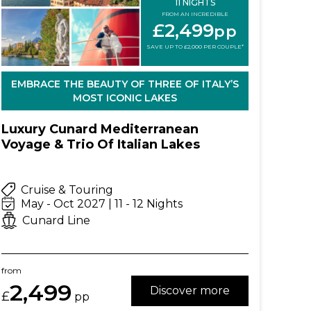
11 NIGHTS
FROM AN INCREDIBLE
£2,499
pp
SAVE UP TO £2,000 PER COUPLE*
EMBRACE THE BEAUTY OF THREE OF ITALY’S
MOST ICONIC LAKES
Luxury Cunard Mediterranean
Voyage & Trio Of Italian Lakes
Cruise & Touring
May - Oct 2027 | 11 - 12 Nights
Cunard Line
from
2,499
Discover more
£
pp