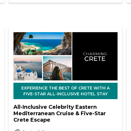
EXPERIENCE THE BEST OF CRETE WITH A
FIVE-STAR ALL-INCLUSIVE HOTEL STAY
All-Inclusive Celebrity Eastern
Mediterranean Cruise & Five-Star
Crete Escape