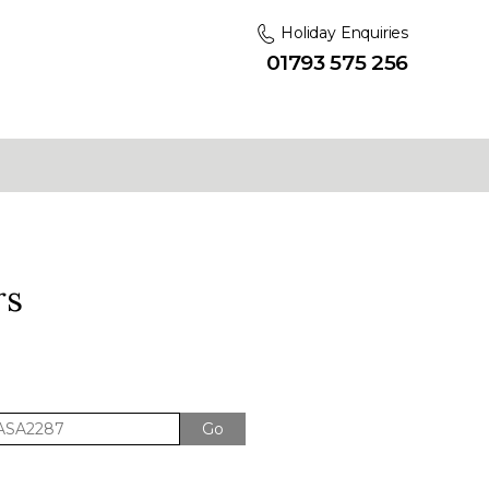
Holiday Enquiries
01793 575 256
rs
Go