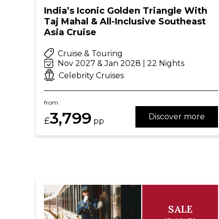
India’s Iconic Golden Triangle With
Taj Mahal & All-Inclusive Southeast
Asia Cruise
Cruise & Touring
Nov 2027 & Jan 2028 | 22 Nights
Celebrity Cruises
from
3,799
Discover more
£
pp
SALE