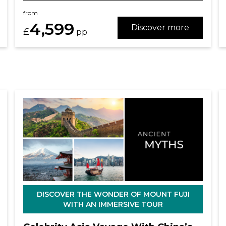
from
4,599
Discover more
£
pp
DISCOVER THE WONDER OF MOUNT FUJI
WITH AN IMMERSIVE TOUR