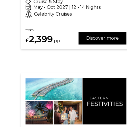
Cruise & Stay
May - Oct 2027 | 12 - 14 Nights
Celebrity Cruises
from
2,399
Discover more
£
pp