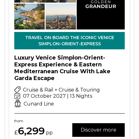
TRAVEL ON BOARD THE ICONIC VENICE
SIMPLON-ORIENT-EXPRESS
Luxury Venice Simplon-Orient-
Express Experience & Eastern
Mediterranean Cruise With Lake
Garda Escape
Cruise & Rail + Cruise & Touring
07 October 2027 | 13 Nights
Cunard Line
from
6,299
Discover more
£
pp