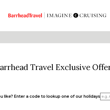
arrhead Travel Exclusive Offe
 like? Enter a code to lookup one of our holidays