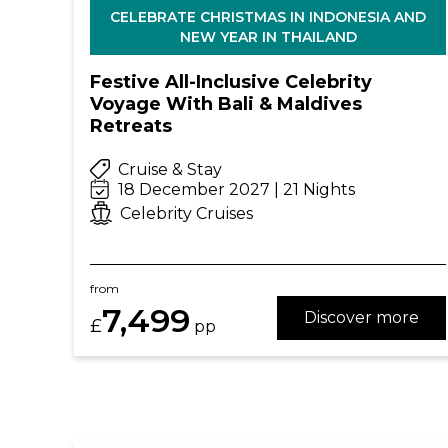
CELEBRATE CHRISTMAS IN INDONESIA AND
NEW YEAR IN THAILAND
Festive All-Inclusive Celebrity
Voyage With Bali & Maldives
Retreats
Cruise & Stay
18 December 2027 | 21 Nights
Celebrity Cruises
from
7,499
Discover more
£
pp