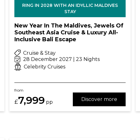
RING IN 2028 WITH AN IDYLLIC MALDIVES
STAY
New Year In The Maldives, Jewels Of
Southeast Asia Cruise & Luxury All-
Inclusive Bali Escape
Cruise & Stay
28 December 2027 | 23 Nights
Celebrity Cruises
from
7,999
Discover more
£
pp