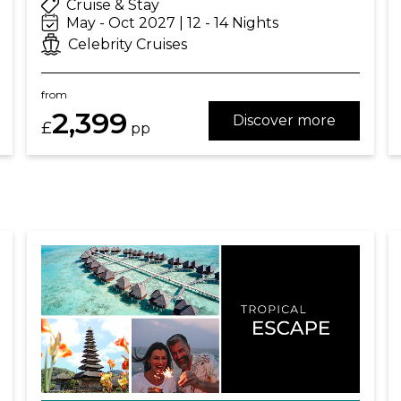
Cruise & Stay
May - Oct 2027 | 12 - 14 Nights
Celebrity Cruises
from
2,399
Discover more
£
pp