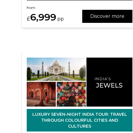
from
6,999
Discover more
£
pp
LUXURY SEVEN-NIGHT INDIA TOUR: TRAVEL
THROUGH COLOURFUL CITIES AND
CULTURES