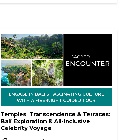
ENGAGE IN BALI’S FASCINATING CULTURE
WITH A FIVE-NIGHT GUIDED TOUR
Temples, Transcendence & Terraces:
Bali Exploration & All-Inclusive
Celebrity Voyage