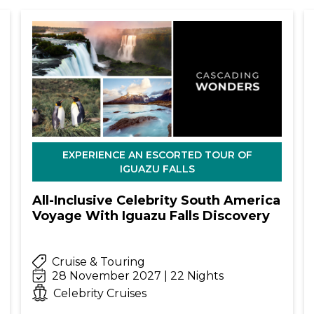
EXPERIENCE AN ESCORTED TOUR OF
IGUAZU FALLS
All-Inclusive Celebrity South America
Voyage With Iguazu Falls Discovery
Cruise & Touring
28 November 2027 | 22 Nights
Celebrity Cruises