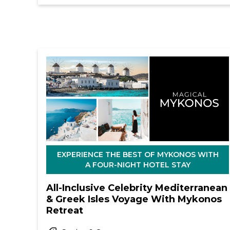
EXPERIENCE THE BEST OF MYKONOS WITH
A FOUR-NIGHT HOTEL STAY
All-Inclusive Celebrity Mediterranean
& Greek Isles Voyage With Mykonos
Retreat