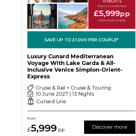
13 NIGHTS
FROM AN INCREDIBLE
£5,999
pp
OFFER ENDS 14.08.26
SAVE UP TO £1,000 PER COUPLE*
Luxury Cunard Mediterranean
Voyage With Lake Garda & All-
Inclusive Venice Simplon-Orient-
Express
Cruise & Rail + Cruise & Touring
10 June 2027 | 13 Nights
Cunard Line
from
5,999
Discover more
£
pp