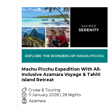
EXPLORE THE WONDERS OF MACHU PICCHU
Machu Picchu Expedition With All-
Inclusive Azamara Voyage & Tahiti
Island Retreat
Cruise & Touring
11 January 2028 | 28 Nights
Azamara