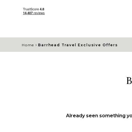
›
Home
Barrhead Travel Exclusive Offers
B
Already seen something you