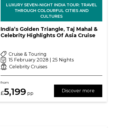
LUXURY SEVEN-NIGHT INDIA TOUR: TRAVEL
THROUGH COLOURFUL CITIES AND
CULTURES
India’s Golden Triangle, Taj Mahal &
Celebrity Highlights Of Asia Cruise
Cruise & Touring
15 February 2028 | 25 Nights
Celebrity Cruises
from
5,199
Discover more
£
pp