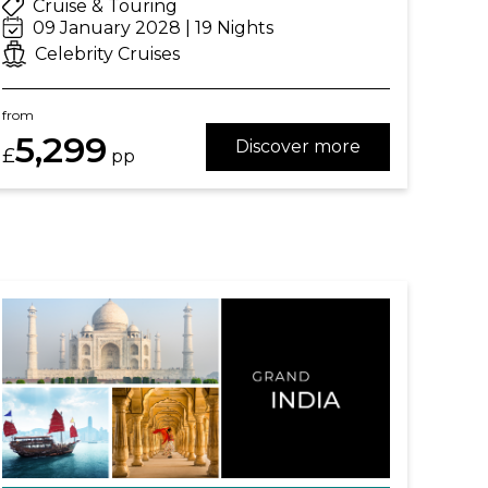
Cruise & Touring
09 January 2028 | 19 Nights
Celebrity Cruises
from
5,299
Discover more
£
pp