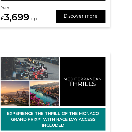
from
3,699
Discover more
£
pp
EXPERIENCE THE THRILL OF THE MONACO
GRAND PRIX™ WITH RACE DAY ACCESS
INCLUDED