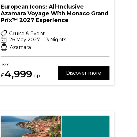
European Icons: All-Inclusive
Azamara Voyage With Monaco Grand
Prix™ 2027 Experience
Cruise & Event
26 May 2027 | 13 Nights
Azamara
from
4,999
Discover more
£
pp