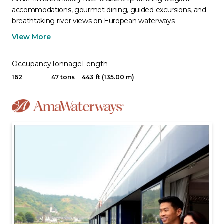
accommodations, gourmet dining, guided excursions, and
breathtaking river views on European waterways.
View More
Occupancy
Tonnage
Length
162
47 tons
443 ft (135.00 m)