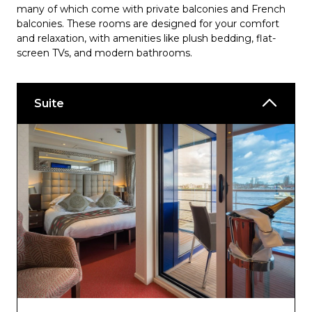
many of which come with private balconies and French
balconies. These rooms are designed for your comfort
and relaxation, with amenities like plush bedding, flat-
screen TVs, and modern bathrooms.
Suite