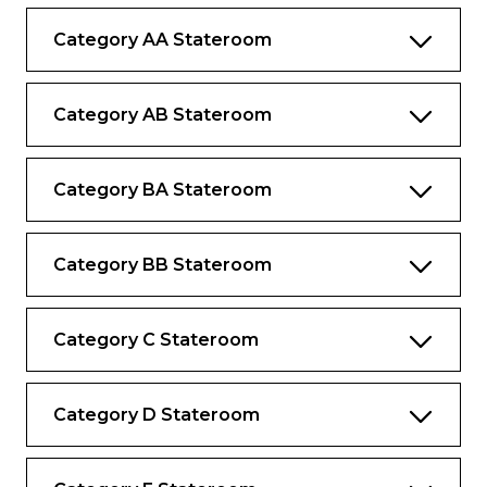
Desk and chair
Category AA Stateroom
Category AB Stateroom
Category BA Stateroom
Category BB Stateroom
Category C Stateroom
Category D Stateroom