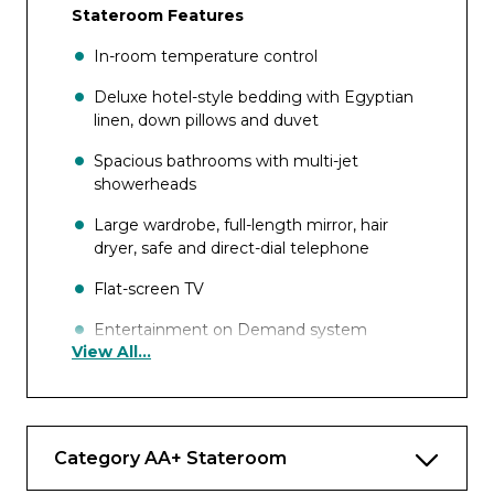
Stateroom Features
In-room temperature control
Deluxe hotel-style bedding with Egyptian
linen, down pillows and duvet
Spacious bathrooms with multi-jet
showerheads
Large wardrobe, full-length mirror, hair
dryer, safe and direct-dial telephone
Flat-screen TV
Entertainment on Demand system
View All...
providing complimentary TV, movies and
music library
Complimentary internet and Wi-Fi
Category AA+ Stateroom
Complimentary bottled water replenished
daily