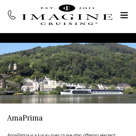
AmaPrima
AmaPrima is a luxury river cruise ship offering elegant