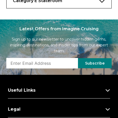
Category E Stateroom
Latest Offers from Imagine Cruising
Sign up to our newsletter to uncover hidden gems,
inspiring destinations, and insider tips from our expert
team.
Subscribe
Useful Links
Legal