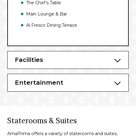
The Chef’s Table
Main Lounge & Bar
Al Fresco Dining Terrace
Facilities
Entertainment
Staterooms & Suites
AmaPrima offers a variety of staterooms and suites,