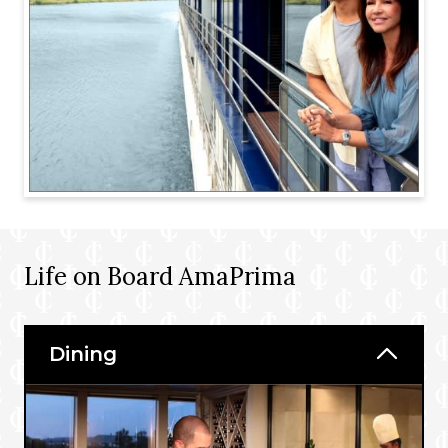
Life on Board AmaPrima
Dining