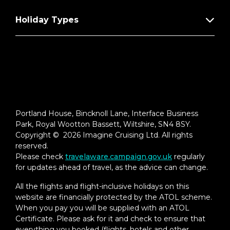
Holiday Types
Portland House, Bincknoll Lane, Interface Business
Park, Royal Wootton Bassett, Wiltshire, SN4 8SY.
Copyright © 2026 Imagine Cruising Ltd. All rights
reserved.
Please check
travelaware.campaign.gov.uk
regularly
for updates ahead of travel, as the advice can change.
All the flights and flight-inclusive holidays on this
website are financially protected by the ATOL scheme.
When you pay you will be supplied with an ATOL
Certificate. Please ask for it and check to ensure that
everything you booked (flights, hotels and other