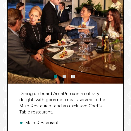
Dining on board
AmaPrima
is a culinary
delight, with gourmet meals served in the
Main Restaurant and an exclusive Chef’s
Table restaurant.
Main Restaurant