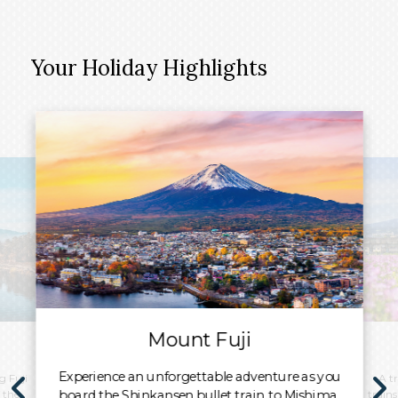
Your Holiday Highlights
Mount Fuji
Experience an unforgettable adventure as you
g Fuji
A t
board the Shinkansen bullet train to Mishima.
 the
train