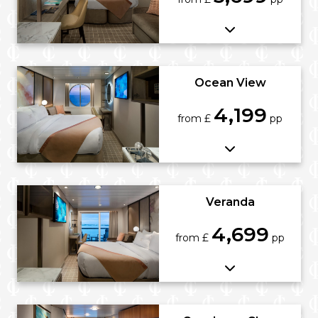
Ocean View
4,199
from £
pp
Veranda
4,699
from £
pp