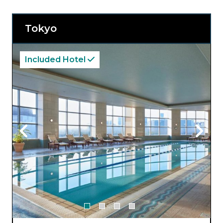
Tokyo
Included Hotel