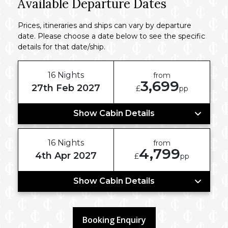
Available Departure Dates
Prices, itineraries and ships can vary by departure
date. Please choose a date below to see the specific
details for that date/ship.
16 Nights
from
3,699
27th Feb 2027
£
pp
Show Cabin Details
16 Nights
from
4,799
4th Apr 2027
£
pp
Show Cabin Details
Booking Enquiry