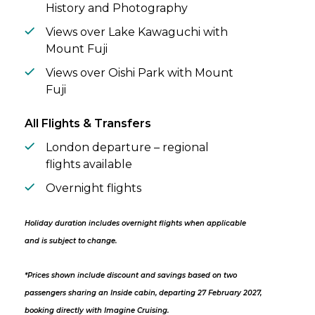
History and Photography
Views over Lake Kawaguchi with
Mount Fuji
Views over Oishi Park with Mount
Fuji
All Flights & Transfers
London departure – regional
flights available
Overnight flights
Holiday duration includes overnight flights when applicable
and is subject to change.
*Prices shown include discount and savings based on two
passengers sharing an Inside cabin, departing 27 February 2027,
booking directly with Imagine Cruising.