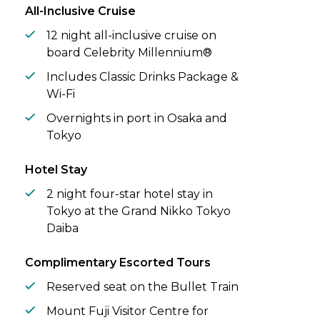
All-Inclusive Cruise
12 night all-inclusive cruise on
board Celebrity Millennium®
Includes Classic Drinks Package &
Wi-Fi
Overnights in port in Osaka and
Tokyo
Hotel Stay
2 night four-star hotel stay in
Tokyo at the Grand Nikko Tokyo
Daiba
Complimentary Escorted Tours
Reserved seat on the Bullet Train
Mount Fuji Visitor Centre for