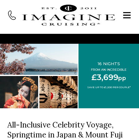
16 NIGHTS
FROM AN INCREDIBLE
£3,699
pp
SAVE UP TO £1,200 PER COUPLE*
All-Inclusive Celebrity Voyage,
Springtime in Japan & Mount Fuji