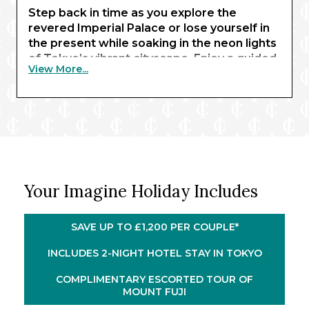
Step back in time as you explore the
revered Imperial Palace or lose yourself in
the present while soaking in the neon lights
of Tokyo’s vibrant cityscape. Enjoy a guided
View More...
tour of the renowned Mount Fuji and behold
its elegant, snow-capped summit rising
above a blanket of cherry blossoms. From
ancient wonders to modern marvels,
experience it all with three unforgettable
nights in Japan’s capital.
®
Embarking Celebrity Millennium
for a 12-
Your Imagine Holiday Includes
night cruise of Japan and South Korea, you’ll
savour the fascinating highlights of Osaka
and Kyoto during an overnight in port, the
SAVE UP TO £1,200 PER COUPLE*
dynamic culture of Kōchi, the historic charm
of Busan and Nagasaki, and the scenic
INCLUDES 2-NIGHT HOTEL STAY IN TOKYO
beauty of Kagoshima.
COMPLIMENTARY ESCORTED TOUR OF
MOUNT FUJI