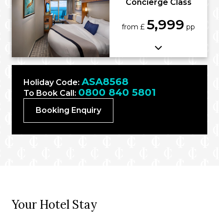
Concierge Class
5,999
from £
pp
ASA8568
Holiday Code:
0800 840 5801
To Book Call:
Booking Enquiry
Your Hotel Stay