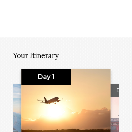
Your Itinerary
Day 1
Day 2