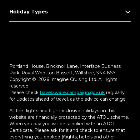
Holiday Types
Portland House, Bincknoll Lane, Interface Business
Park, Royal Wootton Bassett, Wiltshire, SN4 8SY.
Copyright © 2026 Imagine Cruising Ltd. All rights
reserved.
Please check
travelaware.campaign.gov.uk
regularly
for updates ahead of travel, as the advice can change.
All the flights and flight-inclusive holidays on this
website are financially protected by the ATOL scheme.
When you pay you will be supplied with an ATOL
Certificate. Please ask for it and check to ensure that
everything you booked (flights, hotels and other