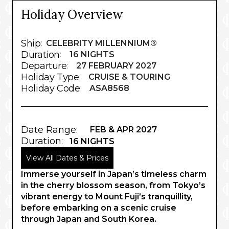
Holiday Overview
Ship
:
CELEBRITY MILLENNIUM®
Duration
:
16 NIGHTS
Departure
:
27 FEBRUARY 2027
Holiday Type
:
CRUISE & TOURING
Holiday Code
:
ASA8568
Date Range:
FEB & APR 2027
Duration:
16 NIGHTS
View All Dates & Prices
Immerse yourself in Japan’s timeless charm
in the cherry blossom season, from Tokyo’s
vibrant energy to Mount Fuji’s tranquillity,
before embarking on a scenic cruise
through Japan and South Korea.