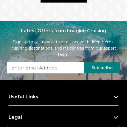
Latest Offers from Imagine Cruising
Sign up to our newsletter to uncover hidden gems,
inspiring destinations, and insider tips from our expert
team.
Subscribe
Useful Links
Legal