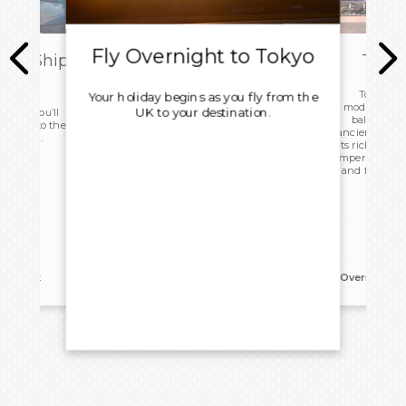
Fly Overnight to Tokyo
ark Ship
Tokyo
ome
Tokyo, a s
Your holiday begins as you fly from the
modernity and
UK to your destination.
 today you’ll
balances t
d head to the
ancient templ
ight home.
its rich histo
Imperial Palac
and frenzy of
reakfast
Overnight:
G