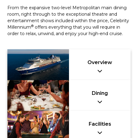
From the expansive two-level Metropolitan main dining
room, right through to the exceptional theatre and
entertainment shows included within the price, Celebrity
®
Millennium
offers everything that you will require in
order to relax, unwind, and enjoy your high-end cruise.
Overview
Dining
Facilities