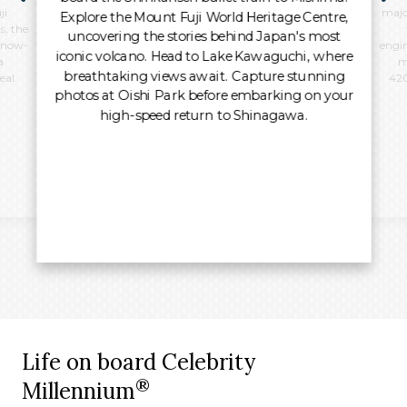
i.
majo
Explore the Mount Fuji World Heritage Centre,
s, the
uncovering the stories behind Japan's most
 snow-
engin
iconic volcano. Head to Lake Kawaguchi, where
a
m
breathtaking views await. Capture stunning
eal.
420
photos at Oishi Park before embarking on your
high-speed return to Shinagawa.
Life on board Celebrity
®
Millennium