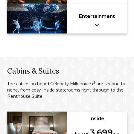
Entertainment
Cabins & Suites
®
The cabins on board Celebrity Millennium
are second to
none, from cosy Inside staterooms right through to the
Penthouse Suite.
Inside
3,699
from £
pp