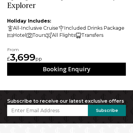
Explorer
Holiday Includes:
All-Inclusive Cruise
Included Drinks Package
Hotel
Tours
All Flights
Transfers
From
3,699
£
pp
Booking Enquiry
Subscribe to receive our latest exclusive offers
Subscribe