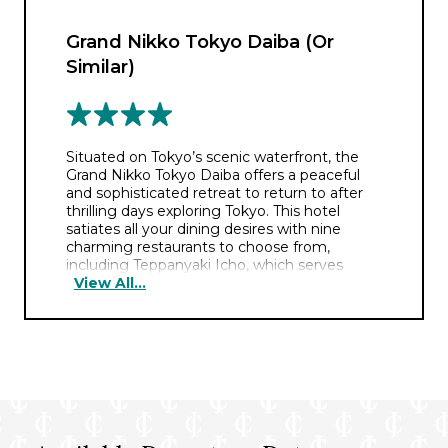
Grand Nikko Tokyo Daiba (Or
Similar)
Situated on Tokyo’s scenic waterfront, the
Grand Nikko Tokyo Daiba offers a peaceful
and sophisticated retreat to return to after
thrilling days exploring Tokyo. This hotel
satiates all your dining desires with nine
charming restaurants to choose from,
including Teppanyaki Icho, which serves
View All...
expertly crafted Japanese cuisine prepared
from authentic seasonal ingredients. You can
also enjoy a serene swim in the tranquil
rooftop swimming pool, followed by a return
to your elegant room boasting some of the
best panoramic views of the city.