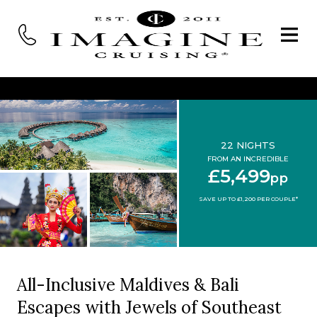
22 NIGHTS
FROM AN INCREDIBLE
£5,499
pp
SAVE UP TO £1,200 PER COUPLE*
All-Inclusive Maldives & Bali
Escapes with Jewels of Southeast