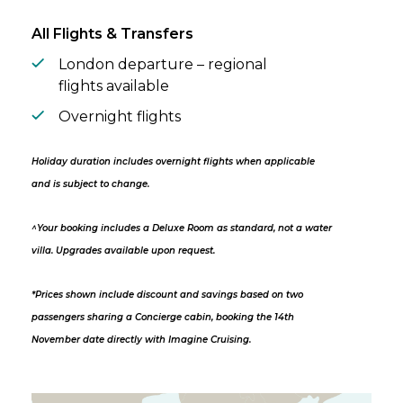
All Flights & Transfers
London departure – regional
flights available
Overnight flights
Holiday duration includes overnight flights when applicable
and is subject to change.
^Your booking includes a Deluxe Room as standard, not a water
villa. Upgrades available upon request.
*Prices shown include discount and savings based on two
passengers sharing a Concierge cabin, booking the 14th
November date directly with Imagine Cruising.