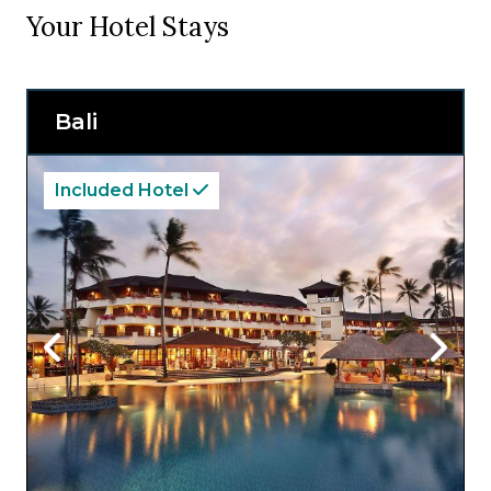
Your Hotel Stays
Bali
Included Hotel