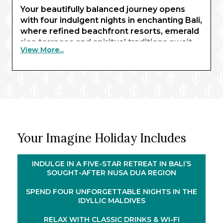
Your beautifully balanced journey opens
with four indulgent nights in enchanting Bali,
where refined beachfront resorts, emerald
rice terraces and spiritual traditions await,
View More...
setting a serene and inspiring tone
throughout. This retreat is then mirrored in
the Maldives, where crystal-clear lagoons,
^
powder-white sands and overwater villas
promise barefoot luxury at its most serene.
Threading these iconic stays together is an
11-night cruise through the heart of
Your Imagine Holiday Includes
Southeast Asia on board Celebrity
®
Millennium
. Sailing to Indonesia, Malaysia
and Thailand, your voyage reveals a
INDULGE IN A FIVE-STAR RETREAT IN BALI’S
captivating tapestry of cultures, cuisines
SOUGHT-AFTER NUSA DUA REGION
and landscapes. Highlights include
SPEND FOUR UNFORGETTABLE NIGHTS IN THE
overnight stays in Penang and Phuket,
IDYLLIC MALDIVES
allowing evenings ashore long after the
daytime crowds have dispersed.
RELAX WITH CLASSIC DRINKS & WI-FI