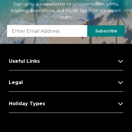
Sign up to our newsletter to uncover hidden gems,
inspiring destinations, and insider tips from our expert
team.
Subscribe
Useful Links
Legal
Holiday Types