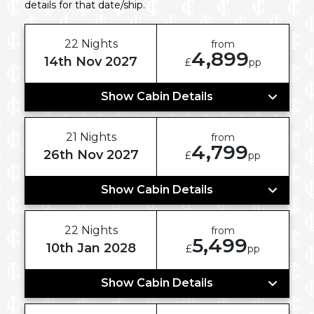
details for that date/ship.
22 Nights
from
4,899
14th Nov 2027
£
pp
Show Cabin Details
21 Nights
from
4,799
26th Nov 2027
£
pp
Show Cabin Details
22 Nights
from
5,499
10th Jan 2028
£
pp
Show Cabin Details