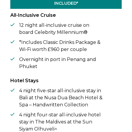
INCLUDED*
All-Inclusive Cruise
12 night all-inclusive cruise on
board Celebrity Millennium®
*Includes Classic Drinks Package &
Wi-Fi worth £960 per couple
Overnight in port in Penang and
Phuket
Hotel Stays
4 night five-star all-inclusive stay in
Bali at the Nusa Dua Beach Hotel &
Spa – Handwritten Collection
4 night four-star all-inclusive hotel
stay in The Maldives at the Sun
Siyam Olhuveli^