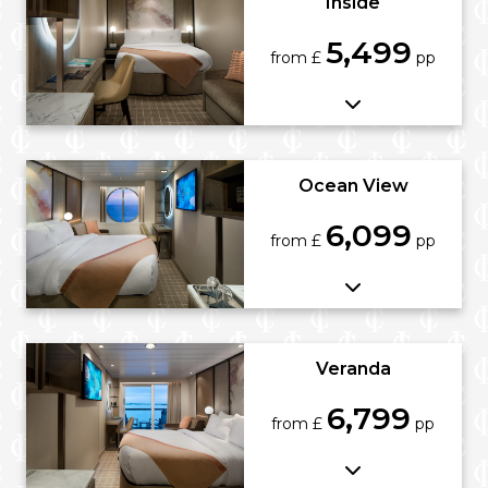
Inside
5,499
from £
pp
Ocean View
6,099
from £
pp
Veranda
6,799
from £
pp