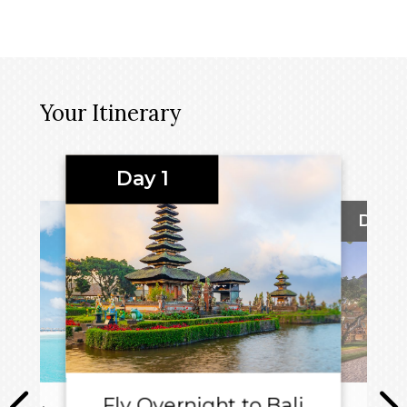
Your Itinerary
Day 1
Day 2
Fly Overnight to Bali