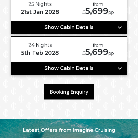
25 Nights
from
5,699
21st Jan 2028
£
pp
Show Cabin Details
24 Nights
from
5,699
5th Feb 2028
£
pp
Show Cabin Details
Booking Enquiry
Latest Offers from Imagine Cruising