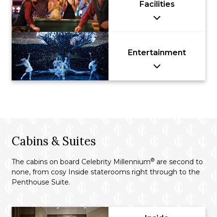
Facilities
Entertainment
Cabins & Suites
®
The cabins on board Celebrity Millennium
are second to
none, from cosy Inside staterooms right through to the
Penthouse Suite.