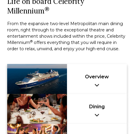
Life on board Celebrity
®
Millennium
From the expansive two-level Metropolitan main dining
room, right through to the exceptional theatre and
entertainment shows included within the price, Celebrity
®
Millennium
offers everything that you will require in
order to relax, unwind, and enjoy your high-end cruise.
Overview
Dining