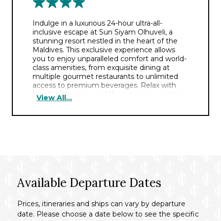
Indulge in a luxurious 24-hour ultra-all-
inclusive escape at Sun Siyam Olhuveli, a
stunning resort nestled in the heart of the
Maldives. This exclusive experience allows
you to enjoy unparalleled comfort and world-
class amenities, from exquisite dining at
multiple gourmet restaurants to unlimited
access to premium beverages. Relax with
breathtaking views of the turquoise waters
View All...
and immerse yourself in a range of activities,
from water sports and excursions to spa
treatments and entertainment.
Images are for illustrative purposes only,
room type will vary based on your chosen
accommodation.
Available Departure Dates
Prices, itineraries and ships can vary by departure
date. Please choose a date below to see the specific