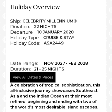
Holiday Overview
Ship
:
CELEBRITY MILLENNIUM®
Duration
:
22 NIGHTS
Departure
:
10 JANUARY 2028
Holiday Type
:
CRUISE & STAY
Holiday Code
:
ASA2449
Date Range:
NOV 2027 - FEB 2028
Duration:
21 - 25 NIGHTS
View All Dates & Prices
A celebration of tropical sophistication, this
all-inclusive journey showcases Southeast
Asia and the Indian Ocean at their most
refined, beginning and ending with two of
the world’s most desirable island escapes.