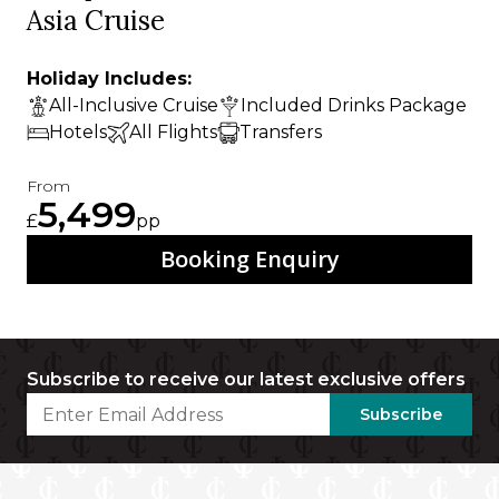
Asia Cruise
Holiday Includes:
All-Inclusive Cruise
Included Drinks Package
Hotels
All Flights
Transfers
From
5,499
£
pp
Booking Enquiry
Subscribe to receive our latest exclusive offers
Subscribe