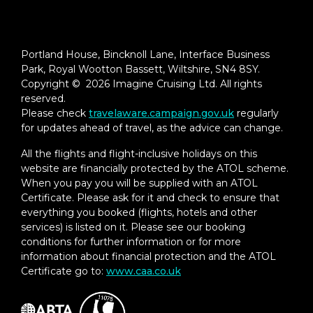
Portland House, Bincknoll Lane, Interface Business
Park, Royal Wootton Bassett, Wiltshire, SN4 8SY.
Copyright © 2026 Imagine Cruising Ltd. All rights
reserved.
Please check
travelaware.campaign.gov.uk
regularly
for updates ahead of travel, as the advice can change.
All the flights and flight-inclusive holidays on this
website are financially protected by the ATOL scheme.
When you pay you will be supplied with an ATOL
Certificate. Please ask for it and check to ensure that
everything you booked (flights, hotels and other
services) is listed on it. Please see our booking
conditions for further information or for more
information about financial protection and the ATOL
Certificate go to:
www.caa.co.uk