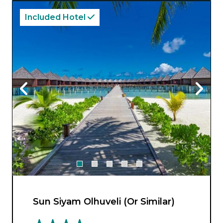
from.
Included Hotel
Sun Siyam Olhuveli (Or Similar)