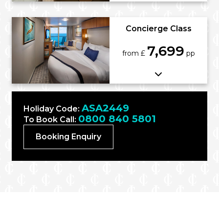
Concierge Class
7,699
from £
pp
ASA2449
Holiday Code:
0800 840 5801
To Book Call:
Booking Enquiry