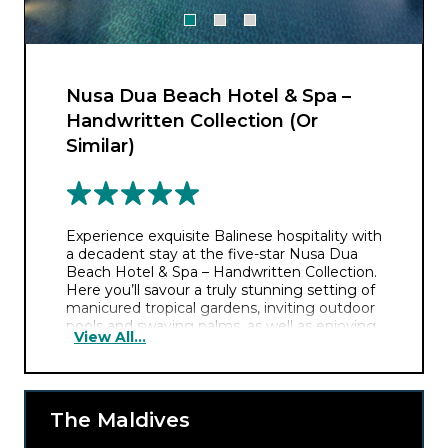
Nusa Dua Beach Hotel & Spa –
Handwritten Collection (Or
Similar)
Experience exquisite Balinese hospitality with
a decadent stay at the five-star Nusa Dua
Beach Hotel & Spa – Handwritten Collection.
Here you’ll savour a truly stunning setting of
manicured tropical gardens, inviting outdoor
pools and swaying palms, as well as enjoying
View All...
wonderful access to Nusa Dua Beach.
Surrounded by classic Balinese architecture,
you’ll feel like royalty during your extravagant
escape. And with four restaurants to choose
from you’ll relish the luxury of choice with a
The Maldives
fabulous array of delicious cuisine to choose