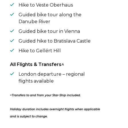
Hike to Veste Oberhaus
Guided bike tour along the
Danube River
Guided bike tour in Vienna
Guided hike to Bratislava Castle
Hike to Gellért Hill
All Flights & Transfers^
London departure – regional
flights available
^Transfers to and from your Star-Ship included.
Holiday duration includes overnight flights when applicable
and is subject to change.