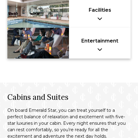
Facilities
Entertainment
Cabins and Suites
On board Emerald Star, you can treat yourself to a
perfect balance of relaxation and excitement with five-
star luxuries in your cabin. Every night ensures that you
can rest comfortably, so you’re ready for all the
excitement and adventure the next day holds.