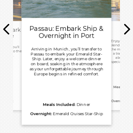
Passau: Embark Ship &
sembark
Overnight in Port
 Home
Enjoy another
blend of cultur
 today you’ll
Arriving in Munich, you’ll transfer to
the meeting po
d head to the
a traditiona
Passau to embark your Emerald Star-
ight home.
about rural
Ship. Later, enjoy a welcome dinner
specialities, 
on board, soaking in the atmosphere
as your unforgettable journey through
Europe begins in refined comfort.
Meals Incl
reakfast
Overnight:
E
Meals Included:
Dinner
Overnight:
Emerald Cruises Star-Ship