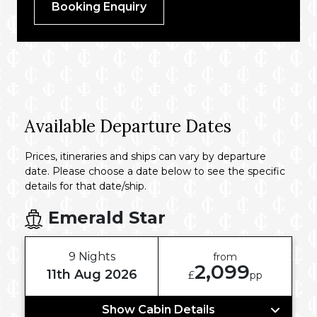
Booking Enquiry
Available Departure Dates
Prices, itineraries and ships can vary by departure
date. Please choose a date below to see the specific
details for that date/ship.
Emerald Star
9 Nights
from
2,099
11th Aug 2026
£
pp
Show Cabin Details