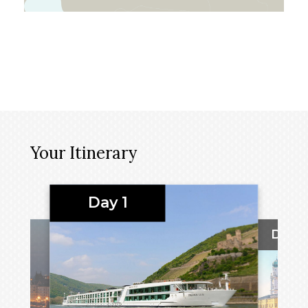
Your Itinerary
Day 1
Day 2