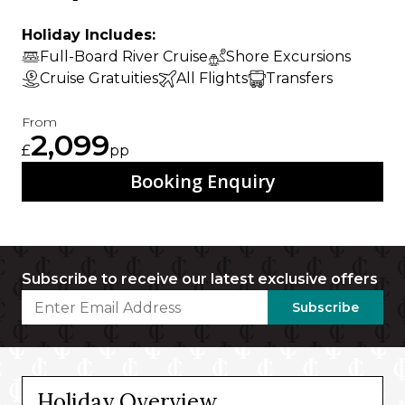
Holiday Includes:
Full-Board River Cruise
Shore Excursions
Cruise Gratuities
All Flights
Transfers
From
2,099
£
pp
Booking Enquiry
Subscribe to receive our latest exclusive offers
Subscribe
Holiday Overview