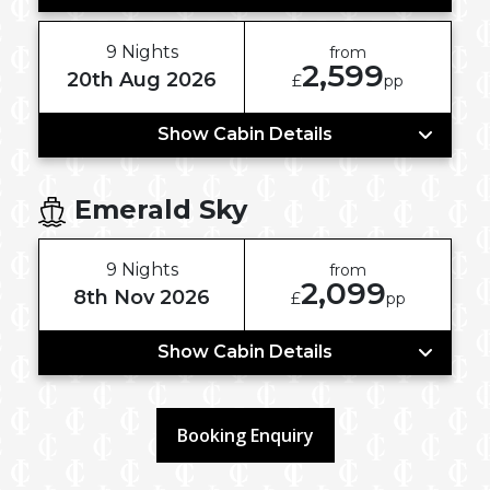
9 Nights
from
2,599
20th Aug 2026
£
pp
Show Cabin Details
Emerald Sky
9 Nights
from
2,099
8th Nov 2026
£
pp
Show Cabin Details
Booking Enquiry