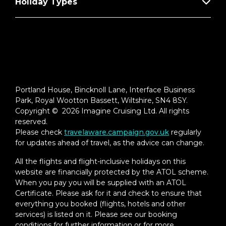
Holiday Types
Portland House, Bincknoll Lane, Interface Business
Park, Royal Wootton Bassett, Wiltshire, SN4 8SY.
Copyright © 2026 Imagine Cruising Ltd. All rights
reserved.
Please check
travelaware.campaign.gov.uk
regularly
for updates ahead of travel, as the advice can change.
All the flights and flight-inclusive holidays on this
website are financially protected by the ATOL scheme.
When you pay you will be supplied with an ATOL
Certificate. Please ask for it and check to ensure that
everything you booked (flights, hotels and other
services) is listed on it. Please see our booking
conditions for further information or for more