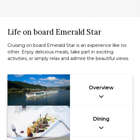
Life on board Emerald Star
Cruising on board Emerald Star is an experience like no
other. Enjoy delicious meals, take part in exciting
activities, or simply relax and admire the beautiful views.
Overview
Dining