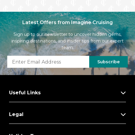
Latest Offers from Imagine Cruising
Sign up to our newsletter to uncover hidden gems,
inspiring destinations, and insider tips from our expert
team.
Subscribe
Useful Links
Legal