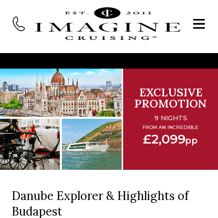
EXCLUSIVE
PROMOTION
9 NIGHTS
FROM AN INCREDIBLE
£2,099
pp
Danube Explorer & Highlights of
Budapest