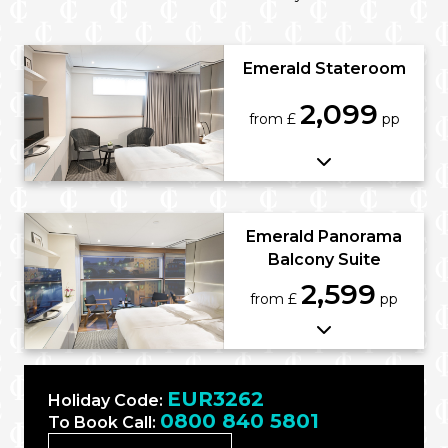
Emerald Stateroom
2,099
from £
pp
Emerald Panorama
Balcony Suite
2,599
from £
pp
EUR3262
Holiday Code:
0800 840 5801
To Book Call: