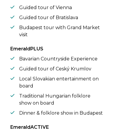
Guided tour of Vienna
Guided tour of Bratislava
Budapest tour with Grand Market
visit
EmeraldPLUS
Bavarian Countryside Experience
Guided tour of Ceský Krumlov
Local Slovakian entertainment on
board
Traditional Hungarian folklore
show on board
Dinner & folklore show in Budapest
EmeraldACTIVE