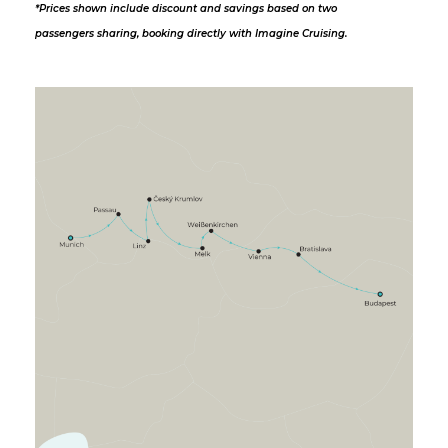
*Prices shown include discount and savings based on two
passengers sharing, booking directly with Imagine Cruising.