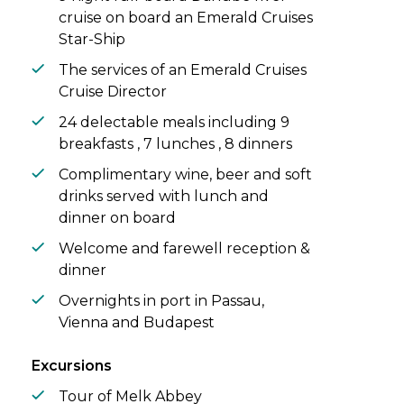
cruise on board an Emerald Cruises
Star-Ship
The services of an Emerald Cruises
Cruise Director
24 delectable meals including 9
breakfasts , 7 lunches , 8 dinners
Complimentary wine, beer and soft
drinks served with lunch and
dinner on board
Welcome and farewell reception &
dinner
Overnights in port in Passau,
Vienna and Budapest
Excursions
Tour of Melk Abbey