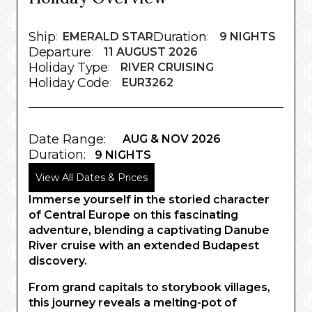
Ship
Duration
:
EMERALD STAR
:
9 NIGHTS
Departure
:
11 AUGUST 2026
Holiday Type
:
RIVER CRUISING
Holiday Code
:
EUR3262
Date Range:
AUG & NOV 2026
Duration:
9 NIGHTS
View All Dates & Prices
Immerse yourself in the storied character
of Central Europe on this fascinating
adventure, blending a captivating Danube
River cruise with an extended Budapest
discovery.
From grand capitals to storybook villages,
this journey reveals a melting-pot of