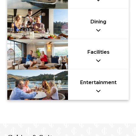
Dining
Facilities
Entertainment