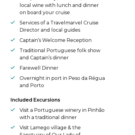
local wine with lunch and dinner
on board your cruise
Services of a Travelmarvel Cruise
Director and local guides
Captain’s Welcome Reception
Traditional Portuguese folk show
and Captain’s dinner
Farewell Dinner
Overnight in port in Peso da Régua
and Porto
Included Excursions
Visit a Portuguese winery in Pinhão
with a traditional dinner
Visit Lamego village & the
Sanctuary of Our Lady of