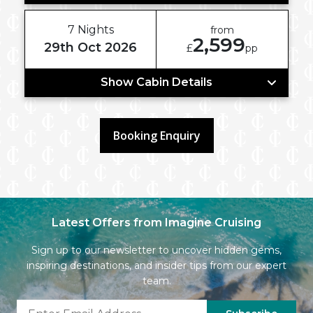
7 Nights
from
2,599
29th Oct 2026
£
pp
Show Cabin Details
Booking Enquiry
Latest Offers from Imagine Cruising
Sign up to our newsletter to uncover hidden gems,
inspiring destinations, and insider tips from our expert
team.