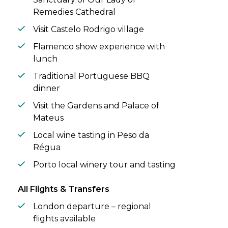
Remedies Cathedral
Visit Castelo Rodrigo village
Flamenco show experience with
lunch
Traditional Portuguese BBQ
dinner
Visit the Gardens and Palace of
Mateus
Local wine tasting in Peso da
Régua
Porto local winery tour and tasting
All Flights & Transfers
London departure – regional
flights available