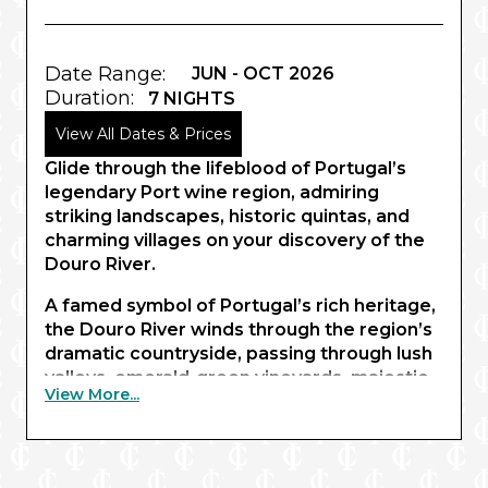
Date Range:
JUN - OCT 2026
Duration:
7 NIGHTS
View All Dates & Prices
Glide through the lifeblood of Portugal’s
legendary Port wine region, admiring
striking landscapes, historic quintas, and
charming villages on your discovery of the
Douro River.
A famed symbol of Portugal’s rich heritage,
the Douro River winds through the region’s
dramatic countryside, passing through lush
valleys, emerald-green vineyards, majestic
View More...
gorges and serene hillsides interlaced with
historic villages. Beginning in the delicately
tinted lanes of Porto, you’ll sail through the
UNESCO World Heritage-listed Douro Valley