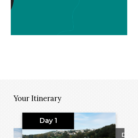
Your Itinerary
Day 1
Day 2