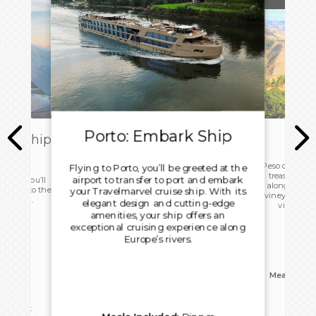
Porto: Embark Ship
ark Ship
Pes
ome
Peso da Régua
Flying to Porto, you’ll be greeted at the
treasure. Sip
airport to transfer to port and embark
 today you’ll
along the ri
d head to the
your Travelmarvel cruise ship. With its
vineyards. Le
ight home.
elegant design and cutting-edge
viticultur
amenities, your ship offers an
Portu
exceptional cruising experience along
Europe’s rivers.
Meals Incl
reakfast
Overn