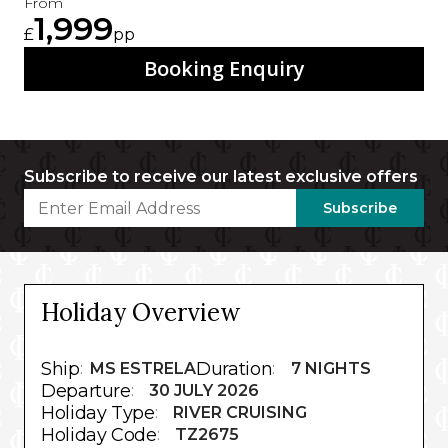
From
1,999
£
pp
Booking Enquiry
Subscribe to receive our latest exclusive offers
Subscribe
Holiday Overview
Ship
Duration
:
MS ESTRELA
:
7 NIGHTS
Departure
:
30 JULY 2026
Holiday Type
:
RIVER CRUISING
Holiday Code
:
TZ2675