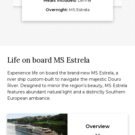
Meals Included:
Dinner
Overnight:
MS Estrela
Life on board MS Estrela
Experience life on board the brand-new MS Estrela, a
river ship custom-built to navigate the majestic Douro
River. Designed to mirror the region’s beauty, MS Estrela
features abundant natural light and a distinctly Southern
European ambiance.
Overview