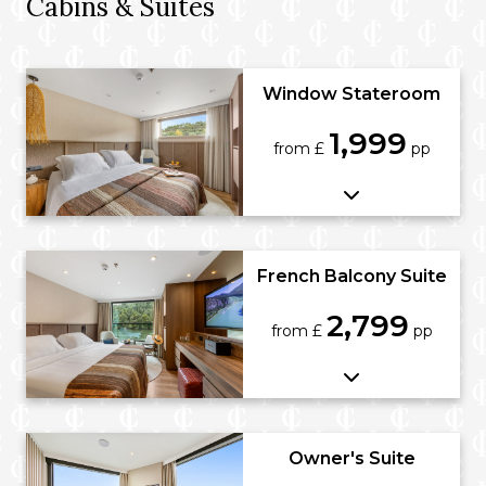
Cabins & Suites
Window Stateroom
1,999
from £
pp
French Balcony Suite
2,799
from £
pp
Owner's Suite