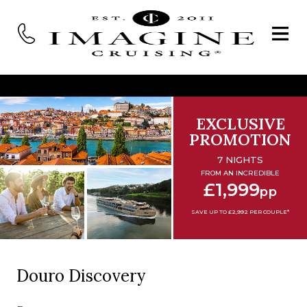
EXCLUSIVE
PROMOTION
7 NIGHTS
FROM AN INCREDIBLE
£1,999
pp
SAVE UP TO £2,992 PER COUPLE*
Douro Discovery