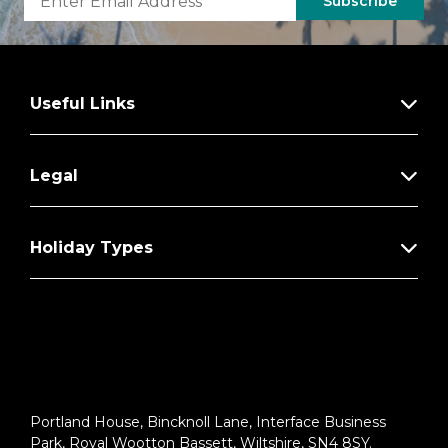
Subscribe
Useful Links
Legal
Holiday Types
Portland House, Bincknoll Lane, Interface Business
Park, Royal Wootton Bassett, Wiltshire, SN4 8SY.