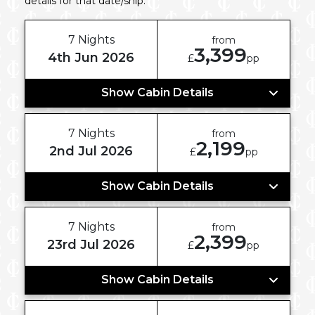
details for that date/ship.
7 Nights
from
3,399
4th Jun 2026
£
pp
Show Cabin Details
7 Nights
from
2,199
2nd Jul 2026
£
pp
Show Cabin Details
7 Nights
from
2,399
23rd Jul 2026
£
pp
Show Cabin Details