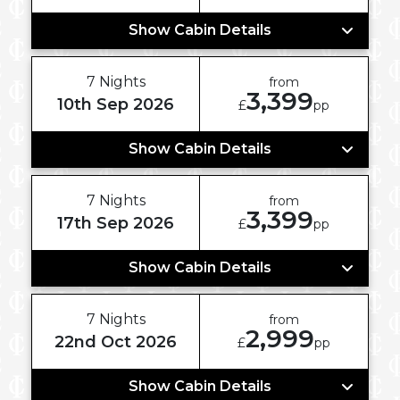
Show Cabin Details
7 Nights
from
3,399
10th Sep 2026
£
pp
Show Cabin Details
7 Nights
from
3,399
17th Sep 2026
£
pp
Show Cabin Details
7 Nights
from
2,999
22nd Oct 2026
£
pp
Show Cabin Details