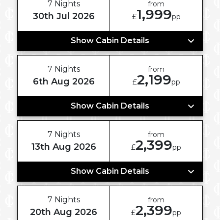
7 Nights
from
1,999
30th Jul 2026
£
pp
Show Cabin Details
7 Nights
from
2,199
6th Aug 2026
£
pp
Show Cabin Details
7 Nights
from
2,399
13th Aug 2026
£
pp
Show Cabin Details
7 Nights
from
2,399
20th Aug 2026
£
pp