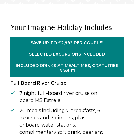
to Pinhão, where the delicious flavours of
local port wines await.
From Vega de Terrón, you’ll cross the
Your Imagine Holiday Includes
border into Spain and be transported to
Salamanca’s historical treasure trove,
before arriving in Peso da Régua. With an
SAVE UP TO £2,992 PER COUPLE*
overnight in port, you’ll explore the Douro
Museum and wander the town’s quaint
SELECTED EXCURSIONS INCLUDED
streets. Returning to Porto, conclude your
INCLUDED DRINKS AT MEALTIMES, GRATUITIES
incredible holiday by delighting in the
& WI-FI
energy of bustling riverside promenades.
Full-Board River Cruise
7 night full-board river cruise on
board MS Estrela
20 meals including 7 breakfasts, 6
lunches and 7 dinners, plus
onboard water stations,
complimentary soft drink, beer and