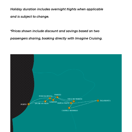
Holiday duration includes overnight flights when applicable
and is subject to change.
*Prices shown include discount and savings based on two
passengers sharing, booking directly with Imagine Cruising.