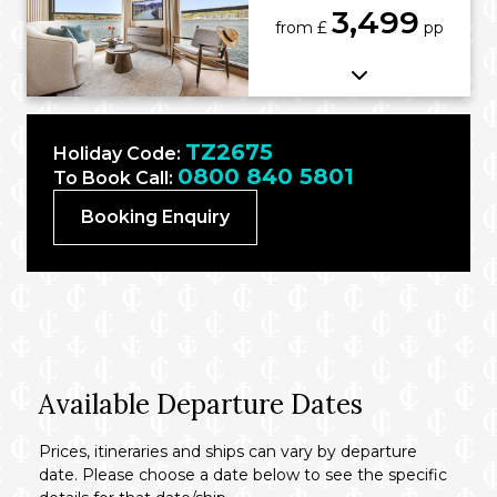
3,499
from £
pp
TZ2675
Holiday Code:
0800 840 5801
To Book Call:
Booking Enquiry
Available Departure Dates
Prices, itineraries and ships can vary by departure
date. Please choose a date below to see the specific