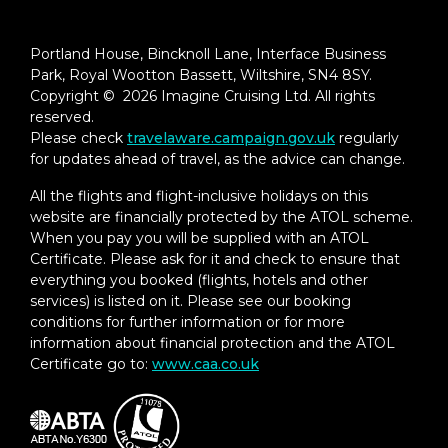
Portland House, Bincknoll Lane, Interface Business
Park, Royal Wootton Bassett, Wiltshire, SN4 8SY.
Copyright © 2026 Imagine Cruising Ltd. All rights
reserved.
Please check
travelaware.campaign.gov.uk
regularly
for updates ahead of travel, as the advice can change.
All the flights and flight-inclusive holidays on this
website are financially protected by the ATOL scheme.
When you pay you will be supplied with an ATOL
Certificate. Please ask for it and check to ensure that
everything you booked (flights, hotels and other
services) is listed on it. Please see our booking
conditions for further information or for more
information about financial protection and the ATOL
Certificate go to:
www.caa.co.uk