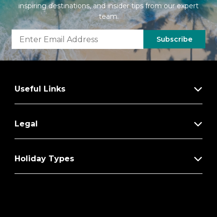
inspiring destinations, and insider tips from our expert
team.
Subscribe
Useful Links
Legal
Holiday Types