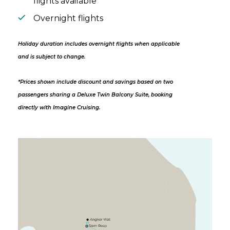
flights available
Overnight flights
Holiday duration includes overnight flights when applicable
and is subject to change.
*Prices shown include discount and savings based on two
passengers sharing a Deluxe Twin Balcony Suite, booking
directly with Imagine Cruising.