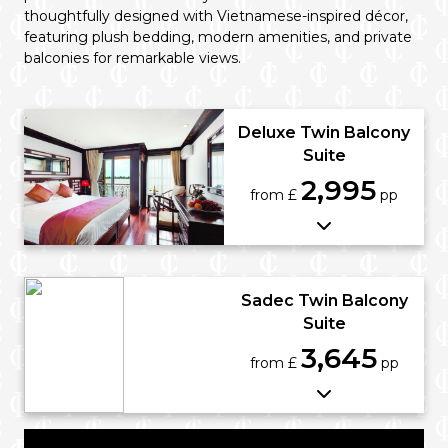
thoughtfully designed with Vietnamese-inspired décor,
featuring plush bedding, modern amenities, and private
balconies for remarkable views.
Deluxe Twin Balcony
Suite
2,995
from £
pp
Sadec Twin Balcony
Suite
3,645
from £
pp