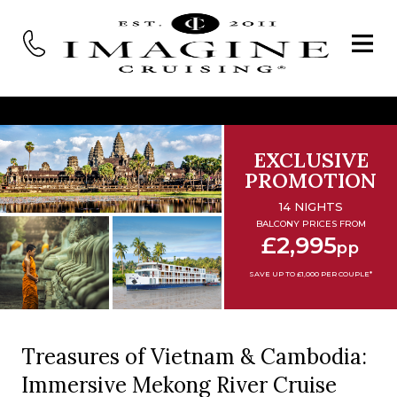
EXCLUSIVE
PROMOTION
14 NIGHTS
BALCONY PRICES FROM
£2,995
pp
SAVE UP TO £1,000 PER COUPLE*
Treasures of Vietnam & Cambodia:
Immersive Mekong River Cruise