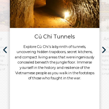
Củ Chi Tunnels
ur
An
Explore Củ Chi’s labyrinth of tunnels,
one of
A
uncovering hidden trapdoors, secret kitchens,
y a
capti
 the
stone
and compact living areas that were ingeniously
ing
light
concealed beneath the jungle floor. Immerse
ffers a
Bayon
yourself in the history and resilience of the
y of
the 
Vietnamese people as you walk in the footsteps
jungl
of those who fought in the war.