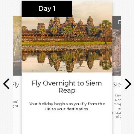
Day 1
Day 2
Fly Overnight to Siem
ity: Fly
Siem Re
Reap
Unveil the
Reap, Cambo
 today you’ll
Your holiday begins as you fly from the
temples, Khm
r your flight
markets, i
UK to your destination.
mysteries of
of Cambodi