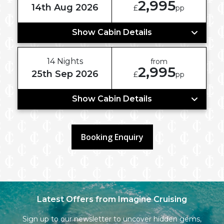
2,995
14th Aug 2026
£
pp
Show Cabin Details
14 Nights
from
2,995
25th Sep 2026
£
pp
Show Cabin Details
Booking Enquiry
Latest Offers from Imagine Cruising
Sign up to our newsletter to uncover hidden gems,