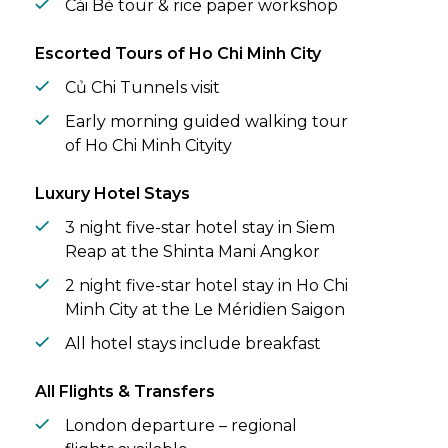
Cái Bè tour & rice paper workshop
Escorted Tours of Ho Chi Minh City
Củ Chi Tunnels visit
Early morning guided walking tour
of Ho Chi Minh Cityity
Luxury Hotel Stays
3 night five-star hotel stay in Siem
Reap at the Shinta Mani Angkor
2 night five-star hotel stay in Ho Chi
Minh City at the Le Méridien Saigon
All hotel stays include breakfast
All Flights & Transfers
London departure – regional