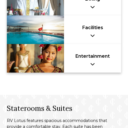
Facilities
Entertainment
Staterooms & Suites
RV Lotus features spacious accommodations that
provide a comfortable stay. Each suite has been