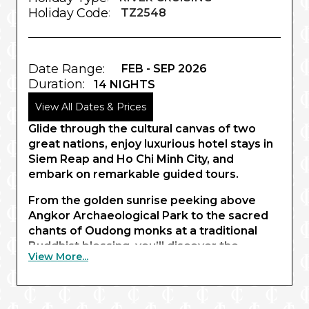
Holiday Code
:
TZ2548
Date Range:
FEB - SEP 2026
Duration:
14 NIGHTS
View All Dates & Prices
Glide through the cultural canvas of two
great nations, enjoy luxurious hotel stays in
Siem Reap and Ho Chi Minh City, and
embark on remarkable guided tours.
From the golden sunrise peeking above
Angkor Archaeological Park to the sacred
chants of Oudong monks at a traditional
Buddhist blessing, you’ll discover the
View More...
wonders of Southeast Asia like never
before. Beginning in Siem Reap, your
captivating expedition invites you to
experience truly unique cultural encounters,