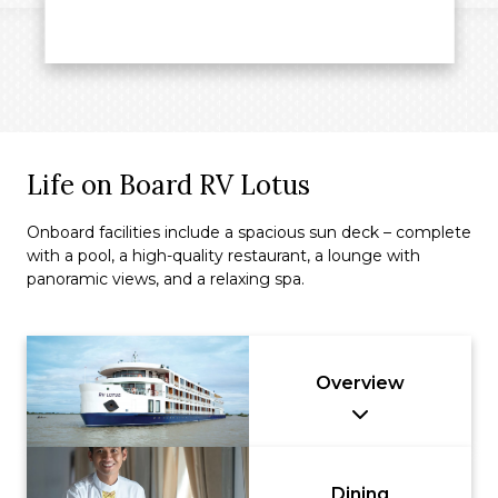
Life on Board RV Lotus
Onboard facilities include a spacious sun deck – complete
with a pool, a high-quality restaurant, a lounge with
panoramic views, and a relaxing spa.
Overview
Dining