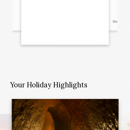
reakfast
Overnight
Your Holiday Highlights