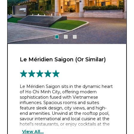
Le Méridien Saigon (Or Similar)
Le Méridien Saigon sits in the dynamic heart
of Ho Chi Minh City, offering modern
sophistication fused with Vietnamese
influences. Spacious rooms and suites
feature sleek design, city views, and high-
end amenities. Unwind at the rooftop pool,
savour international and local cuisine at the
hotel’s restaurants, or enjoy cocktails at the
stylish bar. Its central location provides
View All...