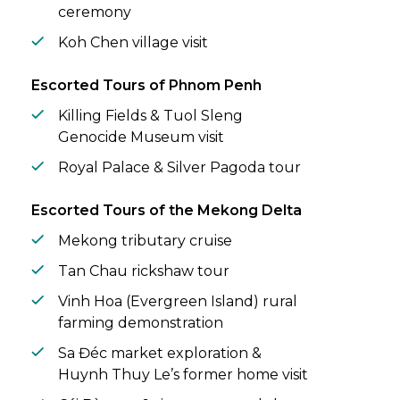
ceremony
Koh Chen village visit
Escorted Tours of Phnom Penh
Killing Fields & Tuol Sleng
Genocide Museum visit
Royal Palace & Silver Pagoda tour
Escorted Tours of the Mekong Delta
Mekong tributary cruise
Tan Chau rickshaw tour
Vinh Hoa (Evergreen Island) rural
farming demonstration
Sa Đéc market exploration &
Huynh Thuy Le’s former home visit