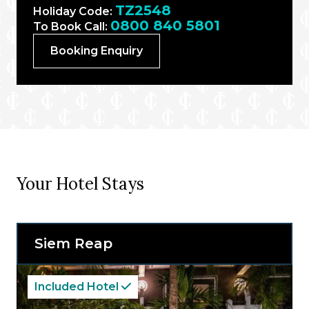
TZ2548
Holiday Code:
0800 840 5801
To Book Call:
Booking Enquiry
Your Hotel Stays
Siem Reap
Included Hotel