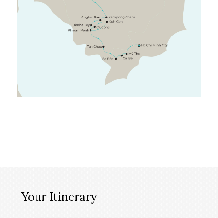
Your Itinerary