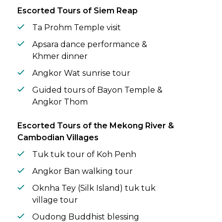
Escorted Tours of Siem Reap
Ta Prohm Temple visit
Apsara dance performance &
Khmer dinner
Angkor Wat sunrise tour
Guided tours of Bayon Temple &
Angkor Thom
Escorted Tours of the Mekong River &
Cambodian Villages
Tuk tuk tour of Koh Penh
Angkor Ban walking tour
Oknha Tey (Silk Island) tuk tuk
village tour
Oudong Buddhist blessing