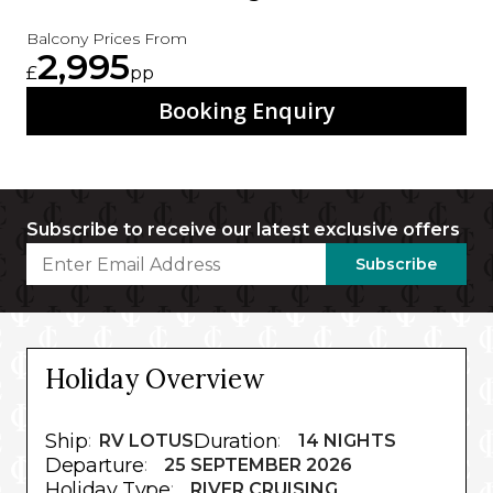
Balcony Prices From
2,995
£
pp
Booking Enquiry
Subscribe to receive our latest exclusive offers
Subscribe
Holiday Overview
Ship
Duration
:
RV LOTUS
:
14 NIGHTS
Departure
:
25 SEPTEMBER 2026
Holiday Type
:
RIVER CRUISING