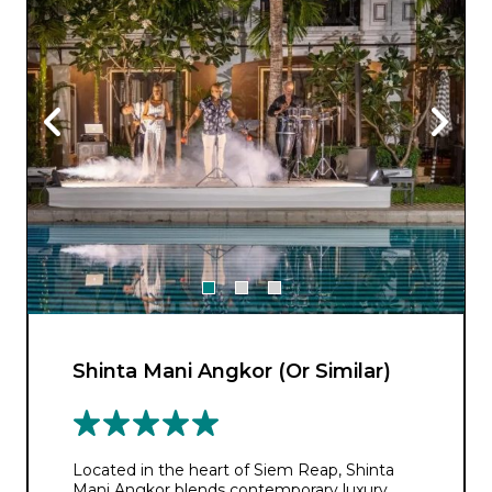
Shinta Mani Angkor (Or Similar)
Located in the heart of Siem Reap, Shinta
Mani Angkor blends contemporary luxury