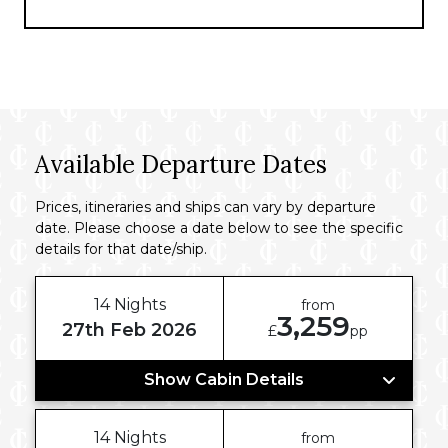
convenient access to landmarks, markets,
and cultural attractions, making it ideal for
your sojourn in Ho Chi Minh City.
Available Departure Dates
Prices, itineraries and ships can vary by departure
date. Please choose a date below to see the specific
details for that date/ship.
14 Nights
from
3,259
27th Feb 2026
£
pp
Show Cabin Details
14 Nights
from