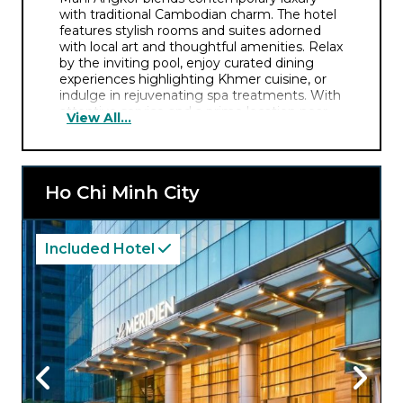
with traditional Cambodian charm. The hotel
features stylish rooms and suites adorned
with local art and thoughtful amenities. Relax
by the inviting pool, enjoy curated dining
experiences highlighting Khmer cuisine, or
indulge in rejuvenating spa treatments. With
attentive service and a prime location near
View All...
Angkor Wat, it’s the perfect base for
exploring Cambodia’s iconic temples and
exuberant culture.
Ho Chi Minh City
Included Hotel