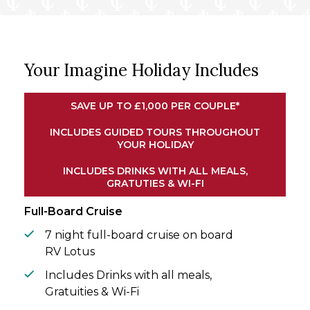
fully immersing you in the customs of
Vietnam and Cambodia.
Drifting along the Mekong River on board
Your Imagine Holiday Includes
the intimate RV Lotus, you’ll explore vibrant
riverside villages, verdant rice paddies, and
hidden waterways. On shore, tuk tuk
SAVE UP TO £1,000 PER COUPLE*
excursions and artisan workshops reveal
the authentic rhythms of daily life along the
INCLUDES GUIDED TOURS THROUGHOUT
YOUR HOLIDAY
banks. Savour regional cuisine, witness
traditional crafts, and engage with local
INCLUDES DRINKS WITH ALL MEALS,
communities en route, creating a journey
GRATUTIES & WI-FI
that’s as enriching as it is unforgettable.
Full-Board Cruise
7 night full-board cruise on board
RV Lotus
Includes Drinks with all meals,
Gratuities & Wi-Fi