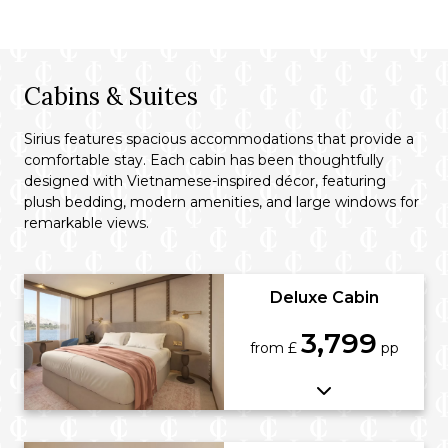
Cabins & Suites
Sirius features spacious accommodations that provide a
comfortable stay. Each cabin has been thoughtfully
designed with Vietnamese-inspired décor, featuring
plush bedding, modern amenities, and large windows for
remarkable views.
Deluxe Cabin
3,799
from £
pp