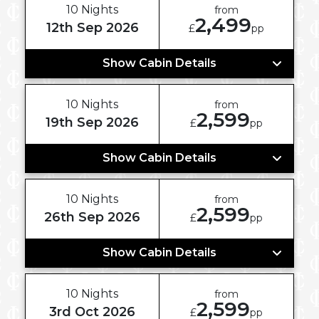
10 Nights
from
2,499
12th Sep 2026
£
pp
Show Cabin Details
10 Nights
from
2,599
19th Sep 2026
£
pp
Show Cabin Details
10 Nights
from
2,599
26th Sep 2026
£
pp
Show Cabin Details
10 Nights
from
2,599
3rd Oct 2026
£
pp