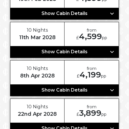
Show Cabin Details
10 Nights
from
4,599
11th Mar 2028
£
pp
Show Cabin Details
10 Nights
from
4,199
8th Apr 2028
£
pp
Show Cabin Details
10 Nights
from
3,899
22nd Apr 2028
£
pp
Show Cabin Details