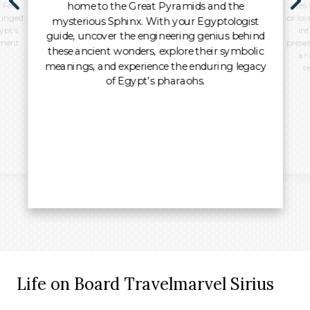
home to the Great Pyramids and the
 Feel
sites
ringed
of lo
mysterious Sphinx. With your Egyptologist
ypt’s
int
guide, uncover the engineering genius behind
oment
preser
these ancient wonders, explore their symbolic
a r
meanings, and experience the enduring legacy
c
of Egypt’s pharaohs.
Life on Board Travelmarvel Sirius