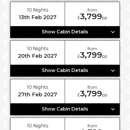
10 Nights
from
3,799
13th Feb 2027
£
pp
Show Cabin Details
10 Nights
from
3,799
20th Feb 2027
£
pp
Show Cabin Details
10 Nights
from
3,799
27th Feb 2027
£
pp
Show Cabin Details
10 Nights
from