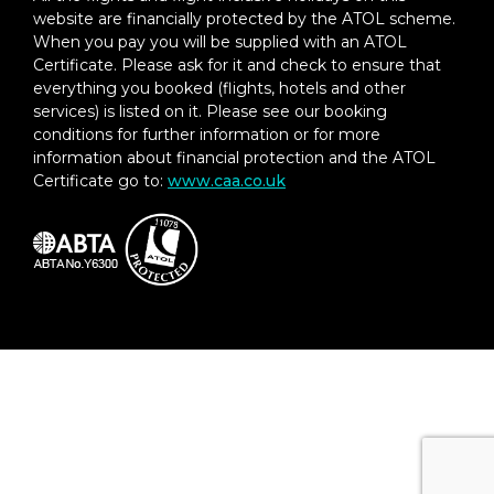
website are financially protected by the ATOL scheme.
When you pay you will be supplied with an ATOL
Certificate. Please ask for it and check to ensure that
everything you booked (flights, hotels and other
services) is listed on it. Please see our booking
conditions for further information or for more
information about financial protection and the ATOL
Certificate go to:
www.caa.co.uk