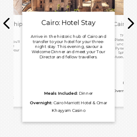
Cairo: Hotel Stay
ark Ship
Cairo: T
ome
This morn
Arrive in the historic hub of Cairo and
Plateau with 
transfer to your hotel for your three-
 today you’ll
uncover the
ip before
night stay. This evening, savour a
Pyramids, an
port for your
Welcome Dinner and meet your Tour
Sphinx. Vis
.
Director and fellow travellers.
Museum before
for an 
Meals I
Overnight:
Ca
Meals Included:
Dinner
reakfast
Kh
Overnight:
Cairo Marriott Hotel & Omar
Khayyam Casino