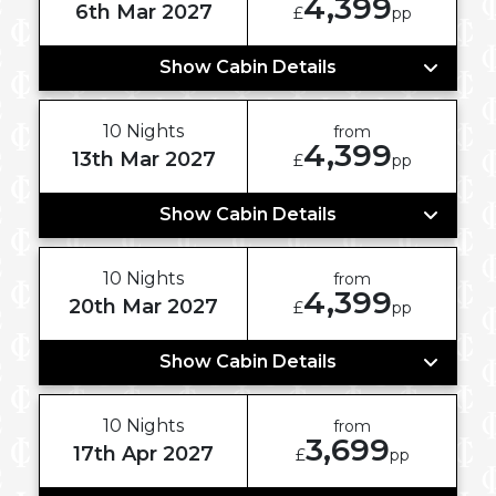
4,399
6th Mar 2027
£
pp
Show Cabin Details
10 Nights
from
4,399
13th Mar 2027
£
pp
Show Cabin Details
10 Nights
from
4,399
20th Mar 2027
£
pp
Show Cabin Details
10 Nights
from
3,699
17th Apr 2027
£
pp