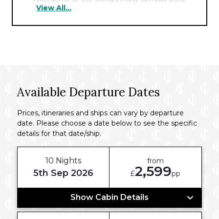
View All...
including the Pyramids, the Sphinx, and the
Cairo Tower nearby, the hotel offers the
perfect hub for exploring the fascinating
history of this ancient city.
Available Departure Dates
Prices, itineraries and ships can vary by departure
date. Please choose a date below to see the specific
details for that date/ship.
10 Nights
from
2,599
5th Sep 2026
£
pp
Show Cabin Details