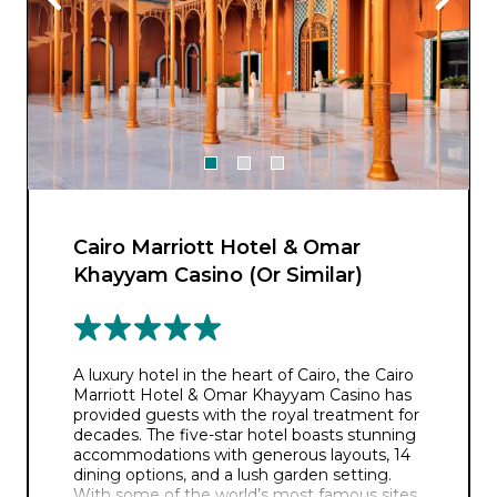
Cairo Marriott Hotel & Omar
Khayyam Casino (Or Similar)
A luxury hotel in the heart of Cairo, the Cairo
Marriott Hotel & Omar Khayyam Casino has
provided guests with the royal treatment for
decades. The five-star hotel boasts stunning
accommodations with generous layouts, 14
dining options, and a lush garden setting.
With some of the world’s most famous sites,