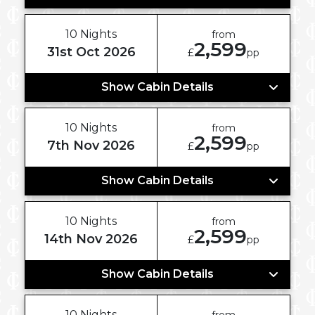
10 Nights
from
2,599
31st Oct 2026
£
pp
Show Cabin Details
10 Nights
from
2,599
7th Nov 2026
£
pp
Show Cabin Details
10 Nights
from
2,599
14th Nov 2026
£
pp
Show Cabin Details
10 Nights
from