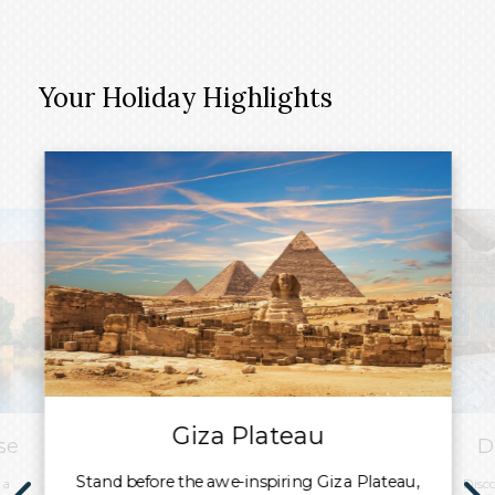
Your Holiday Highlights
Giza Plateau
se
D
Stand before the awe-inspiring Giza Plateau,
 a
Disc