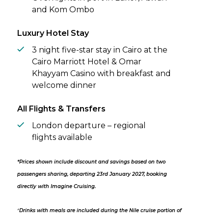
and Kom Ombo
Luxury Hotel Stay
3 night five-star stay in Cairo at the
Cairo Marriott Hotel & Omar
Khayyam Casino with breakfast and
welcome dinner
All Flights & Transfers
London departure – regional
flights available
*Prices shown include discount and savings based on two
passengers sharing, departing 23rd January 2027, booking
directly with Imagine Cruising.
^
Drinks with meals are included during the Nile cruise portion of