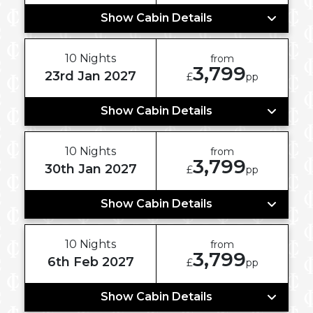
Show Cabin Details
10 Nights
from
3,799
23rd Jan 2027
£
pp
Show Cabin Details
10 Nights
from
3,799
30th Jan 2027
£
pp
Show Cabin Details
10 Nights
from
3,799
6th Feb 2027
£
pp
Show Cabin Details