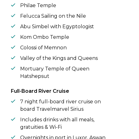
Philae Temple
Felucca Sailing on the Nile
Abu Simbel with Egyptologist
Kom Ombo Temple
Colossi of Memnon
Valley of the Kings and Queens
Mortuary Temple of Queen
Hatshepsut
Full-Board River Cruise
7 night full-board river cruise on
board Travelmarvel Sirius
Includes drinks with all meals,
gratuities & Wi-Fi
Overnights in port in Luxor, Aswan