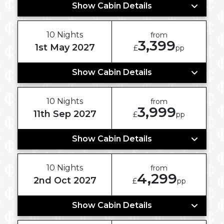
Show Cabin Details
10 Nights
from
3,399
1st May 2027
£
pp
Show Cabin Details
10 Nights
from
3,999
11th Sep 2027
£
pp
Show Cabin Details
10 Nights
from
4,299
2nd Oct 2027
£
pp
Show Cabin Details