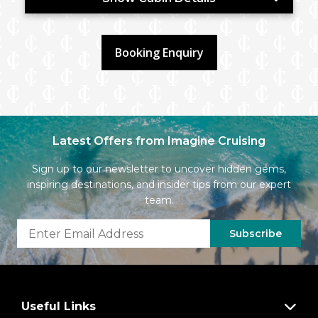
Booking Enquiry
Latest Offers from Imagine Cruising
Sign up to our newsletter to uncover hidden gems,
inspiring destinations, and insider tips from our expert
team.
Subscribe
Useful Links