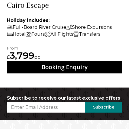
Cairo Escape
Holiday Includes:
Full-Board River Cruise
Shore Excursions
Hotel
Tours
All Flights
Transfers
From
3,799
£
pp
Booking Enquiry
Subscribe to receive our latest exclusive offers
Subscribe