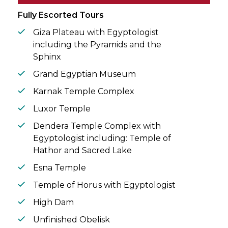
circle.
Fully Escorted Tours
Giza Plateau with Egyptologist
including the Pyramids and the
Sphinx
Grand Egyptian Museum
Karnak Temple Complex
Luxor Temple
Dendera Temple Complex with
Egyptologist including: Temple of
Hathor and Sacred Lake
Esna Temple
Temple of Horus with Egyptologist
High Dam
Unfinished Obelisk