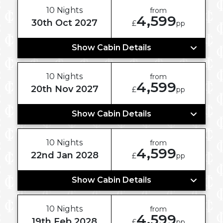
10 Nights
from
4,599
30th Oct 2027
£
pp
Show Cabin Details
10 Nights
from
4,599
20th Nov 2027
£
pp
Show Cabin Details
10 Nights
from
4,599
22nd Jan 2028
£
pp
Show Cabin Details
10 Nights
from
4,599
19th Feb 2028
£
pp