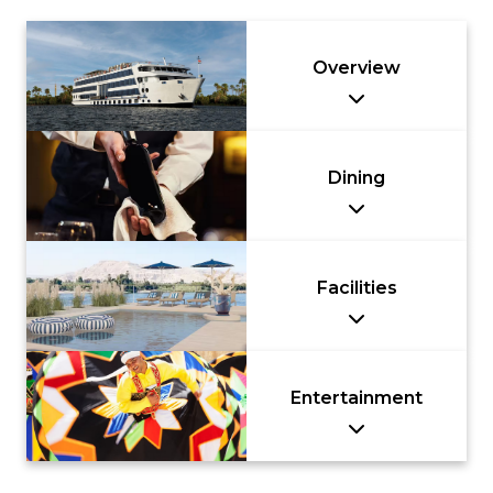
Overview
Dining
Facilities
Entertainment