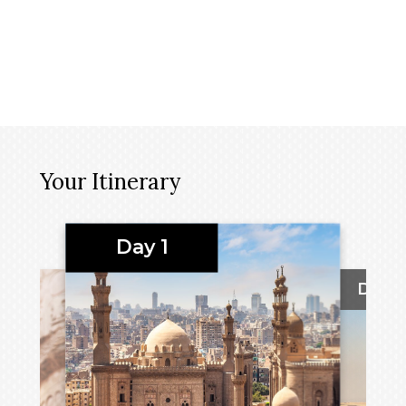
Your Itinerary
Day 1
Day 2