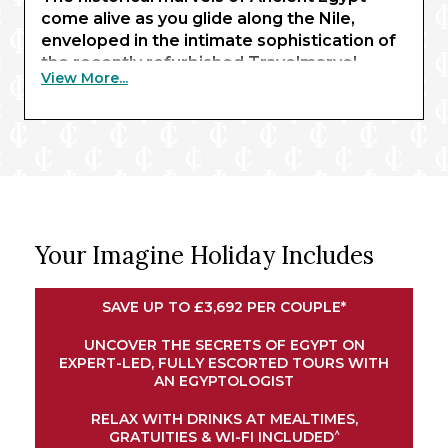
come alive as you glide along the Nile,
enveloped in the intimate sophistication of
the recently refurbished Travelmarvel
View More...
Sirius. Beginning with three nights in Cairo,
you’ll behold the awe-inspiring sight of the
pyramids of Giza and the Sphinx – enhanced
by expert commentary from an
Egyptologist guide.
Exchanging limestone structures for
renowned waterways, your journey
Your Imagine Holiday Includes
continues in Luxor, where traditional
temples await. Here, you’ll embark your
river ship for a journey along the Nile.
SAVE UP TO £3,692 PER COUPLE*
Explore the magnificent shrines of Esna and
Edfu, experience an exclusive felucca ride
UNCOVER THE SECRETS OF EGYPT ON
EXPERT-LED, FULLY ESCORTED TOURS WITH
at sunset in Aswan, and marvel at the
AN EGYPTOLOGIST
intricate architectural wonders of Kom
Ombo. Your cruise concludes in Luxor,
RELAX WITH DRINKS AT MEALTIMES,
bringing your remarkable adventure full
^
GRATUITIES & WI-FI INCLUDED