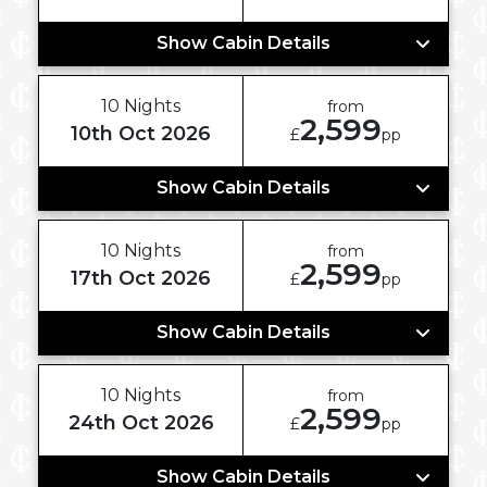
Show Cabin Details
10 Nights
from
2,599
10th Oct 2026
£
pp
Show Cabin Details
10 Nights
from
2,599
17th Oct 2026
£
pp
Show Cabin Details
10 Nights
from
2,599
24th Oct 2026
£
pp
Show Cabin Details