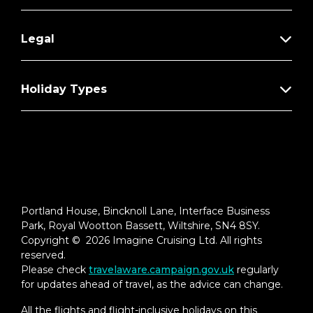
Legal
Holiday Types
Portland House, Bincknoll Lane, Interface Business
Park, Royal Wootton Bassett, Wiltshire, SN4 8SY.
Copyright © 2026 Imagine Cruising Ltd. All rights
reserved.
Please check
travelaware.campaign.gov.uk
regularly
for updates ahead of travel, as the advice can change.
All the flights and flight-inclusive holidays on this