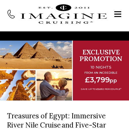
EXCLUSIVE
PROMOTION
10 NIGHTS
FROM AN INCREDIBLE
£3,799
pp
SAVE UP TO £3,692 PER COUPLE*
Treasures of Egypt: Immersive
River Nile Cruise and Five-Star