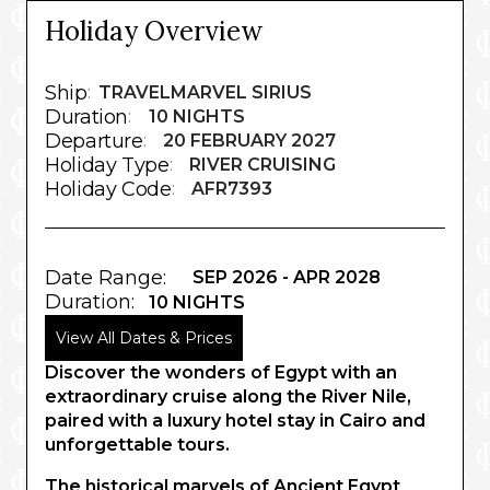
Holiday Overview
Ship
:
TRAVELMARVEL SIRIUS
Duration
:
10 NIGHTS
Departure
:
20 FEBRUARY 2027
Holiday Type
:
RIVER CRUISING
Holiday Code
:
AFR7393
Date Range:
SEP 2026 - APR 2028
Duration:
10 NIGHTS
View All Dates & Prices
Discover the wonders of Egypt with an
extraordinary cruise along the River Nile,
paired with a luxury hotel stay in Cairo and
unforgettable tours.
The historical marvels of Ancient Egypt