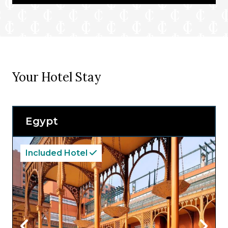
Your Hotel Stay
Egypt
Included Hotel