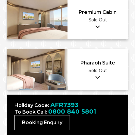
Premium Cabin
Sold Out
Pharaoh Suite
Sold Out
AFR7393
Holiday Code:
0800 840 5801
To Book Call:
Booking Enquiry