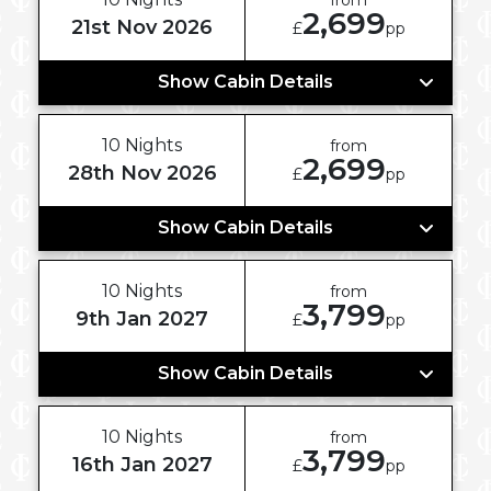
2,699
21st Nov 2026
£
pp
Show Cabin Details
10 Nights
from
2,699
28th Nov 2026
£
pp
Show Cabin Details
10 Nights
from
3,799
9th Jan 2027
£
pp
Show Cabin Details
10 Nights
from
3,799
16th Jan 2027
£
pp