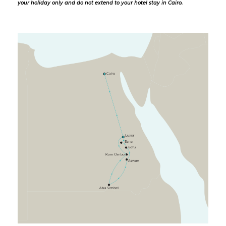
your holiday only and do not extend to your hotel stay in Cairo.