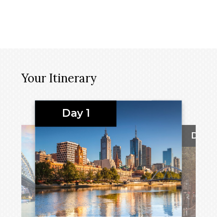
Your Itinerary
Day 1
Day 2