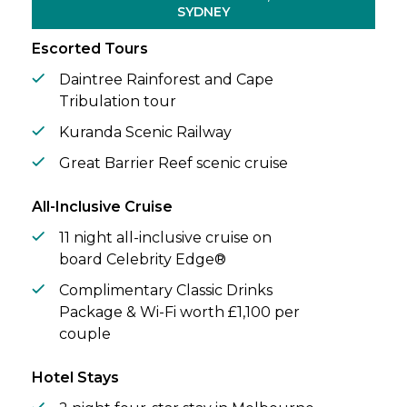
landscape through sweeping ocean views
SYDNEY
and thoughtfully designed spaces.
Escorted Tours
Daintree Rainforest and Cape
Tribulation tour
Kuranda Scenic Railway
Great Barrier Reef scenic cruise
All-Inclusive Cruise
11 night all-inclusive cruise on
board Celebrity Edge®
Complimentary Classic Drinks
Package & Wi-Fi worth £1,100 per
couple
Hotel Stays