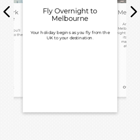
Fly Overnight to
embark
Melbour
Melbourne
 Home
Arriving i
Melbourne, yo
 today you’ll
Your holiday begins as you fly from the
night hotel st
d head to the
its world-
UK to your destination.
ight home.
markets, a
attraction
reakfast
Overnigh