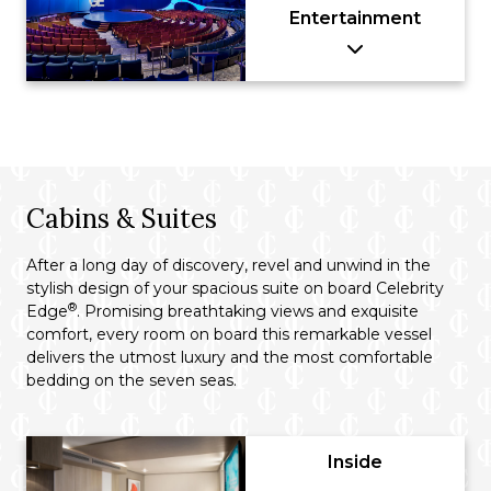
Entertainment
Cabins & Suites
After a long day of discovery, revel and unwind in the
stylish design of your spacious suite on board Celebrity
®
Edge
. Promising breathtaking views and exquisite
comfort, every room on board this remarkable vessel
delivers the utmost luxury and the most comfortable
bedding on the seven seas.
Inside