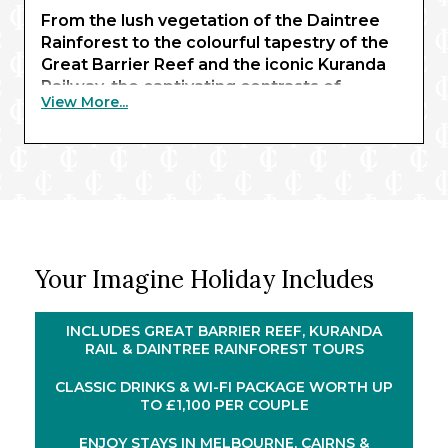
From the lush vegetation of the Daintree
Rainforest to the colourful tapestry of the
Great Barrier Reef and the iconic Kuranda
Railway, the captivating contrasts of
View More...
Australia unfold in extraordinary detail.
Delve into diverse cities, encounter
remarkable wildlife, and wind through
dense rainforest and dramatic ravines on
board one of the country’s most historic rail
journeys.
Across the horizon, New Zealand reveals a
Your Imagine Holiday Includes
world of majestic fiords, geothermal
wonders, and cosmopolitan harbours –
where snow-capped peaks meet charming
INCLUDES GREAT BARRIER REEF, KURANDA
coastal towns. From Dunedin’s Scottish
RAIL & DAINTREE RAINFOREST TOURS
heritage to the granite cliffs and cascading
CLASSIC DRINKS & WI-FI PACKAGE WORTH UP
waterfalls of Milford, Doubtful, and Dusky
TO £1,100 PER COUPLE
®
Sound, Celebrity Edge
will transport you
through the region’s beauty – framing each
ENJOY STAYS IN MELBOURNE, CAIRNS &