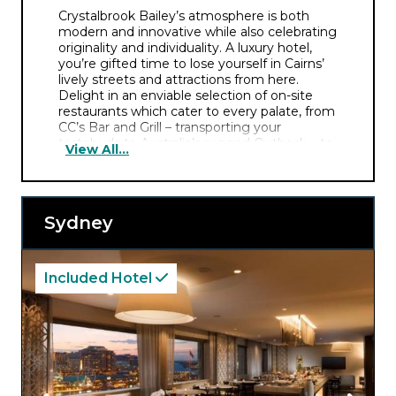
Crystalbrook Bailey’s atmosphere is both
modern and innovative while also celebrating
originality and individuality. A luxury hotel,
you’re gifted time to lose yourself in Cairns’
lively streets and attractions from here.
Delight in an enviable selection of on-site
restaurants which cater to every palate, from
CC’s Bar and Grill – transporting your
tastebuds to Australia’s rugged Outback – to
View All...
Pachamama’s vibrant Latin flavours.
Crystalbrook Bailey also delivers special offers
and packages including private dining at The
Arte Room and experiences with monthly
Sydney
Feature Artists. You’ll then retire to your
intimate, thoughtfully designed room and fall
into crisp white linens – the perfect end to a
day exploring Cairns.
Included Hotel