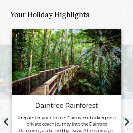
Your Holiday Highlights
Daintree Rainforest
y
Prepare for your tour in Cairns, embarking on a
-old
Explor
private coach journey into the Daintree
al
sp
 of
Exp
Rainforest, acclaimed by David Attenborough.