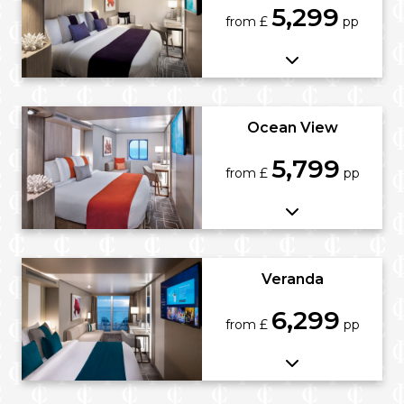
5,299
from £
pp
Ocean View
5,799
from £
pp
Veranda
6,299
from £
pp