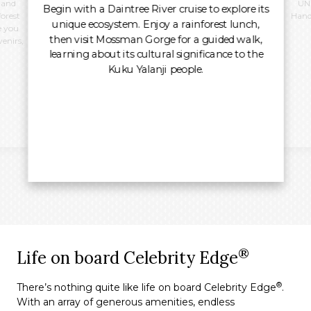
 and
UNE
Begin with a Daintree River cruise to explore its
forest
Hand
unique ecosystem. Enjoy a rainforest lunch,
e you
then visit Mossman Gorge for a guided walk,
venirs,
learning about its cultural significance to the
Kuku Yalanji people.
®
Life on board Celebrity Edge
®
There’s nothing quite like life on board Celebrity Edge
.
With an array of generous amenities, endless