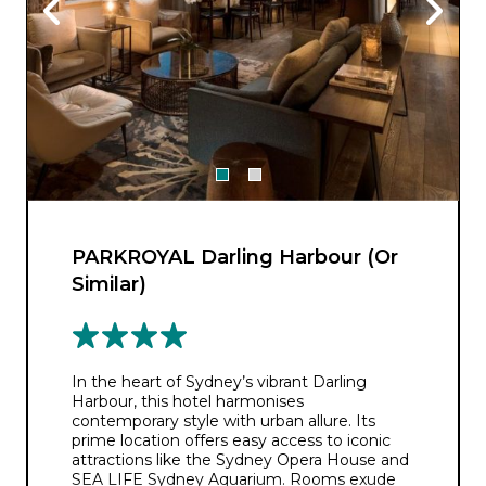
PARKROYAL Darling Harbour (Or
Similar)
In the heart of Sydney’s vibrant Darling
Harbour, this hotel harmonises
contemporary style with urban allure. Its
prime location offers easy access to iconic
attractions like the Sydney Opera House and
SEA LIFE Sydney Aquarium. Rooms exude