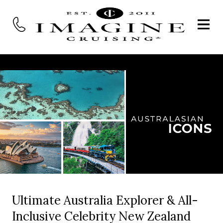
Ultimate Australia Explorer & All-
Inclusive Celebrity New Zealand