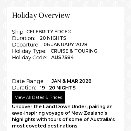
Holiday Overview
Ship
:
CELEBRITY EDGE®
Duration
:
20 NIGHTS
Departure
:
06 JANUARY 2028
Holiday Type
:
CRUISE & TOURING
Holiday Code
:
AUS7584
Date Range:
JAN & MAR 2028
Duration:
19 - 20 NIGHTS
View All Dates & Prices
Uncover the Land Down Under, pairing an
awe-inspiring voyage of New Zealand’s
highlights with tours of some of Australia’s
most coveted destinations.