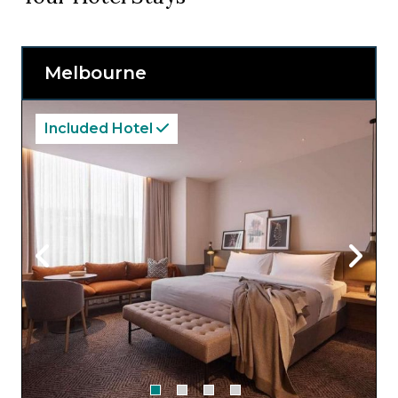
Melbourne
Included Hotel