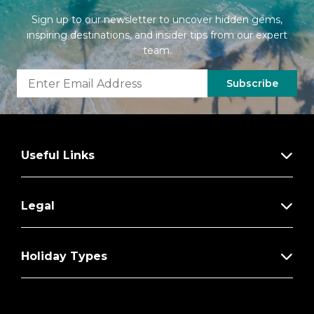
Sign up to our newsletter to uncover hidden gems,
inspiring destinations, and insider tips from our expert
team.
Subscribe
Useful Links
Legal
Holiday Types