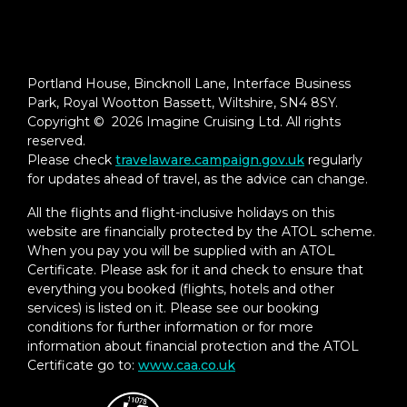
Portland House, Bincknoll Lane, Interface Business
Park, Royal Wootton Bassett, Wiltshire, SN4 8SY.
Copyright © 2026 Imagine Cruising Ltd. All rights
reserved.
Please check
travelaware.campaign.gov.uk
regularly
for updates ahead of travel, as the advice can change.
All the flights and flight-inclusive holidays on this
website are financially protected by the ATOL scheme.
When you pay you will be supplied with an ATOL
Certificate. Please ask for it and check to ensure that
everything you booked (flights, hotels and other
services) is listed on it. Please see our booking
conditions for further information or for more
information about financial protection and the ATOL
Certificate go to:
www.caa.co.uk