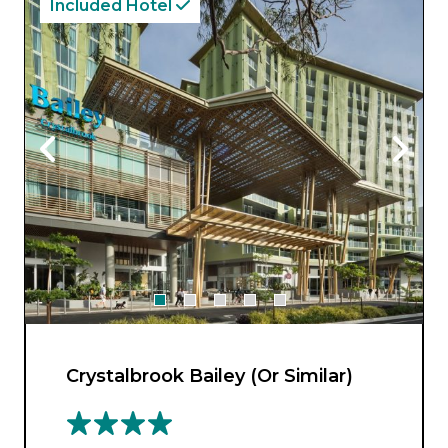
Included Hotel
Crystalbrook Bailey (Or Similar)