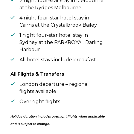
2 night four-star stay in Melbourne
at the Rydges Melbourne
4 night four-star hotel stay in
Cairns at the Crystalbrook Bailey
1 night four-star hotel stay in
Sydney at the PARKROYAL Darling
Harbour
All hotel stays include breakfast
All Flights & Transfers
London departure – regional
flights available
Overnight flights
Holiday duration includes overnight flights when applicable
and is subject to change.