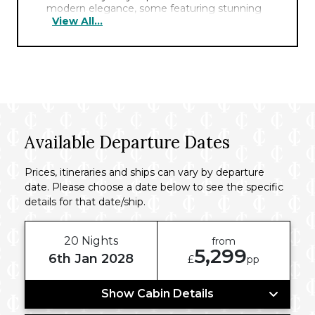
modern elegance, some featuring stunning
View All...
harbour views and plush amenities for a
comfortable stay. The hotel boasts a serene
rooftop pool, a haven amidst the city bustle.
Guests can indulge in a delectable breakfast
at the stylish on-site restaurant. Offering a
fitness centre and polished service, this hotel
ensures a seamless blend of comfort and
convenience.
Available Departure Dates
Prices, itineraries and ships can vary by departure
date. Please choose a date below to see the specific
details for that date/ship.
20 Nights
from
5,299
6th Jan 2028
£
pp
Show Cabin Details