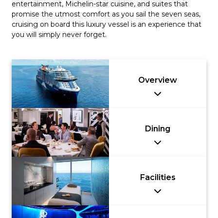
entertainment, Michelin-star cuisine, and suites that
promise the utmost comfort as you sail the seven seas,
cruising on board this luxury vessel is an experience that
you will simply never forget.
Overview
Dining
Facilities