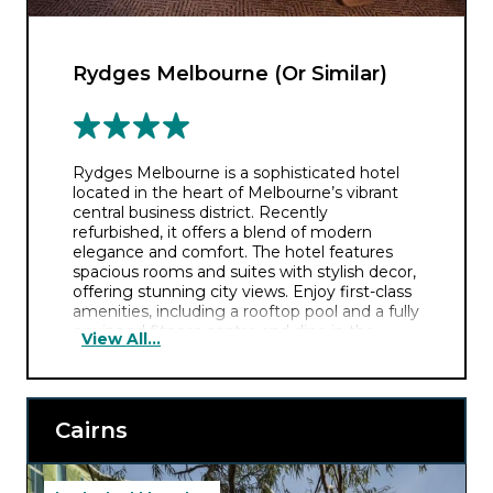
Rydges Melbourne (Or Similar)
Rydges Melbourne is a sophisticated hotel
located in the heart of Melbourne’s vibrant
central business district. Recently
refurbished, it offers a blend of modern
elegance and comfort. The hotel features
spacious rooms and suites with stylish decor,
offering stunning city views. Enjoy first-class
amenities, including a rooftop pool and a fully
equipped fitness centre and dine in the
View All...
hotel’s signature restaurant offering a diverse
range of local and international cuisines.
Cairns