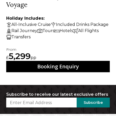
Voyage
Holiday Includes:
All-Inclusive Cruise
Included Drinks Package
Rail Journey
Tours
Hotels
All Flights
Transfers
From
5,299
£
pp
Booking Enquiry
Subscribe to receive our latest exclusive offers
Subscribe