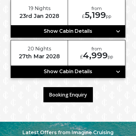
19 Nights
from
5,199
23rd Jan 2028
£
pp
Show Cabin Details
20 Nights
from
4,999
27th Mar 2028
£
pp
Show Cabin Details
Booking Enquiry
Latest Offers from Imagine Cruising