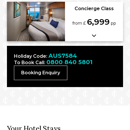
Concierge Class
6,999
from £
pp
AUS7584
Holiday Code:
0800 840 5801
To Book Call:
Booking Enquiry
Your Hotel Stays