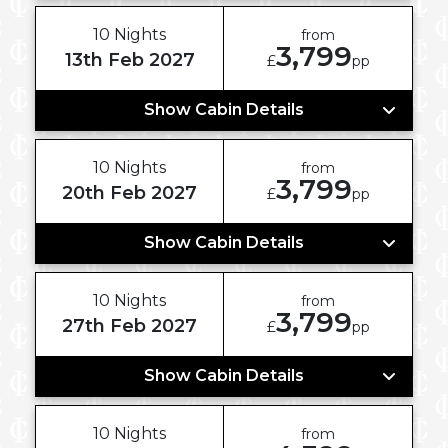
10 Nights
from
3,799
13th Feb 2027
£
pp
Show Cabin Details
10 Nights
from
3,799
20th Feb 2027
£
pp
Show Cabin Details
10 Nights
from
3,799
27th Feb 2027
£
pp
Show Cabin Details
10 Nights
from