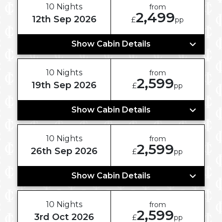
10 Nights
from
2,499
12th Sep 2026
£
pp
Show Cabin Details
10 Nights
from
2,599
19th Sep 2026
£
pp
Show Cabin Details
10 Nights
from
2,599
26th Sep 2026
£
pp
Show Cabin Details
10 Nights
from
2,599
3rd Oct 2026
£
pp