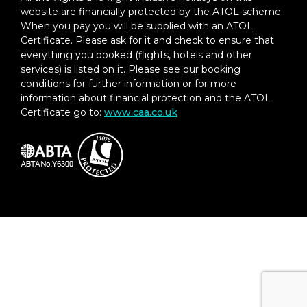
website are financially protected by the ATOL scheme.
When you pay you will be supplied with an ATOL
Certificate. Please ask for it and check to ensure that
everything you booked (flights, hotels and other
services) is listed on it. Please see our booking
conditions for further information or for more
information about financial protection and the ATOL
Certificate go to:
www.caa.co.uk