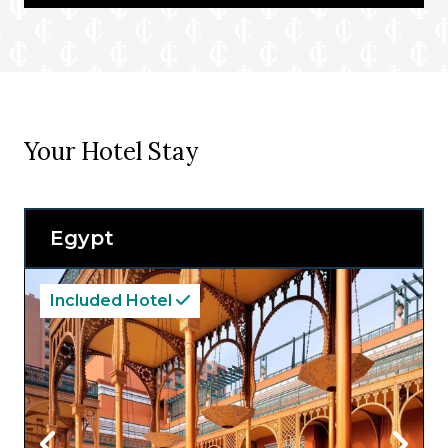
Your Hotel Stay
Egypt
Included Hotel