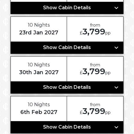
Show Cabin Details
10 Nights
from
3,799
23rd Jan 2027
£
pp
Show Cabin Details
10 Nights
from
3,799
30th Jan 2027
£
pp
Show Cabin Details
10 Nights
from
3,799
6th Feb 2027
£
pp
Show Cabin Details