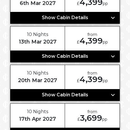
4,399
6th Mar 2027
£
pp
Show Cabin Details
10 Nights
from
4,399
13th Mar 2027
£
pp
Show Cabin Details
10 Nights
from
4,399
20th Mar 2027
£
pp
Show Cabin Details
10 Nights
from
3,699
17th Apr 2027
£
pp