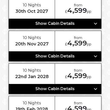
10 Nights
from
4,599
30th Oct 2027
£
pp
Show Cabin Details
10 Nights
from
4,599
20th Nov 2027
£
pp
Show Cabin Details
10 Nights
from
4,599
22nd Jan 2028
£
pp
Show Cabin Details
10 Nights
from
4,599
19th Feb 2028
£
pp