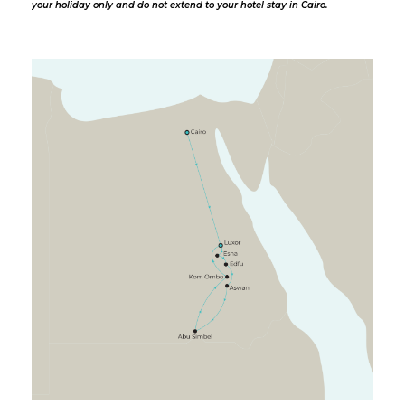
your holiday only and do not extend to your hotel stay in Cairo.