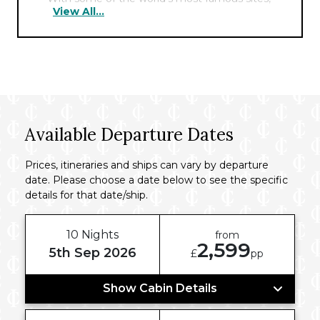
View All...
including the Pyramids, the Sphinx, and the
Cairo Tower nearby, the hotel offers the
perfect hub for exploring the fascinating
history of this ancient city.
Available Departure Dates
Prices, itineraries and ships can vary by departure
date. Please choose a date below to see the specific
details for that date/ship.
10 Nights
from
2,599
5th Sep 2026
£
pp
Show Cabin Details