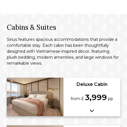
Cabins & Suites
Sirius features spacious accommodations that provide a
comfortable stay. Each cabin has been thoughtfully
designed with Vietnamese-inspired décor, featuring
plush bedding, modern amenities, and large windows for
remarkable views.
Deluxe Cabin
3,999
from £
pp