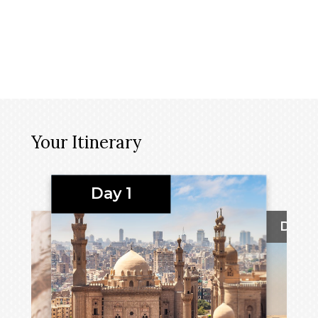
Your Itinerary
Day 1
Day 2