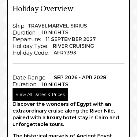
Holiday Overview
Ship
:
TRAVELMARVEL SIRIUS
Duration
:
10 NIGHTS
Departure
:
11 SEPTEMBER 2027
Holiday Type
:
RIVER CRUISING
Holiday Code
:
AFR7393
Date Range:
SEP 2026 - APR 2028
Duration:
10 NIGHTS
View All Dates & Prices
Discover the wonders of Egypt with an
extraordinary cruise along the River Nile,
paired with a luxury hotel stay in Cairo and
unforgettable tours.
The historical marvels of Ancient Egypt