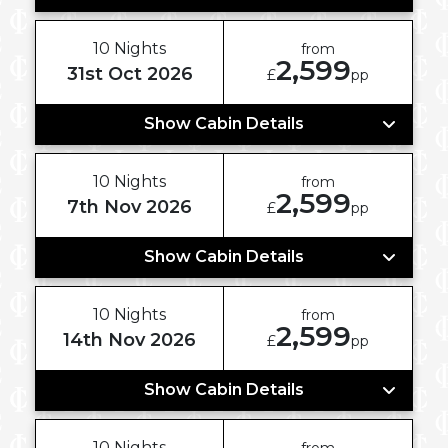
10 Nights
from
2,599
31st Oct 2026
£
pp
Show Cabin Details
10 Nights
from
2,599
7th Nov 2026
£
pp
Show Cabin Details
10 Nights
from
2,599
14th Nov 2026
£
pp
Show Cabin Details
10 Nights
from