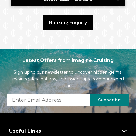
Booking Enquiry
Latest Offers from Imagine Cruising
Sign up to our newsletter to uncover hidden gems,
inspiring destinations, and insider tips from our expert
team.
Subscribe
Useful Links