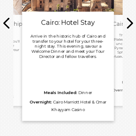
Cairo: Hotel Stay
ark Ship
Cairo: T
ome
This morn
Arrive in the historic hub of Cairo and
Plateau with 
transfer to your hotel for your three-
 today you’ll
uncover the
ip before
night stay. This evening, savour a
Pyramids, an
port for your
Welcome Dinner and meet your Tour
Sphinx. Vis
.
Director and fellow travellers.
Museum before
for an 
Meals I
Overnight:
Ca
Meals Included:
Dinner
reakfast
Kh
Overnight:
Cairo Marriott Hotel & Omar
Khayyam Casino