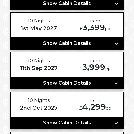
Show Cabin Details
10 Nights
from
3,399
1st May 2027
£
pp
Show Cabin Details
10 Nights
from
3,999
11th Sep 2027
£
pp
Show Cabin Details
10 Nights
from
4,299
2nd Oct 2027
£
pp
Show Cabin Details