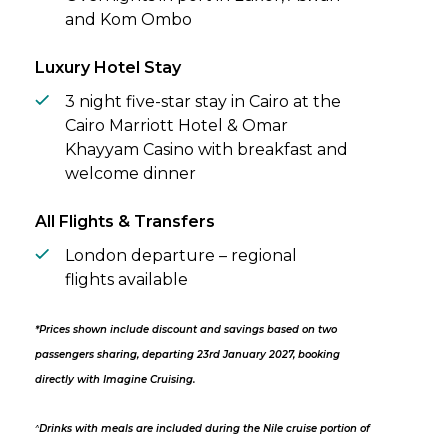
and Kom Ombo
Luxury Hotel Stay
3 night five-star stay in Cairo at the
Cairo Marriott Hotel & Omar
Khayyam Casino with breakfast and
welcome dinner
All Flights & Transfers
London departure – regional
flights available
*Prices shown include discount and savings based on two
passengers sharing, departing 23rd January 2027, booking
directly with Imagine Cruising.
^
Drinks with meals are included during the Nile cruise portion of