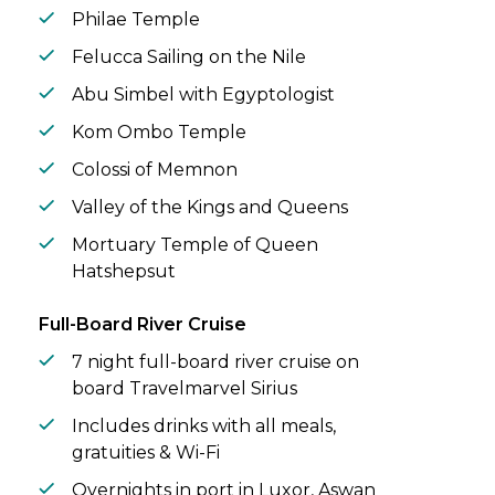
Philae Temple
Felucca Sailing on the Nile
Abu Simbel with Egyptologist
Kom Ombo Temple
Colossi of Memnon
Valley of the Kings and Queens
Mortuary Temple of Queen
Hatshepsut
Full-Board River Cruise
7 night full-board river cruise on
board Travelmarvel Sirius
Includes drinks with all meals,
gratuities & Wi-Fi
Overnights in port in Luxor, Aswan