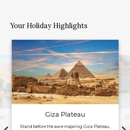
Your Holiday Highlights
Giza Plateau
se
D
Stand before the awe-inspiring Giza Plateau,
 a
Disc