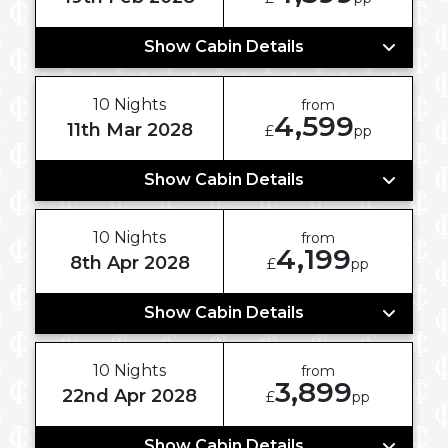
Show Cabin Details
10 Nights
from
4,599
11th Mar 2028
£
pp
Show Cabin Details
10 Nights
from
4,199
8th Apr 2028
£
pp
Show Cabin Details
10 Nights
from
3,899
22nd Apr 2028
£
pp
Show Cabin Details