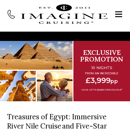
EXCLUSIVE
PROMOTION
10 NIGHTS
FROM AN INCREDIBLE
£3,999
pp
SAVE UP TO £3,692 PER COUPLE*
Treasures of Egypt: Immersive
River Nile Cruise and Five-Star