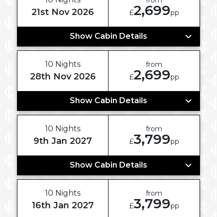
2,699
21st Nov 2026
£
pp
Show Cabin Details
10 Nights
from
2,699
28th Nov 2026
£
pp
Show Cabin Details
10 Nights
from
3,799
9th Jan 2027
£
pp
Show Cabin Details
10 Nights
from
3,799
16th Jan 2027
£
pp