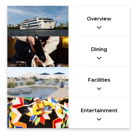
Overview
Dining
Facilities
Entertainment