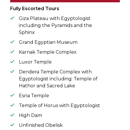
circle.
Fully Escorted Tours
Giza Plateau with Egyptologist
including the Pyramids and the
Sphinx
Grand Egyptian Museum
Karnak Temple Complex
Luxor Temple
Dendera Temple Complex with
Egyptologist including: Temple of
Hathor and Sacred Lake
Esna Temple
Temple of Horus with Egyptologist
High Dam
Unfinished Obelisk