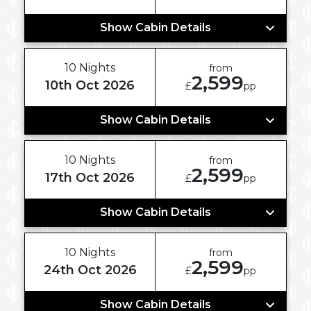
Show Cabin Details
10 Nights
from
2,599
10th Oct 2026
£
pp
Show Cabin Details
10 Nights
from
2,599
17th Oct 2026
£
pp
Show Cabin Details
10 Nights
from
2,599
24th Oct 2026
£
pp
Show Cabin Details