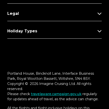
Legal
Holiday Types
Portland House, Bincknoll Lane, Interface Business
Park, Royal Wootton Bassett, Wiltshire, SN4 8SY.
Copyright © 2026 Imagine Cruising Ltd. All rights
reserved.
Please check
travelaware.campaign.gov.uk
regularly
for updates ahead of travel, as the advice can change.
All the flights and flight-inclusive holidays on this