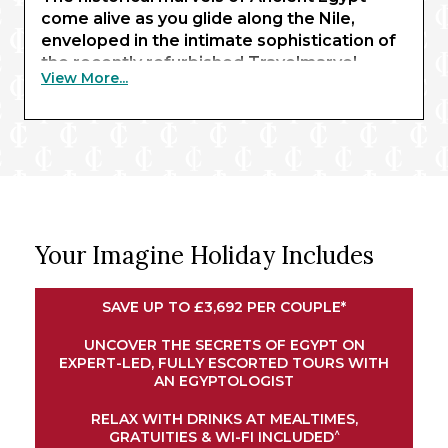
come alive as you glide along the Nile,
enveloped in the intimate sophistication of
the recently refurbished Travelmarvel
View More...
Sirius. Beginning with three nights in Cairo,
you’ll behold the awe-inspiring sight of the
pyramids of Giza and the Sphinx – enhanced
by expert commentary from an
Egyptologist guide.
Exchanging limestone structures for
renowned waterways, your journey
Your Imagine Holiday Includes
continues in Luxor, where traditional
temples await. Here, you’ll embark your
river ship for a journey along the Nile.
SAVE UP TO £3,692 PER COUPLE*
Explore the magnificent shrines of Esna and
Edfu, experience an exclusive felucca ride
UNCOVER THE SECRETS OF EGYPT ON
EXPERT-LED, FULLY ESCORTED TOURS WITH
at sunset in Aswan, and marvel at the
AN EGYPTOLOGIST
intricate architectural wonders of Kom
Ombo. Your cruise concludes in Luxor,
RELAX WITH DRINKS AT MEALTIMES,
bringing your remarkable adventure full
^
GRATUITIES & WI-FI INCLUDED