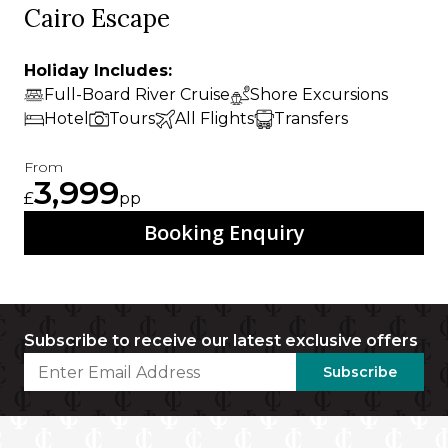
Cairo Escape
Holiday Includes:
Full-Board River Cruise
Shore Excursions
Hotel
Tours
All Flights
Transfers
From
3,999
£
pp
Booking Enquiry
Subscribe to receive our latest exclusive offers
Subscribe