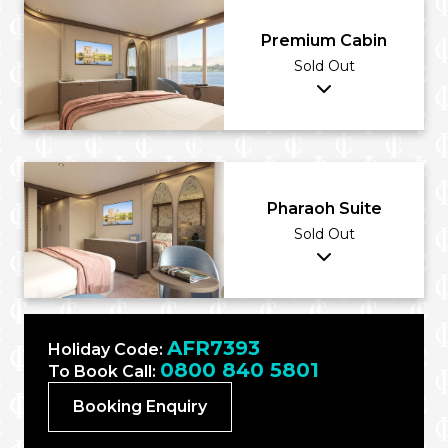
Premium Cabin
Sold Out
Pharaoh Suite
Sold Out
AFR7393
Holiday Code:
0800 840 5801
To Book Call:
Booking Enquiry