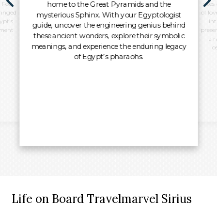
home to the Great Pyramids and the
 Feel
sites
ringed
of lo
mysterious Sphinx. With your Egyptologist
ypt’s
int
guide, uncover the engineering genius behind
oment
preser
these ancient wonders, explore their symbolic
a r
meanings, and experience the enduring legacy
c
of Egypt’s pharaohs.
Life on Board Travelmarvel Sirius