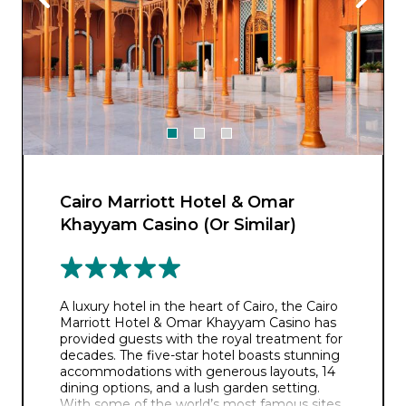
Cairo Marriott Hotel & Omar
Khayyam Casino (Or Similar)
A luxury hotel in the heart of Cairo, the Cairo
Marriott Hotel & Omar Khayyam Casino has
provided guests with the royal treatment for
decades. The five-star hotel boasts stunning
accommodations with generous layouts, 14
dining options, and a lush garden setting.
With some of the world’s most famous sites,