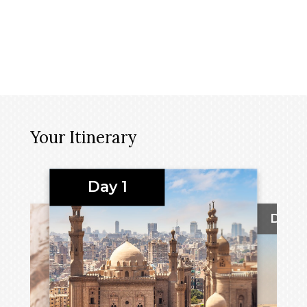
Your Itinerary
Day 1
Day 2