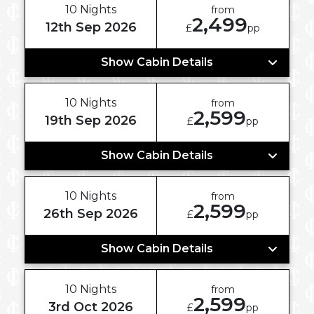
10 Nights
from
2,499
12th Sep 2026
£
pp
Show Cabin Details
10 Nights
from
2,599
19th Sep 2026
£
pp
Show Cabin Details
10 Nights
from
2,599
26th Sep 2026
£
pp
Show Cabin Details
10 Nights
from
2,599
3rd Oct 2026
£
pp