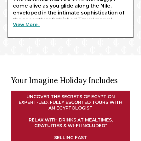
come alive as you glide along the Nile,
enveloped in the intimate sophistication of
the recently refurbished Travelmarvel
View More...
Sirius. Beginning with three nights in Cairo,
you’ll behold the awe-inspiring sight of the
pyramids of Giza and the Sphinx – enhanced
by expert commentary from an
Egyptologist guide.
Exchanging limestone structures for
renowned waterways, your journey
Your Imagine Holiday Includes
continues in Luxor, where traditional
temples await. Here, you’ll embark your
river ship for a journey along the Nile.
UNCOVER THE SECRETS OF EGYPT ON
Explore the magnificent shrines of Esna and
EXPERT-LED, FULLY ESCORTED TOURS WITH
Edfu, experience an exclusive felucca ride
AN EGYPTOLOGIST
at sunset in Aswan, and marvel at the
RELAX WITH DRINKS AT MEALTIMES,
intricate architectural wonders of Kom
^
GRATUITIES & WI-FI INCLUDED
Ombo. Your cruise concludes in Luxor,
bringing your remarkable adventure full
SELLING FAST