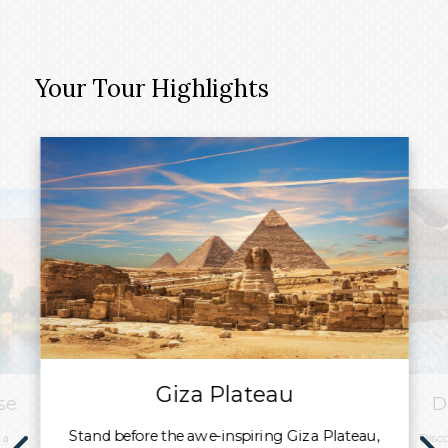
Your Tour Highlights
Giza Plateau
se
D
Stand before the awe-inspiring Giza Plateau,
 a
Disc