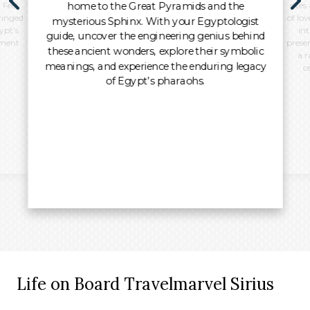
home to the Great Pyramids and the
 Feel
sites
ringed
of lo
mysterious Sphinx. With your Egyptologist
ypt’s
int
guide, uncover the engineering genius behind
oment
preser
these ancient wonders, explore their symbolic
a r
meanings, and experience the enduring legacy
c
of Egypt’s pharaohs.
Life on Board Travelmarvel Sirius