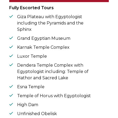
circle.
Fully Escorted Tours
Giza Plateau with Egyptologist
including the Pyramids and the
Sphinx
Grand Egyptian Museum
Karnak Temple Complex
Luxor Temple
Dendera Temple Complex with
Egyptologist including: Temple of
Hathor and Sacred Lake
Esna Temple
Temple of Horus with Egyptologist
High Dam
Unfinished Obelisk