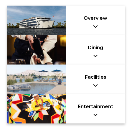
Overview
Dining
Facilities
Entertainment