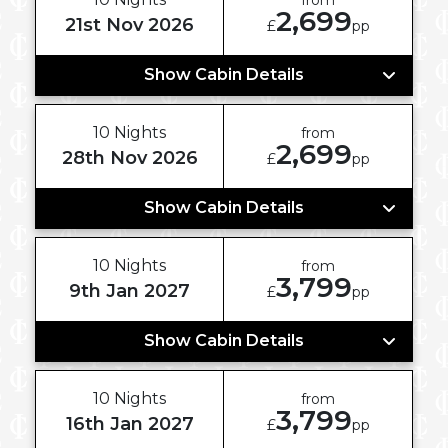
2,699
21st Nov 2026
£
pp
Show Cabin Details
10 Nights
from
2,699
28th Nov 2026
£
pp
Show Cabin Details
10 Nights
from
3,799
9th Jan 2027
£
pp
Show Cabin Details
10 Nights
from
3,799
16th Jan 2027
£
pp