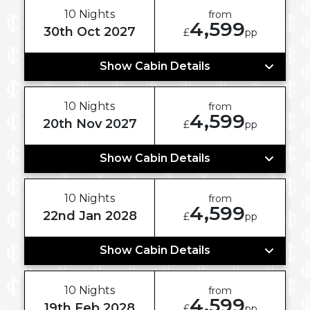
10 Nights
from
4,599
30th Oct 2027
£
pp
Show Cabin Details
10 Nights
from
4,599
20th Nov 2027
£
pp
Show Cabin Details
10 Nights
from
4,599
22nd Jan 2028
£
pp
Show Cabin Details
10 Nights
from
4,599
19th Feb 2028
£
pp