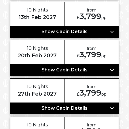
10 Nights
from
3,799
13th Feb 2027
£
pp
Show Cabin Details
10 Nights
from
3,799
20th Feb 2027
£
pp
Show Cabin Details
10 Nights
from
3,799
27th Feb 2027
£
pp
Show Cabin Details
10 Nights
from