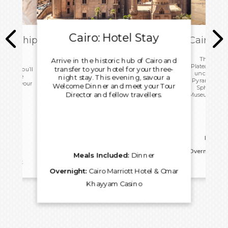
Cairo: Hotel Stay
ark Ship
Cairo: T
ome
This morn
Arrive in the historic hub of Cairo and
Plateau with 
transfer to your hotel for your three-
 today you’ll
uncover the
ip before
night stay. This evening, savour a
Pyramids, an
port for your
Welcome Dinner and meet your Tour
Sphinx. Vis
.
Director and fellow travellers.
Museum before
for an 
Meals I
Overnight:
Ca
Meals Included:
Dinner
reakfast
Kh
Overnight:
Cairo Marriott Hotel & Omar
Khayyam Casino