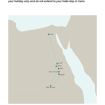
your holiday only and do not extend to your hotel stay in Cairo.