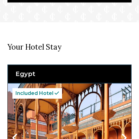
Your Hotel Stay
Egypt
Included Hotel