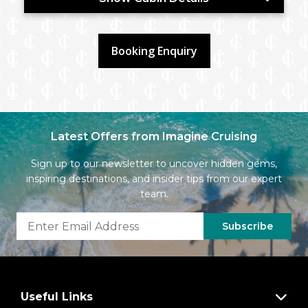
Booking Enquiry
Latest Offers from Imagine Cruising
Sign up to our newsletter to uncover hidden gems,
inspiring destinations, and insider tips from our expert
team.
Subscribe
Useful Links