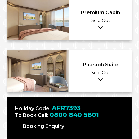
Premium Cabin
Sold Out
Pharaoh Suite
Sold Out
AFR7393
Holiday Code:
0800 840 5801
To Book Call:
Booking Enquiry