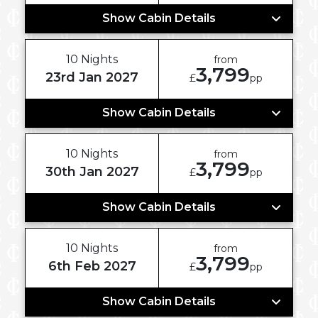
Show Cabin Details
10 Nights
from
3,799
23rd Jan 2027
£
pp
Show Cabin Details
10 Nights
from
3,799
30th Jan 2027
£
pp
Show Cabin Details
10 Nights
from
3,799
6th Feb 2027
£
pp
Show Cabin Details