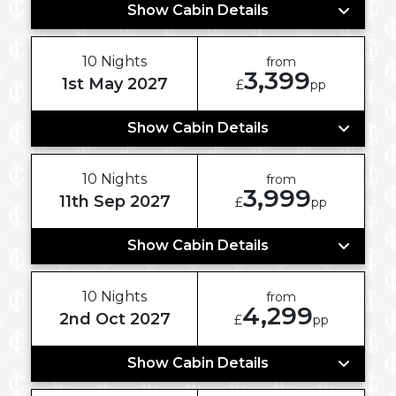
Show Cabin Details
10 Nights
from
3,399
1st May 2027
£
pp
Show Cabin Details
10 Nights
from
3,999
11th Sep 2027
£
pp
Show Cabin Details
10 Nights
from
4,299
2nd Oct 2027
£
pp
Show Cabin Details