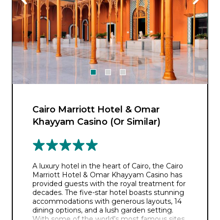
Cairo Marriott Hotel & Omar
Khayyam Casino (Or Similar)
A luxury hotel in the heart of Cairo, the Cairo
Marriott Hotel & Omar Khayyam Casino has
provided guests with the royal treatment for
decades. The five-star hotel boasts stunning
accommodations with generous layouts, 14
dining options, and a lush garden setting.
With some of the world’s most famous sites,