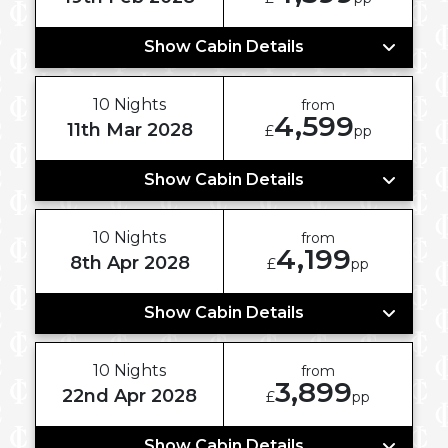
Show Cabin Details
10 Nights
from
4,599
11th Mar 2028
£
pp
Show Cabin Details
10 Nights
from
4,199
8th Apr 2028
£
pp
Show Cabin Details
10 Nights
from
3,899
22nd Apr 2028
£
pp
Show Cabin Details