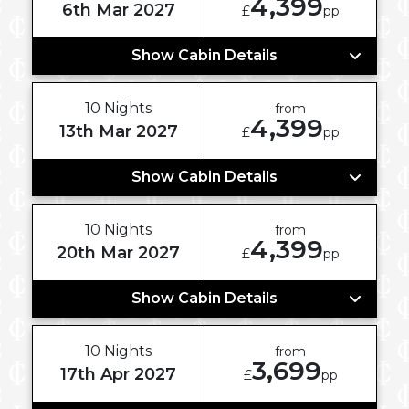
4,399
6th Mar 2027
£
pp
Show Cabin Details
10 Nights
from
4,399
13th Mar 2027
£
pp
Show Cabin Details
10 Nights
from
4,399
20th Mar 2027
£
pp
Show Cabin Details
10 Nights
from
3,699
17th Apr 2027
£
pp