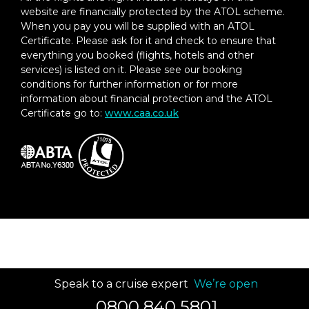
website are financially protected by the ATOL scheme.
When you pay you will be supplied with an ATOL
Certificate. Please ask for it and check to ensure that
everything you booked (flights, hotels and other
services) is listed on it. Please see our booking
conditions for further information or for more
information about financial protection and the ATOL
Certificate go to:
www.caa.co.uk
Speak to a cruise expert
We’re open
0800 840 5801