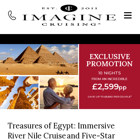
EXCLUSIVE
PROMOTION
10 NIGHTS
FROM AN INCREDIBLE
£2,599
pp
SAVE UP TO £3,692 PER COUPLE*
Treasures of Egypt: Immersive
River Nile Cruise and Five-Star