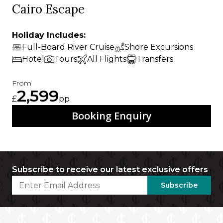
Cairo Escape
Holiday Includes:
Full-Board River Cruise
Shore Excursions
Hotel
Tours
All Flights
Transfers
From
2,599
£
pp
Booking Enquiry
Subscribe to receive our latest exclusive offers
Subscribe