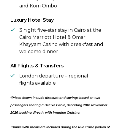
and Kom Ombo
Luxury Hotel Stay
3 night five-star stay in Cairo at the
Cairo Marriott Hotel & Omar
Khayyam Casino with breakfast and
welcome dinner
All Flights & Transfers
London departure – regional
flights available
*Prices shown include discount and savings based on two
passengers sharing a Deluxe Cabin, departing 28th November
2026, booking directly with Imagine Cruising.
^
Drinks with meals are included during the Nile cruise portion of