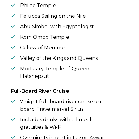
Philae Temple
Felucca Sailing on the Nile
Abu Simbel with Egyptologist
Kom Ombo Temple
Colossi of Memnon
Valley of the Kings and Queens
Mortuary Temple of Queen
Hatshepsut
Full-Board River Cruise
7 night full-board river cruise on
board Travelmarvel Sirius
Includes drinks with all meals,
gratuities & Wi-Fi
Overnights in port in Luxor, Aswan