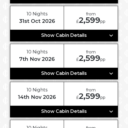
10 Nights
from
2,599
31st Oct 2026
£
pp
Show Cabin Details
10 Nights
from
2,599
7th Nov 2026
£
pp
Show Cabin Details
10 Nights
from
2,599
14th Nov 2026
£
pp
Show Cabin Details
10 Nights
from