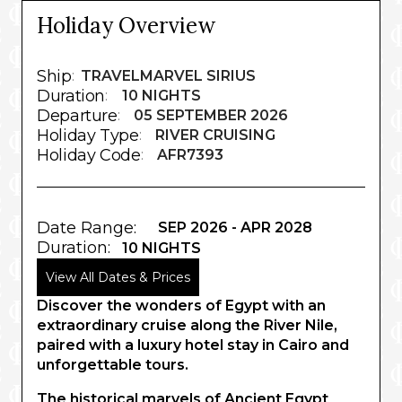
Holiday Overview
Ship
:
TRAVELMARVEL SIRIUS
Duration
:
10 NIGHTS
Departure
:
05 SEPTEMBER 2026
Holiday Type
:
RIVER CRUISING
Holiday Code
:
AFR7393
Date Range:
SEP 2026 - APR 2028
Duration:
10 NIGHTS
View All Dates & Prices
Discover the wonders of Egypt with an
extraordinary cruise along the River Nile,
paired with a luxury hotel stay in Cairo and
unforgettable tours.
The historical marvels of Ancient Egypt