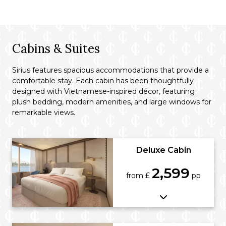
Cabins & Suites
Sirius features spacious accommodations that provide a
comfortable stay. Each cabin has been thoughtfully
designed with Vietnamese-inspired décor, featuring
plush bedding, modern amenities, and large windows for
remarkable views.
Deluxe Cabin
2,599
from £
pp