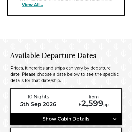
View All...
including the Pyramids, the Sphinx, and the
Cairo Tower nearby, the hotel offers the
perfect hub for exploring the fascinating
history of this ancient city.
Available Departure Dates
Prices, itineraries and ships can vary by departure
date. Please choose a date below to see the specific
details for that date/ship.
10 Nights
from
2,599
5th Sep 2026
£
pp
Show Cabin Details