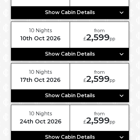
Show Cabin Details
10 Nights
from
2,599
10th Oct 2026
£
pp
Show Cabin Details
10 Nights
from
2,599
17th Oct 2026
£
pp
Show Cabin Details
10 Nights
from
2,599
24th Oct 2026
£
pp
Show Cabin Details