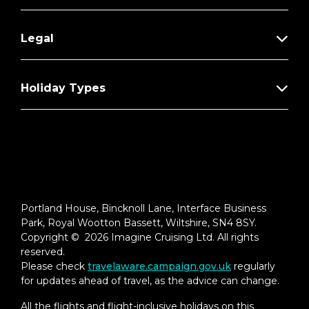
Legal
Holiday Types
Portland House, Bincknoll Lane, Interface Business
Park, Royal Wootton Bassett, Wiltshire, SN4 8SY.
Copyright © 2026 Imagine Cruising Ltd. All rights
reserved.
Please check
travelaware.campaign.gov.uk
regularly
for updates ahead of travel, as the advice can change.
All the flights and flight-inclusive holidays on this