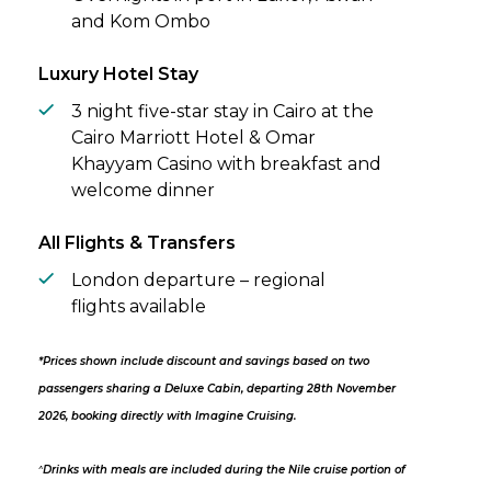
and Kom Ombo
Luxury Hotel Stay
3 night five-star stay in Cairo at the
Cairo Marriott Hotel & Omar
Khayyam Casino with breakfast and
welcome dinner
All Flights & Transfers
London departure – regional
flights available
*Prices shown include discount and savings based on two
passengers sharing a Deluxe Cabin, departing 28th November
2026, booking directly with Imagine Cruising.
^
Drinks with meals are included during the Nile cruise portion of