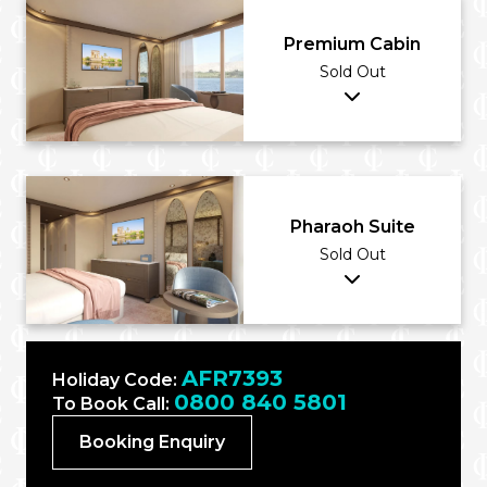
Premium Cabin
Sold Out
Pharaoh Suite
Sold Out
AFR7393
Holiday Code:
0800 840 5801
To Book Call:
Booking Enquiry