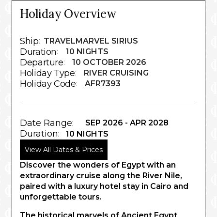
Holiday Overview
Ship
:
TRAVELMARVEL SIRIUS
Duration
:
10 NIGHTS
Departure
:
10 OCTOBER 2026
Holiday Type
:
RIVER CRUISING
Holiday Code
:
AFR7393
Date Range:
SEP 2026 - APR 2028
Duration:
10 NIGHTS
View All Dates & Prices
Discover the wonders of Egypt with an
extraordinary cruise along the River Nile,
paired with a luxury hotel stay in Cairo and
unforgettable tours.
The historical marvels of Ancient Egypt