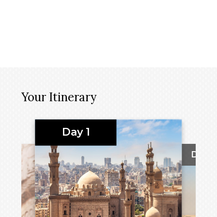
Your Itinerary
Day 1
Day 2