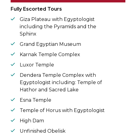
circle.
Fully Escorted Tours
Giza Plateau with Egyptologist
including the Pyramids and the
Sphinx
Grand Egyptian Museum
Karnak Temple Complex
Luxor Temple
Dendera Temple Complex with
Egyptologist including: Temple of
Hathor and Sacred Lake
Esna Temple
Temple of Horus with Egyptologist
High Dam
Unfinished Obelisk