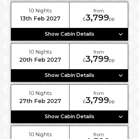
10 Nights
from
3,799
13th Feb 2027
£
pp
Show Cabin Details
10 Nights
from
3,799
20th Feb 2027
£
pp
Show Cabin Details
10 Nights
from
3,799
27th Feb 2027
£
pp
Show Cabin Details
10 Nights
from