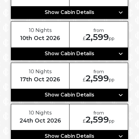
Show Cabin Details
10 Nights
from
2,599
10th Oct 2026
£
pp
Show Cabin Details
10 Nights
from
2,599
17th Oct 2026
£
pp
Show Cabin Details
10 Nights
from
2,599
24th Oct 2026
£
pp
Show Cabin Details