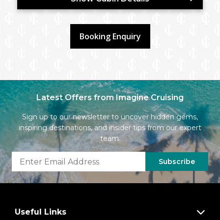
Booking Enquiry
Latest Offers from Imagine Cruising
Sign up to our newsletter to uncover hidden gems,
inspiring destinations, and insider tips from our expert
team.
Subscribe
Useful Links