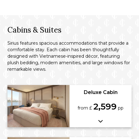
Cabins & Suites
Sirius features spacious accommodations that provide a
comfortable stay. Each cabin has been thoughtfully
designed with Vietnamese-inspired décor, featuring
plush bedding, modern amenities, and large windows for
remarkable views.
Deluxe Cabin
2,599
from £
pp