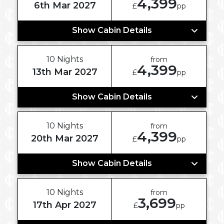
4,399
6th Mar 2027
£
pp
Show Cabin Details
10 Nights
from
4,399
13th Mar 2027
£
pp
Show Cabin Details
10 Nights
from
4,399
20th Mar 2027
£
pp
Show Cabin Details
10 Nights
from
3,699
17th Apr 2027
£
pp