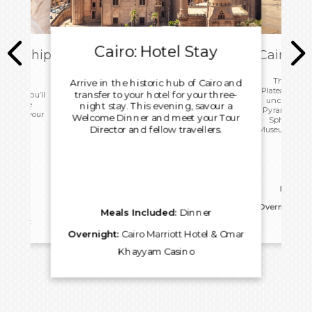
Cairo: Hotel Stay
ark Ship
Cairo: T
ome
This morn
Arrive in the historic hub of Cairo and
Plateau with 
transfer to your hotel for your three-
 today you’ll
uncover the
ip before
night stay. This evening, savour a
Pyramids, an
port for your
Welcome Dinner and meet your Tour
Sphinx. Vis
.
Director and fellow travellers.
Museum before
for an 
Meals I
Overnight:
Ca
Meals Included:
Dinner
reakfast
Kh
Overnight:
Cairo Marriott Hotel & Omar
Khayyam Casino