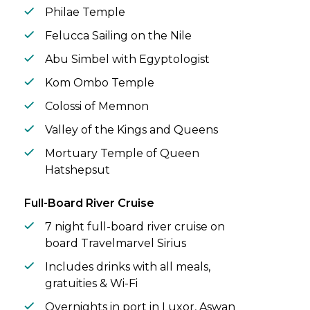
Philae Temple
Felucca Sailing on the Nile
Abu Simbel with Egyptologist
Kom Ombo Temple
Colossi of Memnon
Valley of the Kings and Queens
Mortuary Temple of Queen
Hatshepsut
Full-Board River Cruise
7 night full-board river cruise on
board Travelmarvel Sirius
Includes drinks with all meals,
gratuities & Wi-Fi
Overnights in port in Luxor, Aswan