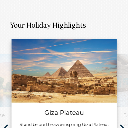
Your Holiday Highlights
Giza Plateau
se
D
Stand before the awe-inspiring Giza Plateau,
 a
Disc