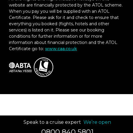
website are financially protected by the ATOL scheme.
When you pay you will be supplied with an ATOL
Certificate. Please ask for it and check to ensure that
everything you booked (flights, hotels and other
services) is listed on it. Please see our booking
conditions for further information or for more
information about financial protection and the ATOL
Certificate go to:
www.caa.co.uk
Speak to a cruise expert
We’re open
0800 840 5801