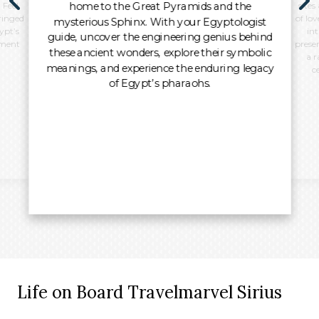
home to the Great Pyramids and the
 Feel
sites
ringed
of lo
mysterious Sphinx. With your Egyptologist
ypt’s
int
guide, uncover the engineering genius behind
oment
preser
these ancient wonders, explore their symbolic
a r
meanings, and experience the enduring legacy
c
of Egypt’s pharaohs.
Life on Board Travelmarvel Sirius