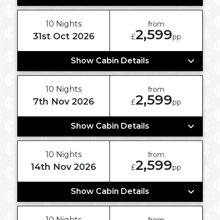
10 Nights
from
2,599
31st Oct 2026
£
pp
Show Cabin Details
10 Nights
from
2,599
7th Nov 2026
£
pp
Show Cabin Details
10 Nights
from
2,599
14th Nov 2026
£
pp
Show Cabin Details
10 Nights
from