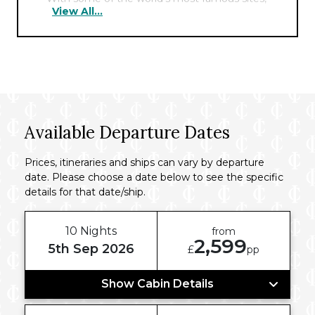
View All...
including the Pyramids, the Sphinx, and the
Cairo Tower nearby, the hotel offers the
perfect hub for exploring the fascinating
history of this ancient city.
Available Departure Dates
Prices, itineraries and ships can vary by departure
date. Please choose a date below to see the specific
details for that date/ship.
10 Nights
from
2,599
5th Sep 2026
£
pp
Show Cabin Details