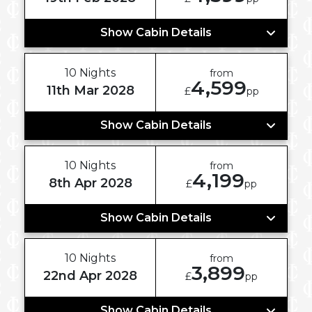
Show Cabin Details
10 Nights
from
4,599
11th Mar 2028
£
pp
Show Cabin Details
10 Nights
from
4,199
8th Apr 2028
£
pp
Show Cabin Details
10 Nights
from
3,899
22nd Apr 2028
£
pp
Show Cabin Details