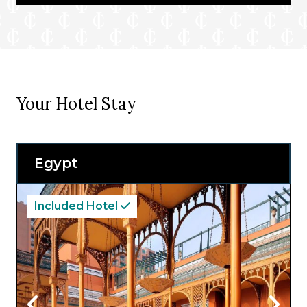
Your Hotel Stay
Egypt
Included Hotel