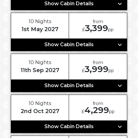
Show Cabin Details
10 Nights
from
3,399
1st May 2027
£
pp
Show Cabin Details
10 Nights
from
3,999
11th Sep 2027
£
pp
Show Cabin Details
10 Nights
from
4,299
2nd Oct 2027
£
pp
Show Cabin Details