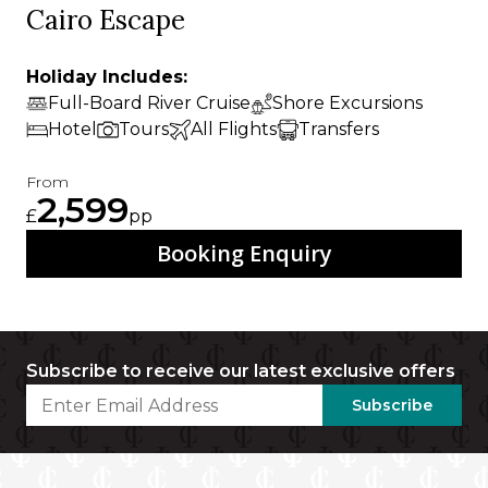
Cairo Escape
Holiday Includes:
Full-Board River Cruise
Shore Excursions
Hotel
Tours
All Flights
Transfers
From
2,599
£
pp
Booking Enquiry
Subscribe to receive our latest exclusive offers
Subscribe