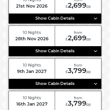
2,699
21st Nov 2026
£
pp
Show Cabin Details
10 Nights
from
2,699
28th Nov 2026
£
pp
Show Cabin Details
10 Nights
from
3,799
9th Jan 2027
£
pp
Show Cabin Details
10 Nights
from
3,799
16th Jan 2027
£
pp