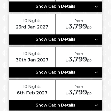
Show Cabin Details
10 Nights
from
3,799
23rd Jan 2027
£
pp
Show Cabin Details
10 Nights
from
3,799
30th Jan 2027
£
pp
Show Cabin Details
10 Nights
from
3,799
6th Feb 2027
£
pp
Show Cabin Details