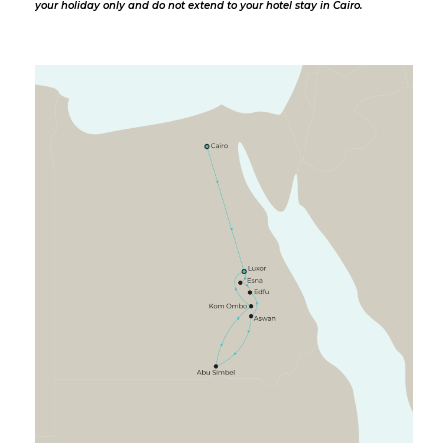
your holiday only and do not extend to your hotel stay in Cairo.