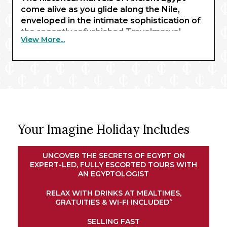
come alive as you glide along the Nile,
enveloped in the intimate sophistication of
the recently refurbished Travelmarvel
View More...
Sirius. Beginning with three nights in Cairo,
you’ll behold the awe-inspiring sight of the
pyramids of Giza and the Sphinx – enhanced
by expert commentary from an
Egyptologist guide.
Exchanging limestone structures for
renowned waterways, your journey
Your Imagine Holiday Includes
continues in Luxor, where traditional
temples await. Here, you’ll embark your
river ship for a journey along the Nile.
UNCOVER THE SECRETS OF EGYPT ON
Explore the magnificent shrines of Esna and
EXPERT-LED, FULLY ESCORTED TOURS WITH
Edfu, experience an exclusive felucca ride
AN EGYPTOLOGIST
at sunset in Aswan, and marvel at the
RELAX WITH DRINKS AT MEALTIMES,
intricate architectural wonders of Kom
^
GRATUITIES & WI-FI INCLUDED
Ombo. Your cruise concludes in Luxor,
bringing your remarkable adventure full
SELLING FAST