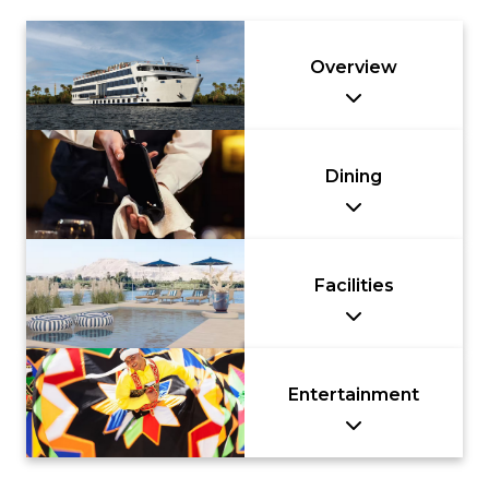
Overview
Dining
Facilities
Entertainment