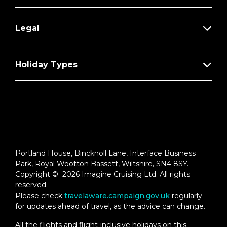
Legal
Holiday Types
Portland House, Bincknoll Lane, Interface Business
Park, Royal Wootton Bassett, Wiltshire, SN4 8SY.
Copyright © 2026 Imagine Cruising Ltd. All rights
reserved.
Please check
travelaware.campaign.gov.uk
regularly
for updates ahead of travel, as the advice can change.
All the flights and flight-inclusive holidays on this