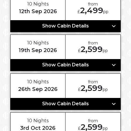
10 Nights
from
2,499
12th Sep 2026
£
pp
Show Cabin Details
10 Nights
from
2,599
19th Sep 2026
£
pp
Show Cabin Details
10 Nights
from
2,599
26th Sep 2026
£
pp
Show Cabin Details
10 Nights
from
2,599
3rd Oct 2026
£
pp