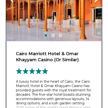
Cairo Marriott Hotel & Omar
Khayyam Casino (Or Similar)
A luxury hotel in the heart of Cairo, the Cairo
Marriott Hotel & Omar Khayyam Casino has
provided guests with the royal treatment for
decades. The five-star hotel boasts stunning
accommodations with generous layouts, 14
dining options, and a lush garden setting.
With some of the world’s most famous sites,