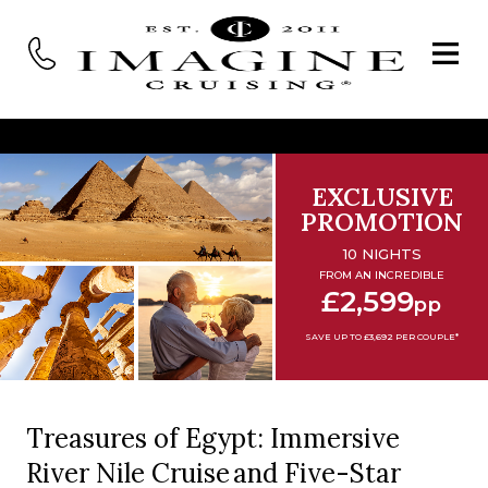
EXCLUSIVE
PROMOTION
10 NIGHTS
FROM AN INCREDIBLE
£2,599
pp
SAVE UP TO £3,692 PER COUPLE*
Treasures of Egypt: Immersive
River Nile Cruise and Five-Star