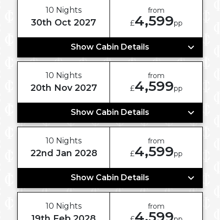
10 Nights
from
4,599
30th Oct 2027
£
pp
Show Cabin Details
10 Nights
from
4,599
20th Nov 2027
£
pp
Show Cabin Details
10 Nights
from
4,599
22nd Jan 2028
£
pp
Show Cabin Details
10 Nights
from
4,599
19th Feb 2028
£
pp